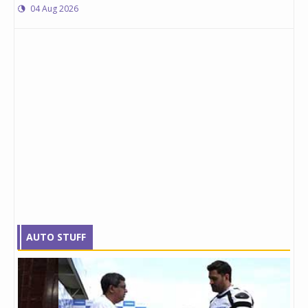
04 Aug 2026
AUTO STUFF