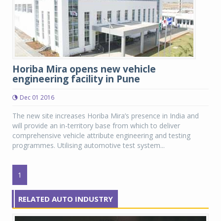
Horiba Mira opens new vehicle
engineering facility in Pune
Dec 01 2016
The new site increases Horiba Mira’s presence in India and
will provide an in-territory base from which to deliver
comprehensive vehicle attribute engineering and testing
programmes. Utilising automotive test system...
1
RELATED AUTO INDUSTRY