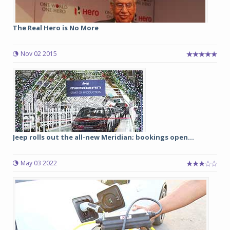
The Real Hero is No More
Nov 02 2015
Jeep rolls out the all-new Meridian; bookings open...
May 03 2022