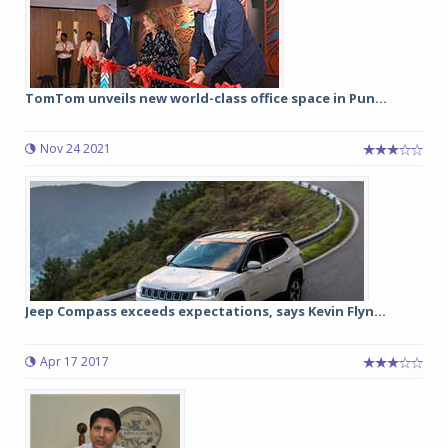
TomTom unveils new world-class office space in Pun...
Nov 24 2021
Jeep Compass exceeds expectations, says Kevin Flyn...
Apr 17 2017