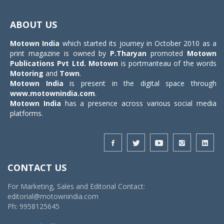
Toggle
navigat
ABOUT US
Motown India
which started its journey in October 2010 as a
print magazine is owned by
P.Tharyan
promoted
Motown
Publications Pvt Ltd.
Motown
is portmanteau of the words
Motoring
and
Town
.
Motown India
is present in the digital space through
www.motownindia.com
.
Motown India
has a presence across various social media
platforms.
CONTACT US
For Marketing, Sales and Editorial Contact:
editorial@motownindia.com
Ph: 9958125645