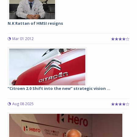
N.K Rattan of HMSI resigns
Mar 01 2012
“Citroen 2.0 Shift into the new” strategic vision ...
Aug 08 2025