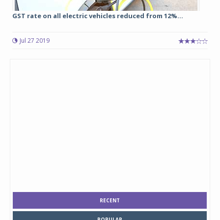
GST rate on all electric vehicles reduced from 12%...
Jul 27 2019
RECENT
POPULAR