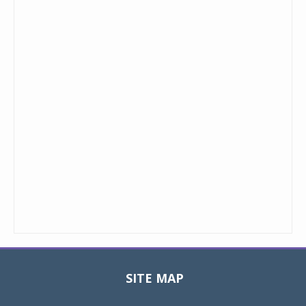
SITE MAP