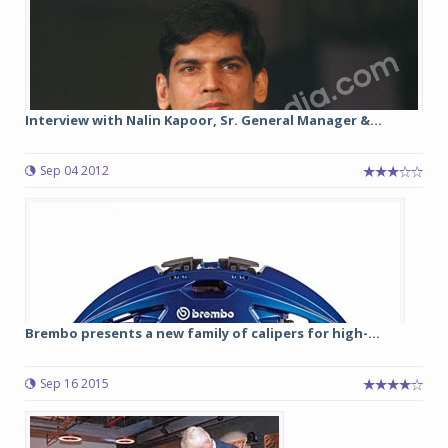
Interview with Nalin Kapoor, Sr. General Manager &...
Sep 04 2012
Brembo presents a new family of calipers for high-...
Sep 16 2015