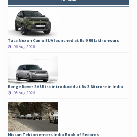
Tata Nexon Camo SUV launched at Rs 9.99 lakh onward
06 Aug 2026
Range Rover SV Ultra introduced at Rs 3.80 crore in India
05 Aug 2026
Nissan Tekton enters India Book of Records