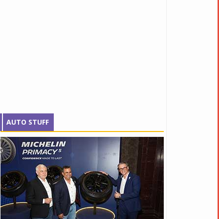
AUTO STUFF