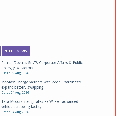
IN THE NEWS
Pankaj Doval is Sr VP, Corporate Affairs & Public
Policy, JSW Motors
Date : 05 Aug 2026
Indofast Energy partners with Zeon Charging to
expand battery swapping
Date : 04 Aug 2026
Tata Motors inaugurates Re.Wi.Re - advanced
vehicle scrapping facility
Date : 04 Aug 2026