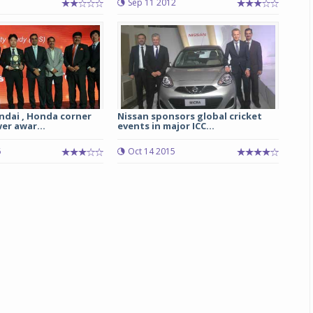
Sep 11 2012
Michelin launches Primacy 5 tyres for sedans,
SUVs
04 Aug 2026
Michelin, the world’s leading tyre technolog
company, announced the launch of the Micheli
Primacy 5 in India, its latest premium tyr
ndai , Honda corner
Nissan sponsors global cricket
er awar...
events in major ICC...
engineered for sedans and SUVs. Marking 
significant milestone ...
6
Oct 14 2015
COMPLETE READING