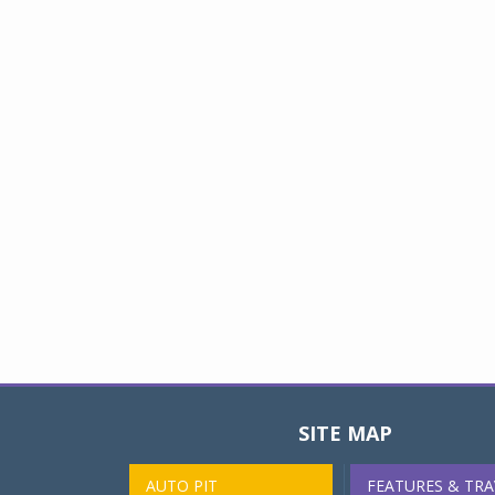
SITE MAP
AUTO PIT
FEATURES & TRA