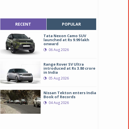
RECENT
POPULAR
Tata Nexon Camo SUV
launched at Rs 9.99 lakh
onward
06 Aug 2026
Range Rover SV Ultra
introduced at Rs 3.80 crore
in India
05 Aug 2026
Nissan Tekton enters India
Book of Records
04 Aug 2026