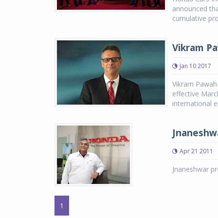
announced that
cumulative pro
Vikram Pa
Jan 10 2017
Vikram Pawah 
effective Marc
international 
Jnaneshw
Apr 21 2011
Jnaneshwar pro
1