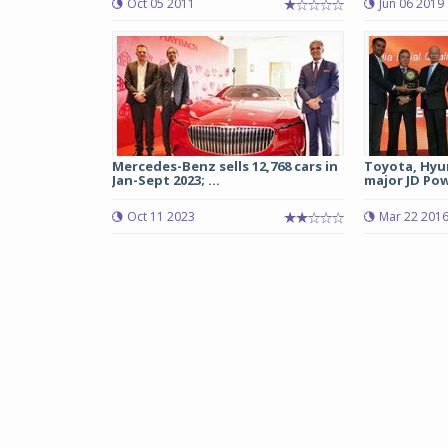
Oct 05 2011
Jun 06 2019
Mercedes-Benz sells 12,768 cars in
Toyota, Hyu
Jan-Sept 2023; ...
major JD Pow
Oct 11 2023
Mar 22 201