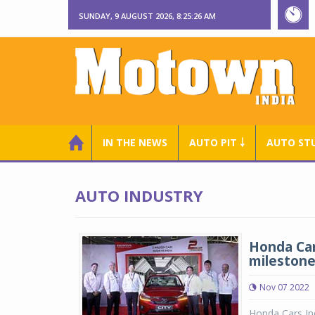
SUNDAY, 9 AUGUST 2026, 8:25:27 AM
IN THE NEWS
AUTO PIT ￬
AUTO ST
AUTO INDUSTRY
Honda Car
milestone 
Nov 07 2022
Honda Cars Ind