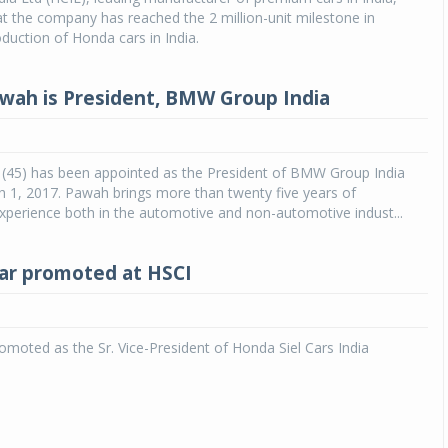
 the company has reached the 2 million-unit milestone in
duction of Honda cars in India.
wah is President, BMW Group India
(45) has been appointed as the President of BMW Group India
h 1, 2017. Pawah brings more than twenty five years of
experience both in the automotive and non-automotive indust...
ar promoted at HSCI
moted as the Sr. Vice-President of Honda Siel Cars India