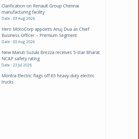
Clarification on Renault Group Chennai
manufacturing facility
Date : 03 Aug 2026
Hero MotoCorp appoints Anuj Dua as Chief
Business Officer – Premium Segment
Date : 03 Aug 2026
New Maruti Suzuki Brezza receives 5-star Bharat
NCAP safety rating
Date : 23 Jul 2026
Montra Electric flags off 65 heavy-duty electric
trucks
Date : 08 Jul 2026
BYD India announces price revisions on select
variants
Date : 01 Jul 2026
BharatBenz to replace old trucks, buses in Delhi-
NCR
Date : 24 Jun 2026