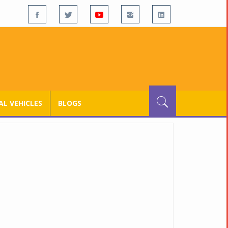
L VEHICLES
BLOGS