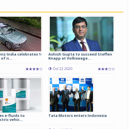
z India celebrates 1-
Ashish Gupta to succeed Steffen
of n...
Knapp at Volkswage...
Oct 22 2020
es e-fluids to
Tata Motors enters Indonesia
tric vehic...