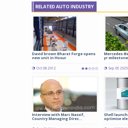
RELATED AUTO INDUSTRY
David brown Bharat Forge opens
Mercedes-Ben
new unit in Hosur
yr milestone 
Oct 08 2012
Sep 05 2025
Interview with Marc Nassif,
Shell launch
Country Managing Direc...
optimise elec