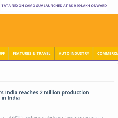
TATA NEXON CAMO SUV LAUNCHED AT RS 9.99 LAKH ONWARD
UFF
FEATURES & TRAVEL
AUTO INDUSTRY
COMMERCIA
s India reaches 2 million production
in India
ia Ltd (HCIL), leading manufacturer of premium cars in India,