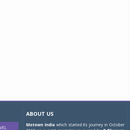
ABOUT US
Motown India
which started its journey in October
VEL