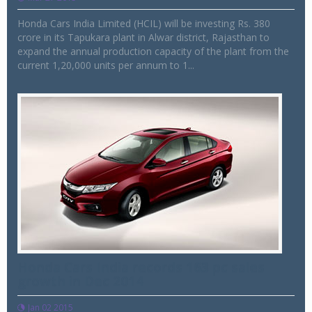
Honda Cars India Limited (HCIL) will be investing Rs. 380
crore in its Tapukara plant in Alwar district, Rajasthan to
expand the annual production capacity of the plant from the
current 1,20,000 units per annum to 1...
Honda Cars India records 163 pc sales
growth in Dec 2014
Jan 02 2015