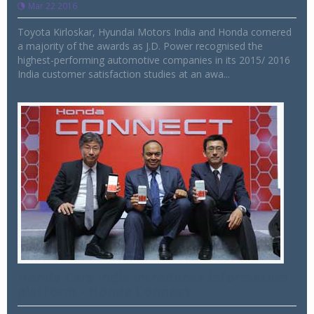
Mar 22 2016
Toyota Kirloskar, Hyundai Motors India and Honda cornered
a majority of the awards as J.D. Power recognised the
highest-performing automotive companies in its 2015/ 2016
India customer satisfaction studies at an awa...
Honda Cars India introduces information
platform - Honda Connect