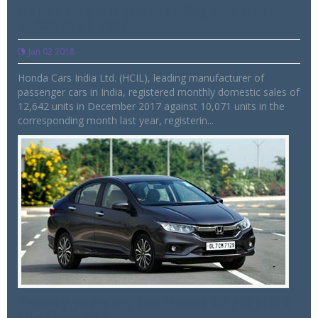
Honda City is highest selling mid-size
sedan in CY 2017
Jan 02 2018
Honda Cars India Ltd. (HCIL), leading manufacturer of
passenger cars in India, registered monthly domestic sales of
12,642 units in December 2017 against 10,071 units in the
corresponding month last year, registerin...
Twenty years on, the Honda City is still a
city favourite