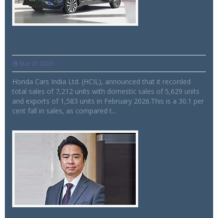
Honda Cars India registers 30 per cent
drop in Feb sales at 7,212 units
Mar 01 2026
Honda Cars India Ltd. (HCIL), announced that it recorded
total sales of 7,212 units with domestic sales of 5,629 units
and exports of 1,583 units in February 2026.This is a 30.1 per
cent fall in sales, as compared t...
Takashi Nakajima is new President & CEO