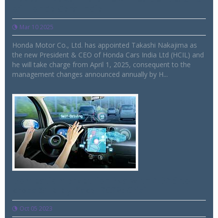
of Honda Cars India
Mar 10 2025
Honda Motor Co., Ltd. has appointed Takashi Nakajima as
the new President & CEO of Honda Cars India Ltd (HCIL) and
he will take charge from April 1, 2025, consequent to the
management changes announced annually by H...
Domestic market for PVs with ADAS to
cross $1 b by fiscal 2028: Crisil
Oct 05 2023