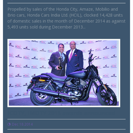
Propelled by sales of the Honda City, Amaze, Mobilio and
Brio cars, Honda Cars India Ltd. (HCIL), clocked 14,428 units
of domestic sales in the month of December 2014 as against
5,493 units sold during December 2013...
ICOTY, IMOTY 2015 awards announced
Dec 18 2014