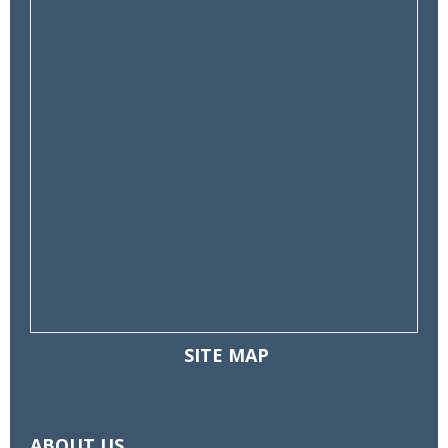
SITE MAP
Toggle
navigatio
ABOUT US