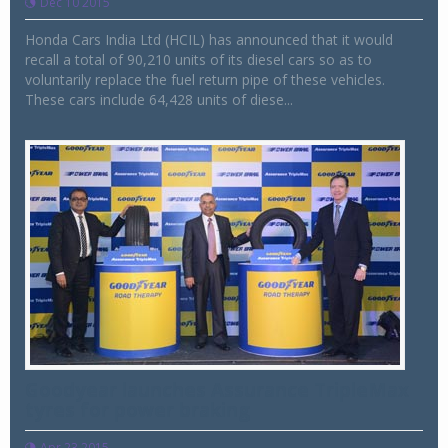
Dec 10 2015
Honda Cars India Ltd (HCIL) has announced that it would
recall a total of 90,210 units of its diesel cars so as to
voluntarily replace the fuel return pipe of these vehicles.
These cars include 64,428 units of diese...
Goodyear launches Assurance TripleMax
tyres for power braking
Apr 23 2015