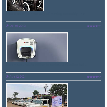
Ford's 100th Anniversary of moving assembly line
Oct 08 2013
Kazam secures $8 Million in Series A3 funding led ...
Aug 12 2024