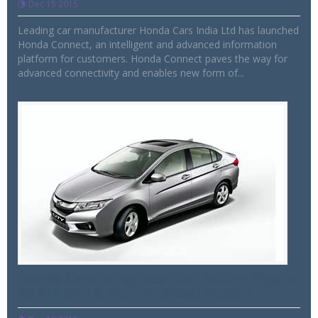
Dec 15 2015
Leading car manufacturer Honda Cars India Ltd has launched
Honda Connect, an intelligent and advanced information
platform for customers. Honda Connect paves the way for
advanced connectivity and enables new form of...
Honda Cars to replace Fuel Return Pipe in
90,210 City & Mobilio diesel models