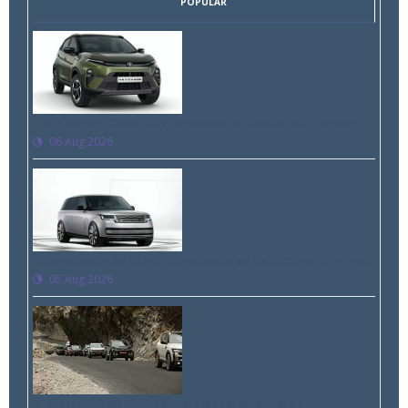
POPULAR
Tata Nexon Camo SUV launched at Rs 9.99 lakh onward
06 Aug 2026
Range Rover SV Ultra introduced at Rs 3.80 crore in India
05 Aug 2026
Nissan Tekton enters India Book of Records