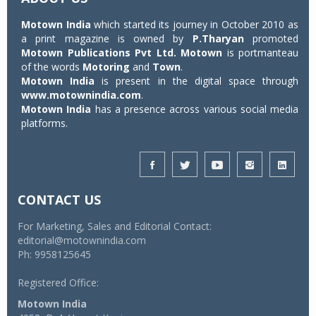
Motown India
which started its journey in October 2010 as
a print magazine is owned by
P.Tharyan
promoted
Motown Publications Pvt Ltd.
Motown
is portmanteau
of the words
Motoring
and
Town
.
Motown India
is present in the digital space through
www.motownindia.com
.
Motown India
has a presence across various social media
platforms.
CONTACT US
For Marketing, Sales and Editorial Contact:
editorial@motownindia.com
Ph: 9958125645
Registered Office:
Motown India