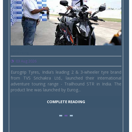
Eurogrip launches Trailhound STR adventure touring
Studd
tyre rang...
1,175 
03 Aug 2026
03 
mpany,
Eurogrip Tyres, India’s leading 2 & 3-wheeler tyre brand
Studd
India,
from TVS Srichakra Ltd., launched their international
Youth
 SUVs.
adventure touring range - Trailhound STR in India. The
and p
product line was launched by Eurog...
marks
COMPLETE READING