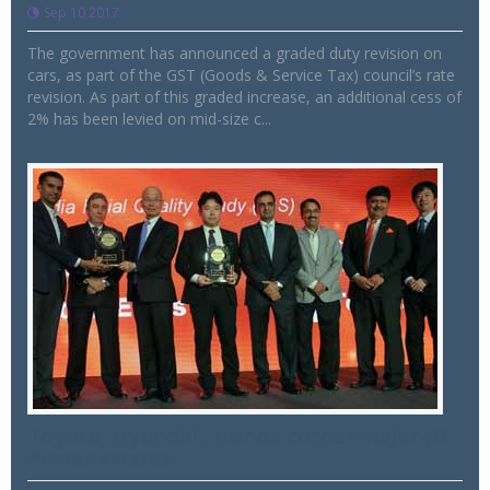
Sep 10 2017
The government has announced a graded duty revision on
cars, as part of the GST (Goods & Service Tax) council’s rate
revision. As part of this graded increase, an additional cess of
2% has been levied on mid-size c...
Toyota, Hyundai , Honda corner major JD
Power awards