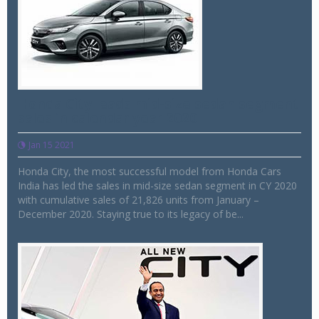
Honda City leads mid-size sedan segment
sales in calendar year 2020
Jan 15 2021
Honda City, the most successful model from Honda Cars
India has led the sales in mid-size sedan segment in CY 2020
with cumulative sales of 21,826 units from January –
December 2020. Staying true to its legacy of be...