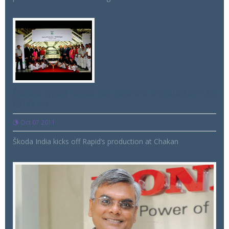
Škoda India kicks off Rapid’s production at
Chakan
Oct 07 2011
Škoda India kicks off Rapid’s production at Chakan