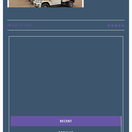
Indian auto companies shut down, divert oxygen for...
May 01 2021
RECENT