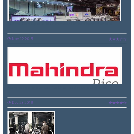
Ltd edition Apollo-Manchester United tyres for Mid...
Nov 12 2015
Mahindra announces further leadership changes
Dec 23 2019