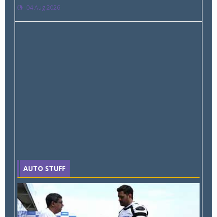
04 Aug 2026
AUTO STUFF