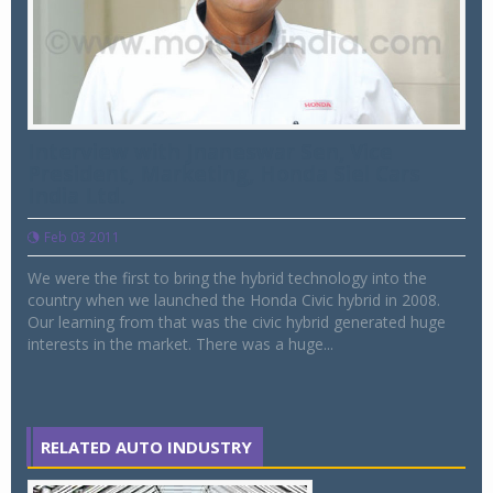
Interview with Jnaneswar Sen, Vice
President, Marketing, Honda Siel Cars
India Ltd.
Feb 03 2011
We were the first to bring the hybrid technology into the
country when we launched the Honda Civic hybrid in 2008.
Our learning from that was the civic hybrid generated huge
interests in the market. There was a huge...
RELATED AUTO INDUSTRY