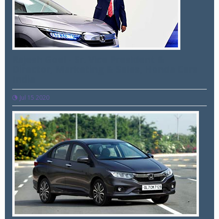
Rajesh Goel - Sr. Vice President &
Director, Marketing & Sales, Honda Cars
India
Jul 15 2020