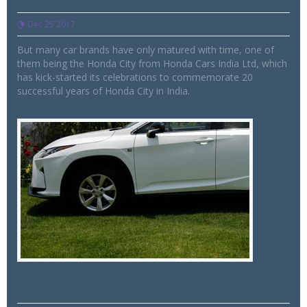
Dec 25 2017
But many car brands have only matured with time, one of
them being the Honda City from Honda Cars India Ltd, which
has kick-started its celebrations to commemorate 20
successful years of Honda City in India.
Additional cess on cars could take prices
above pre-GST levels