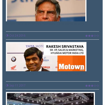
Ratan Tata is Interim Chairman, Tata Sons; Mistry ...
Oct 24 2016
Rakesh Srivastava at the 2017 57th SIAM Annual Con...
Sep 11 2017