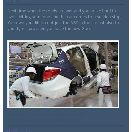
Next time when the roads are wet and you brake hard to
avoid hitting someone and the car comes to a sudden stop;
You owe your life to not just the ABS in the car but also to
your tyres, provided you have the new Goo...
Honda Cars to invest Rs. 380 cr for
Tapakura plant expansion
Mar 27 2015