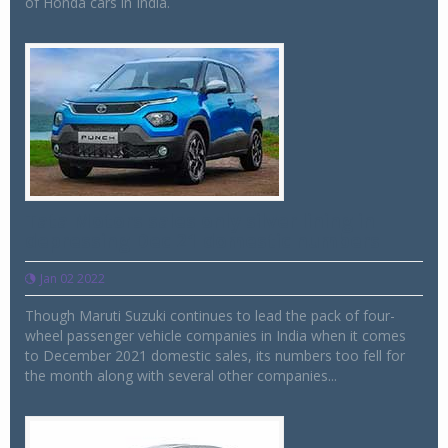
of Honda cars in India.
Tata Motors sales only silver lining in
depressing Dec 21 domestic numbers
Jan 02 2022
Though Maruti Suzuki continues to lead the pack of four-
wheel passenger vehicle companies in India when it comes
to December 2021 domestic sales, its numbers too fell for
the month along with several other companies...