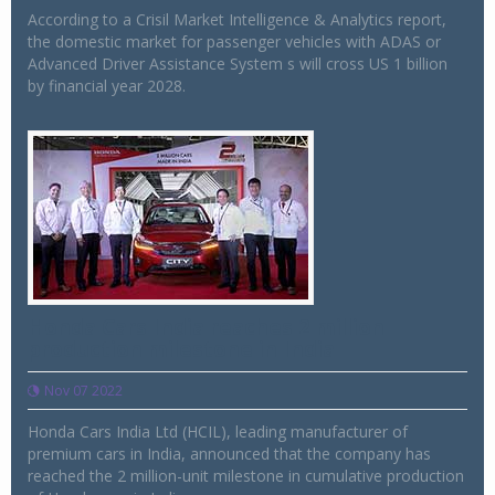
According to a Crisil Market Intelligence & Analytics report,
the domestic market for passenger vehicles with ADAS or
Advanced Driver Assistance System s will cross US 1 billion
by financial year 2028.
Honda Cars India reaches 2 million
production milestone in India
Nov 07 2022
Honda Cars India Ltd (HCIL), leading manufacturer of
premium cars in India, announced that the company has
reached the 2 million-unit milestone in cumulative production