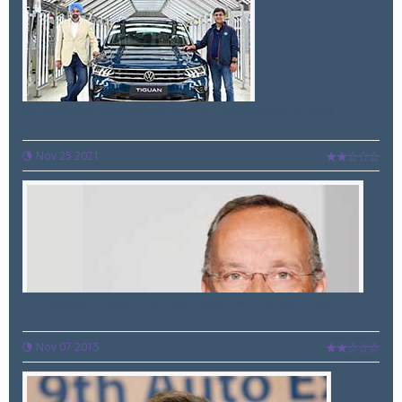
Volkswagen announces start of production of new Ti...
Nov 25 2021
Volkswagen Head of Group Design Walter Maria de Si...
Nov 07 2015