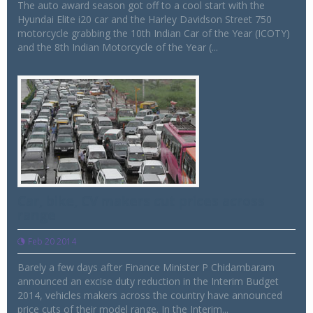
The auto award season got off to a cool start with the
Hyundai Elite i20 car and the Harley Davidson Street 750
motorcycle grabbing the 10th Indian Car of the Year (ICOTY)
and the 8th Indian Motorcycle of the Year (...
Car, bike, CV makers cut prices across
range
Feb 20 2014
Barely a few days after Finance Minister P Chidambaram
announced an excise duty reduction in the Interim Budget
2014, vehicles makers across the country have announced
price cuts of their model range. In the Interim...