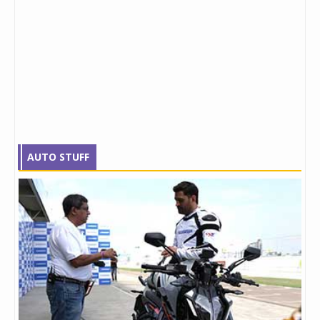
AUTO STUFF