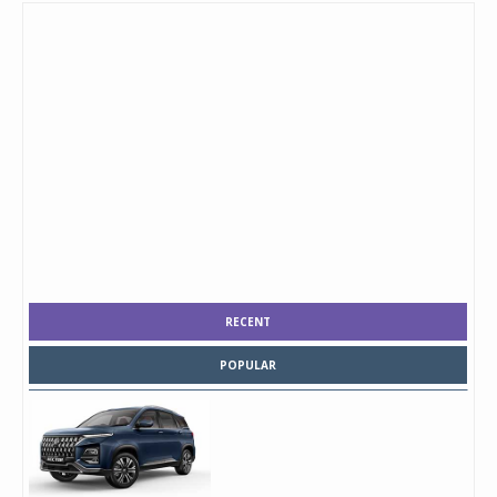
RECENT
POPULAR