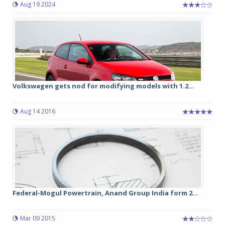
Aug 19 2024
Volkswagen gets nod for modifying models with 1.2...
Aug 14 2016
Federal-Mogul Powertrain, Anand Group India form 2...
Mar 09 2015