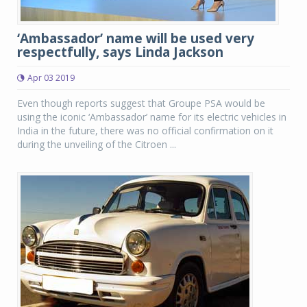
‘Ambassador’ name will be used very
respectfully, says Linda Jackson
Apr 03 2019
Even though reports suggest that Groupe PSA would be
using the iconic ‘Ambassador’ name for its electric vehicles in
India in the future, there was no official confirmation on it
during the unveiling of the Citroen ...