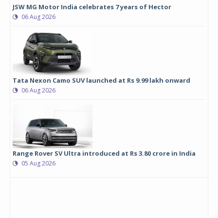
JSW MG Motor India celebrates 7 years of Hector
06 Aug 2026
Tata Nexon Camo SUV launched at Rs 9.99 lakh onward
06 Aug 2026
Range Rover SV Ultra introduced at Rs 3.80 crore in India
05 Aug 2026