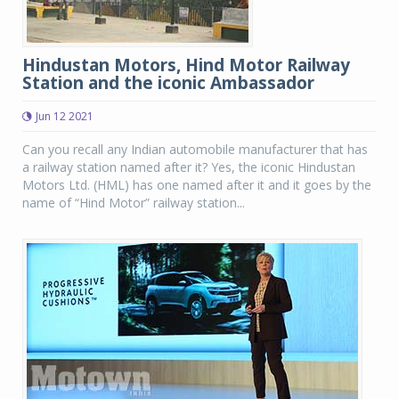
Hindustan Motors, Hind Motor Railway
Station and the iconic Ambassador
Jun 12 2021
Can you recall any Indian automobile manufacturer that has
a railway station named after it? Yes, the iconic Hindustan
Motors Ltd. (HML) has one named after it and it goes by the
name of “Hind Motor” railway station...