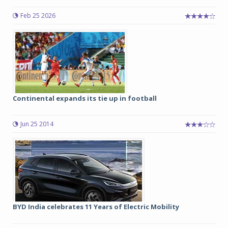
Feb 25 2026
Continental expands its tie up in football
Jun 25 2014
BYD India celebrates 11 Years of Electric Mobility