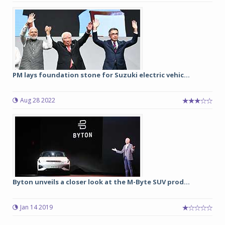
PM lays foundation stone for Suzuki electric vehic...
Aug 28 2022
Byton unveils a closer look at the M-Byte SUV prod...
Jan 14 2019