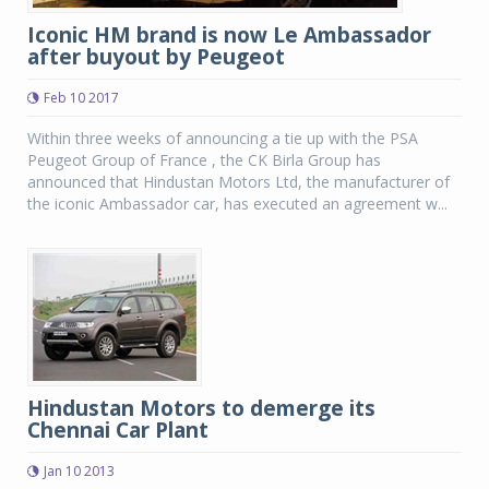
Iconic HM brand is now Le Ambassador
after buyout by Peugeot
Feb 10 2017
Within three weeks of announcing a tie up with the PSA
Peugeot Group of France , the CK Birla Group has
announced that Hindustan Motors Ltd, the manufacturer of
the iconic Ambassador car, has executed an agreement w...
Hindustan Motors to demerge its
Chennai Car Plant
Jan 10 2013