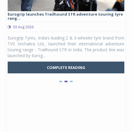
Eurogrip launches Trailhound STR adventure touring tyre
Stu
rang...
1,17
03 Aug 2026
0
any,
Eurogrip Tyres, India’s leading 2 & 3-wheeler tyre brand from
Stu
 its
TVS Srichakra Ltd., launched their international adventure
You
UVs.
touring range - Trailhound STR in India. The product line was
and 
launched by Eurog...
mark
COMPLETE READING