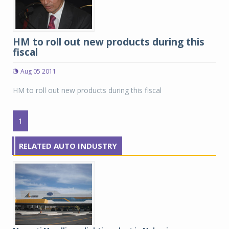
HM to roll out new products during this
fiscal
Aug 05 2011
HM to roll out new products during this fiscal
1
RELATED AUTO INDUSTRY