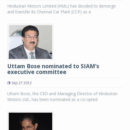
Hindustan Motors Limited (HML) has decided to demerge
and transfer its Chennai Car Plant (CCP) as a
Uttam Bose nominated to SIAM’s
executive committee
Sep 27 2012
Uttam Bose, the CEO and Managing Director of Hindustan
Motors Ltd., has been nominated as a co-opted