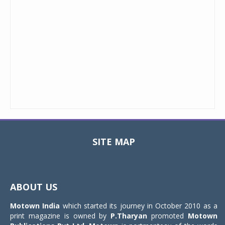
SITE MAP
Toggle
navigat
ABOUT US
Motown India
which started its journey in October 2010 as a
print magazine is owned by
P.Tharyan
promoted
Motown