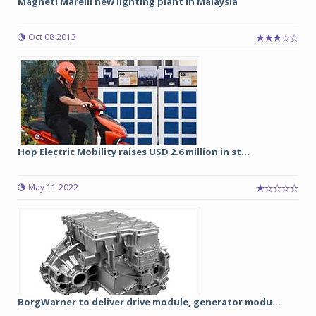
Magneti Marelli new lighting plant in Malaysia
Oct 08 2013
Hop Electric Mobility raises USD 2.6 million in st...
May 11 2022
BorgWarner to deliver drive module, generator modu...