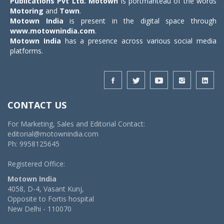
Publications Pvt Ltd.
Motown
is portmanteau of the words
Motoring
and
Town
.
Motown India
is present in the digital space through
www.motownindia.com
.
Motown India
has a presence across various social media
platforms.
CONTACT US
For Marketing, Sales and Editorial Contact:
editorial@motownindia.com
Ph: 9958125645
Registered Office:
Motown India
4058, D-4, Vasant Kunj,
Opposite to Fortis hospital
New Delhi - 110070