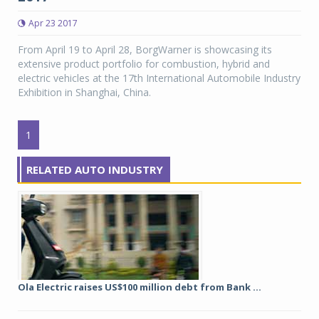
Apr 23 2017
From April 19 to April 28, BorgWarner is showcasing its
extensive product portfolio for combustion, hybrid and
electric vehicles at the 17th International Automobile Industry
Exhibition in Shanghai, China.
1
RELATED AUTO INDUSTRY
Ola Electric raises US$100 million debt from Bank ...