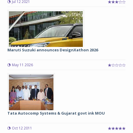
Jul 12 2021
Maruti Suzuki announces DesignXathon 2026
May 11 2026
Tata Autocomp Systems & Gujarat govt ink MOU
Oct 12 2011