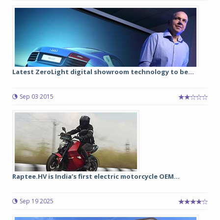
Latest ZeroLight digital showroom technology to be...
Sep 03 2015
Raptee.HV is India’s first electric motorcycle OEM...
Sep 19 2025