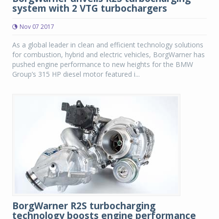
system with 2 VTG turbochargers
Nov 07 2017
As a global leader in clean and efficient technology solutions
for combustion, hybrid and electric vehicles, BorgWarner has
pushed engine performance to new heights for the BMW
Group’s 315 HP diesel motor featured i...
BorgWarner R2S turbocharging
technology boosts engine performance