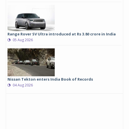
Range Rover SV Ultra introduced at Rs 3.80 crore in India
05 Aug 2026
Nissan Tekton enters India Book of Records
04 Aug 2026