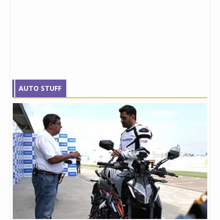
AUTO STUFF