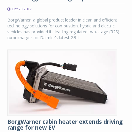
Oct 23 2017
BorgWarner, a global product leader in clean and efficient
technology solutions for combustion, hybrid and electric
vehicles has provided its leading regulated two-stage (R2S)
turbocharger for Daimler’s latest 2.9-l...
BorgWarner cabin heater extends driving
range for new EV