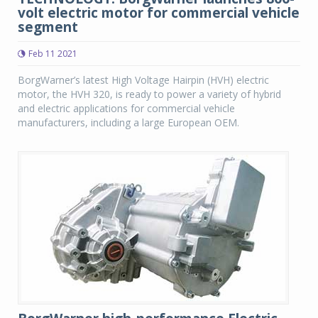
volt electric motor for commercial vehicle
segment
Feb 11 2021
BorgWarner’s latest High Voltage Hairpin (HVH) electric
motor, the HVH 320, is ready to power a variety of hybrid
and electric applications for commercial vehicle
manufacturers, including a large European OEM.