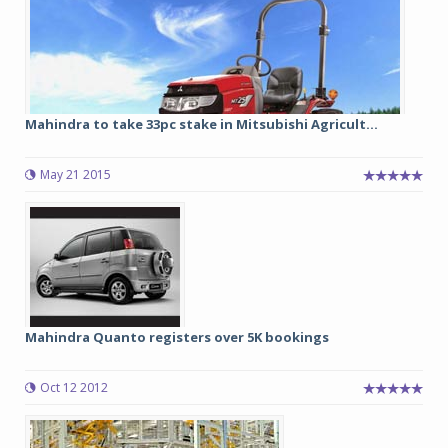
Mahindra to take 33pc stake in Mitsubishi Agricult...
May 21 2015
Mahindra Quanto registers over 5K bookings
Oct 12 2012