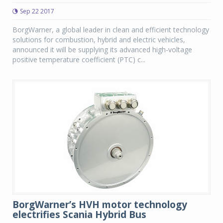
Sep 22 2017
BorgWarner, a global leader in clean and efficient technology
solutions for combustion, hybrid and electric vehicles,
announced it will be supplying its advanced high-voltage
positive temperature coefficient (PTC) c...
BorgWarner’s HVH motor technology
electrifies Scania Hybrid Bus