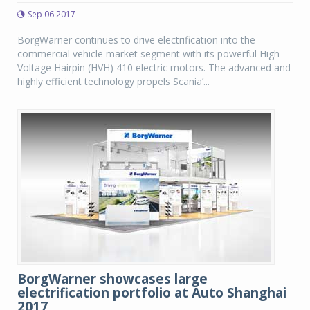
Sep 06 2017
BorgWarner continues to drive electrification into the
commercial vehicle market segment with its powerful High
Voltage Hairpin (HVH) 410 electric motors. The advanced and
highly efficient technology propels Scania’...
BorgWarner showcases large
electrification portfolio at Auto Shanghai
2017