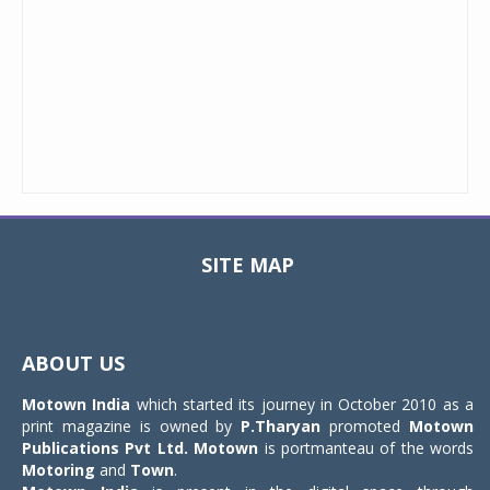
SITE MAP
Toggle
navigat
ABOUT US
Motown India
which started its journey in October 2010 as a
print magazine is owned by
P.Tharyan
promoted
Motown
Publications Pvt Ltd.
Motown
is portmanteau of the words
Motoring
and
Town
.