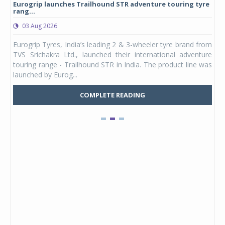
Eurogrip launches Trailhound STR adventure touring tyre
Stu
rang...
1,17
03 Aug 2026
0
any,
Eurogrip Tyres, India’s leading 2 & 3-wheeler tyre brand from
Stu
 its
TVS Srichakra Ltd., launched their international adventure
You
UVs.
touring range - Trailhound STR in India. The product line was
and 
launched by Eurog...
mark
COMPLETE READING