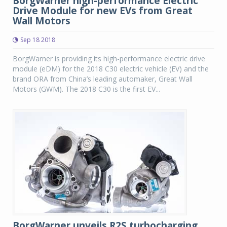
BorgWarner high-performance Electric
Drive Module for new EVs from Great
Wall Motors
Sep 18 2018
BorgWarner is providing its high-performance electric drive
module (eDM) for the 2018 C30 electric vehicle (EV) and the
brand ORA from China’s leading automaker, Great Wall
Motors (GWM). The 2018 C30 is the first EV...
BorgWarner unveils R2S turbocharging