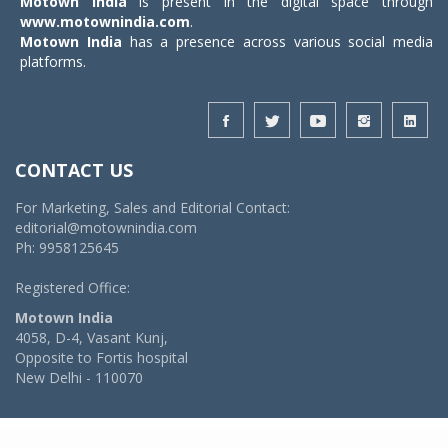
Motown India
is present in the digital space through
www.motownindia.com
.
Motown India
has a presence across various social media
platforms.
CONTACT US
For Marketing, Sales and Editorial Contact:
editorial@motownindia.com
Ph: 9958125645
Registered Office:
Motown India
4058, D-4, Vasant Kunj,
Opposite to Fortis hospital
New Delhi - 110070
© 2026 MotownIndia - ALL RIGHTS RESERVED