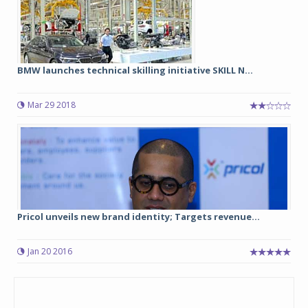
BMW launches technical skilling initiative SKILL N...
Mar 29 2018
Pricol unveils new brand identity; Targets revenue...
Jan 20 2016