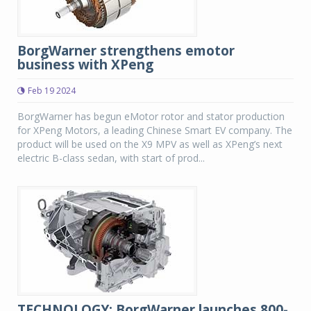
BorgWarner strengthens emotor
business with XPeng
Feb 19 2024
BorgWarner has begun eMotor rotor and stator production
for XPeng Motors, a leading Chinese Smart EV company. The
product will be used on the X9 MPV as well as XPeng’s next
electric B-class sedan, with start of prod...
TECHNOLOGY: BorgWarner launches 800-