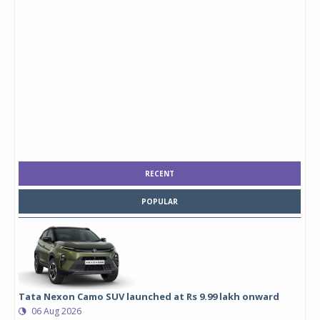
RECENT
POPULAR
Tata Nexon Camo SUV launched at Rs 9.99 lakh onward
06 Aug 2026