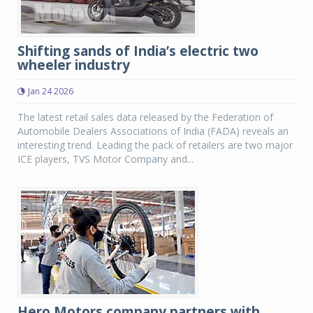
Shifting sands of India’s electric two
wheeler industry
Jan 24 2026
The latest retail sales data released by the Federation of
Automobile Dealers Associations of India (FADA) reveals an
interesting trend. Leading the pack of retailers are two major
ICE players, TVS Motor Company and...
Hero Motors company partners with