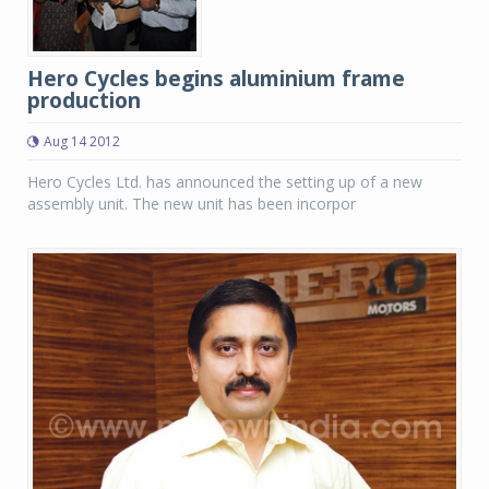
Hero Cycles begins aluminium frame
production
Aug 14 2012
Hero Cycles Ltd. has announced the setting up of a new
assembly unit. The new unit has been incorpor