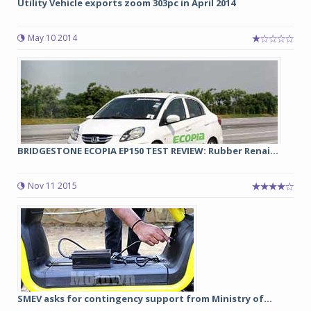
Utility Vehicle exports zoom 303pc in April 2014
May 10 2014
BRIDGESTONE ECOPIA EP150 TEST REVIEW: Rubber Renai...
Nov 11 2015
SMEV asks for contingency support from Ministry of...