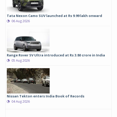
Tata Nexon Camo SUV launched at Rs 9.99 lakh onward
06 Aug 2026
Range Rover SV Ultra introduced at Rs 3.80 crore in India
05 Aug 2026
Nissan Tekton enters India Book of Records
04 Aug 2026