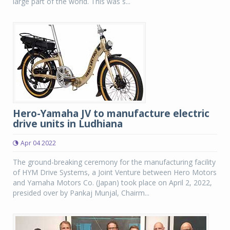
large part of the world. This was s...
Hero-Yamaha JV to manufacture electric
drive units in Ludhiana
Apr 04 2022
The ground-breaking ceremony for the manufacturing facility
of HYM Drive Systems, a Joint Venture between Hero Motors
and Yamaha Motors Co. (Japan) took place on April 2, 2022,
presided over by Pankaj Munjal, Chairm...