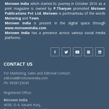
Motown India
which started its journey in October 2010 as a
print magazine is owned by
P.Tharyan
promoted
Motown
Publications Pvt Ltd.
Motown
is portmanteau of the words
Motoring
and
Town
.
Motown India
is present in the digital space through
www.motownindia.com
.
Motown India
has a presence across various social media
platforms.
CONTACT US
For Marketing, Sales and Editorial Contact:
editorial@motownindia.com
Ph: 9958125645
Registered Office:
Motown India
4058, D-4, Vasant Kunj,