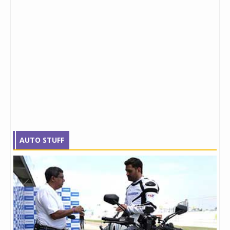
AUTO STUFF