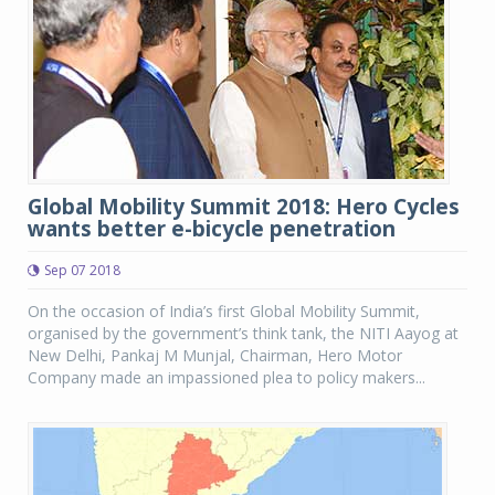
Global Mobility Summit 2018: Hero Cycles
wants better e-bicycle penetration
Sep 07 2018
On the occasion of India’s first Global Mobility Summit,
organised by the government’s think tank, the NITI Aayog at
New Delhi, Pankaj M Munjal, Chairman, Hero Motor
Company made an impassioned plea to policy makers...