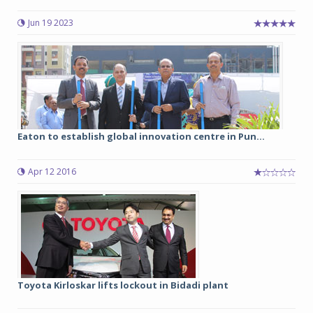
Jun 19 2023
Eaton to establish global innovation centre in Pun...
Apr 12 2016
Toyota Kirloskar lifts lockout in Bidadi plant