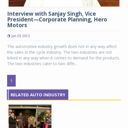
Interview with Sanjay Singh, Vice
President—Corporate Planning, Hero
Motors
Jan 03 2012
The automotive industry growth does not in any way affect
the sales in the cycle industry. The two industries are not
linked in any way when it comes to demand for the products.
The two industries cater to two diffe...
1
RELATED AUTO INDUSTRY