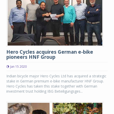
Hero Cycles acquires German e-bike
pioneers HNF Group
Jan 15 2020
Indian bicycle major Hero Cycles Ltd has acquired a strategic
stake in German premium e-bike manufacturer HNF Group.
Hero Cycles has taken this stake together with German
investment trust holding IBG Beteiligungsges...