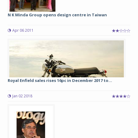
N K Minda Group opens design centre in Taiwan
Apr 06 2011
Royal Enfield sales rises 16pc in December 2017 to...
Jan 02 2018