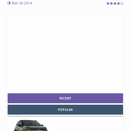
Mar 20 2014
RECENT
POPULAR