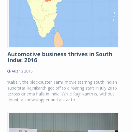
Automotive business thrives in South
India: 2016
Aug 13 2016
‘Kabali’, the blockbuster Tamil movie starring south Indian
superstar Rajnikanth got off to a roaring start in July 2016
across cinema halls in India. While Rajnikanth is, without
doubt, a showstopper and a star to ...