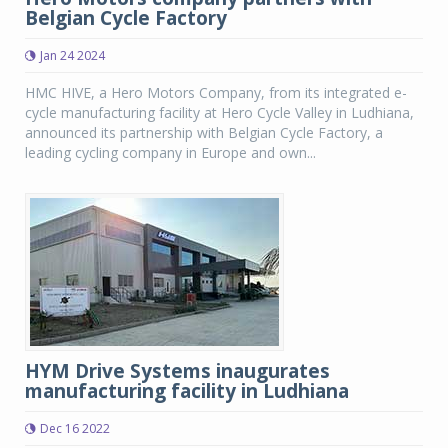
Belgian Cycle Factory
Jan 24 2024
HMC HIVE, a Hero Motors Company, from its integrated e-
cycle manufacturing facility at Hero Cycle Valley in Ludhiana,
announced its partnership with Belgian Cycle Factory, a
leading cycling company in Europe and own...
HYM Drive Systems inaugurates
manufacturing facility in Ludhiana
Dec 16 2022