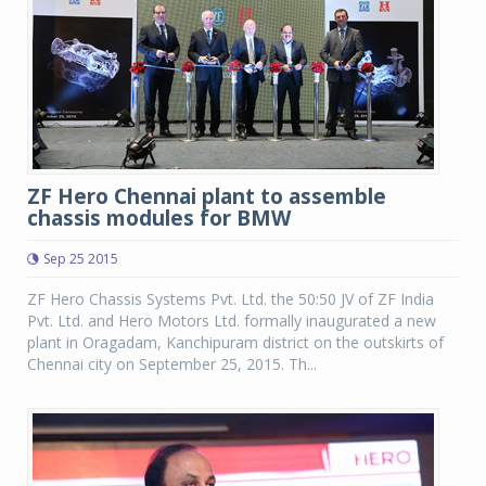
ZF Hero Chennai plant to assemble
chassis modules for BMW
Sep 25 2015
ZF Hero Chassis Systems Pvt. Ltd. the 50:50 JV of ZF India
Pvt. Ltd. and Hero Motors Ltd. formally inaugurated a new
plant in Oragadam, Kanchipuram district on the outskirts of
Chennai city on September 25, 2015. Th...