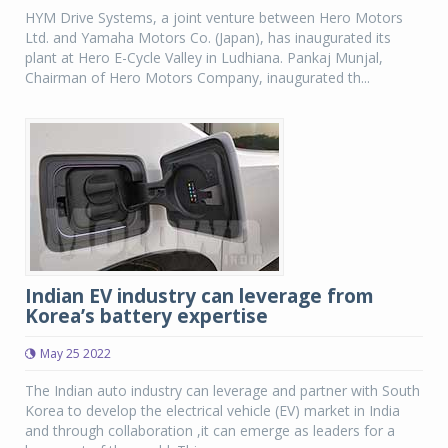
HYM Drive Systems, a joint venture between Hero Motors
Ltd. and Yamaha Motors Co. (Japan), has inaugurated its
plant at Hero E-Cycle Valley in Ludhiana. Pankaj Munjal,
Chairman of Hero Motors Company, inaugurated th...
Indian EV industry can leverage from
Korea’s battery expertise
May 25 2022
The Indian auto industry can leverage and partner with South
Korea to develop the electrical vehicle (EV) market in India
and through collaboration ,it can emerge as leaders for a