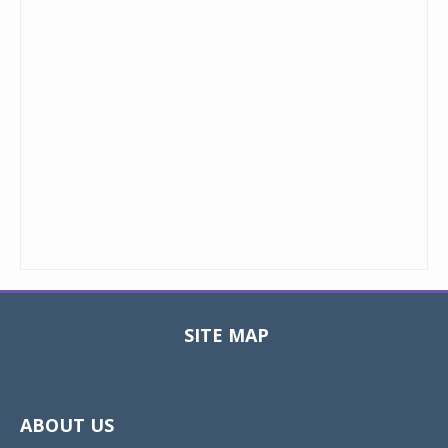
SITE MAP
Toggle
navigat
ABOUT US