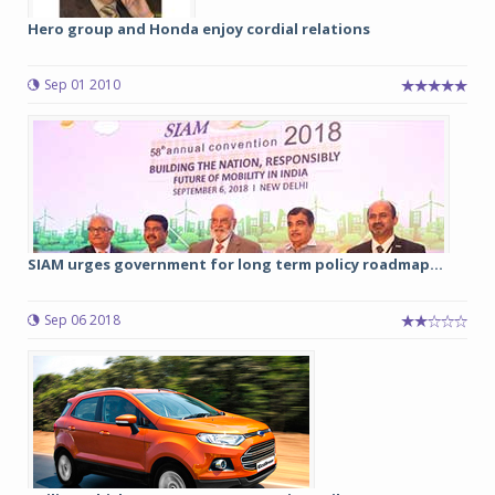
Hero group and Honda enjoy cordial relations
Sep 01 2010
SIAM urges government for long term policy roadmap...
Sep 06 2018