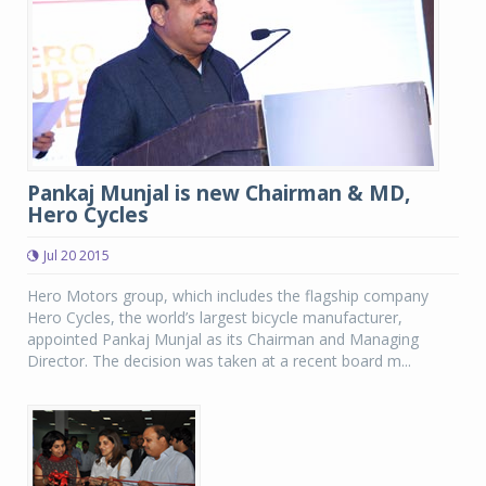
Pankaj Munjal is new Chairman & MD,
Hero Cycles
Jul 20 2015
Hero Motors group, which includes the flagship company
Hero Cycles, the world’s largest bicycle manufacturer,
appointed Pankaj Munjal as its Chairman and Managing
Director. The decision was taken at a recent board m...