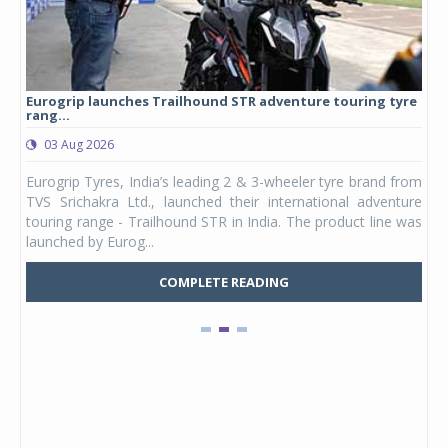
Eurogrip launches Trailhound STR adventure touring tyre
Stu
rang...
1,17
03 Aug 2026
0
any,
Eurogrip Tyres, India’s leading 2 & 3-wheeler tyre brand from
Stu
 its
TVS Srichakra Ltd., launched their international adventure
You
UVs.
touring range - Trailhound STR in India. The product line was
and 
launched by Eurog...
mark
COMPLETE READING