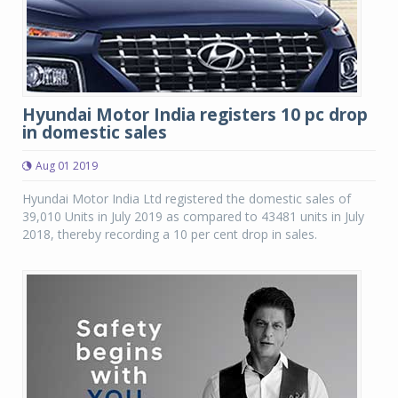
Hyundai Motor India registers 10 pc drop
in domestic sales
Aug 01 2019
Hyundai Motor India Ltd registered the domestic sales of
39,010 Units in July 2019 as compared to 43481 units in July
2018, thereby recording a 10 per cent drop in sales.