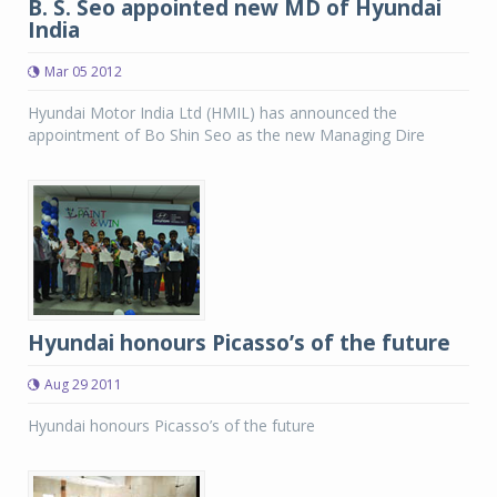
B. S. Seo appointed new MD of Hyundai
India
Mar 05 2012
Hyundai Motor India Ltd (HMIL) has announced the
appointment of Bo Shin Seo as the new Managing Dire
Hyundai honours Picasso’s of the future
Aug 29 2011
Hyundai honours Picasso’s of the future