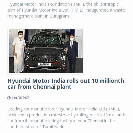
Hyundai Motor India Foundation (HMIF), the philanthropic
arm of Hyundai Motor India Ltd. (HMIL), inaugurated a waste
management plant in Gurugram.
Hyundai Motor India rolls out 10 millionth
car from Chennai plant
Jun 30 2021
Leading car manufacturer Hyundai Motor India Ltd (HMIL),
achieved a production milestone by rolling out its 10 millionth
car from its manufacturing facility in near Chennai in the
southern state of Tamil Nadu.