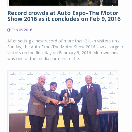
Record crowds at Auto Expo–The Motor
Show 2016 as it concludes on Feb 9, 2016
Feb 09 2016
After setting a new record of more than 2 lakh visitors on a
Sunday, the Auto Expo-The Motor Show 2016 saw a surge of
visitors on the final day on February 9, 2016. Motown India
was one of the media partners to the...