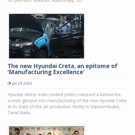
for premium features. Additionally, SU...
The new Hyundai Creta, an epitome of
‘Manufacturing Excellence’
Jan 23 2024
Hyundai Motor India Limited (HMIL) released a behind-the-
scenes glimpse into manufacturing of the new Hyundai Creta
at its state-of-the-art production facility in Sriperumbudur,
Tamil Nadu.