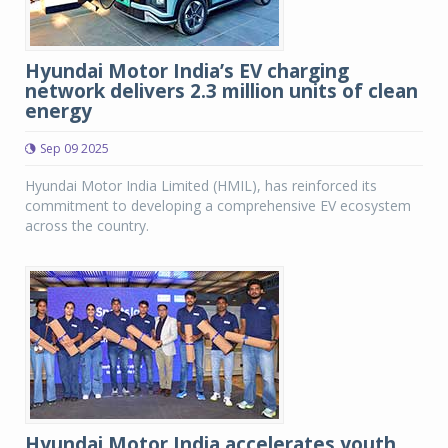
Hyundai Motor India’s EV charging
network delivers 2.3 million units of clean
energy
Sep 09 2025
Hyundai Motor India Limited (HMIL), has reinforced its
commitment to developing a comprehensive EV ecosystem
across the country.
Hyundai Motor India accelerates youth