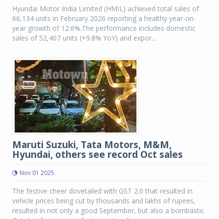
Hyundai Motor India Limited (HMIL) achieved total sales of
66,134 units in February 2026 reporting a healthy year-on-
year growth of 12.6%.The performance includes domestic
sales of 52,407 units (+9.8% YoY) and expor...
Maruti Suzuki, Tata Motors, M&M,
Hyundai, others see record Oct sales
Nov 01 2025
The festive cheer dovetailed with GST 2.0 that resulted in
vehicle prices being cut by thousands and lakhs of rupees,
resulted in not only a good September, but also a bombastic