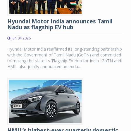
Hyundai Motor India announces Tamil
Nadu as flagship EV hub
Jun 04 2026
Hyundai Motor India reaffirmed its long-standing partnership
with the Government of Tamil Nadu (GoTN) and committed
to making the state its ‘Flagship EV Hub for India.’ GoTN and
HMIL also jointly announced an exclu...
HMIL’s highest-ever quarterly domestic