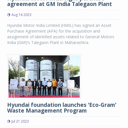
agreement at GM India Talegaon Plant
Aug 16 2023
Hyundai Motor India Limited (HMIL) has signed an Asset
Purchase Agreement (APA) for the acquisition and
assignment of identified assets related to General Motors
India (GMI)’s Talegaon Plant in Maharashtra.
Hyundai foundation launches ‘Eco-Gram’
Waste Management Program
Jul 21 2023