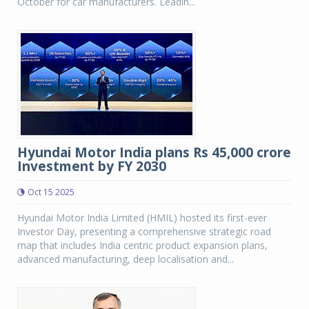
October for car manufacturers. Leadin...
Hyundai Motor India plans Rs 45,000 crore
Investment by FY 2030
Oct 15 2025
Hyundai Motor India Limited (HMIL) hosted its first-ever
Investor Day, presenting a comprehensive strategic road
map that includes India centric product expansion plans,
advanced manufacturing, deep localisation and...