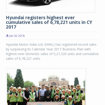
Hyundai registers highest ever
cumulative sales of 6,78,221 units in CY
2017
Jan 02 2018
Hyundai Motor India Ltd. (HMIL) has registered record sales
by surpassing its Calendar Year 2017 Business Plan with
highest-ever domestic sales of 5,27,320 units and cumulative
sales of 6,78,221 units.