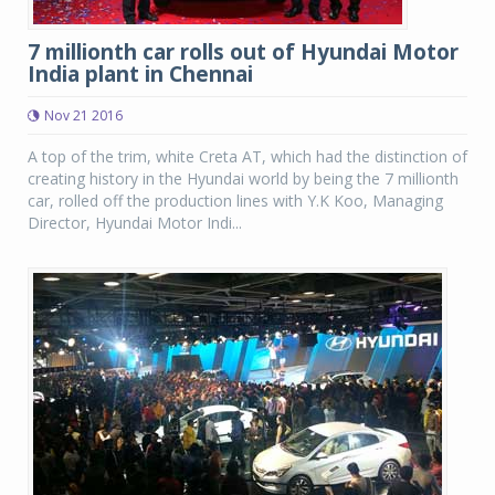
7 millionth car rolls out of Hyundai Motor
India plant in Chennai
Nov 21 2016
A top of the trim, white Creta AT, which had the distinction of
creating history in the Hyundai world by being the 7 millionth
car, rolled off the production lines with Y.K Koo, Managing
Director, Hyundai Motor Indi...