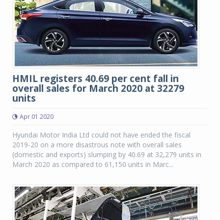
HMIL registers 40.69 per cent fall in
overall sales for March 2020 at 32279
units
Apr 01 2020
Hyundai Motor India Ltd could not have ended the fiscal
2019-20 on a more disastrous note with overall sales
(domestic and exports) slumping by 40.69 at 32,279 units in
March 2020 as compared to 61,150 units in Marc...