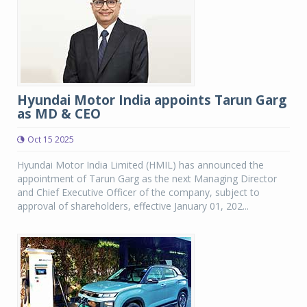
Hyundai Motor India appoints Tarun Garg
as MD & CEO
Oct 15 2025
Hyundai Motor India Limited (HMIL) has announced the
appointment of Tarun Garg as the next Managing Director
and Chief Executive Officer of the company, subject to
approval of shareholders, effective January 01, 202...