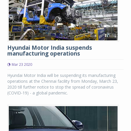
Hyundai Motor India suspends
manufacturing operations
Mar 23 2020
Hyundai Motor India will be suspending its manufacturing
operations at the Chennai facility from Monday, March 23,
2020 till further notice to stop the spread of coronavirus
(COVID-19) - a global pandemic.