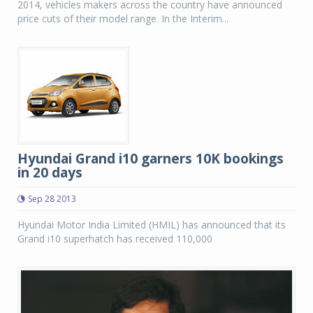
2014, vehicles makers across the country have announced
price cuts of their model range. In the Interim...
Hyundai Grand i10 garners 10K bookings
in 20 days
Sep 28 2013
Hyundai Motor India Limited (HMIL) has announced that its
Grand i10 superhatch has received 110,000