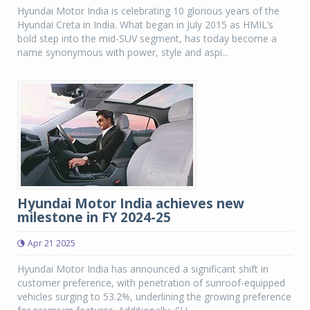
Hyundai Motor India is celebrating 10 glorious years of the
Hyundai Creta in India. What began in July 2015 as HMIL’s
bold step into the mid-SUV segment, has today become a
name synonymous with power, style and aspi...
Hyundai Motor India achieves new
milestone in FY 2024-25
Apr 21 2025
Hyundai Motor India has announced a significant shift in
customer preference, with penetration of sunroof-equipped
vehicles surging to 53.2%, underlining the growing preference