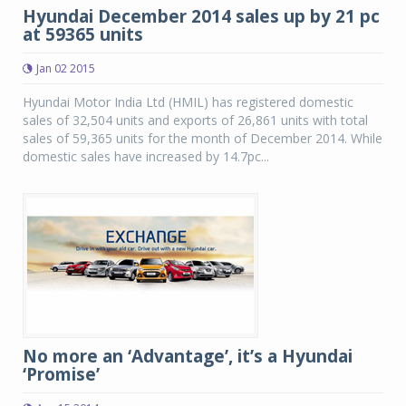
Hyundai December 2014 sales up by 21 pc
at 59365 units
Jan 02 2015
Hyundai Motor India Ltd (HMIL) has registered domestic
sales of 32,504 units and exports of 26,861 units with total
sales of 59,365 units for the month of December 2014. While
domestic sales have increased by 14.7pc...
No more an ‘Advantage’, it’s a Hyundai
‘Promise’