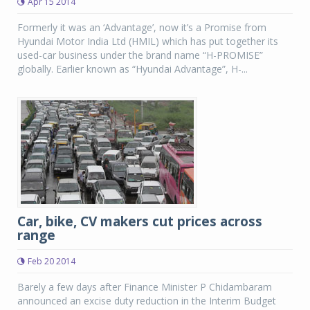
Apr 15 2014
Formerly it was an ‘Advantage’, now it’s a Promise from
Hyundai Motor India Ltd (HMIL) which has put together its
used-car business under the brand name “H-PROMISE”
globally. Earlier known as “Hyundai Advantage”, H-...
Car, bike, CV makers cut prices across
range
Feb 20 2014
Barely a few days after Finance Minister P Chidambaram
announced an excise duty reduction in the Interim Budget