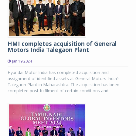
HMI completes acquisition of General
Motors India Talegaon Plant
Jan 19 2024
Hyundai Motor India has completed acquisition and
assignment of identified assets at General Motors India’s
Talegaon Plant in Maharashtra. The acquisition has been
completed post fulfilment of certain conditions and...