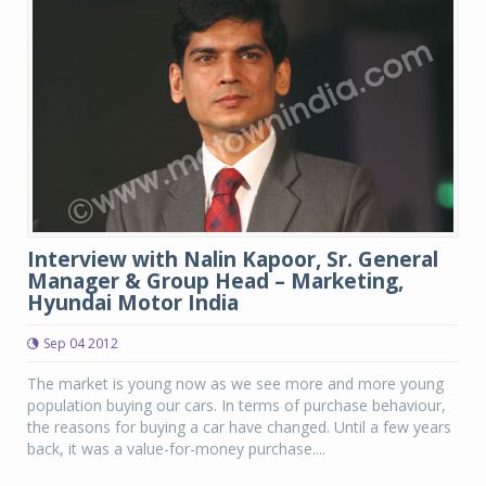
Interview with Nalin Kapoor, Sr. General
Manager & Group Head – Marketing,
Hyundai Motor India
Sep 04 2012
The market is young now as we see more and more young
population buying our cars. In terms of purchase behaviour,
the reasons for buying a car have changed. Until a few years
back, it was a value-for-money purchase....