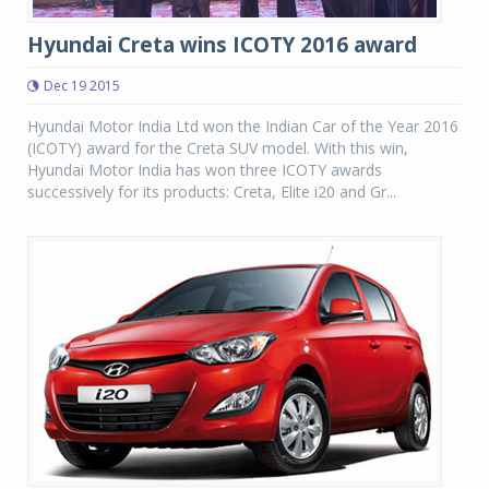
Hyundai Creta wins ICOTY 2016 award
Dec 19 2015
Hyundai Motor India Ltd won the Indian Car of the Year 2016
(ICOTY) award for the Creta SUV model. With this win,
Hyundai Motor India has won three ICOTY awards
successively for its products: Creta, Elite i20 and Gr...