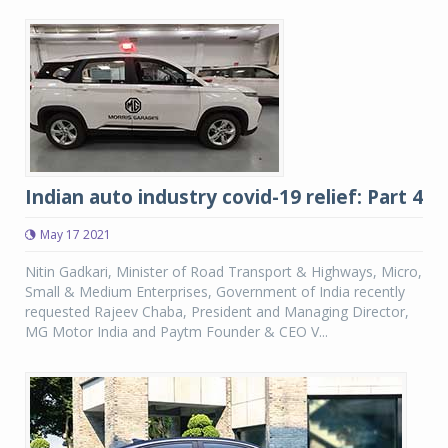
Indian auto industry covid-19 relief: Part 4
May 17 2021
Nitin Gadkari, Minister of Road Transport & Highways, Micro,
Small & Medium Enterprises, Government of India recently
requested Rajeev Chaba, President and Managing Director,
MG Motor India and Paytm Founder & CEO V...