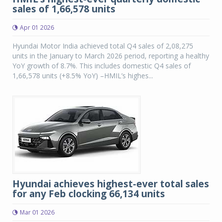
sales of 1,66,578 units
Apr 01 2026
Hyundai Motor India achieved total Q4 sales of 2,08,275
units in the January to March 2026 period, reporting a healthy
YoY growth of 8.7%. This includes domestic Q4 sales of
1,66,578 units (+8.5% YoY) –HMIL’s highes...
Hyundai achieves highest-ever total sales
for any Feb clocking 66,134 units
Mar 01 2026