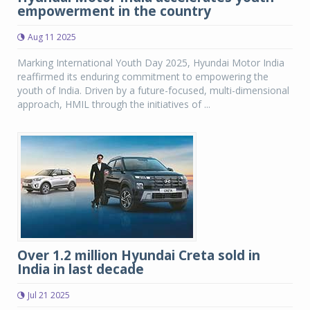
empowerment in the country
Aug 11 2025
Marking International Youth Day 2025, Hyundai Motor India
reaffirmed its enduring commitment to empowering the
youth of India. Driven by a future-focused, multi-dimensional
approach, HMIL through the initiatives of ...
Over 1.2 million Hyundai Creta sold in
India in last decade
Jul 21 2025