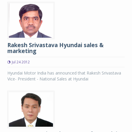
Rakesh Srivastava Hyundai sales &
marketing
Jul 24 2012
Hyundai Motor India has announced that Rakesh Srivastava
Vice- President - National Sales at Hyundai