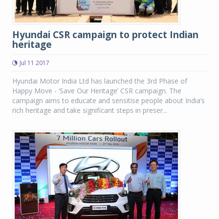
Hyundai CSR campaign to protect Indian
heritage
Jul 11 2017
Hyundai Motor India Ltd has launched the 3rd Phase of
Happy Move - ‘Save Our Heritage’ CSR campaign. The
campaign aims to educate and sensitise people about India’s
rich heritage and take significant steps in preser...