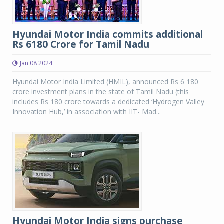
Hyundai Motor India commits additional
Rs 6180 Crore for Tamil Nadu
Jan 08 2024
Hyundai Motor India Limited (HMIL), announced Rs 6 180
crore investment plans in the state of Tamil Nadu (this
includes Rs 180 crore towards a dedicated ‘Hydrogen Valley
Innovation Hub,’ in association with IIT- Mad...
Hyundai Motor India signs purchase