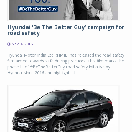
Hyundai ‘Be The Better Guy’ campaign for
road safety
Nov 02 2018
Hyundai Motor India Ltd. (HMIL) has released the road safety
film aimed towards safe driving practices. This film marks the
phase III of #BeTheBetterGuy road safety initiative by
Hyundai since 2016 and highlights th...