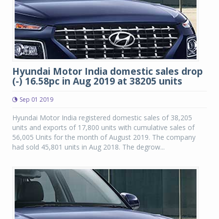
Hyundai Motor India domestic sales drop
(-) 16.58pc in Aug 2019 at 38205 units
Sep 01 2019
Hyundai Motor India registered domestic sales of 38,205
units and exports of 17,800 units with cumulative sales of
56,005 Units for the month of August 2019. The company
had sold 45,801 units in Aug 2018. The degrow...