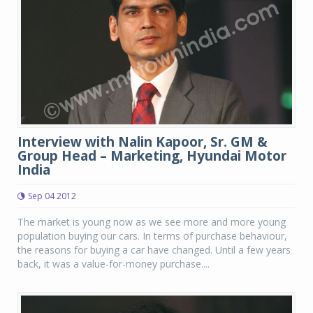
Interview with Nalin Kapoor, Sr. GM &
Group Head – Marketing, Hyundai Motor
India
Sep 04 2012
The market is young now as we see more and more young
population buying our cars. In terms of purchase behaviour,
the reasons for buying a car have changed. Until a few years
back, it was a value-for-money purchase....