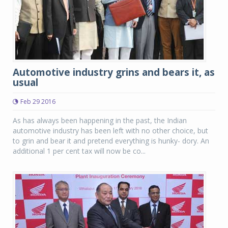
Automotive industry grins and bears it, as
usual
Feb 29 2016
As has always been happening in the past, the Indian
automotive industry has been left with no other choice, but
to grin and bear it and pretend everything is hunky- dory. An
additional 1 per cent tax will now be co...