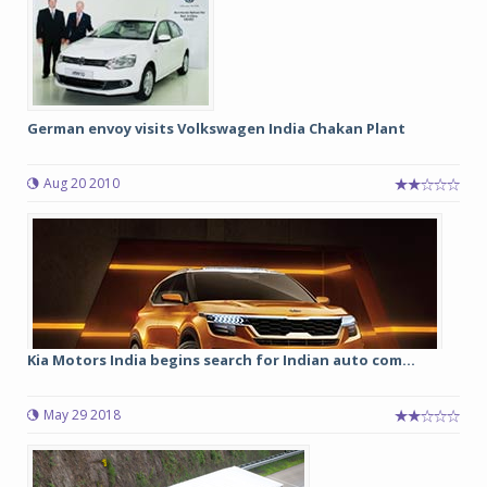
German envoy visits Volkswagen India Chakan Plant
Aug 20 2010
Kia Motors India begins search for Indian auto com...
May 29 2018