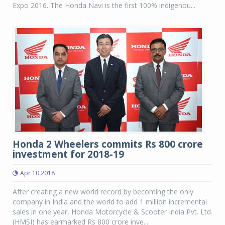
Expo 2016. The Honda Navi is the first 100% indigenou...
Honda 2 Wheelers commits Rs 800 crore
investment for 2018-19
Apr 10 2018
After creating a new world record by becoming the only
company in India and the world to add 1 million incremental
sales in one year, Honda Motorcycle & Scooter India Pvt. Ltd.
(HMSI) has earmarked Rs 800 crore inve...