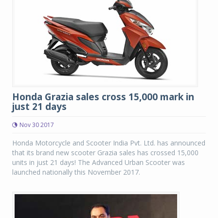
Honda Grazia sales cross 15,000 mark in
just 21 days
Nov 30 2017
Honda Motorcycle and Scooter India Pvt. Ltd. has announced
that its brand new scooter Grazia sales has crossed 15,000
units in just 21 days! The Advanced Urban Scooter was
launched nationally this November 2017.