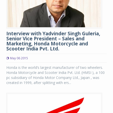
Interview with Yadvinder Singh Guleria,
Senior Vice President – Sales and
Marketing, Honda Motorcycle and
Scooter India Pvt. Ltd.
May 06 2015
Honda is the world’s largest manufacturer of two wheelers.
Honda Motorcycle and Scooter India Pvt. Ltd. (HMSI ), a 100
pc subsidiary of Honda Motor Company Ltd., Japan , was
created in 1999, after splitting with ers...