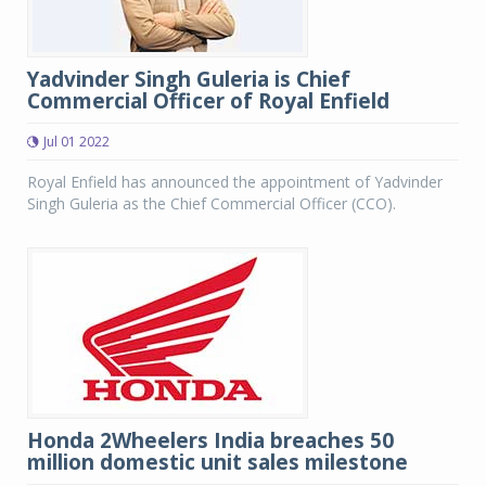
Yadvinder Singh Guleria is Chief
Commercial Officer of Royal Enfield
Jul 01 2022
Royal Enfield has announced the appointment of Yadvinder
Singh Guleria as the Chief Commercial Officer (CCO).
Honda 2Wheelers India breaches 50
million domestic unit sales milestone