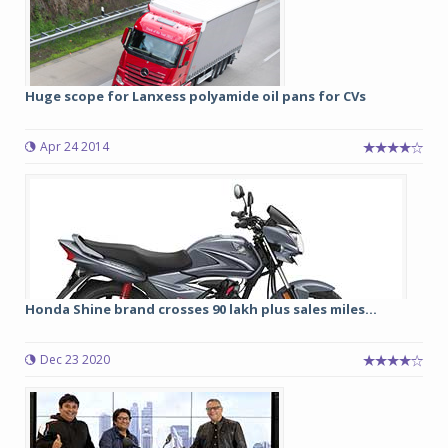
Huge scope for Lanxess polyamide oil pans for CVs
Apr 24 2014
Honda Shine brand crosses 90 lakh plus sales miles...
Dec 23 2020