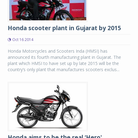
Honda scooter plant in Gujarat by 2015
Oct 16 2014
Honda Motorcycles and Scooters Inda (HMSI) has
announced its fourth manufacturing plant in Gujarat. The
plant which HMSI to have set up by late 2015 will be the
country’s only plant that manufactures scooters exclus...
Honda aims to be the real ‘Hero'