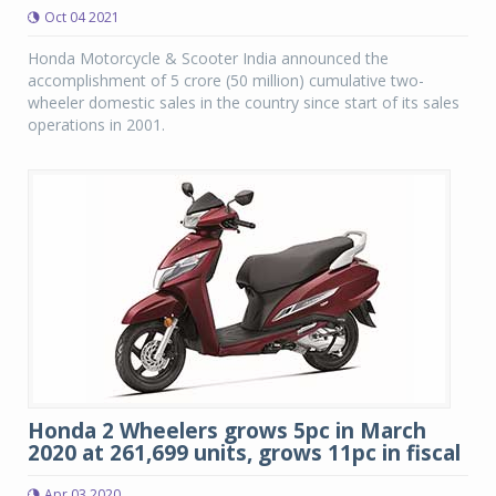
Oct 04 2021
Honda Motorcycle & Scooter India announced the
accomplishment of 5 crore (50 million) cumulative two-
wheeler domestic sales in the country since start of its sales
operations in 2001.
Honda 2 Wheelers grows 5pc in March
2020 at 261,699 units, grows 11pc in fiscal
Apr 03 2020