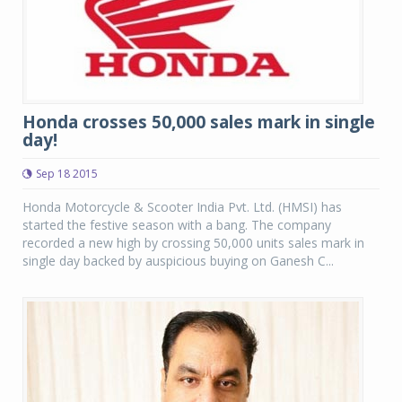
Honda crosses 50,000 sales mark in single
day!
Sep 18 2015
Honda Motorcycle & Scooter India Pvt. Ltd. (HMSI) has
started the festive season with a bang. The company
recorded a new high by crossing 50,000 units sales mark in
single day backed by auspicious buying on Ganesh C...