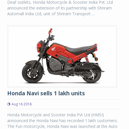
Deal’ outlets, Honda Motorcycle & Scooter India Pvt. Ltd
announced the extension of its partnership with Shriram
Automall India Ltd, unit of Shriram Transport ...
Honda Navi sells 1 lakh units
Aug 16 2018
Honda Motorcycle and Scooter India Pvt Ltd (HMSI)
announced the Honda Navi has recorded 1 lakh customers.
The Fun motorcycle, Honda Navi was launched at the Auto