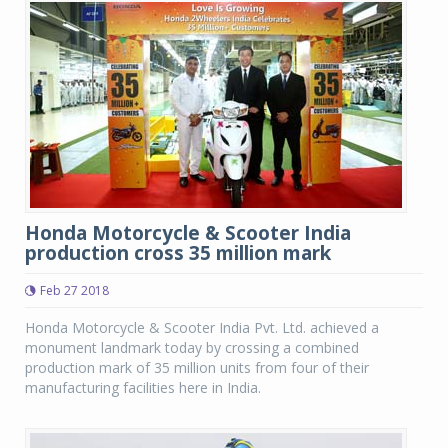
Honda Motorcycle & Scooter India
production cross 35 million mark
Feb 27 2018
Honda Motorcycle & Scooter India Pvt. Ltd. achieved a
monument landmark today by crossing a combined
production mark of 35 million units from four of their
manufacturing facilities here in India.