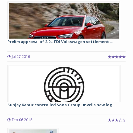
Prelim approval of 2.0L TDI Volkswagen settlement ...
Jul 27 2016
Sunjay Kapur controlled Sona Group unveils new log...
Feb 06 2018