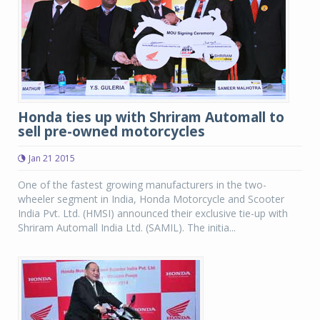
Honda ties up with Shriram Automall to
sell pre-owned motorcycles
Jan 21 2015
One of the fastest growing manufacturers in the two-
wheeler segment in India, Honda Motorcycle and Scooter
India Pvt. Ltd. (HMSI) announced their exclusive tie-up with
Shriram Automall India Ltd. (SAMIL). The initia...