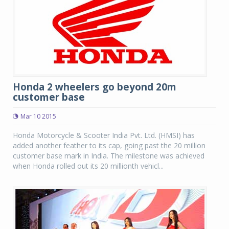
Honda 2 wheelers go beyond 20m
customer base
Mar 10 2015
Honda Motorcycle & Scooter India Pvt. Ltd. (HMSI) has
added another feather to its cap, going past the 20 million
customer base mark in India. The milestone was achieved
when Honda rolled out its 20 millionth vehicl...