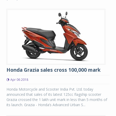
Honda Grazia sales cross 100,000 mark
Apr 06 2018
Honda Motorcycle and Scooter India Pvt. Ltd. today
announced that sales of its latest 125cc flagship scooter
Grazia crossed the 1 lakh unit mark in less than 5 months of
its launch. Grazia - Honda’s Advanced Urban S...