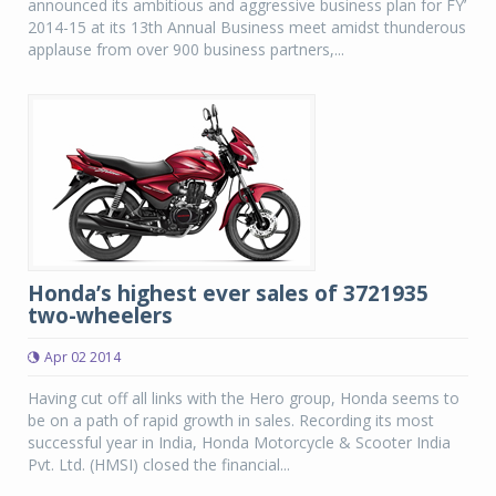
announced its ambitious and aggressive business plan for FY’
2014-15 at its 13th Annual Business meet amidst thunderous
applause from over 900 business partners,...
Honda’s highest ever sales of 3721935
two-wheelers
Apr 02 2014
Having cut off all links with the Hero group, Honda seems to
be on a path of rapid growth in sales. Recording its most
successful year in India, Honda Motorcycle & Scooter India
Pvt. Ltd. (HMSI) closed the financial...