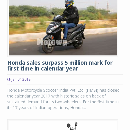
Honda sales surpass 5 million mark for
first time in calendar year
Jan 04 2018
Honda Motorcycle Scooter India Pvt. Ltd. (HMSI) has closed
the calendar year 2017 with historic sales on back of
sustained demand for its two-wheelers. For the first time in
its 17 years of Indian operations, Honda’...