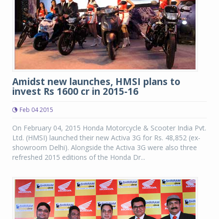
Amidst new launches, HMSI plans to
invest Rs 1600 cr in 2015-16
Feb 04 2015
On February 04, 2015 Honda Motorcycle & Scooter India Pvt.
Ltd. (HMSI) launched their new Activa 3G for Rs. 48,852 (ex-
showroom Delhi). Alongside the Activa 3G were also three
refreshed 2015 editions of the Honda Dr...