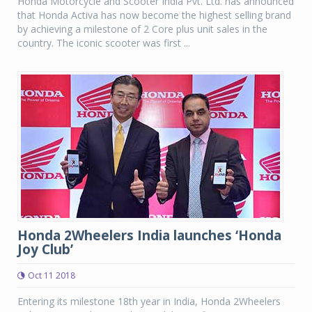
Honda Motorcycle and Scooter India Pvt. Ltd. has announced
that Honda Activa has now become the highest selling brand
by achieving a milestone of 2 Core plus unit sales in the
country. The iconic scooter was first ...
Honda 2Wheelers India launches ‘Honda
Joy Club’
Oct 11 2018
Entering its milestone 18th year in India, Honda 2Wheelers