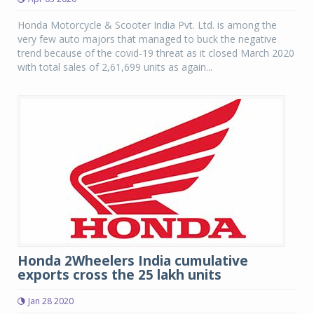
Honda Motorcycle & Scooter India Pvt. Ltd. is among the
very few auto majors that managed to buck the negative
trend because of the covid-19 threat as it closed March 2020
with total sales of 2,61,699 units as again...
Honda 2Wheelers India cumulative
exports cross the 25 lakh units
Jan 28 2020