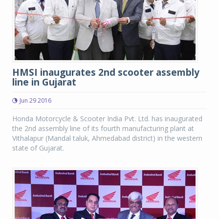
HMSI inaugurates 2nd scooter assembly
line in Gujarat
Jun 29 2016
Honda Motorcycle & Scooter India Pvt. Ltd. has inaugurated
the 2nd assembly line of its fourth manufacturing plant at
Vithalapur (Mandal taluk, Ahmedabad district) in the western
state of Gujarat.