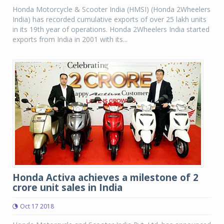
Honda Motorcycle & Scooter India (HMSI) (Honda 2Wheelers
India) has recorded cumulative exports of over 25 lakh units
in its 19th year of operations. Honda 2Wheelers India started
exports from India in 2001 with its...
Honda Activa achieves a milestone of 2
crore unit sales in India
Oct 17 2018