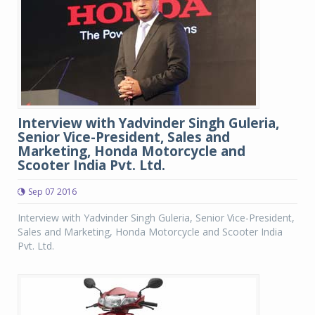
Interview with Yadvinder Singh Guleria,
Senior Vice-President, Sales and
Marketing, Honda Motorcycle and
Scooter India Pvt. Ltd.
Sep 07 2016
Interview with Yadvinder Singh Guleria, Senior Vice-President,
Sales and Marketing, Honda Motorcycle and Scooter India
Pvt. Ltd.