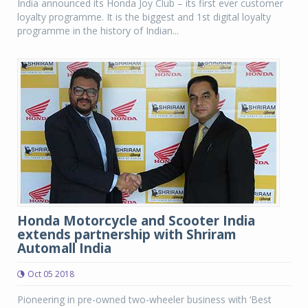
India announced its Honda Joy Club – its first ever customer
loyalty programme. It is the biggest and 1st digital loyalty
programme in the history of Indian...
Honda Motorcycle and Scooter India
extends partnership with Shriram
Automall India
Oct 05 2018
Pioneering in pre-owned two-wheeler business with ‘Best