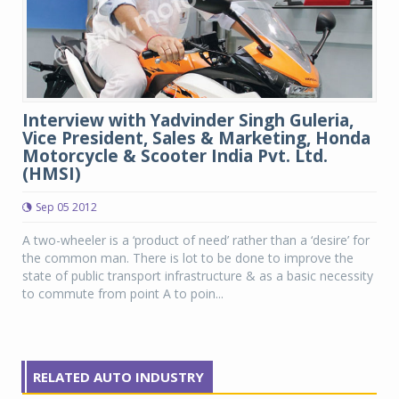
Interview with Yadvinder Singh Guleria,
Vice President, Sales & Marketing, Honda
Motorcycle & Scooter India Pvt. Ltd.
(HMSI)
Sep 05 2012
A two-wheeler is a ‘product of need’ rather than a ‘desire’ for
the common man. There is lot to be done to improve the
state of public transport infrastructure & as a basic necessity
to commute from point A to poin...
RELATED AUTO INDUSTRY