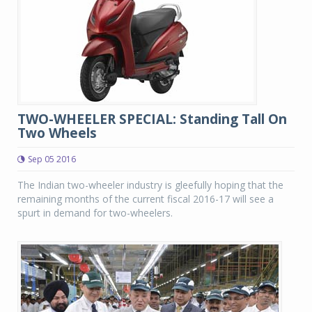
TWO-WHEELER SPECIAL: Standing Tall On
Two Wheels
Sep 05 2016
The Indian two-wheeler industry is gleefully hoping that the
remaining months of the current fiscal 2016-17 will see a
spurt in demand for two-wheelers.