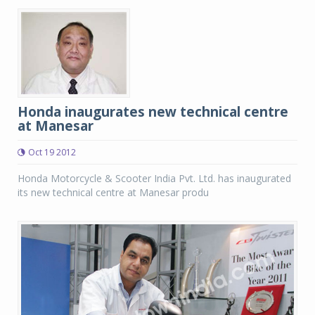
Honda inaugurates new technical centre
at Manesar
Oct 19 2012
Honda Motorcycle & Scooter India Pvt. Ltd. has inaugurated
its new technical centre at Manesar produ