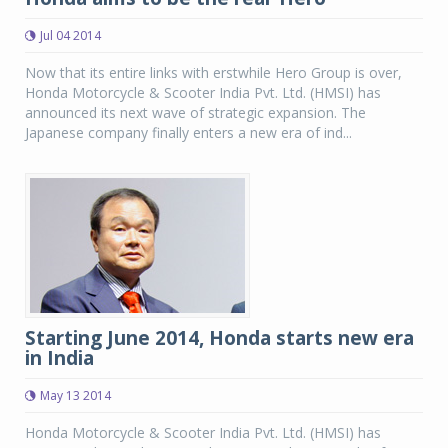
Jul 04 2014
Now that its entire links with erstwhile Hero Group is over,
Honda Motorcycle & Scooter India Pvt. Ltd. (HMSI) has
announced its next wave of strategic expansion. The
Japanese company finally enters a new era of ind...
Starting June 2014, Honda starts new era
in India
May 13 2014
Honda Motorcycle & Scooter India Pvt. Ltd. (HMSI) has