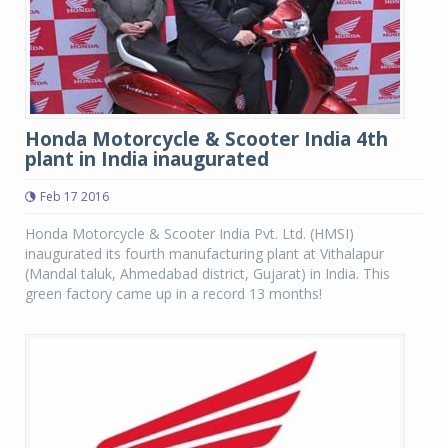
Honda Motorcycle & Scooter India 4th
plant in India inaugurated
Feb 17 2016
Honda Motorcycle & Scooter India Pvt. Ltd. (HMSI)
inaugurated its fourth manufacturing plant at Vithalapur
(Mandal taluk, Ahmedabad district, Gujarat) in India. This
green factory came up in a record 13 months!