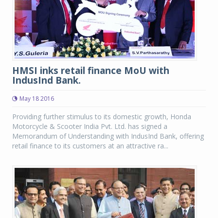
HMSI inks retail finance MoU with
IndusInd Bank.
May 18 2016
Providing further stimulus to its domestic growth, Honda
Motorcycle & Scooter India Pvt. Ltd. has signed a
Memorandum of Understanding with IndusInd Bank, offering
retail finance to its customers at an attractive ra...