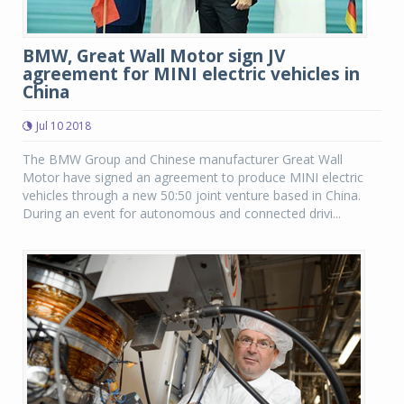
BMW, Great Wall Motor sign JV
agreement for MINI electric vehicles in
China
Jul 10 2018
The BMW Group and Chinese manufacturer Great Wall
Motor have signed an agreement to produce MINI electric
vehicles through a new 50:50 joint venture based in China.
During an event for autonomous and connected drivi...