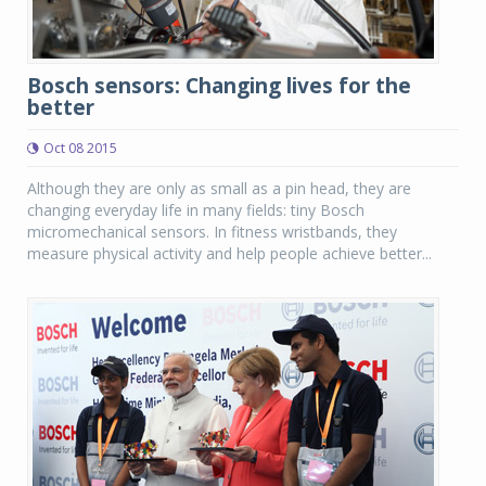
Bosch sensors: Changing lives for the
better
Oct 08 2015
Although they are only as small as a pin head, they are
changing everyday life in many fields: tiny Bosch
micromechanical sensors. In fitness wristbands, they
measure physical activity and help people achieve better...