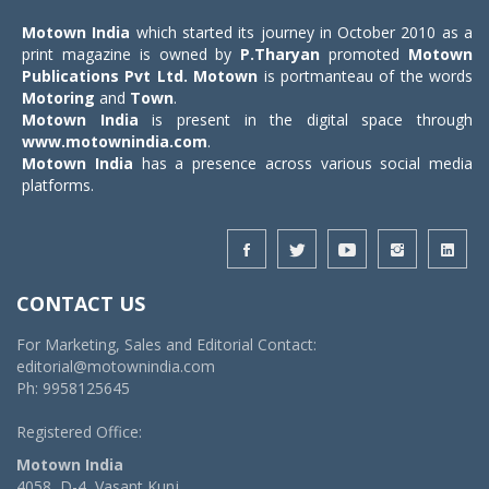
Motown India
which started its journey in October 2010 as a
print magazine is owned by
P.Tharyan
promoted
Motown
Publications Pvt Ltd.
Motown
is portmanteau of the words
Motoring
and
Town
.
Motown India
is present in the digital space through
www.motownindia.com
.
Motown India
has a presence across various social media
platforms.
CONTACT US
For Marketing, Sales and Editorial Contact:
editorial@motownindia.com
Ph: 9958125645
Registered Office:
Motown India
4058, D-4, Vasant Kunj,