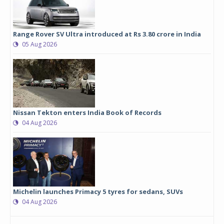
Range Rover SV Ultra introduced at Rs 3.80 crore in India
05 Aug 2026
Nissan Tekton enters India Book of Records
04 Aug 2026
Michelin launches Primacy 5 tyres for sedans, SUVs
04 Aug 2026