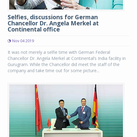
Selfies, discussions for German
Chancellor Dr. Angela Merkel at
Continental office
Nov 04 2019
It was not merely a selfie time with German Federal
Chancellor Dr. Angela Merkel at Continental’s India facility in
Gurugram. While the Chancellor did meet the staff of the
company and take time out for some picture...