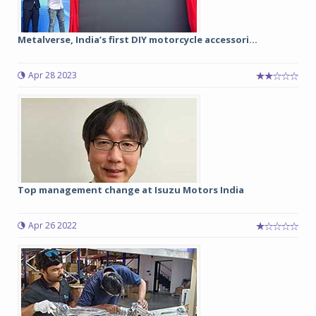
Metalverse, India’s first DIY motorcycle accessori...
Apr 28 2023
Top management change at Isuzu Motors India
Apr 26 2022