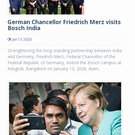
German Chancellor Friedrich Merz visits
Bosch India
Jan 13 2026
Strengthening the long-standing partnership between India
and Germany, Friedrich Merz, Federal Chancellor of the
Federal Republic of Germany, visited the Bosch campus at
Adugodi, Bangalore on January 13, 2026, durin...