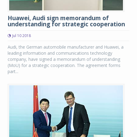
Huawei, Audi sign memorandum of
understanding for strategic cooperation
Jul 10 2018
Audi, the German automobile manufacturer and Huawei, a
leading information and communications technology
company, have signed a memorandum of understanding
(MoU) for a strategic cooperation. The agreement forms
part...