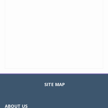
SITE MAP
Toggle
navigat
ABOUT US