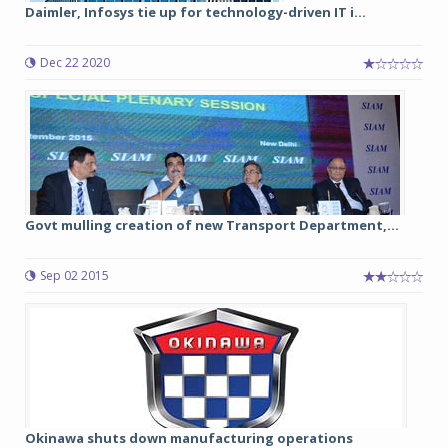
Daimler, Infosys tie up for technology-driven IT i...
Dec 22 2020
Govt mulling creation of new Transport Department,...
Sep 02 2015
Okinawa shuts down manufacturing operations