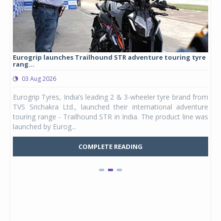
Eurogrip launches Trailhound STR adventure touring tyre
Stu
rang...
1,17
03 Aug 2026
0
any,
Eurogrip Tyres, India’s leading 2 & 3-wheeler tyre brand from
Stu
 its
TVS Srichakra Ltd., launched their international adventure
You
UVs.
touring range - Trailhound STR in India. The product line was
and 
launched by Eurog...
mark
COMPLETE READING