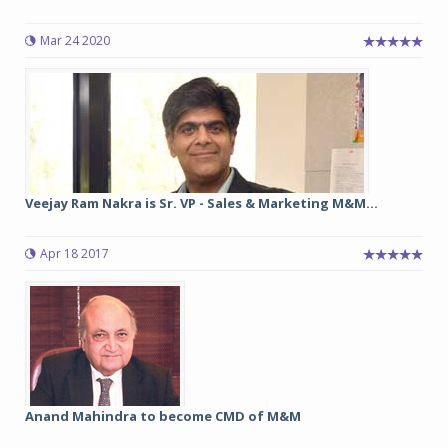
Mar 24 2020
Veejay Ram Nakra is Sr. VP - Sales & Marketing M&M...
Apr 18 2017
Anand Mahindra to become CMD of M&M