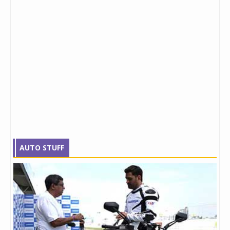
AUTO STUFF