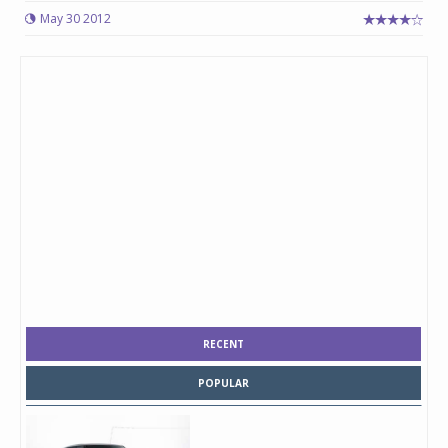
May 30 2012
RECENT
POPULAR