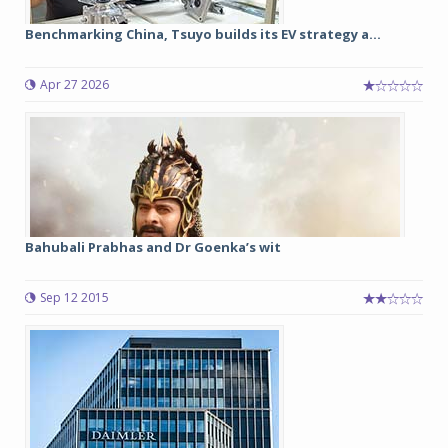
Benchmarking China, Tsuyo builds its EV strategy a...
Apr 27 2026
Bahubali Prabhas and Dr Goenka’s wit
Sep 12 2015