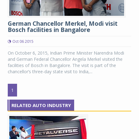
German Chancellor Merkel, Modi visit
Bosch facilities in Bangalore
Oct 06 2015
On October 6, 2015, Indian Prime Minister Narendra Modi
and German Federal Chancellor Angela Merkel visited the
facilities of Bosch in Bangalore. The visit is part of the
chancellor’s three-day state visit to India,...
1
RELATED AUTO INDUSTRY