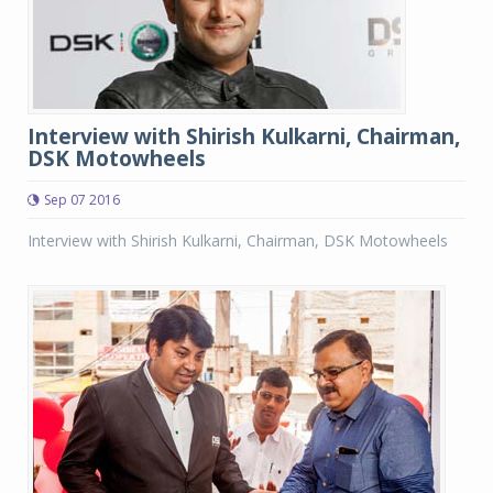
Interview with Shirish Kulkarni, Chairman,
DSK Motowheels
Sep 07 2016
Interview with Shirish Kulkarni, Chairman, DSK Motowheels