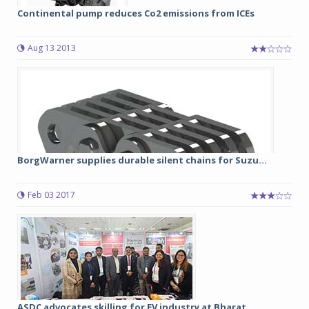
Continental pump reduces Co2 emissions from ICEs
Aug 13 2013
BorgWarner supplies durable silent chains for Suzu...
Feb 03 2017
ASDC advocates skilling for EV industry at Bharat ...