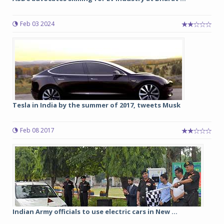
Feb 03 2024
Tesla in India by the summer of 2017, tweets Musk
Feb 08 2017
Indian Army officials to use electric cars in New ...