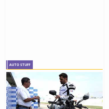
AUTO STUFF