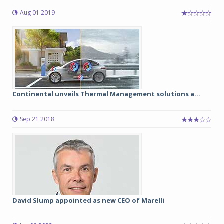
Aug 01 2019
Continental unveils Thermal Management solutions a...
Sep 21 2018
David Slump appointed as new CEO of Marelli