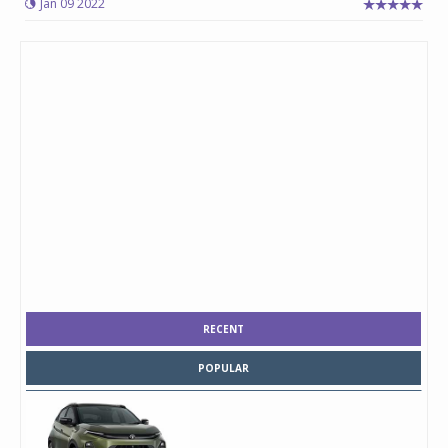
Jan 09 2022
RECENT
POPULAR