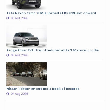
Tata Nexon Camo SUV launched at Rs 9.99 lakh onward
06 Aug 2026
Range Rover SV Ultra introduced at Rs 3.80 crore in India
05 Aug 2026
Nissan Tekton enters India Book of Records
04 Aug 2026