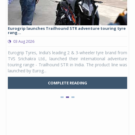
Eurogrip launches Trailhound STR adventure touring tyre
Stu
rang...
1,17
03 Aug 2026
0
any,
Eurogrip Tyres, India’s leading 2 & 3-wheeler tyre brand from
Stu
 its
TVS Srichakra Ltd., launched their international adventure
You
UVs.
touring range - Trailhound STR in India. The product line was
and 
launched by Eurog...
mark
COMPLETE READING