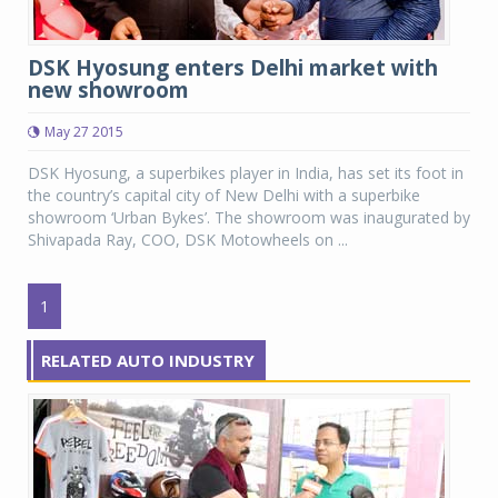
DSK Hyosung enters Delhi market with
new showroom
May 27 2015
DSK Hyosung, a superbikes player in India, has set its foot in
the country’s capital city of New Delhi with a superbike
showroom ‘Urban Bykes’. The showroom was inaugurated by
Shivapada Ray, COO, DSK Motowheels on ...
1
RELATED AUTO INDUSTRY