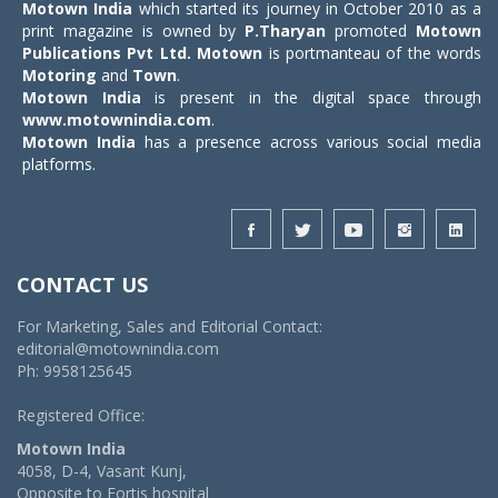
Motown India
which started its journey in October 2010 as a
print magazine is owned by
P.Tharyan
promoted
Motown
Publications Pvt Ltd.
Motown
is portmanteau of the words
Motoring
and
Town
.
Motown India
is present in the digital space through
www.motownindia.com
.
Motown India
has a presence across various social media
platforms.
CONTACT US
For Marketing, Sales and Editorial Contact:
editorial@motownindia.com
Ph: 9958125645
Registered Office:
Motown India
4058, D-4, Vasant Kunj,
Opposite to Fortis hospital