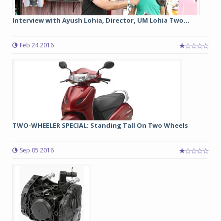
Interview with Ayush Lohia, Director, UM Lohia Two...
Feb 24 2016
TWO-WHEELER SPECIAL: Standing Tall On Two Wheels
Sep 05 2016