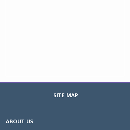
SITE MAP
Toggle
navigat
ABOUT US