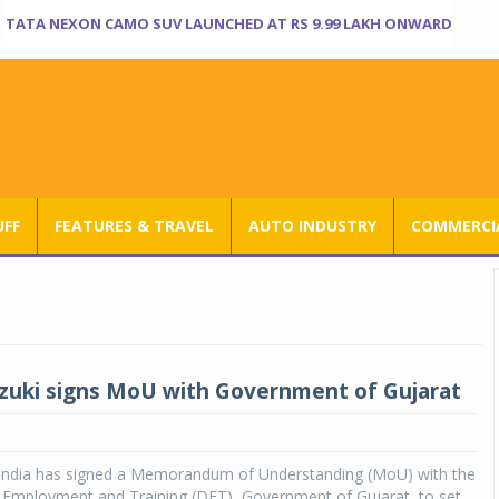
TATA NEXON CAMO SUV LAUNCHED AT RS 9.99 LAKH ONWARD
UFF
FEATURES & TRAVEL
AUTO INDUSTRY
COMMERCIA
zuki signs MoU with Government of Gujarat
 India has signed a Memorandum of Understanding (MoU) with the
f Employment and Training (DET), Government of Gujarat, to set