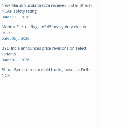
New Maruti Suzuki Brezza receives 5-star Bharat
NCAP safety rating
Date : 23 Jul 2026
Montra Electric flags off 65 heavy-duty electric
trucks
Date : 08 Jul 2026
BYD India announces price revisions on select
variants
Date : 01 Jul 2026
BharatBenz to replace old trucks, buses in Delhi-
NCR
Date : 24 Jun 2026
Tata Power powers over 414 million green miles
Date : 12 Jun 2026
CarYaar launches Operations across Mumbai
Metropolitan Region
Date : 12 Jun 2026