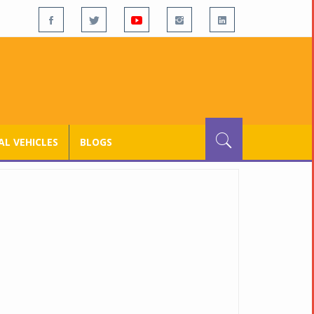
L VEHICLES
BLOGS