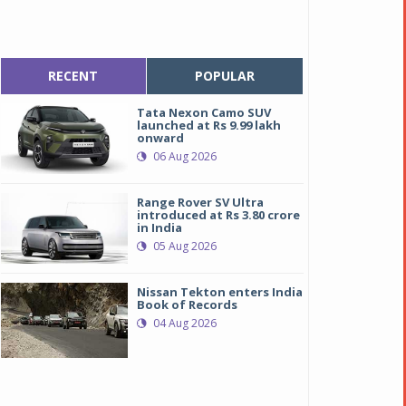
RECENT
POPULAR
Tata Nexon Camo SUV
launched at Rs 9.99 lakh
onward
06 Aug 2026
Range Rover SV Ultra
introduced at Rs 3.80 crore
in India
05 Aug 2026
Nissan Tekton enters India
Book of Records
04 Aug 2026