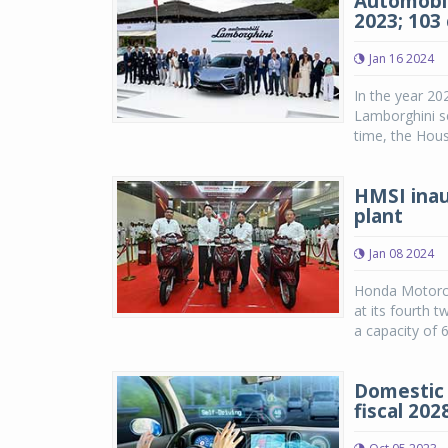
Automobil
2023; 103 
Jan 16 2024
In the year 20
Lamborghini set
time, the Hous
HMSI inau
plant
Jan 08 2024
Honda Motorcy
at its fourth t
a capacity of 6
Domestic 
fiscal 2028