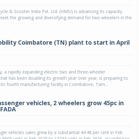
le & Scooter India Pvt. Ltd. (HMSI) is advancing its capacity
Michelin launches Primacy 5 tyres for sedans,
SUVs
meet the growing and diversifying demand for two-wheelers in the
04 Aug 2026
Michelin, the world’s leading tyre technolog
bility Coimbatore (TN) plant to start in April
company, announced the launch of the Micheli
Primacy 5 in India, its latest premium tyr
engineered for sedans and SUVs. Marking 
significant milestone ...
ty, a rapidly expanding electric two and three-wheeler
COMPLETE READING
hat has been doubling its growth year over year, is preparing to
 its fourth manufacturing facility in Coimbatore, Tam...
passenger vehicles, 2 wheelers grow 45pc in
 FADA
nger vehicles sales grew by a substantial 44.48 per cent in Feb
9505 units in Feb 2025 to 13733 units in Feb 2026, according to