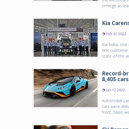
emerge as leade
Kia Caren
Feb 01 2022
Kia India, one
first customer
state-of-the-ar
Record-br
8,405 cars
Jan 12 2022
Automobili Lam
cars were deli
front. Sales w