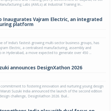
nufacturing Labs (AMLs) at Industrial Training In...
 Inaugurates Vajram Electric, an integrated
ring platform
 of India’s fastest-growing multi-sector business groups, has
jram Electric, a centralised manufacturing, assembly and
ub in Hyderabad, a move expected to generate over 450 ...
zuki announces DesignXathon 2026
s commitment to fostering innovation and nurturing young design
a, Maruti Suzuki India announced the launch of the second edition
 design challenge, DesignXathon 2026. Buil...