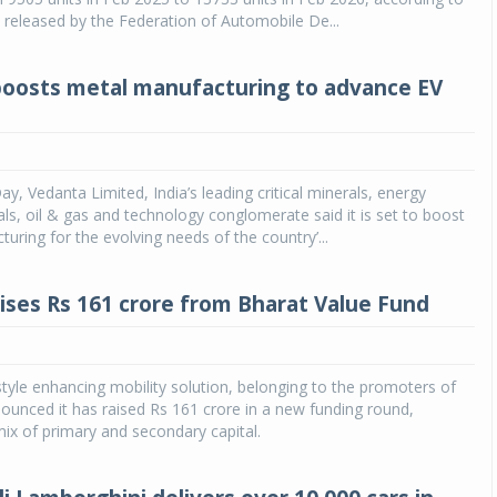
a released by the Federation of Automobile De...
oosts metal manufacturing to advance EV
y, Vedanta Limited, India’s leading critical minerals, energy
als, oil & gas and technology conglomerate said it is set to boost
uring for the evolving needs of the country’...
ises Rs 161 crore from Bharat Value Fund
style enhancing mobility solution, belonging to the promoters of
ounced it has raised Rs 161 crore in a new funding round,
ix of primary and secondary capital.