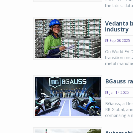
the latest dat
Vedanta b
industry
Sep 08 2025
On World EV Da
transition met
metal manufact
BGauss ra
Jan 14 2025
BGauss, a life
RR Global, ann
comprising a m