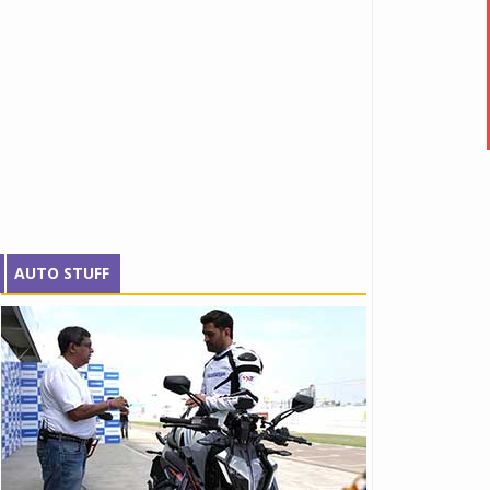
AUTO STUFF