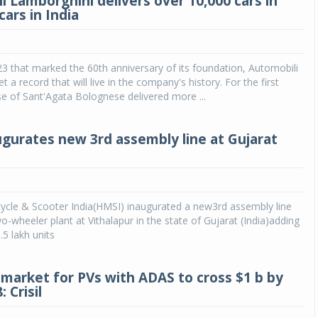
i Lamborghini delivers over 10,000 cars in
cars in India
23 that marked the 60th anniversary of its foundation, Automobili
 a record that will live in the company's history. For the first
e of Sant'Agata Bolognese delivered more ...
gurates new 3rd assembly line at Gujarat
cle & Scooter India(HMSI) inaugurated a new3rd assembly line
wo-wheeler plant at Vithalapur in the state of Gujarat (India)adding
.5 lakh units
market for PVs with ADAS to cross $1 b by
: Crisil