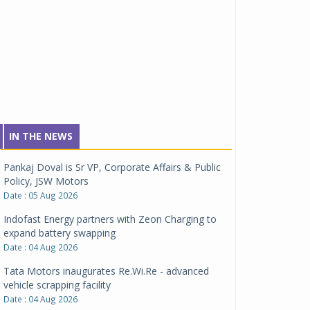
IN THE NEWS
Pankaj Doval is Sr VP, Corporate Affairs & Public
Policy, JSW Motors
Date : 05 Aug 2026
Indofast Energy partners with Zeon Charging to
expand battery swapping
Date : 04 Aug 2026
Tata Motors inaugurates Re.Wi.Re - advanced
vehicle scrapping facility
Date : 04 Aug 2026