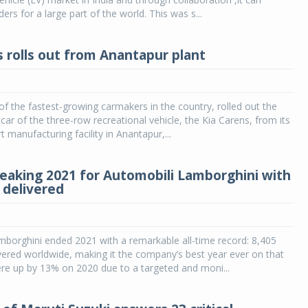
rs for a large part of the world. This was s...
s rolls out from Anantapur plant
 of the fastest-growing carmakers in the country, rolled out the
 car of the three-row recreational vehicle, the Kia Carens, from its
t manufacturing facility in Anantapur,...
eaking 2021 for Automobili Lamborghini with
 delivered
borghini ended 2021 with a remarkable all-time record: 8,405
vered worldwide, making it the company’s best year ever on that
ere up by 13% on 2020 due to a targeted and moni...