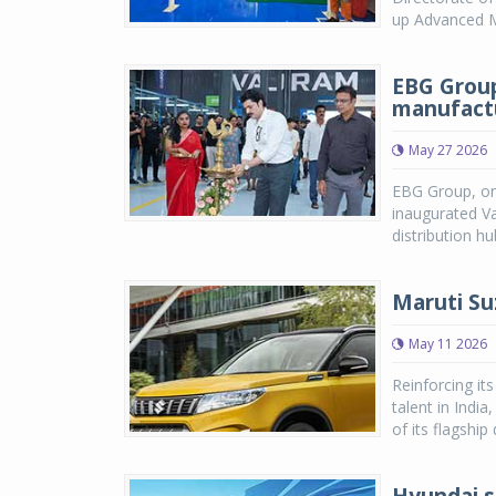
up Advanced Ma
EBG Group
manufactu
May 27 2026
EBG Group, one
inaugurated Va
distribution h
Maruti Su
May 11 2026
Reinforcing it
talent in Indi
of its flagship