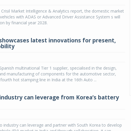
 Crisil Market Intelligence & Analytics report, the domestic market
vehicles with ADAS or Advanced Driver Assistance System s will
ion by financial year 2028.
howcases latest innovations for present,
bility
panish multinational Tier 1 supplier, specialised in the design,
nd manufacturing of components for the automotive sector,
ourth hot stamping line in India at the 16th Auto ...
 industry can leverage from Korea’s battery
o industry can leverage and partner with South Korea to develop
vehicle (EV) market in India and through collaboration ,it can