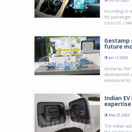
Oct 05 2023
According to a
for passenger 
cross US 1 bill
Gestamp s
future mo
Jan 12 2023
Gestamp, the S
development a
announced its f
Indian EV
expertise
May 25 2022
The Indian aut
the electrical 