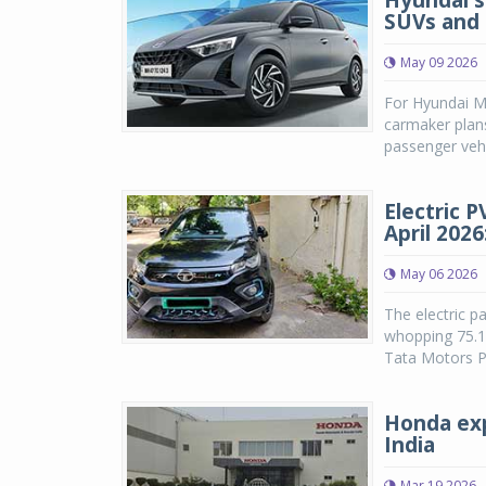
Hyundai s
SUVs and 
May 09 2026
For Hyundai Mo
carmaker plan
passenger vehi
Electric 
April 202
May 06 2026
The electric p
whopping 75.14
Tata Motors P
Honda exp
India
Mar 19 2026