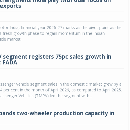
trengthens India play with dual focus on
exports
tor India, financial year 2026-27 marks as the pivot point as the
s fresh growth phase to regain momentum in the Indian
cle market.
PV segment registers 75pc sales growth in
6: FADA
assenger vehicle segment sales in the domestic market grew by a
 per cent in the month of April 2026, as compared to April 2025.
assenger Vehicles (TMPV) led the segment with...
ands two-wheeler production capacity in