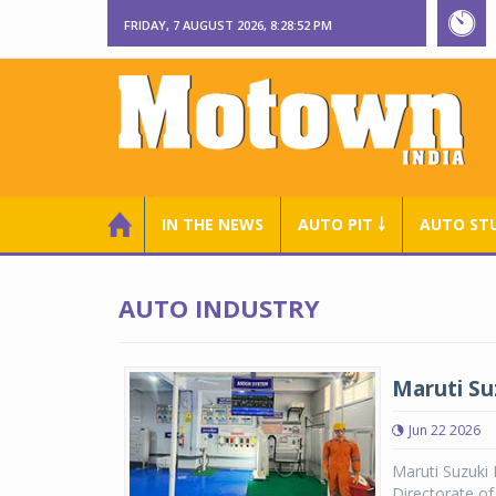
FRIDAY, 7 AUGUST 2026, 8:28:54 PM
IN THE NEWS
AUTO PIT ￬
AUTO ST
AUTO INDUSTRY
Maruti Su
Jun 22 2026
Maruti Suzuki
Directorate o