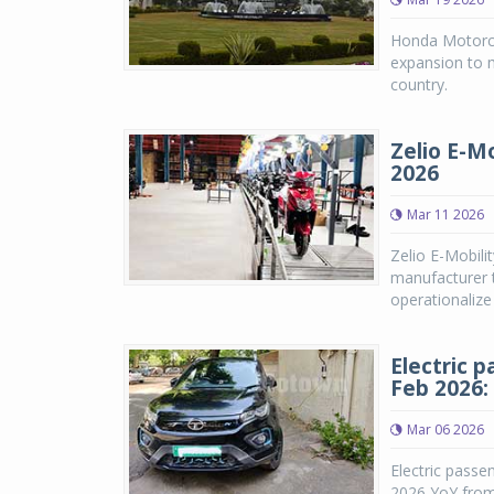
Honda Motorcyc
expansion to 
country.
Zelio E-Mo
2026
Mar 11 2026
Zelio E-Mobili
manufacturer t
operationalize
Electric 
Feb 2026:
Mar 06 2026
Electric passe
2026 YoY from 