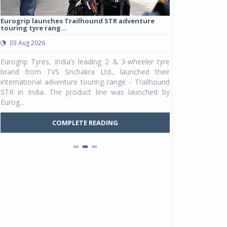
Eurogrip launches Trailhound STR adventure
Studds Introduce
touring tyre rang...
at Rs 1,175 ...
03 Aug 2026
03 Aug 2026
y
Eurogrip Tyres, India’s leading 2 & 3-wheeler tyre
Studds Accessor
n
brand from TVS Srichakra Ltd., launched their
Raider Youth, a n
e
international adventure touring range - Trailhound
young riders and p
a
STR in India. The product line was launched by
Unicolor variant, 
Eurog...
C
COMPLETE READING