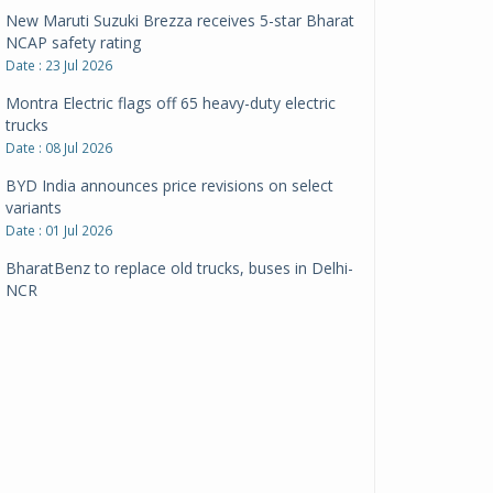
New Maruti Suzuki Brezza receives 5-star Bharat
NCAP safety rating
Date : 23 Jul 2026
Montra Electric flags off 65 heavy-duty electric
trucks
Date : 08 Jul 2026
BYD India announces price revisions on select
variants
Date : 01 Jul 2026
BharatBenz to replace old trucks, buses in Delhi-
NCR
Date : 24 Jun 2026
Tata Power powers over 414 million green miles
Date : 12 Jun 2026
CarYaar launches Operations across Mumbai
Metropolitan Region
Date : 12 Jun 2026