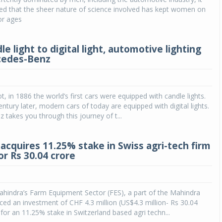
ed that the sheer nature of science involved has kept women on
or ages
e light to digital light, automotive lighting
cedes-Benz
ot, in 1886 the world’s first cars were equipped with candle lights.
ntury later, modern cars of today are equipped with digital lights.
takes you through this journey of t...
acquires 11.25% stake in Swiss agri-tech firm
r Rs 30.04 crore
hindra’s Farm Equipment Sector (FES), a part of the Mahindra
d an investment of CHF 4.3 million (US$4.3 million- Rs 30.04
 for an 11.25% stake in Switzerland based agri techn...