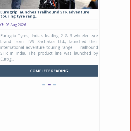
Eurogrip launches Trailhound STR adventure
Studds Introduce
touring tyre rang...
at Rs 1,175 ...
03 Aug 2026
03 Aug 2026
y
Eurogrip Tyres, India’s leading 2 & 3-wheeler tyre
Studds Accessor
n
brand from TVS Srichakra Ltd., launched their
Raider Youth, a n
e
international adventure touring range - Trailhound
young riders and p
a
STR in India. The product line was launched by
Unicolor variant, 
Eurog...
C
COMPLETE READING