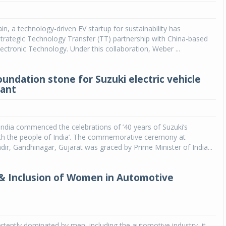
Michelin launches Primacy 5 tyres for sedans,
SUVs
in, a technology-driven EV startup for sustainability has
trategic Technology Transfer (TT) partnership with China-based
04 Aug 2026
ectronic Technology. Under this collaboration, Weber ...
Michelin, the world’s leading tyre technolog
company, announced the launch of the Micheli
oundation stone for Suzuki electric vehicle
Primacy 5 in India, its latest premium tyr
lant
engineered for sedans and SUVs. Marking 
significant milestone ...
COMPLETE READING
India commenced the celebrations of ’40 years of Suzuki’s
ith the people of India’. The commemorative ceremony at
, Gandhinagar, Gujarat was graced by Prime Minister of India...
 & Inclusion of Women in Automotive
vertently dominated by men, including the automotive industry, it