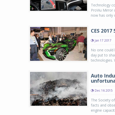
Technology co
ProViu Mirror 
now has only o
CES 2017 
Jan 17 2017
No one could 
day put to sha
technologies. W
Auto Indus
unfortun
Dec 16 2015
The Society of
facts and obse
engine capacit