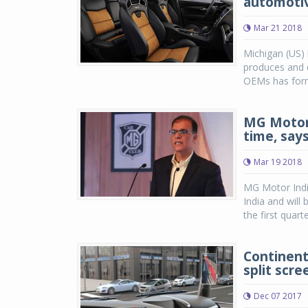
automotiv
Mar 21 2018
Michigan (US) 
produces and d
OEMs has forme
MG Motor 
time, say
Mar 19 2018
MG Motor India 
India and will b
the first quar
Continent
split scre
Dec 07 2017