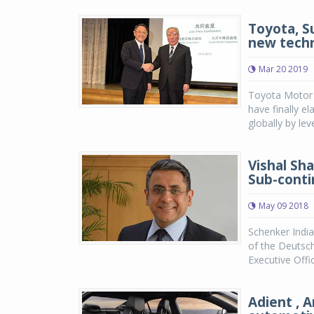
Toyota, S
new tech
Mar 20 2019
Toyota Motor 
have finally e
globally by lev
Vishal Sh
Sub-conti
May 09 2018
Schenker India
of the Deutsc
Executive Offic
Adient , 