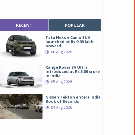
RECENT
POPULAR
Tata Nexon Camo SUV
launched at Rs 9.99 lakh
onward
06 Aug 2026
Range Rover SV Ultra
introduced at Rs 3.80 crore
in India
05 Aug 2026
Nissan Tekton enters India
Book of Records
04 Aug 2026