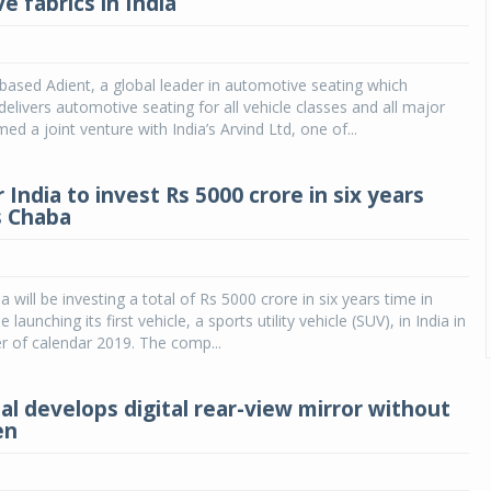
e fabrics in India
based Adient, a global leader in automotive seating which
elivers automotive seating for all vehicle classes and all major
d a joint venture with India’s Arvind Ltd, one of...
India to invest Rs 5000 crore in six years
s Chaba
will be investing a total of Rs 5000 crore in six years time in
e launching its first vehicle, a sports utility vehicle (SUV), in India in
ter of calendar 2019. The comp...
al develops digital rear-view mirror without
en