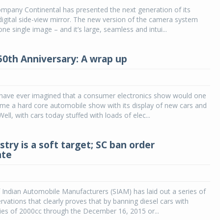
mpany Continental has presented the next generation of its
digital side-view mirror. The new version of the camera system
ne single image – and it’s large, seamless and intui...
50th Anniversary: A wrap up
have ever imagined that a consumer electronics show would one
me a hard core automobile show with its display of new cars and
ell, with cars today stuffed with loads of elec...
try is a soft target; SC ban order
ate
 Indian Automobile Manufacturers (SIAM) has laid out a series of
rvations that clearly proves that by banning diesel cars with
ies of 2000cc through the December 16, 2015 or...