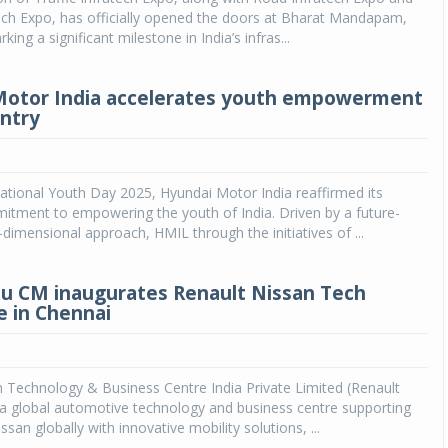
ech Expo, has officially opened the doors at Bharat Mandapam,
ing a significant milestone in India’s infras...
Motor India accelerates youth empowerment
untry
ational Youth Day 2025, Hyundai Motor India reaffirmed its
itment to empowering the youth of India. Driven by a future-
-dimensional approach, HMIL through the initiatives of ...
u CM inaugurates Renault Nissan Tech
 in Chennai
 Technology & Business Centre India Private Limited (Renault
 a global automotive technology and business centre supporting
san globally with innovative mobility solutions, ...