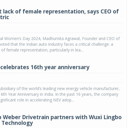
nt lack of female representation, says CEO of
tric
nal Women’s Day 2024, Madhumita Agrawal, Founder and CEO of
oted that the Indian auto industry faces a critical challenge: a
k of female representation, particularly in lea...
 celebrates 16th year anniversary
ubsidiary of the world’s leading new energy vehicle manufacturer,
 16th Year Anniversary in India. In the past 16 years, the company
gnificant role in accelerating NEV adop...
p Weber Drivetrain partners with Wuxi Lingbo
c Technology