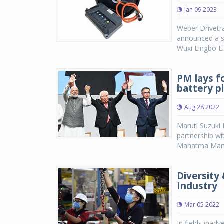
Jan 09 2023
Weber Drivetra
announced a s
Wuxi Lingbo El
PM lays f
battery p
Aug 28 2022
Maruti Suzuki 
partnership w
Mahatma Mandir
Diversity
Industry
Mar 05 2022
In fields inad