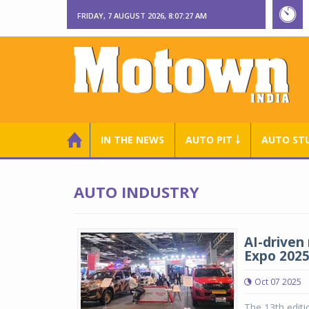
FRIDAY, 7 AUGUST 2026, 8:07:28 AM
IN THE NEWS
AUTO PIT ￬
AUTO ST
AUTO INDUSTRY
AI-driven 
Expo 202
Oct 07 2025
The 13th editi