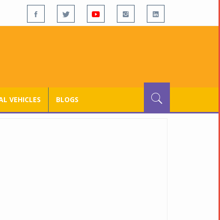
L VEHICLES
BLOGS