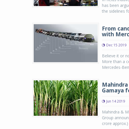
has been argu
the sidelines f
From candl
with Mer
Dec 15 2019
Believe it or n
More than a ce
Mercedes-Benz 
Mahindra 
Gamaya fo
Jun 14 2019
Mahindra & Ma
Group announce
crore approx.)