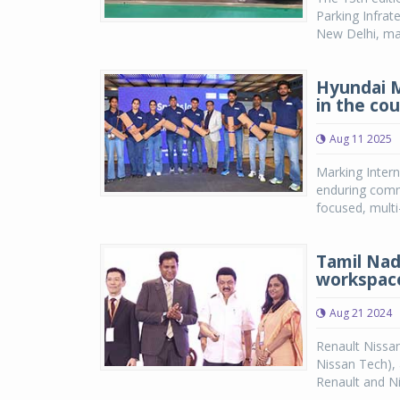
Parking Infrat
New Delhi, mark
Hyundai 
in the co
Aug 11 2025
Marking Intern
enduring comm
focused, multi
Tamil Nad
workspace
Aug 21 2024
Renault Nissan
Nissan Tech),
Renault and Nis