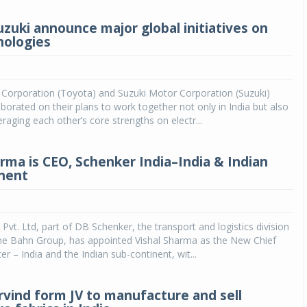
uzuki announce major global initiatives on
nologies
Corporation (Toyota) and Suzuki Motor Corporation (Suzuki)
laborated on their plans to work together not only in India but also
eraging each other’s core strengths on electr...
arma is CEO, Schenker India–India & Indian
nent
 Pvt. Ltd, part of DB Schenker, the transport and logistics division
he Bahn Group, has appointed Vishal Sharma as the New Chief
er – India and the Indian sub-continent, wit...
Arvind form JV to manufacture and sell