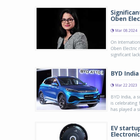
Significa
Oben Elec
Mar 08 2024
On Internatio
Oben Electric n
significant lac
BYD India
Mar 22 2023
BYD India, a s
is celebrating
has played a si
EV startu
Electroni