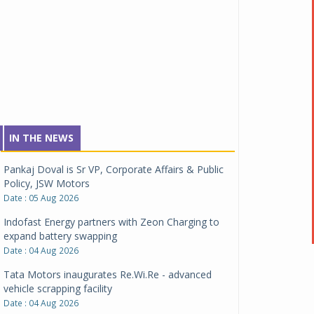
IN THE NEWS
Pankaj Doval is Sr VP, Corporate Affairs & Public
Policy, JSW Motors
Date : 05 Aug 2026
Indofast Energy partners with Zeon Charging to
expand battery swapping
Date : 04 Aug 2026
Tata Motors inaugurates Re.Wi.Re - advanced
vehicle scrapping facility
Date : 04 Aug 2026