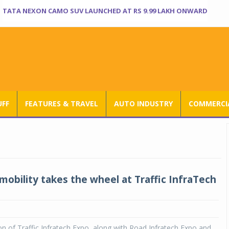
TATA NEXON CAMO SUV LAUNCHED AT RS 9.99 LAKH ONWARD
UFF
FEATURES & TRAVEL
AUTO INDUSTRY
COMMERCIA
mobility takes the wheel at Traffic InfraTech
5
on of Traffic Infratech Expo, along with Road Infratech Expo and