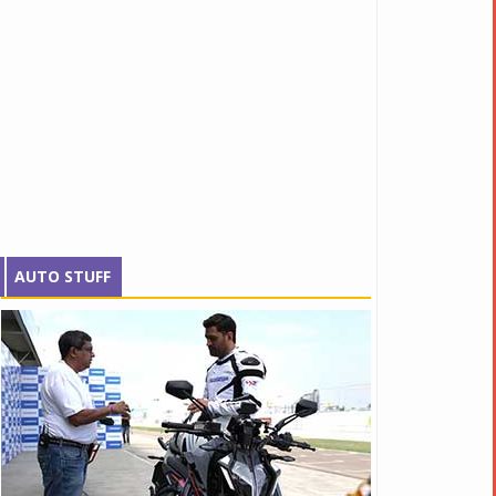
AUTO STUFF