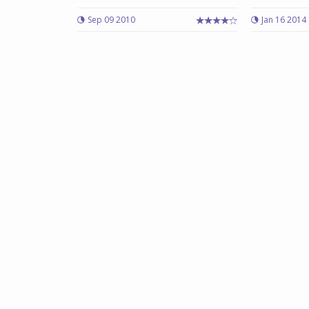
Sep 09 2010
Jan 16 2014