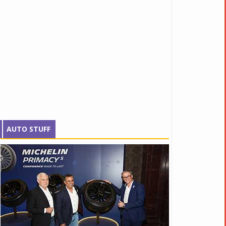
AUTO STUFF