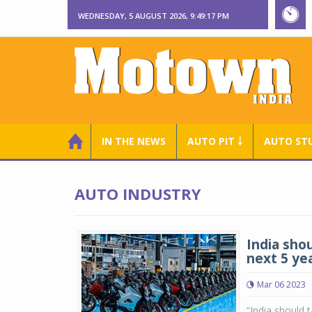
WEDNESDAY, 5 AUGUST 2026, 9:49:18 PM
IN THE NEWS
AUTO PIT ￬
AUTO ST
AUTO INDUSTRY
India shou
next 5 ye
Mar 06 2023
“India should 