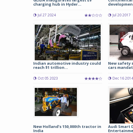
GLIDA Inaugurates largest EV
Continental
charging hub in Hyder...
development 
Jul 27 2024
Jul 20 2017
Indian automotive industry could
New safety 
reach $1 trillion...
cars mandato
Oct 05 2023
Dec 16 201
New Holland’s 150,000th tractor in
Audi Smart D
India
Entertainme