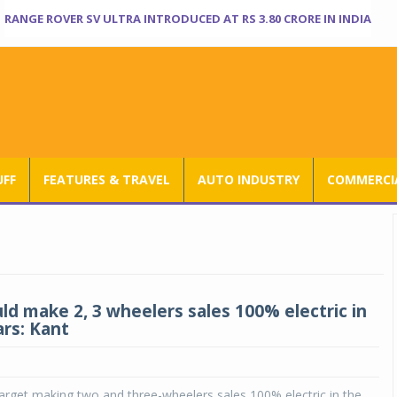
RANGE ROVER SV ULTRA INTRODUCED AT RS 3.80 CRORE IN INDIA
UFF
FEATURES & TRAVEL
AUTO INDUSTRY
COMMERCIA
ld make 2, 3 wheelers sales 100% electric in
ars: Kant
target making two and three-wheelers sales 100% electric in the