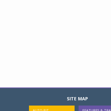
SITE MAP
AUTO PIT
FEATURES & TRA