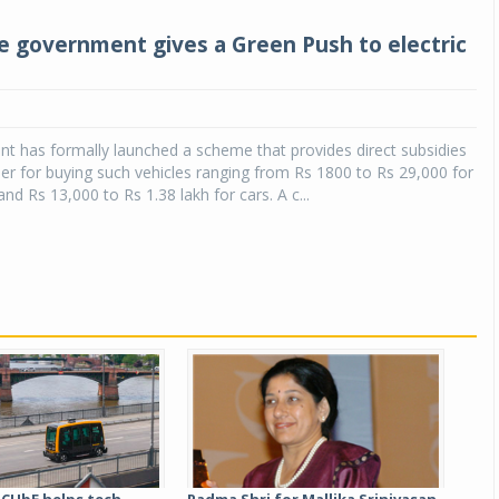
the government gives a Green Push to electric
t has formally launched a scheme that provides direct subsidies
r for buying such vehicles ranging from Rs 1800 to Rs 29,000 for
nd Rs 13,000 to Rs 1.38 lakh for cars. A c...