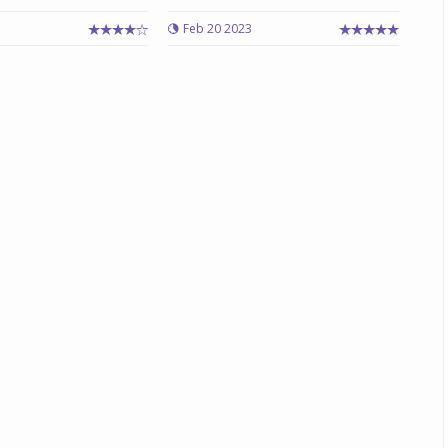
Feb 20 2023