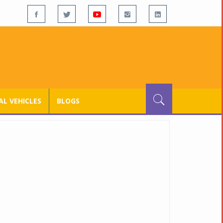
L VEHICLES
BLOGS