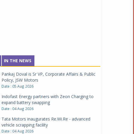
IN THE NEWS
Pankaj Doval is Sr VP, Corporate Affairs & Public
Policy, JSW Motors
Date : 05 Aug 2026
Indofast Energy partners with Zeon Charging to
expand battery swapping
Date : 04 Aug 2026
Tata Motors inaugurates Re.Wi.Re - advanced
vehicle scrapping facility
Date : 04 Aug 2026