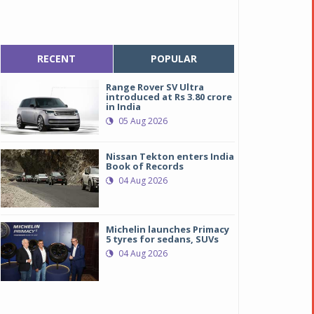
RECENT
POPULAR
Range Rover SV Ultra
introduced at Rs 3.80 crore
in India
05 Aug 2026
Nissan Tekton enters India
Book of Records
04 Aug 2026
Michelin launches Primacy
5 tyres for sedans, SUVs
04 Aug 2026