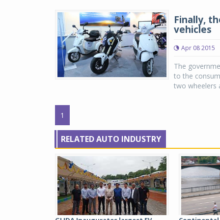
Finally, 
vehicles
Apr 08 2015
The governmen
to the consume
two wheelers a
1
RELATED AUTO INDUSTRY