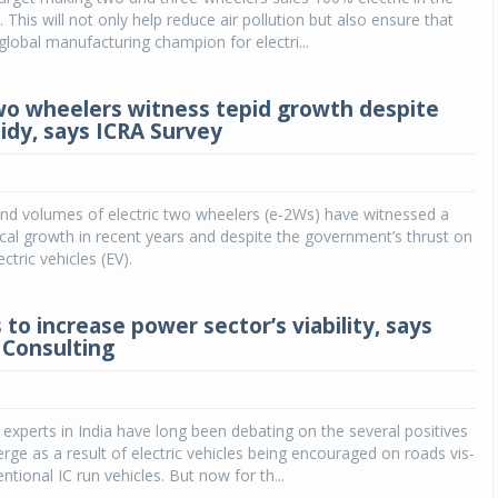
. This will not only help reduce air pollution but also ensure that
obal manufacturing champion for electri...
two wheelers witness tepid growth despite
idy, says ICRA Survey
d volumes of electric two wheelers (e-2Ws) have witnessed a
ical growth in recent years and despite the government’s thrust on
ctric vehicles (EV).
 to increase power sector’s viability, says
Consulting
experts in India have long been debating on the several positives
rge as a result of electric vehicles being encouraged on roads vis-
ntional IC run vehicles. But now for th...