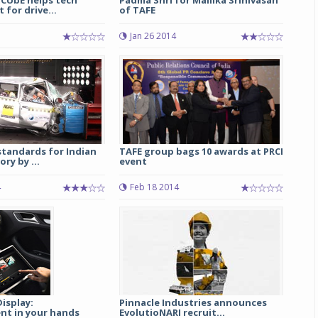
 CUbE helps tech
Padma Shri for Mallika Srinivasan
for drive...
of TAFE
Michelin launches Primacy 5 tyres for sedans,
Jan 26 2014
SUVs
04 Aug 2026
Michelin, the world’s leading tyre technolog
company, announced the launch of the Micheli
Primacy 5 in India, its latest premium tyr
engineered for sedans and SUVs. Marking 
significant milestone ...
standards for Indian
TAFE group bags 10 awards at PRCI
ry by ...
event
COMPLETE READING
4
Feb 18 2014
isplay:
Pinnacle Industries announces
nt in your hands
EvolutioNARI recruit...