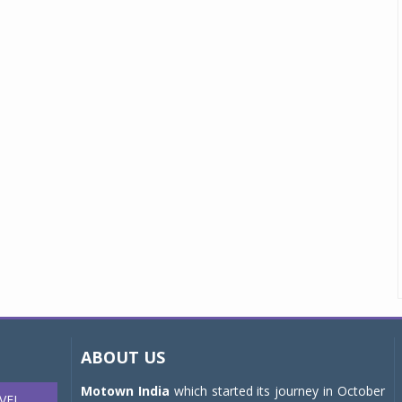
ABOUT US
Motown India
which started its journey in October
VEL