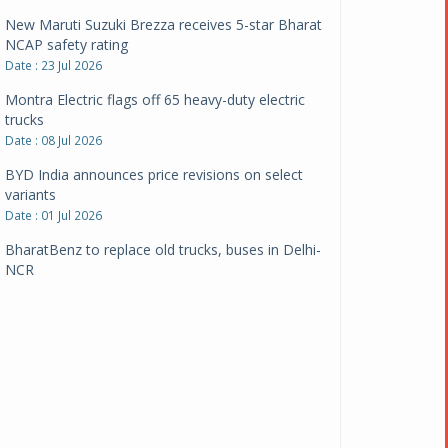
New Maruti Suzuki Brezza receives 5-star Bharat
NCAP safety rating
Date : 23 Jul 2026
Montra Electric flags off 65 heavy-duty electric
trucks
Date : 08 Jul 2026
BYD India announces price revisions on select
variants
Date : 01 Jul 2026
BharatBenz to replace old trucks, buses in Delhi-
NCR
Date : 24 Jun 2026
Tata Power powers over 414 million green miles
Date : 12 Jun 2026
CarYaar launches Operations across Mumbai
Metropolitan Region
Date : 12 Jun 2026