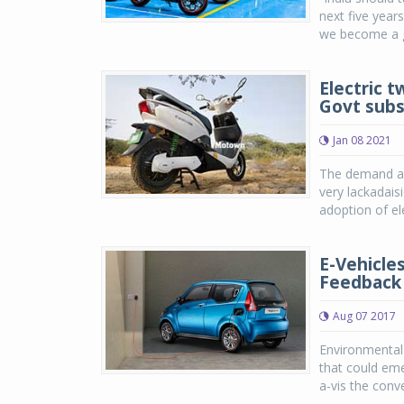
next five years
we become a gl
Electric 
Govt subs
Jan 08 2021
The demand an
very lackadais
adoption of ele
E-Vehicles
Feedback 
Aug 07 2017
Environmental 
that could eme
a-vis the conve