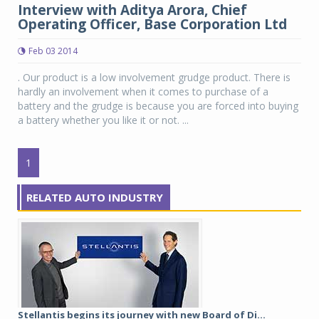
Interview with Aditya Arora, Chief
Operating Officer, Base Corporation Ltd
Feb 03 2014
. Our product is a low involvement grudge product. There is
hardly an involvement when it comes to purchase of a
battery and the grudge is because you are forced into buying
a battery whether you like it or not. ...
1
RELATED AUTO INDUSTRY
Stellantis begins its journey with new Board of Di...