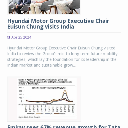
Hyundai Motor Group Executive Chair
Euisun Chung visits India
Apr 25 2024
Hyundai Motor Group Executive Chair Euisun Chung visited
India to review the Group’s mid-to long-term future mobility
strategies, which lay the foundation for its leadership in the
Indian market and sustainable grow...
Emkay sees 67% revenue growth for Tata