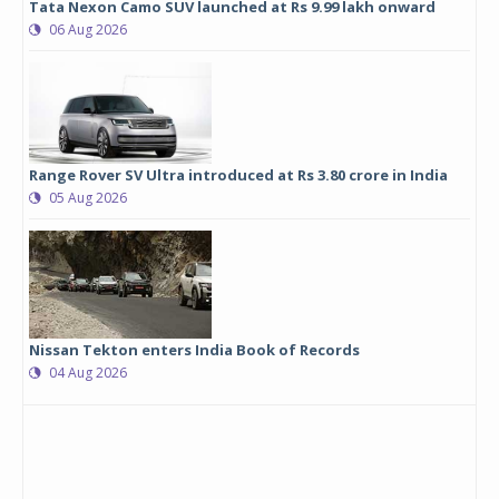
Tata Nexon Camo SUV launched at Rs 9.99 lakh onward
06 Aug 2026
Range Rover SV Ultra introduced at Rs 3.80 crore in India
05 Aug 2026
Nissan Tekton enters India Book of Records
04 Aug 2026