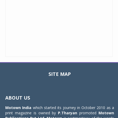
SITE MAP
Toggle
navigat
ABOUT US
Motown India
which started its journey in October 2010 as a
print magazine is owned by
P.Tharyan
promoted
Motown