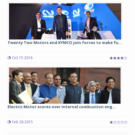
Twenty Two Motors and KYMCO join forces to make fu...
Oct 15 2018
Electric Motor scores over internal combustion eng...
Feb 28 2015