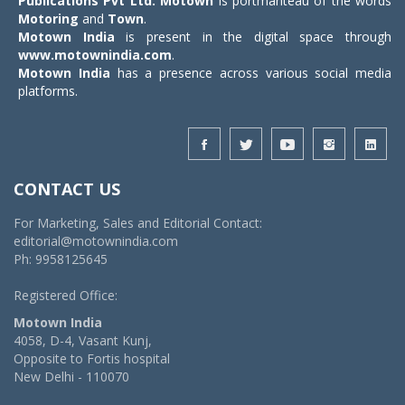
Publications Pvt Ltd.
Motown
is portmanteau of the words
Motoring
and
Town
.
Motown India
is present in the digital space through
www.motownindia.com
.
Motown India
has a presence across various social media
platforms.
CONTACT US
For Marketing, Sales and Editorial Contact:
editorial@motownindia.com
Ph: 9958125645
Registered Office:
Motown India
4058, D-4, Vasant Kunj,
Opposite to Fortis hospital
New Delhi - 110070