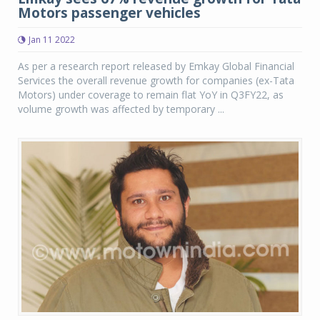
Motors passenger vehicles
Jan 11 2022
As per a research report released by Emkay Global Financial
Services the overall revenue growth for companies (ex-Tata
Motors) under coverage to remain flat YoY in Q3FY22, as
volume growth was affected by temporary ...