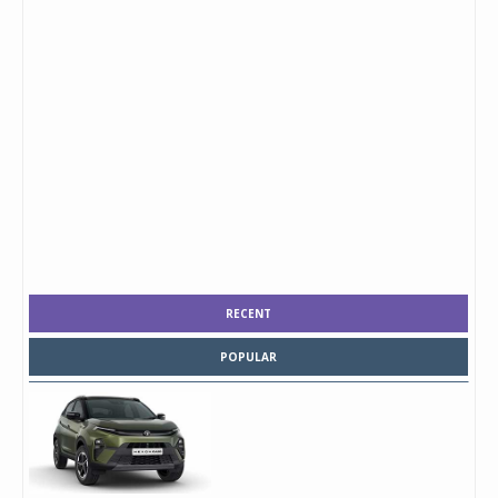
RECENT
POPULAR