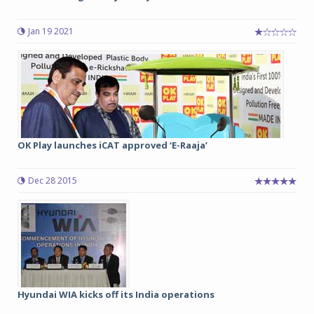
Jan 19 2021
OK Play launches iCAT approved ‘E-Raaja’
Dec 28 2015
Hyundai WIA kicks off its India operations