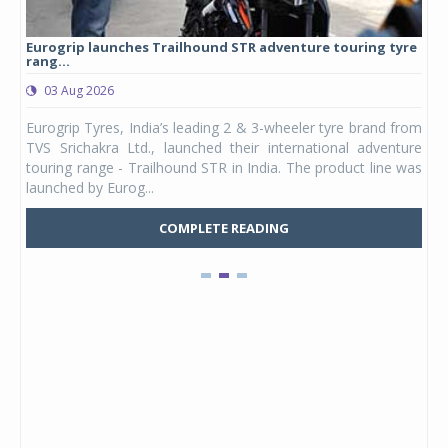
Eurogrip launches Trailhound STR adventure touring tyre
Stu
rang...
1,17
03 Aug 2026
0
any,
Eurogrip Tyres, India’s leading 2 & 3-wheeler tyre brand from
Stu
 its
TVS Srichakra Ltd., launched their international adventure
You
UVs.
touring range - Trailhound STR in India. The product line was
and 
launched by Eurog...
mark
COMPLETE READING