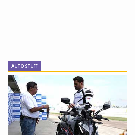
AUTO STUFF