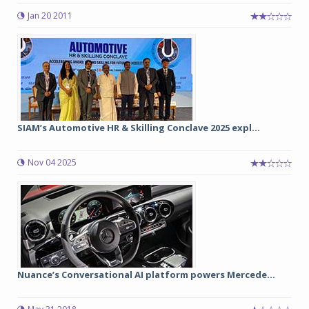
Jan 20 2011
SIAM’s Automotive HR & Skilling Conclave 2025 expl...
Nov 04 2025
Nuance’s Conversational AI platform powers Mercede...