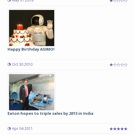
May 31 2018
Happy Birthday ASIMO!
Oct 30 2010
Eaton hopes to triple sales by 2015 in India
Apr 04 2011