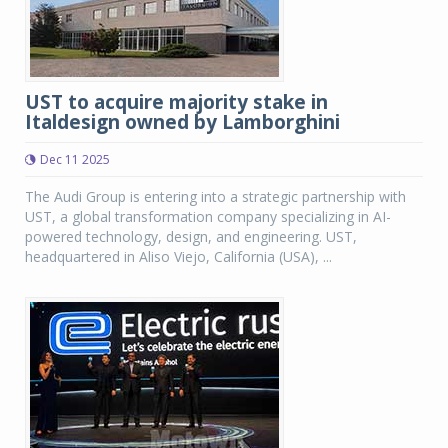
UST to acquire majority stake in
Italdesign owned by Lamborghini
Dec 11 2025
The Audi Group is entering into a strategic partnership with
UST, a global transformation company specializing in AI-
powered technology, design, and engineering. UST,
headquartered in Aliso Viejo, California (USA), ...