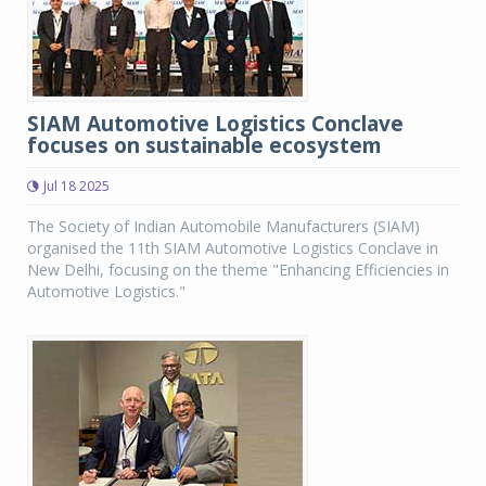
SIAM Automotive Logistics Conclave
focuses on sustainable ecosystem
Jul 18 2025
The Society of Indian Automobile Manufacturers (SIAM)
organised the 11th SIAM Automotive Logistics Conclave in
New Delhi, focusing on the theme "Enhancing Efficiencies in
Automotive Logistics."