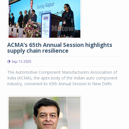
ACMA’s 65th Annual Session highlights
supply chain resilience
Sep 13 2025
The Automotive Component Manufacturers Association of
India (ACMA), the apex body of the Indian auto component
industry, convened its 65th Annual Session in New Delhi.