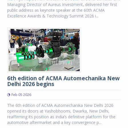
Managing Director of Aureus Investment, delivered her first
public address as keynote speaker at the 60th ACMA
Excellence Awards & Technology Summit 2026 i...
6th edition of ACMA Automechanika New
Delhi 2026 begins
Feb 05 2026
The 6th edition of ACMA Automechanika New Delhi 2026
opened its doors at Yashobhoomi, Dwarka, New Delhi,
reaffirming its position as India’s definitive platform for the
automotive aftermarket and a key convergence p...