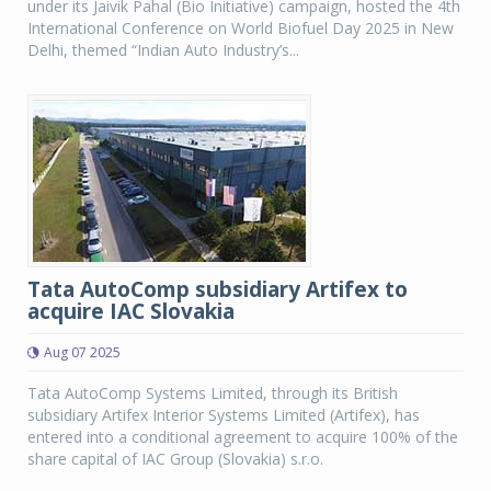
under its Jaivik Pahal (Bio Initiative) campaign, hosted the 4th
International Conference on World Biofuel Day 2025 in New
Delhi, themed “Indian Auto Industry’s...
Tata AutoComp subsidiary Artifex to
acquire IAC Slovakia
Aug 07 2025
Tata AutoComp Systems Limited, through its British
subsidiary Artifex Interior Systems Limited (Artifex), has
entered into a conditional agreement to acquire 100% of the
share capital of IAC Group (Slovakia) s.r.o.