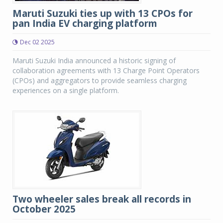
Maruti Suzuki ties up with 13 CPOs for
pan India EV charging platform
Dec 02 2025
Maruti Suzuki India announced a historic signing of
collaboration agreements with 13 Charge Point Operators
(CPOs) and aggregators to provide seamless charging
experiences on a single platform.
Two wheeler sales break all records in
October 2025