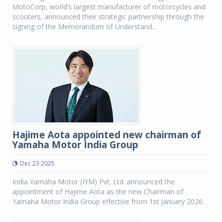
MotoCorp, world’s largest manufacturer of motorcycles and
scooters, announced their strategic partnership through the
signing of the Memorandum of Understand...
Hajime Aota appointed new chairman of
Yamaha Motor India Group
Dec 23 2025
India Yamaha Motor (IYM) Pvt. Ltd. announced the
appointment of Hajime Aota as the new Chairman of
Yamaha Motor India Group effective from 1st January 2026.