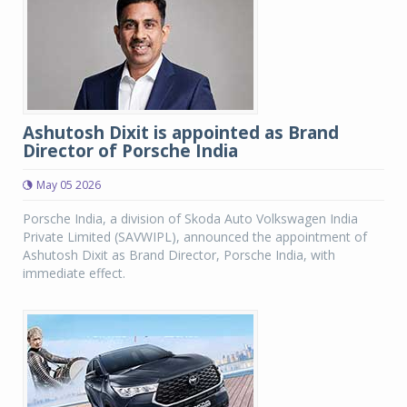
Ashutosh Dixit is appointed as Brand
Director of Porsche India
May 05 2026
Porsche India, a division of Skoda Auto Volkswagen India
Private Limited (SAVWIPL), announced the appointment of
Ashutosh Dixit as Brand Director, Porsche India, with
immediate effect.