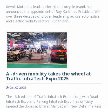
Revolt Motors, a leading electric motorcycle brand, has
announced the appointment of Roy Kurian as President. With
over three decades of proven leadership across automotive
and electric mobility sectors, Kurian brin...
AI-driven mobility takes the wheel at
Traffic InfraTech Expo 2025
Oct 07 2025
The 13th edition of Traffic Infratech Expo, along with Road
Infratech Expo and Parking Infratech Expo, has officially
opened the doors at Bharat Mandapam, New Delhi, marking