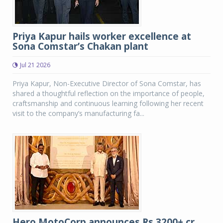
Priya Kapur hails worker excellence at
Sona Comstar’s Chakan plant
Jul 21 2026
Priya Kapur, Non-Executive Director of Sona Comstar, has
shared a thoughtful reflection on the importance of people,
craftsmanship and continuous learning following her recent
visit to the company’s manufacturing fa...
Hero MotoCorp announces Rs 3200+ cr