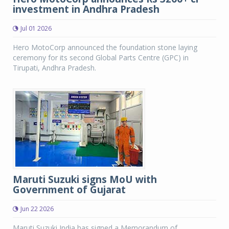
investment in Andhra Pradesh
Jul 01 2026
Hero MotoCorp announced the foundation stone laying
ceremony for its second Global Parts Centre (GPC) in
Tirupati, Andhra Pradesh.
Maruti Suzuki signs MoU with
Government of Gujarat
Jun 22 2026
Maruti Suzuki India has signed a Memorandum of