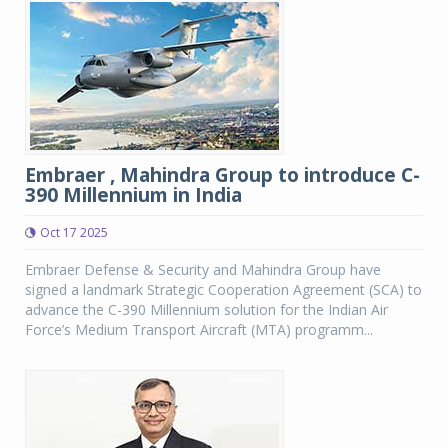
Embraer , Mahindra Group to introduce C-
390 Millennium in India
Oct 17 2025
Embraer Defense & Security and Mahindra Group have
signed a landmark Strategic Cooperation Agreement (SCA) to
advance the C-390 Millennium solution for the Indian Air
Force’s Medium Transport Aircraft (MTA) programm...