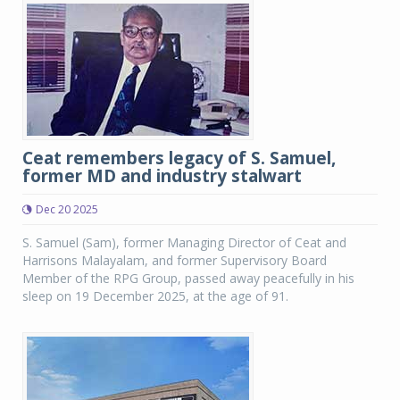
Ceat remembers legacy of S. Samuel,
former MD and industry stalwart
Dec 20 2025
S. Samuel (Sam), former Managing Director of Ceat and
Harrisons Malayalam, and former Supervisory Board
Member of the RPG Group, passed away peacefully in his
sleep on 19 December 2025, at the age of 91.