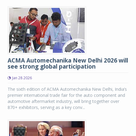
ACMA Automechanika New Delhi 2026 will
see strong global participation
Jan 28 2026
The sixth edition of ACMA Automechanika New Delhi, India’s
premier international trade fair for the auto component and
automotive aftermarket industry, will bring together over
870+ exhibitors, serving as a key conv...