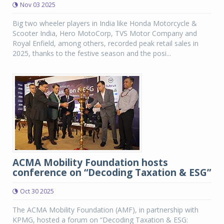
Nov 03 2025
Big two wheeler players in India like Honda Motorcycle &
Scooter India, Hero MotoCorp, TVS Motor Company and
Royal Enfield, among others, recorded peak retail sales in
2025, thanks to the festive season and the posi...
ACMA Mobility Foundation hosts
conference on “Decoding Taxation & ESG”
Oct 30 2025
The ACMA Mobility Foundation (AMF), in partnership with
KPMG, hosted a forum on “Decoding Taxation & ESG: