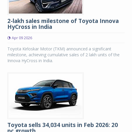
2-lakh sales milestone of Toyota Innova
HyCross in India
Apr 09 2026
Toyota Kirloskar Motor (TKM) announced a significant
milestone, achieving cumulative sales of 2 lakh units of the
Innova HyCross in India.
Toyota sells 34,034 units in Feb 2026: 20
pc growth