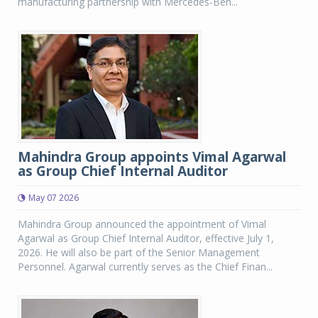
manufacturing partnership with Mercedes-Ben...
Mahindra Group appoints Vimal Agarwal
as Group Chief Internal Auditor
May 07 2026
Mahindra Group announced the appointment of Vimal
Agarwal as Group Chief Internal Auditor, effective July 1,
2026. He will also be part of the Senior Management
Personnel. Agarwal currently serves as the Chief Finan...