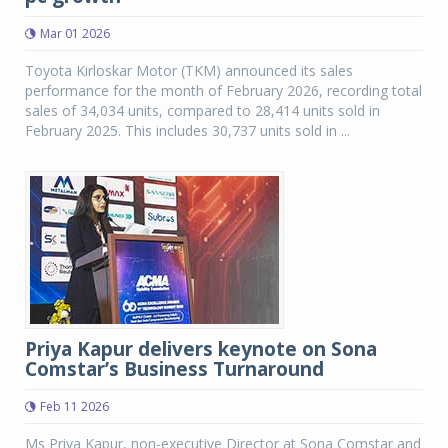
Mar 01 2026
Toyota Kirloskar Motor (TKM) announced its sales
performance for the month of February 2026, recording total
sales of 34,034 units, compared to 28,414 units sold in
February 2025. This includes 30,737 units sold in ...
Priya Kapur delivers keynote on Sona
Comstar’s Business Turnaround
Feb 11 2026
Ms Priya Kapur, non-executive Director at Sona Comstar and