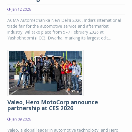
Jan 12 2026
ACMA Automechanika New Delhi 2026, India’s international
trade fair for the automotive service and aftermarket
industry, will take place from 5–7 February 2026 at
Yashobhoomi (IICC), Dwarka, marking its largest edit...
Valeo, Hero MotoCorp announce
partnership at CES 2026
Jan 09 2026
Valeo, a global leader in automotive technology, and Hero