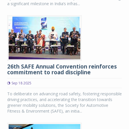
a significant milestone in India’s infras...
26th SAFE Annual Convention reinforces
commitment to road discipline
Sep 18 2025
To deliberate on advancing road safety, fostering responsible
driving practices, and accelerating the transition towards
greener mobility solutions, the Society for Automotive
Fitness & Environment (SAFE), an initia...