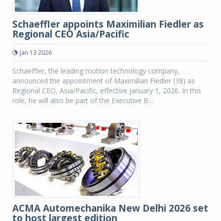
Schaeffler appoints Maximilian Fiedler as
Regional CEO Asia/Pacific
Jan 13 2026
Schaeffler, the leading motion technology company,
announced the appointment of Maximilian Fiedler (38) as
Regional CEO, Asia/Pacific, effective January 1, 2026. In this
role, he will also be part of the Executive B...
ACMA Automechanika New Delhi 2026 set
to host largest edition