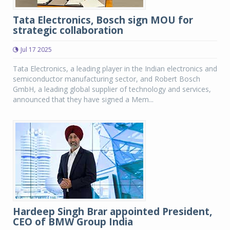
Tata Electronics, Bosch sign MOU for
strategic collaboration
Jul 17 2025
Tata Electronics, a leading player in the Indian electronics and
semiconductor manufacturing sector, and Robert Bosch
GmbH, a leading global supplier of technology and services,
announced that they have signed a Mem...
Hardeep Singh Brar appointed President,
CEO of BMW Group India