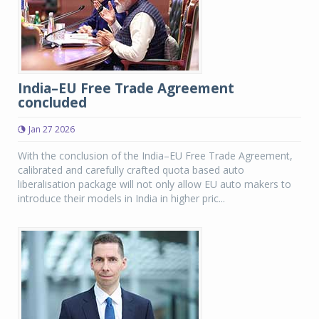
India–EU Free Trade Agreement
concluded
Jan 27 2026
With the conclusion of the India–EU Free Trade Agreement,
calibrated and carefully crafted quota based auto
liberalisation package will not only allow EU auto makers to
introduce their models in India in higher pric...