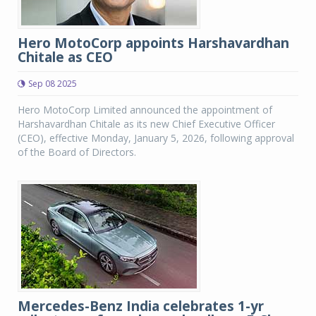
Hero MotoCorp appoints Harshavardhan
Chitale as CEO
Sep 08 2025
Hero MotoCorp Limited announced the appointment of
Harshavardhan Chitale as its new Chief Executive Officer
(CEO), effective Monday, January 5, 2026, following approval
of the Board of Directors.
Mercedes-Benz India celebrates 1-yr