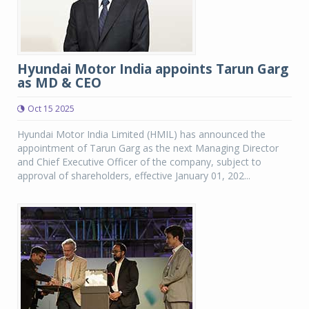
Hyundai Motor India appoints Tarun Garg
as MD & CEO
Oct 15 2025
Hyundai Motor India Limited (HMIL) has announced the
appointment of Tarun Garg as the next Managing Director
and Chief Executive Officer of the company, subject to
approval of shareholders, effective January 01, 202...