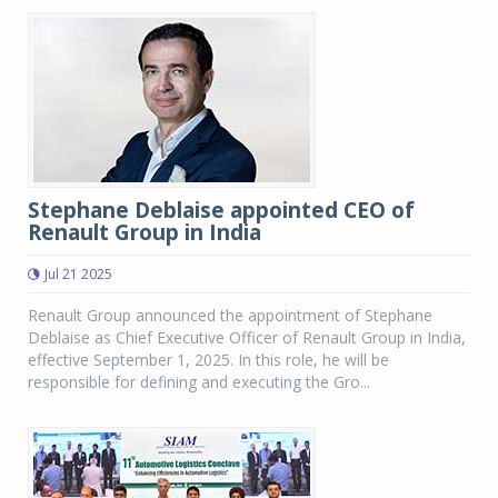
Stephane Deblaise appointed CEO of
Renault Group in India
Jul 21 2025
Renault Group announced the appointment of Stephane
Deblaise as Chief Executive Officer of Renault Group in India,
effective September 1, 2025. In this role, he will be
responsible for defining and executing the Gro...