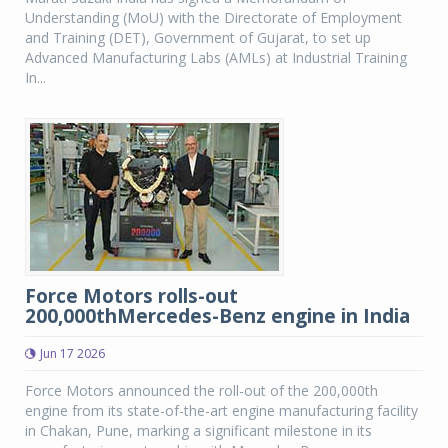
Understanding (MoU) with the Directorate of Employment
and Training (DET), Government of Gujarat, to set up
Advanced Manufacturing Labs (AMLs) at Industrial Training
In...
Force Motors rolls-out
200,000thMercedes-Benz engine in India
Jun 17 2026
Force Motors announced the roll-out of the 200,000th
engine from its state-of-the-art engine manufacturing facility
in Chakan, Pune, marking a significant milestone in its