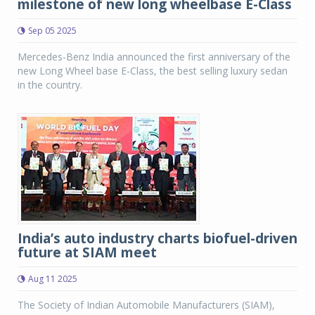
milestone of new long wheelbase E-Class
Sep 05 2025
Mercedes-Benz India announced the first anniversary of the
new Long Wheel base E-Class, the best selling luxury sedan
in the country.
India’s auto industry charts biofuel-driven
future at SIAM meet
Aug 11 2025
The Society of Indian Automobile Manufacturers (SIAM),