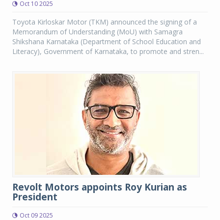
Oct 10 2025
Toyota Kirloskar Motor (TKM) announced the signing of a
Memorandum of Understanding (MoU) with Samagra
Shikshana Karnataka (Department of School Education and
Literacy), Government of Karnataka, to promote and stren...
Revolt Motors appoints Roy Kurian as
President
Oct 09 2025