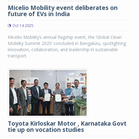
Micelio Mobility event deliberates on
future of EVs in India
Oct 14 2025
Micelio Mobility’s annual flagship event, the ‘Global Clean
Mobility Summit 2025’ concluded in Bengaluru, spotlighting
innovation, collaboration, and leadership in sustainable
transport.
Toyota Kirloskar Motor , Karnataka Govt
tie up on vocation studies