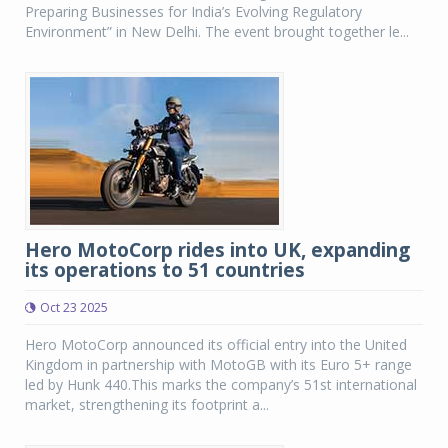
Preparing Businesses for India’s Evolving Regulatory
Environment” in New Delhi. The event brought together le...
Hero MotoCorp rides into UK, expanding
its operations to 51 countries
Oct 23 2025
Hero MotoCorp announced its official entry into the United
Kingdom in partnership with MotoGB with its Euro 5+ range
led by Hunk 440.This marks the company’s 51st international
market, strengthening its footprint a...