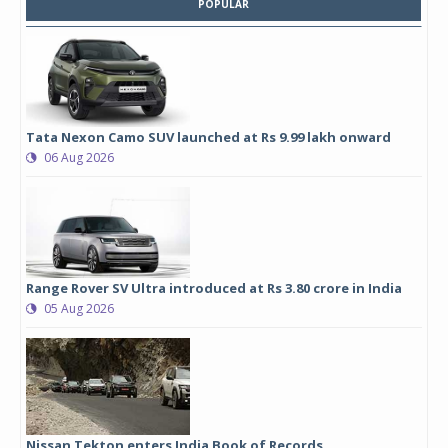
POPULAR
Tata Nexon Camo SUV launched at Rs 9.99 lakh onward
06 Aug 2026
Range Rover SV Ultra introduced at Rs 3.80 crore in India
05 Aug 2026
Nissan Tekton enters India Book of Records