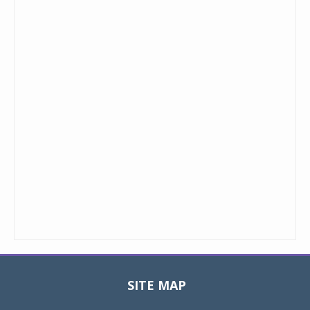
SITE MAP