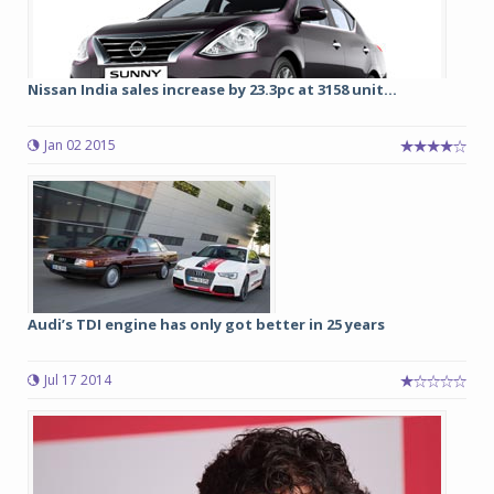
Nissan India sales increase by 23.3pc at 3158 unit...
Jan 02 2015
Audi’s TDI engine has only got better in 25 years
Jul 17 2014