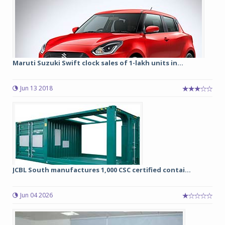
Maruti Suzuki Swift clock sales of 1-lakh units in...
Jun 13 2018
JCBL South manufactures 1,000 CSC certified contai...
Jun 04 2026