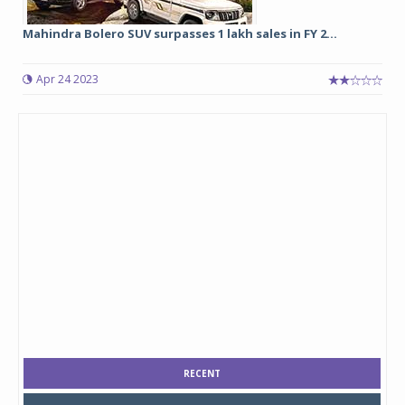
Mahindra Bolero SUV surpasses 1 lakh sales in FY 2...
Apr 24 2023
RECENT