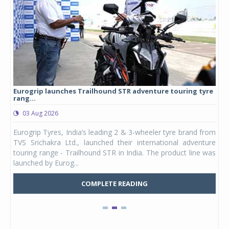
Eurogrip launches Trailhound STR adventure touring tyre
Stu
rang...
1,17
03 Aug 2026
0
any,
Eurogrip Tyres, India’s leading 2 & 3-wheeler tyre brand from
Stu
 its
TVS Srichakra Ltd., launched their international adventure
You
UVs.
touring range - Trailhound STR in India. The product line was
and 
launched by Eurog...
mark
COMPLETE READING