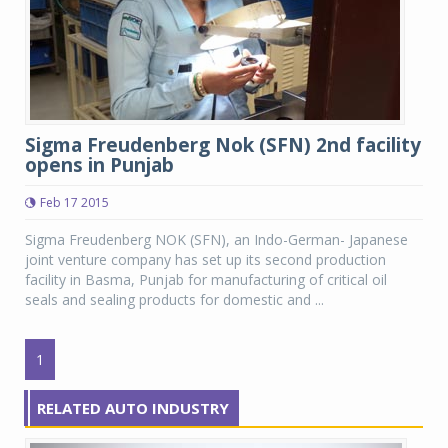
Sigma Freudenberg Nok (SFN) 2nd facility
opens in Punjab
Feb 17 2015
Sigma Freudenberg NOK (SFN), an Indo-German- Japanese
joint venture company has set up its second production
facility in Basma, Punjab for manufacturing of critical oil
seals and sealing products for domestic and ...
1
RELATED AUTO INDUSTRY