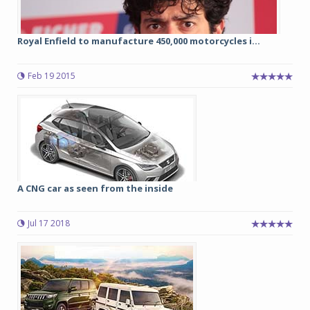
Royal Enfield to manufacture 450,000 motorcycles i...
Feb 19 2015
A CNG car as seen from the inside
Jul 17 2018