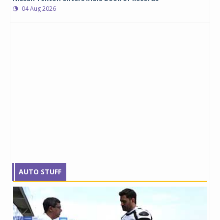
04 Aug 2026
AUTO STUFF