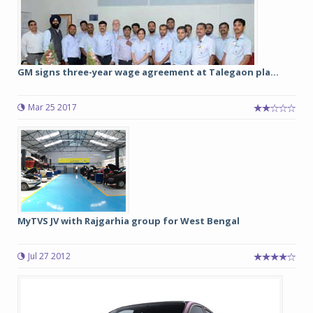
GM signs three-year wage agreement at Talegaon pla...
Mar 25 2017
MyTVS JV with Rajgarhia group for West Bengal
Jul 27 2012