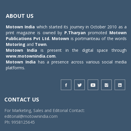
Toggle
navigat
ABOUT US
Motown India
which started its journey in October 2010 as a
print magazine is owned by
P.Tharyan
promoted
Motown
Publications Pvt Ltd.
Motown
is portmanteau of the words
Motoring
and
Town
.
Motown India
is present in the digital space through
www.motownindia.com
.
Motown India
has a presence across various social media
platforms.
CONTACT US
For Marketing, Sales and Editorial Contact:
editorial@motownindia.com
Ph: 9958125645