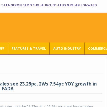
TATA NEXON CAMO SUV LAUNCHED AT RS 9.99 LAKH ONWARD
UFF
FEATURES & TRAVEL
AUTO INDUSTRY
COMMERCIA
sales see 23.25pc, 2Ws 7.54pc YOY growth in
: FADA
er sales grew by 23.25pc at 4,02,591 units and two wheelers