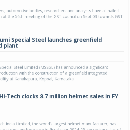
rs, automotive bodies, researchers and analysts have all hailed
Michelin launches Primacy 5 tyres for sedans,
SUVs
n at the 56th meeting of the GST council on Sept 03 towards GST
04 Aug 2026
Michelin, the world’s leading tyre technolog
mi Special Steel launches greenfield
company, announced the launch of the Micheli
d plant
Primacy 5 in India, its latest premium tyr
engineered for sedans and SUVs. Marking 
significant milestone ...
pecial Steel Limited (MSSSL) has announced a significant
COMPLETE READING
roduction with the construction of a greenfield integrated
cility at Kanakapura, Koppal, Karnataka.
Hi-Tech clocks 8.7 million helmet sales in FY
ech India Limited, the world’s largest helmet manufacturer, has
er strong performance in fiscal year 2024-25, recording sales of