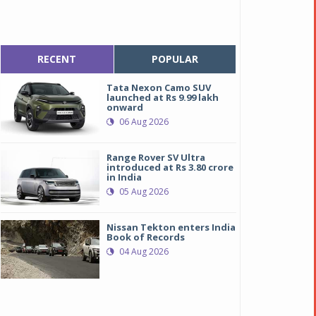
RECENT
POPULAR
Tata Nexon Camo SUV
launched at Rs 9.99 lakh
onward
06 Aug 2026
Range Rover SV Ultra
introduced at Rs 3.80 crore
in India
05 Aug 2026
Nissan Tekton enters India
Book of Records
04 Aug 2026