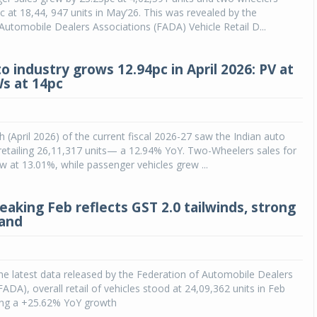
c at 18,44, 947 units in May’26. This was revealed by the
Automobile Dealers Associations (FADA) Vehicle Retail D...
o industry grows 12.94pc in April 2026: PV at
Ws at 14pc
h (April 2026) of the current fiscal 2026-27 saw the Indian auto
y retailing 26,11,317 units— a 12.94% YoY. Two-Wheelers sales for
 at 13.01%, while passenger vehicles grew ...
eaking Feb reflects GST 2.0 tailwinds, strong
mand
he latest data released by the Federation of Automobile Dealers
FADA), overall retail of vehicles stood at 24,09,362 units in Feb
ring a +25.62% YoY growth