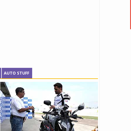
AUTO STUFF