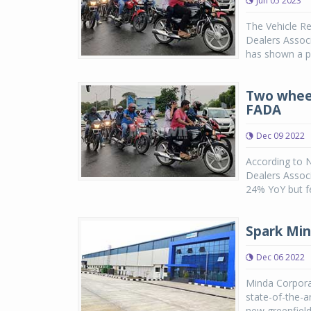
Jun 05 2023
The Vehicle Re
Dealers Associ
has shown a p
Two wheel
FADA
Dec 09 2022
According to 
Dealers Assoc
24% YoY but fe
Spark Min
Dec 06 2022
Minda Corpora
state-of-the-a
new greenfield 