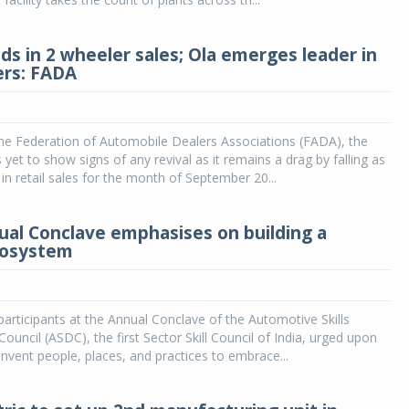
ds in 2 wheeler sales; Ola emerges leader in
ers: FADA
he Federation of Automobile Dealers Associations (FADA), the
yet to show signs of any revival as it remains a drag by falling as
n retail sales for the month of September 20...
al Conclave emphasises on building a
ecosystem
articipants at the Annual Conclave of the Automotive Skills
uncil (ASDC), the first Sector Skill Council of India, urged upon
invent people, places, and practices to embrace...