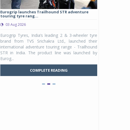
Eurogrip launches Trailhound STR adventure
Studds Introduce
touring tyre rang...
at Rs 1,175 ...
03 Aug 2026
03 Aug 2026
y
Eurogrip Tyres, India’s leading 2 & 3-wheeler tyre
Studds Accessor
n
brand from TVS Srichakra Ltd., launched their
Raider Youth, a n
e
international adventure touring range - Trailhound
young riders and p
a
STR in India. The product line was launched by
Unicolor variant, 
Eurog...
C
COMPLETE READING