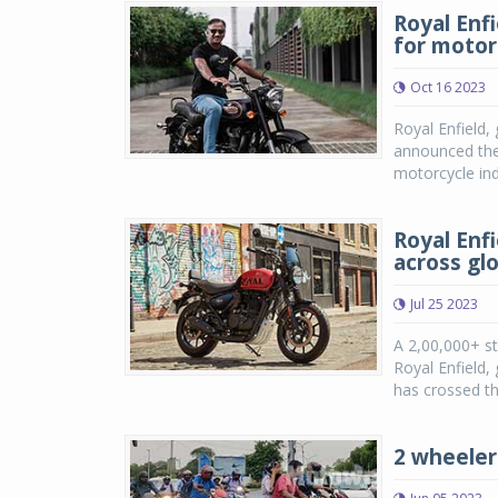
Royal Enf
for motor
Oct 16 2023
Royal Enfield,
announced the 
motorcycle in
Royal Enf
across gl
Jul 25 2023
A 2,00,000+ st
Royal Enfield,
has crossed th
2 wheeler