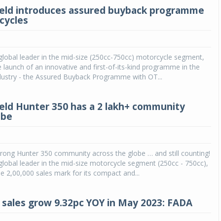
ield introduces assured buyback programme
cycles
 global leader in the mid-size (250cc-750cc) motorcycle segment,
launch of an innovative and first-of-its-kind programme in the
dustry - the Assured Buyback Programme with OT...
ield Hunter 350 has a 2 lakh+ community
obe
rong Hunter 350 community across the globe … and still counting!
 global leader in the mid-size motorcycle segment (250cc - 750cc),
e 2,00,000 sales mark for its compact and...
 sales grow 9.32pc YOY in May 2023: FADA