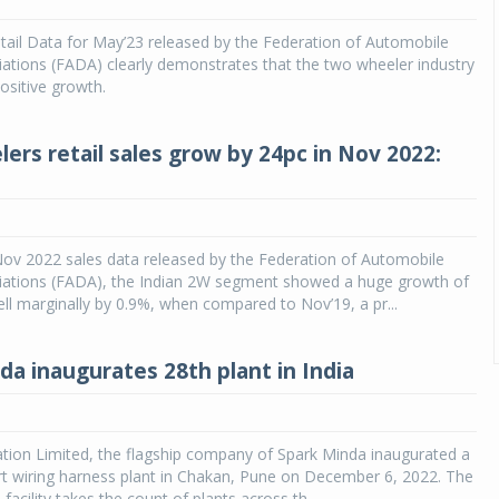
tail Data for May’23 released by the Federation of Automobile
ations (FADA) clearly demonstrates that the two wheeler industry
ositive growth.
ers retail sales grow by 24pc in Nov 2022:
Nov 2022 sales data released by the Federation of Automobile
iations (FADA), the Indian 2W segment showed a huge growth of
ll marginally by 0.9%, when compared to Nov’19, a pr...
da inaugurates 28th plant in India
tion Limited, the flagship company of Spark Minda inaugurated a
rt wiring harness plant in Chakan, Pune on December 6, 2022. The
facility takes the count of plants across th...