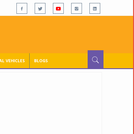
L VEHICLES
BLOGS