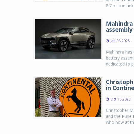
8.7 million he
Mahindra 
assembly 
Jan 08 2025
Mahindra has u
battery assembl
dedicated to p
Christoph
in Contine
Oct 18 2023
Christopher Ma
and the Pune 
who now at the