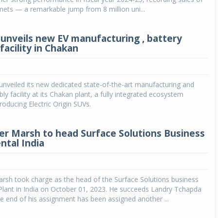
lmets — a remarkable jump from 8 million uni...
unveils new EV manufacturing , battery
facility in Chakan
nveiled its new dedicated state-of-the-art manufacturing and
y facility at its Chakan plant, a fully integrated ecosystem
roducing Electric Origin SUVs.
er Marsh to head Surface Solutions Business
ntal India
rsh took charge as the head of the Surface Solutions business
Plant in India on October 01, 2023. He succeeds Landry Tchapda
 end of his assignment has been assigned another ...