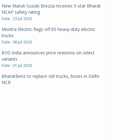
New Maruti Suzuki Brezza receives 5-star Bharat
NCAP safety rating
Date : 23 Jul 2026
Montra Electric flags off 65 heavy-duty electric
trucks
Date : 08 Jul 2026
BYD India announces price revisions on select
variants
Date : 01 Jul 2026
BharatBenz to replace old trucks, buses in Delhi-
NCR
Date : 24 Jun 2026
Tata Power powers over 414 million green miles
Date : 12 Jun 2026
CarYaar launches Operations across Mumbai
Metropolitan Region
Date : 12 Jun 2026