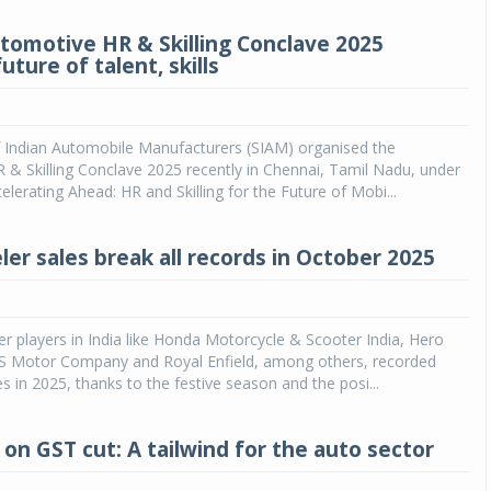
tomotive HR & Skilling Conclave 2025
uture of talent, skills
f Indian Automobile Manufacturers (SIAM) organised the
& Skilling Conclave 2025 recently in Chennai, Tamil Nadu, under
elerating Ahead: HR and Skilling for the Future of Mobi...
er sales break all records in October 2025
r players in India like Honda Motorcycle & Scooter India, Hero
 Motor Company and Royal Enfield, among others, recorded
es in 2025, thanks to the festive season and the posi...
 on GST cut: A tailwind for the auto sector