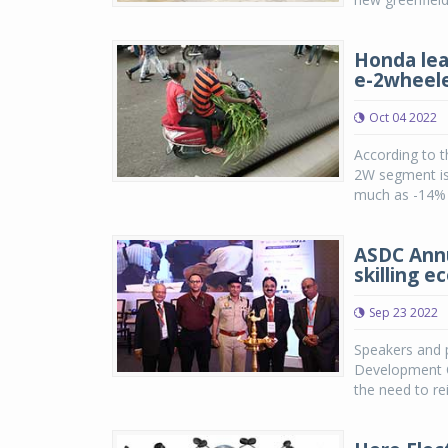
Honda lea
e-2wheel
Oct 04 2022
According to t
2W segment is 
much as -14% i
ASDC Annu
skilling 
Sep 23 2022
Speakers and p
Development Co
the need to re