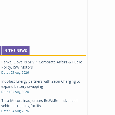
IN THE NEWS
Pankaj Doval is Sr VP, Corporate Affairs & Public
Policy, JSW Motors
Date : 05 Aug 2026
Indofast Energy partners with Zeon Charging to
expand battery swapping
Date : 04 Aug 2026
Tata Motors inaugurates Re.Wi.Re - advanced
vehicle scrapping facility
Date : 04 Aug 2026