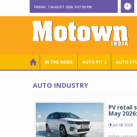
FRIDAY, 7 AUGUST 2026, 9:07:06 PM
IN THE NEWS
AUTO PIT ￬
AUTO ST
AUTO INDUSTRY
PV retail 
May 2026
Jun 08 2026
Indian passeng