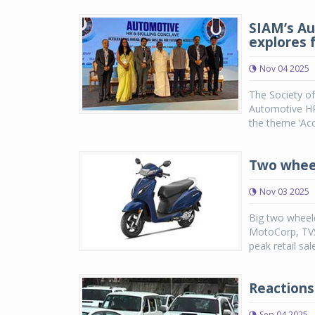
SIAM’s Au
explores f
Nov 04 2025
The Society o
Automotive HR 
the theme ‘Acc
Two wheel
Nov 03 2025
Big two wheele
MotoCorp, TVS
peak retail sal
Reactions
Sep 04 2025