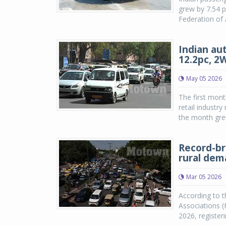
grew by 7.54 p
Federation of 
Indian aut
12.2pc, 2
May 05 2026
The first mont
retail industr
the month grew
Record-br
rural de
Mar 05 2026
According to t
Associations (
2026, registe