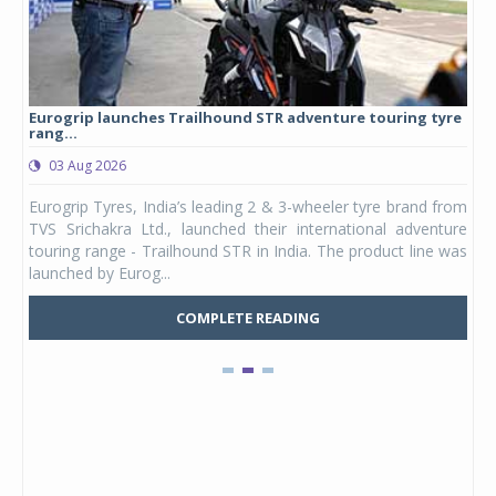
Eurogrip launches Trailhound STR adventure touring tyre
Stu
rang...
1,17
03 Aug 2026
0
any,
Eurogrip Tyres, India’s leading 2 & 3-wheeler tyre brand from
Stu
 its
TVS Srichakra Ltd., launched their international adventure
You
UVs.
touring range - Trailhound STR in India. The product line was
and 
launched by Eurog...
mark
COMPLETE READING