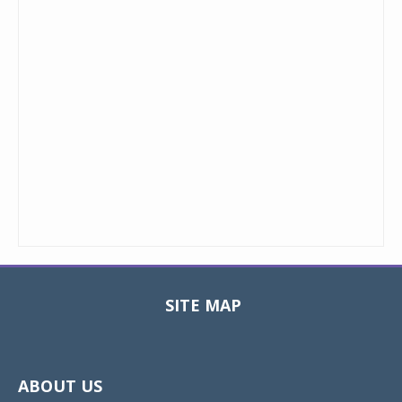
SITE MAP
Toggle
navigat
ABOUT US