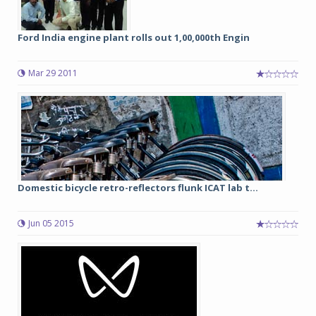
Ford India engine plant rolls out 1,00,000th Engin
Mar 29 2011
Domestic bicycle retro-reflectors flunk ICAT lab t...
Jun 05 2015