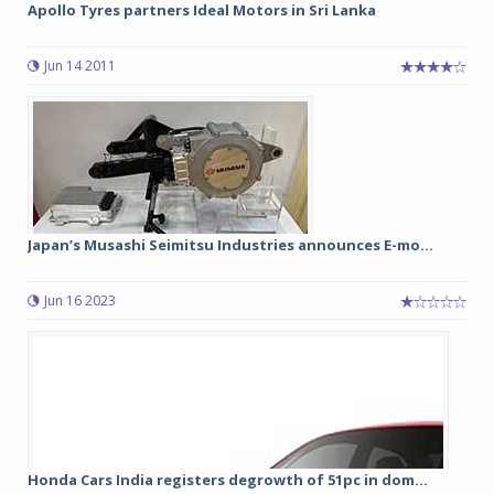
Apollo Tyres partners Ideal Motors in Sri Lanka
Jun 14 2011
Japan’s Musashi Seimitsu Industries announces E-mo...
Jun 16 2023
Honda Cars India registers degrowth of 51pc in dom...