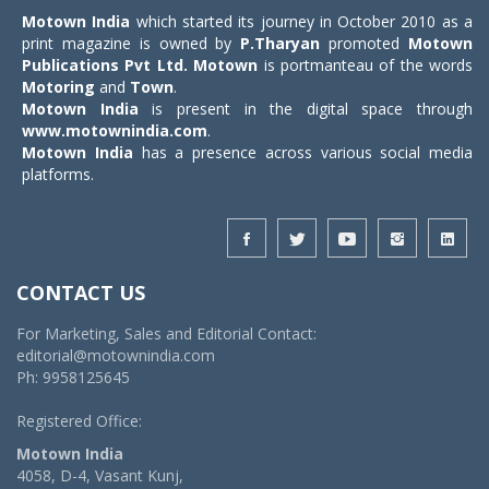
Motown India
which started its journey in October 2010 as a
print magazine is owned by
P.Tharyan
promoted
Motown
Publications Pvt Ltd.
Motown
is portmanteau of the words
Motoring
and
Town
.
Motown India
is present in the digital space through
www.motownindia.com
.
Motown India
has a presence across various social media
platforms.
CONTACT US
For Marketing, Sales and Editorial Contact:
editorial@motownindia.com
Ph: 9958125645
Registered Office:
Motown India
4058, D-4, Vasant Kunj,