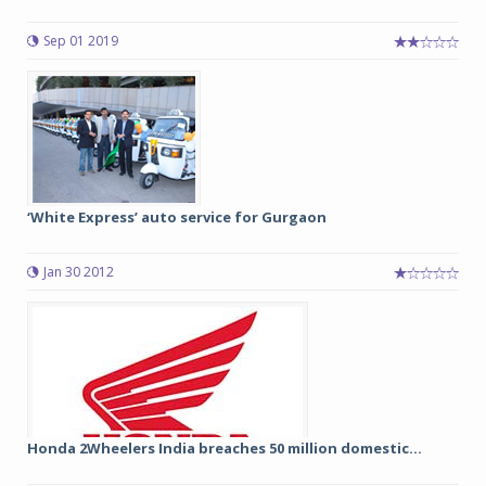
Sep 01 2019
‘White Express’ auto service for Gurgaon
Jan 30 2012
Honda 2Wheelers India breaches 50 million domestic...