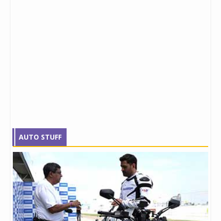
AUTO STUFF