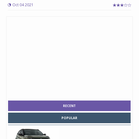
Oct 04 2021
RECENT
POPULAR