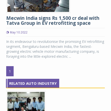
Mecwin India signs Rs 1,500 cr deal with
Tatva Group in EV retrofitting space
May 10 2022
In its endeavour to revolutionise the promising EV retrofitting
segment, Bengaluru-based Mecwin India, the fastest-
growing electric vehicle motor manufacturing company, is
foraying into the little-explored electric ...
1
RELATED AUTO INDUSTRY