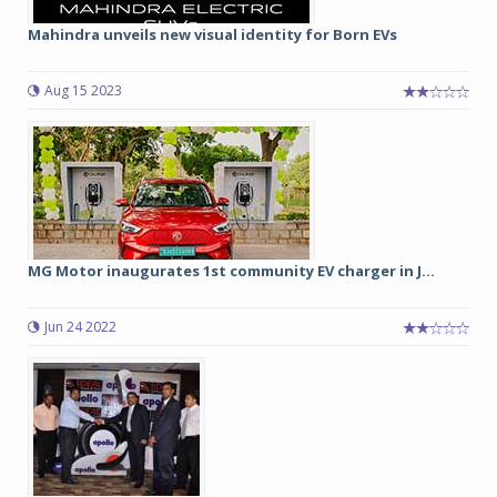
Mahindra unveils new visual identity for Born EVs
Aug 15 2023
MG Motor inaugurates 1st community EV charger in J...
Jun 24 2022