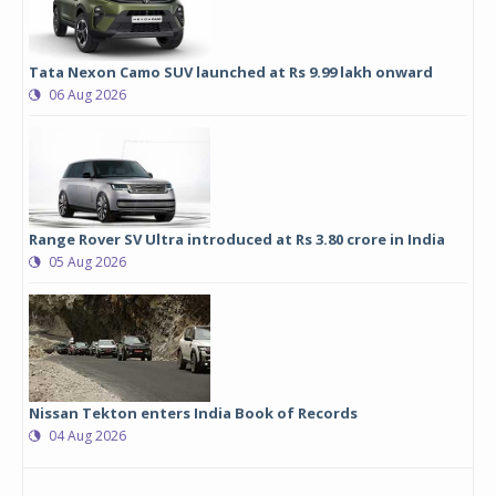
Tata Nexon Camo SUV launched at Rs 9.99 lakh onward
06 Aug 2026
Range Rover SV Ultra introduced at Rs 3.80 crore in India
05 Aug 2026
Nissan Tekton enters India Book of Records
04 Aug 2026