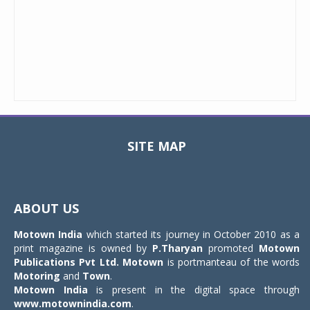
SITE MAP
Toggle
navigat
ABOUT US
Motown India
which started its journey in October 2010 as a
print magazine is owned by
P.Tharyan
promoted
Motown
Publications Pvt Ltd.
Motown
is portmanteau of the words
Motoring
and
Town
.
Motown India
is present in the digital space through
www.motownindia.com
.