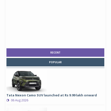
RECENT
POPULAR
Tata Nexon Camo SUV launched at Rs 9.99 lakh onward
06 Aug 2026