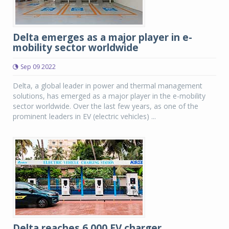
Delta emerges as a major player in e-
mobility sector worldwide
Sep 09 2022
Delta, a global leader in power and thermal management
solutions, has emerged as a major player in the e-mobility
sector worldwide. Over the last few years, as one of the
prominent leaders in EV (electric vehicles) ...
Delta reaches 6,000 EV charger