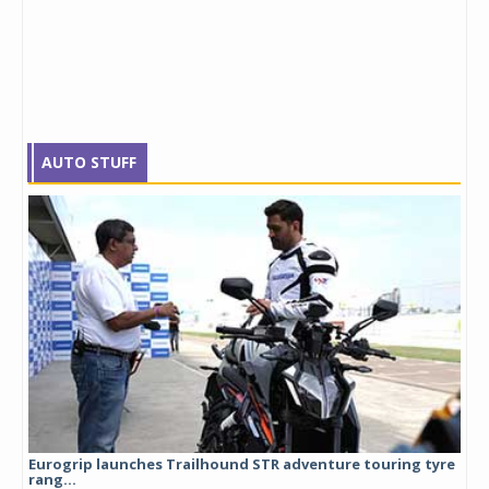
AUTO STUFF
Eurogrip launches Trailhound STR adventure touring tyre
Stu
rang...
1,17