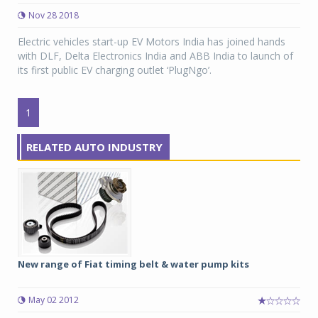
Nov 28 2018
Electric vehicles start-up EV Motors India has joined hands
with DLF, Delta Electronics India and ABB India to launch of
its first public EV charging outlet ‘PlugNgo’.
1
RELATED AUTO INDUSTRY
New range of Fiat timing belt & water pump kits
May 02 2012