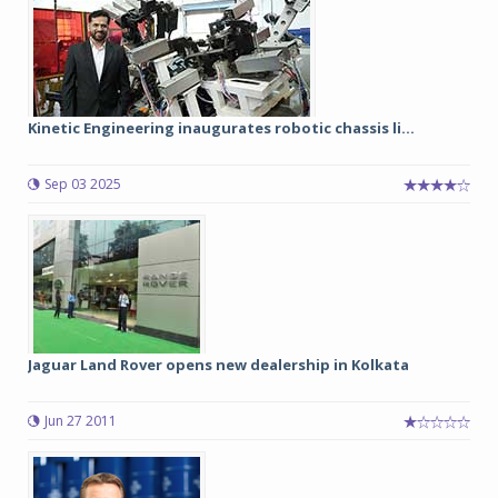
Kinetic Engineering inaugurates robotic chassis li...
Sep 03 2025
Jaguar Land Rover opens new dealership in Kolkata
Jun 27 2011