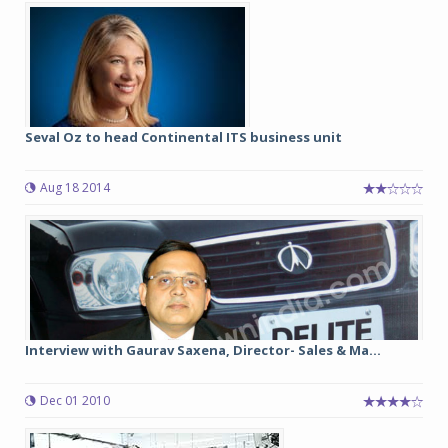
Seval Oz to head Continental ITS business unit
Aug 18 2014
Interview with Gaurav Saxena, Director- Sales & Ma...
Dec 01 2010