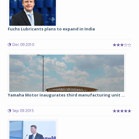
Fuchs Lubricants plans to expand in India
Dec 09 2010
Yamaha Motor inaugurates third manufacturing unit ...
Sep 09 2015