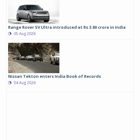
Range Rover SV Ultra introduced at Rs 3.80 crore in India
05 Aug 2026
Nissan Tekton enters India Book of Records
04 Aug 2026