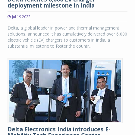
deployment milestone in India
Jul 19 2022
Delta, a global leader in power and thermal management
solutions, announced it has cumulatively delivered over 6,000
electric vehicle (EV) chargers to customers in India, a
substantial milestone to foster the countr...
Delta Electronics India introduces E-