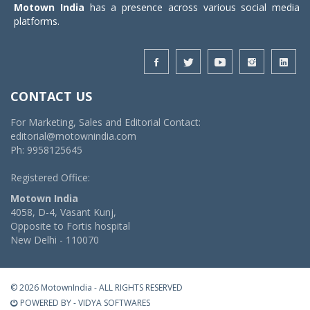
Motown India
has a presence across various social media
platforms.
CONTACT US
For Marketing, Sales and Editorial Contact:
editorial@motownindia.com
Ph: 9958125645
Registered Office:
Motown India
4058, D-4, Vasant Kunj,
Opposite to Fortis hospital
New Delhi - 110070
© 2026 MotownIndia - ALL RIGHTS RESERVED
POWERED BY -
VIDYA SOFTWARES