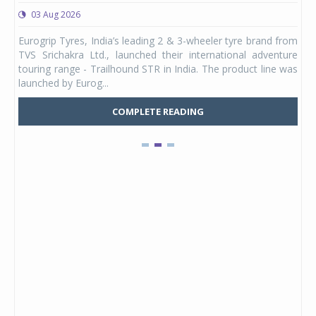
03 Aug 2026
0
any,
Eurogrip Tyres, India’s leading 2 & 3-wheeler tyre brand from
Stu
 its
TVS Srichakra Ltd., launched their international adventure
You
UVs.
touring range - Trailhound STR in India. The product line was
and 
launched by Eurog...
mark
COMPLETE READING