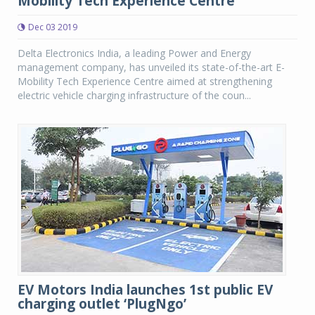
Mobility Tech Experience Centre
Dec 03 2019
Delta Electronics India, a leading Power and Energy
management company, has unveiled its state-of-the-art E-
Mobility Tech Experience Centre aimed at strengthening
electric vehicle charging infrastructure of the coun...
EV Motors India launches 1st public EV
charging outlet ‘PlugNgo’