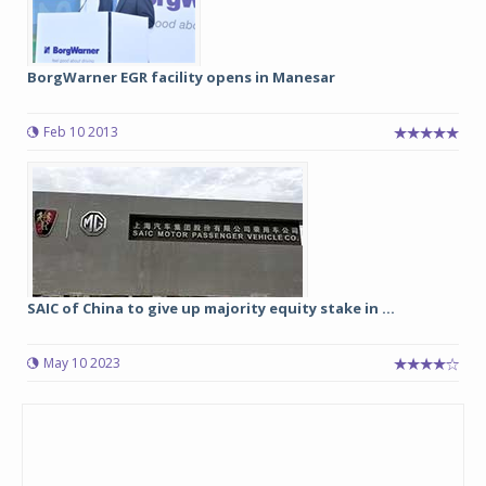
BorgWarner EGR facility opens in Manesar
Feb 10 2013
SAIC of China to give up majority equity stake in ...
May 10 2023