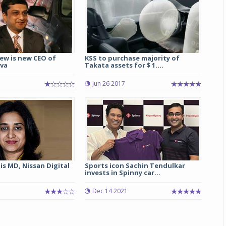
ew is new CEO of
KSS to purchase majority of
va
Takata assets for $ 1....
Jun 26 2017
is MD, Nissan Digital
Sports icon Sachin Tendulkar
invests in Spinny car...
Dec 14 2021