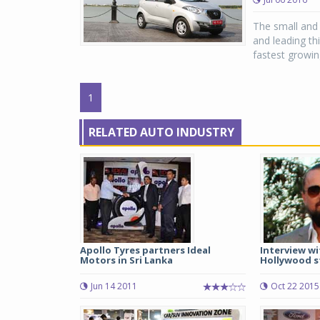
The small and 
and leading th
fastest growing
1
RELATED AUTO INDUSTRY
Apollo Tyres partners Ideal
Interview wi
Motors in Sri Lanka
Hollywood s
Jun 14 2011
Oct 22 2015