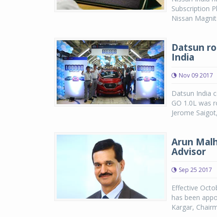
Subscription 
Nissan Magnite
Datsun rol
India
Nov 09 2017
Datsun India c
GO 1.0L was ro
Jerome Saigot,
Arun Malh
Advisor
Sep 25 2017
Effective Octo
has been appo
Kargar, Chairma