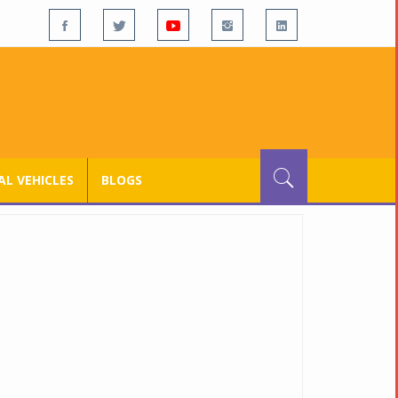
L VEHICLES
BLOGS