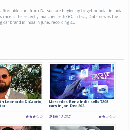
affordable cars from Datsun are beginning to get popular in India
Michelin launches Primacy 5 tyres for sedans,
SUVs
is race is the recently launched redi-GO. In fact, Datsun was the
 car brand in India in June, recording s...
04 Aug 2026
Michelin, the world’s leading tyre technolog
company, announced the launch of the Micheli
Primacy 5 in India, its latest premium tyr
engineered for sedans and SUVs. Marking 
significant milestone ...
COMPLETE READING
th Leonardo DiCaprio,
Mercedes-Benz India sells 7893
tar
cars in Jan-Dec 202...
Jan 13 2021