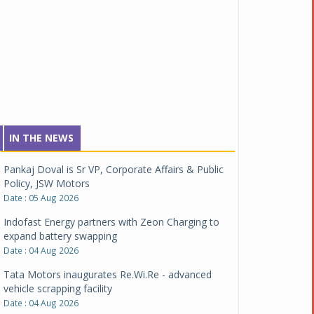
IN THE NEWS
Pankaj Doval is Sr VP, Corporate Affairs & Public
Policy, JSW Motors
Date : 05 Aug 2026
Indofast Energy partners with Zeon Charging to
expand battery swapping
Date : 04 Aug 2026
Tata Motors inaugurates Re.Wi.Re - advanced
vehicle scrapping facility
Date : 04 Aug 2026