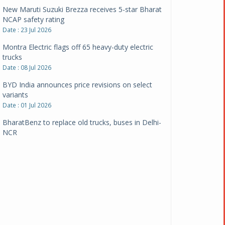
New Maruti Suzuki Brezza receives 5-star Bharat
NCAP safety rating
Date : 23 Jul 2026
Montra Electric flags off 65 heavy-duty electric
trucks
Date : 08 Jul 2026
BYD India announces price revisions on select
variants
Date : 01 Jul 2026
BharatBenz to replace old trucks, buses in Delhi-
NCR
Date : 24 Jun 2026
Tata Power powers over 414 million green miles
Date : 12 Jun 2026
CarYaar launches Operations across Mumbai
Metropolitan Region
Date : 12 Jun 2026