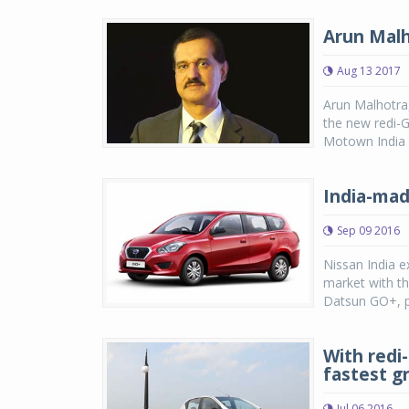
Arun Malh
Aug 13 2017
Arun Malhotra
the new redi-G
Motown India
India-mad
Sep 09 2016
Nissan India e
market with th
Datsun GO+, pr
With redi
fastest g
Jul 06 2016