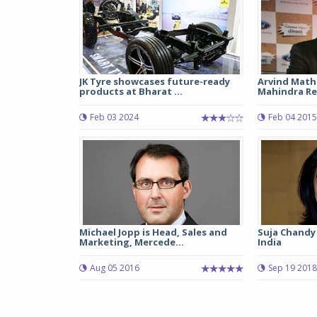
JK Tyre showcases future-ready
Arvind Math
products at Bharat ...
Mahindra Re
Feb 03 2024
Feb 04 2015
Michael Jopp is Head, Sales and
Suja Chandy 
Marketing, Mercede...
India
Aug 05 2016
Sep 19 2018