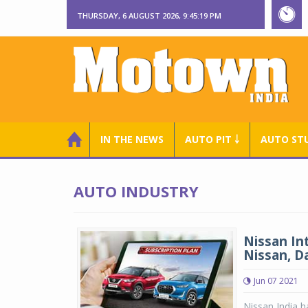
THURSDAY, 6 AUGUST 2026, 9:45:20 PM
IN THE NEWS
AUTO PIT ￬
AUTO ST
AUTO INDUSTRY
Nissan In
Nissan, D
Jun 07 2021
Nissan India ha