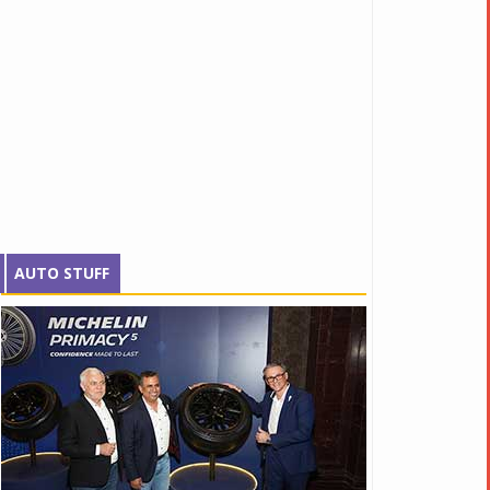
AUTO STUFF