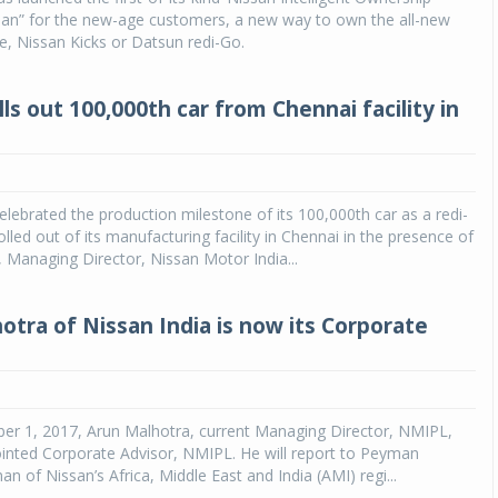
Plan” for the new-age customers, a new way to own the all-new
, Nissan Kicks or Datsun redi-Go.
ls out 100,000th car from Chennai facility in
elebrated the production milestone of its 100,000th car as a redi-
lled out of its manufacturing facility in Chennai in the presence of
 Managing Director, Nissan Motor India...
otra of Nissan India is now its Corporate
ber 1, 2017, Arun Malhotra, current Managing Director, NMIPL,
inted Corporate Advisor, NMIPL. He will report to Peyman
n of Nissan’s Africa, Middle East and India (AMI) regi...