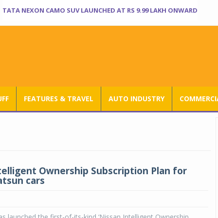
TATA NEXON CAMO SUV LAUNCHED AT RS 9.99 LAKH ONWARD
UFF
FEATURES & TRAVEL
AUTO INDUSTRY
COMMERCIA
telligent Ownership Subscription Plan for
atsun cars
s launched the first-of-its-kind ‘Nissan Intelligent Ownership