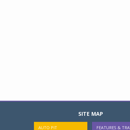
SITE MAP
AUTO PIT
FEATURES & TRA