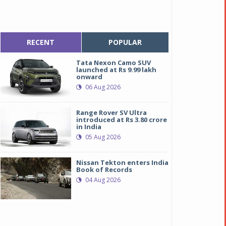
RECENT
POPULAR
Tata Nexon Camo SUV
launched at Rs 9.99 lakh
onward
06 Aug 2026
Range Rover SV Ultra
introduced at Rs 3.80 crore
in India
05 Aug 2026
Nissan Tekton enters India
Book of Records
04 Aug 2026