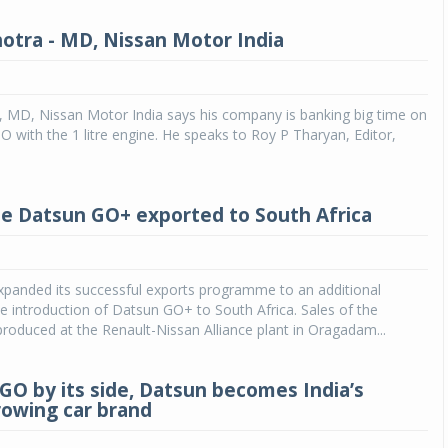
otra - MD, Nissan Motor India
, MD, Nissan Motor India says his company is banking big time on
O with the 1 litre engine. He speaks to Roy P Tharyan, Editor,
e Datsun GO+ exported to South Africa
xpanded its successful exports programme to an additional
e introduction of Datsun GO+ to South Africa. Sales of the
oduced at the Renault-Nissan Alliance plant in Oragadam...
-GO by its side, Datsun becomes India’s
rowing car brand