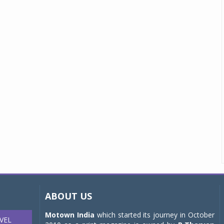
ABOUT US
Motown India
which started its journey in October
VEL