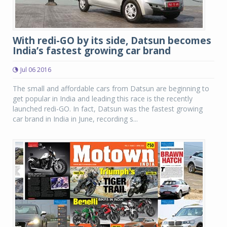
With redi-GO by its side, Datsun becomes
India’s fastest growing car brand
Jul 06 2016
The small and affordable cars from Datsun are beginning to
get popular in India and leading this race is the recently
launched redi-GO. In fact, Datsun was the fastest growing
car brand in India in June, recording s...