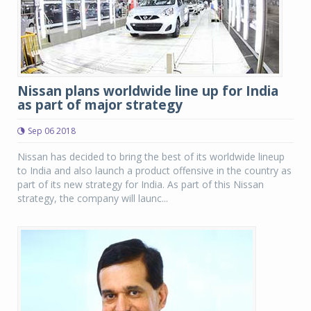
Nissan plans worldwide line up for India
as part of major strategy
Sep 06 2018
Nissan has decided to bring the best of its worldwide lineup
to India and also launch a product offensive in the country as
part of its new strategy for India. As part of this Nissan
strategy, the company will launc...