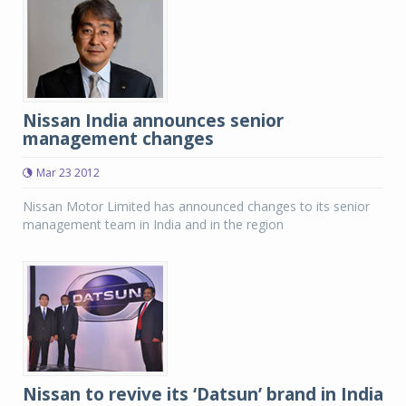
Nissan India announces senior
management changes
Mar 23 2012
Nissan Motor Limited has announced changes to its senior
management team in India and in the region
Nissan to revive its ‘Datsun’ brand in India