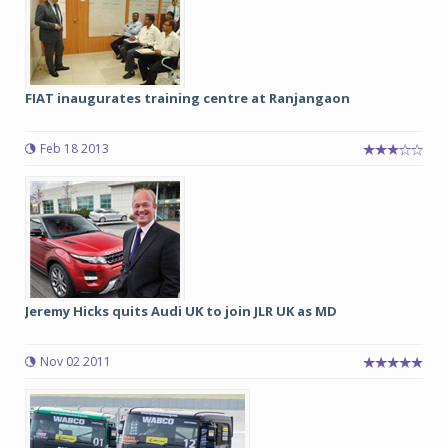
FIAT inaugurates training centre at Ranjangaon
Feb 18 2013
Jeremy Hicks quits Audi UK to join JLR UK as MD
Nov 02 2011