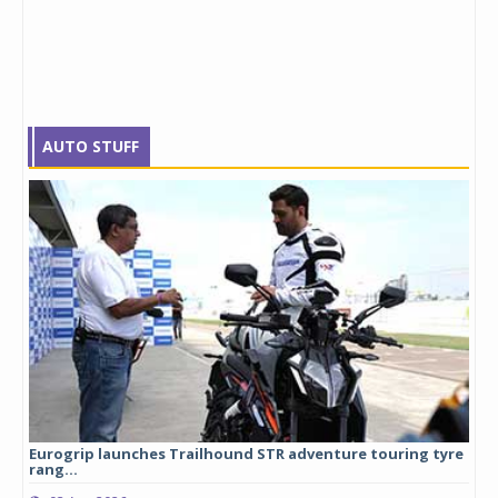
AUTO STUFF
Eurogrip launches Trailhound STR adventure touring tyre
Stu
rang...
1,17