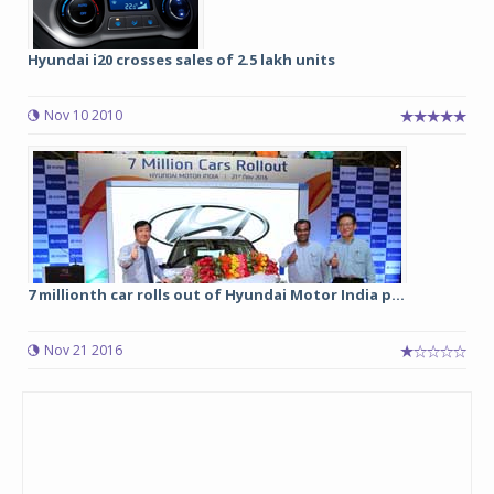
Hyundai i20 crosses sales of 2.5 lakh units
Nov 10 2010
7 millionth car rolls out of Hyundai Motor India p...
Nov 21 2016