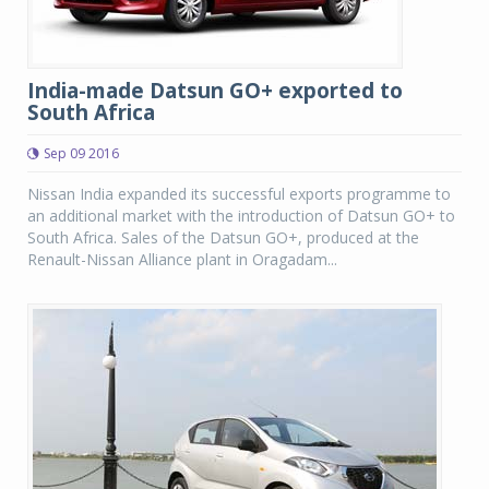
India-made Datsun GO+ exported to
South Africa
Sep 09 2016
Nissan India expanded its successful exports programme to
an additional market with the introduction of Datsun GO+ to
South Africa. Sales of the Datsun GO+, produced at the
Renault-Nissan Alliance plant in Oragadam...