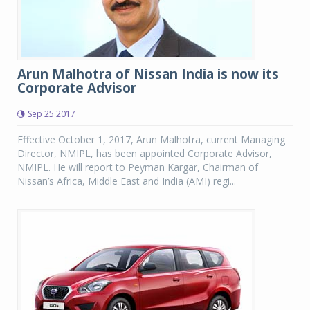
Arun Malhotra of Nissan India is now its
Corporate Advisor
Sep 25 2017
Effective October 1, 2017, Arun Malhotra, current Managing
Director, NMIPL, has been appointed Corporate Advisor,
NMIPL. He will report to Peyman Kargar, Chairman of
Nissan’s Africa, Middle East and India (AMI) regi...