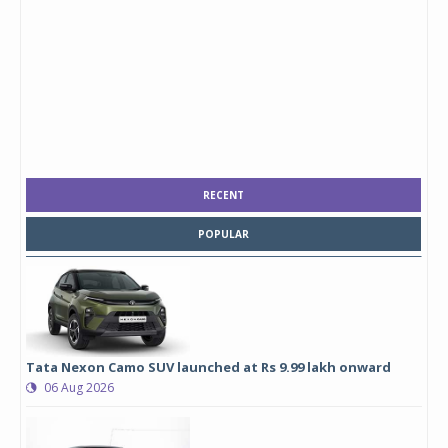
RECENT
POPULAR
Tata Nexon Camo SUV launched at Rs 9.99 lakh onward
06 Aug 2026