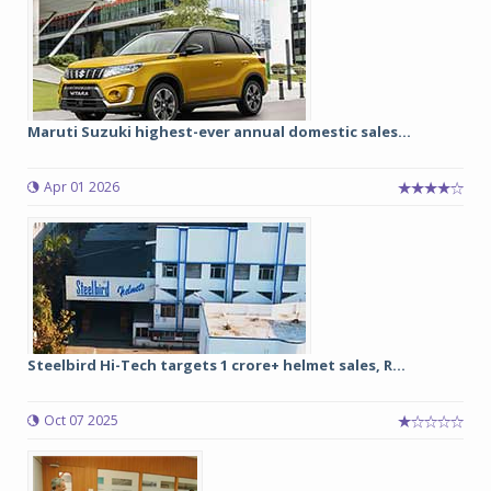
Maruti Suzuki highest-ever annual domestic sales...
Apr 01 2026
Steelbird Hi-Tech targets 1 crore+ helmet sales, R...
Oct 07 2025