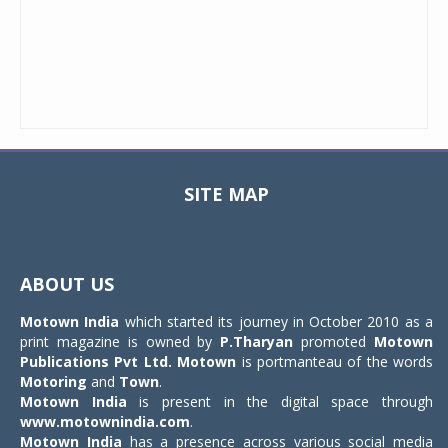
SITE MAP
Toggle
navigat
ABOUT US
Motown India
which started its journey in October 2010 as a
print magazine is owned by
P.Tharyan
promoted
Motown
Publications Pvt Ltd.
Motown
is portmanteau of the words
Motoring
and
Town
.
Motown India
is present in the digital space through
www.motownindia.com
.
Motown India
has a presence across various social media