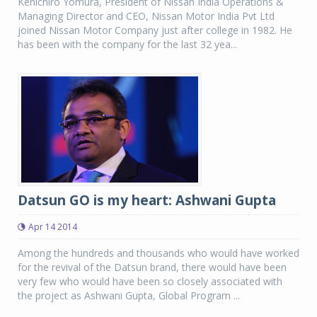
Kenichiro Yomura, President of Nissan India Operations &
Managing Director and CEO, Nissan Motor India Pvt Ltd
joined Nissan Motor Company just after college in 1982. He
has been with the company for the last 32 yea...
Datsun GO is my heart: Ashwani Gupta
Apr 14 2014
Among the hundreds and thousands who would have worked
for the revival of the Datsun brand, there would have been
very few who would have been so closely associated with
the project as Ashwani Gupta, Global Program ...