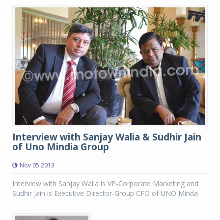
Interview with Sanjay Walia & Sudhir Jain
of Uno Mindia Group
Nov 05 2013
Interview with Sanjay Walia is VP-Corporate Marketing and
Sudhir Jain is Executive Director-Group CFO of UNO Minda