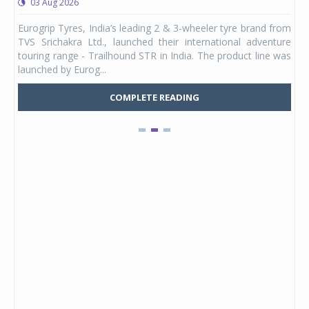
03 Aug 2026
0
any,
Eurogrip Tyres, India’s leading 2 & 3-wheeler tyre brand from
Stu
 its
TVS Srichakra Ltd., launched their international adventure
You
UVs.
touring range - Trailhound STR in India. The product line was
and 
launched by Eurog...
mark
COMPLETE READING