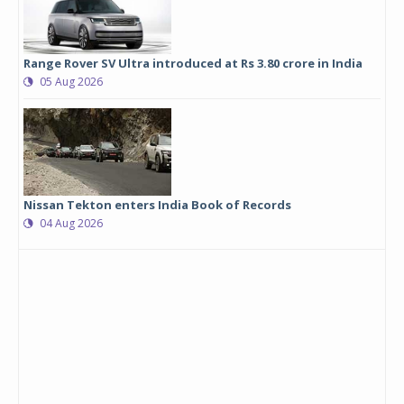
Range Rover SV Ultra introduced at Rs 3.80 crore in India
05 Aug 2026
Nissan Tekton enters India Book of Records
04 Aug 2026