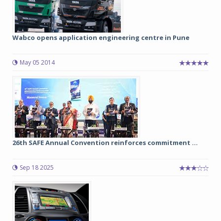
Wabco opens application engineering centre in Pune
May 05 2014
26th SAFE Annual Convention reinforces commitment ...
Sep 18 2025