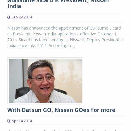
Guillaume Sicard is President, Nissan
India
Sep 29 2014
Nissan has announced the appointment of Guillaume Sicard
as President, Nissan India operations, effective October 1,
2014. Sicard has been serving as Nissan’s Deputy President in
India since July, 2014. According to...
With Datsun GO, Nissan GOes for more
Apr 14 2014