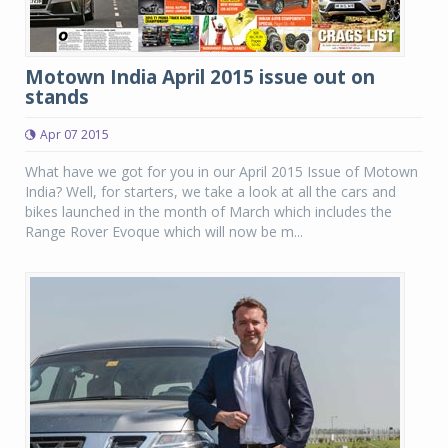
Motown India April 2015 issue out on
stands
Apr 07 2015
What have we got for you in our April 2015 Issue of Motown
India? Well, for starters, we take a look at all the cars and
bikes launched in the month of March which includes the
Range Rover Evoque which will now be m...