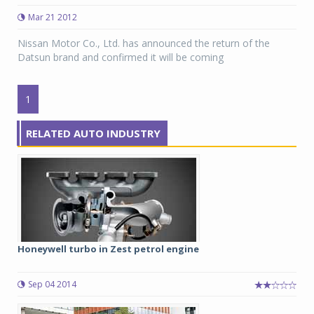
Mar 21 2012
Nissan Motor Co., Ltd. has announced the return of the
Datsun brand and confirmed it will be coming
1
RELATED AUTO INDUSTRY
Honeywell turbo in Zest petrol engine
Sep 04 2014