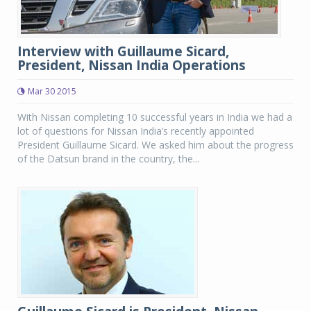
Interview with Guillaume Sicard,
President, Nissan India Operations
Mar 30 2015
With Nissan completing 10 successful years in India we had a
lot of questions for Nissan India’s recently appointed
President Guillaume Sicard. We asked him about the progress
of the Datsun brand in the country, the...