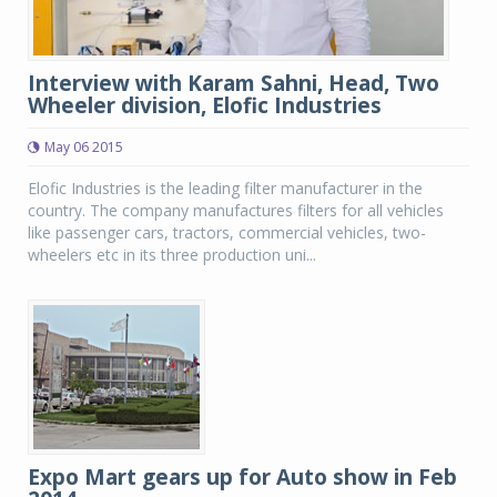
Interview with Karam Sahni, Head, Two
Wheeler division, Elofic Industries
May 06 2015
Elofic Industries is the leading filter manufacturer in the
country. The company manufactures filters for all vehicles
like passenger cars, tractors, commercial vehicles, two-
wheelers etc in its three production uni...
Expo Mart gears up for Auto show in Feb