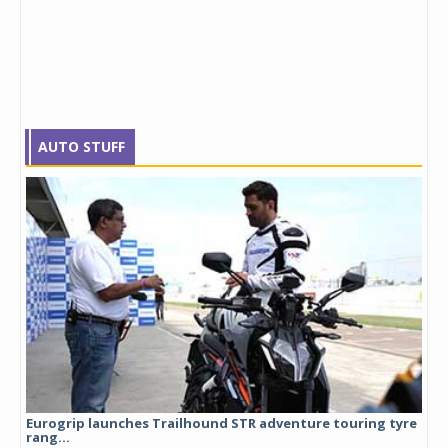
AUTO STUFF
Eurogrip launches Trailhound STR adventure touring tyre
Stu
rang...
1,17