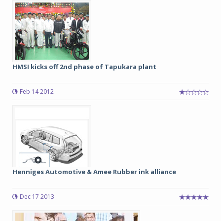
HMSI kicks off 2nd phase of Tapukara plant
Feb 14 2012
Henniges Automotive & Amee Rubber ink alliance
Dec 17 2013