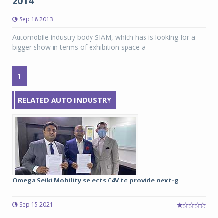
2014
Sep 18 2013
Automobile industry body SIAM, which has is looking for a
bigger show in terms of exhibition space a
1
RELATED AUTO INDUSTRY
Omega Seiki Mobility selects C4V to provide next-g...
Sep 15 2021