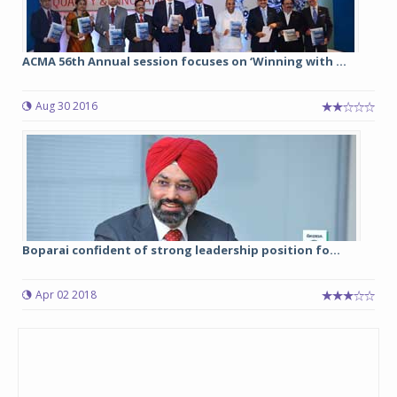
ACMA 56th Annual session focuses on ‘Winning with ...
Aug 30 2016
Boparai confident of strong leadership position fo...
Apr 02 2018