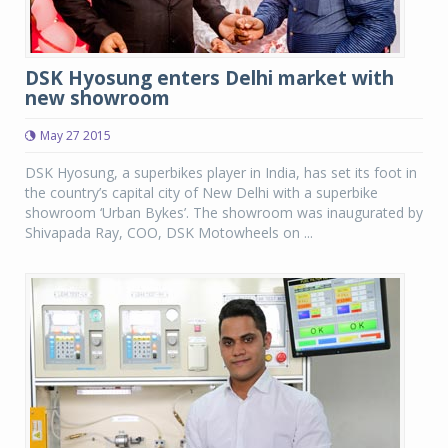
DSK Hyosung enters Delhi market with
new showroom
May 27 2015
DSK Hyosung, a superbikes player in India, has set its foot in
the country’s capital city of New Delhi with a superbike
showroom ‘Urban Bykes’. The showroom was inaugurated by
Shivapada Ray, COO, DSK Motowheels on ...