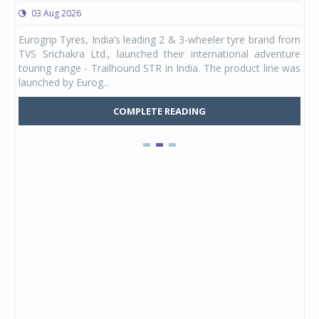
03 Aug 2026
0
any,
Eurogrip Tyres, India’s leading 2 & 3-wheeler tyre brand from
Stu
 its
TVS Srichakra Ltd., launched their international adventure
You
UVs.
touring range - Trailhound STR in India. The product line was
and 
launched by Eurog...
mark
COMPLETE READING