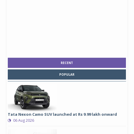
RECENT
POPULAR
Tata Nexon Camo SUV launched at Rs 9.99 lakh onward
06 Aug 2026