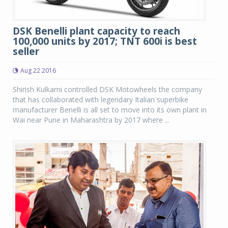
DSK Benelli plant capacity to reach
100,000 units by 2017; TNT 600i is best
seller
Aug 22 2016
Shirish Kulkarni controlled DSK Motowheels the company
that has collaborated with legendary Italian superbike
manufacturer Benelli is all set to move into its own plant in
Wai near Pune in Maharashtra by 2017 where ...