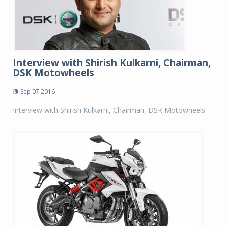
Interview with Shirish Kulkarni, Chairman,
DSK Motowheels
Sep 07 2016
Interview with Shirish Kulkarni, Chairman, DSK Motowheels