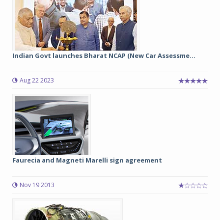
Indian Govt launches Bharat NCAP (New Car Assessme...
Aug 22 2023
Faurecia and Magneti Marelli sign agreement
Nov 19 2013