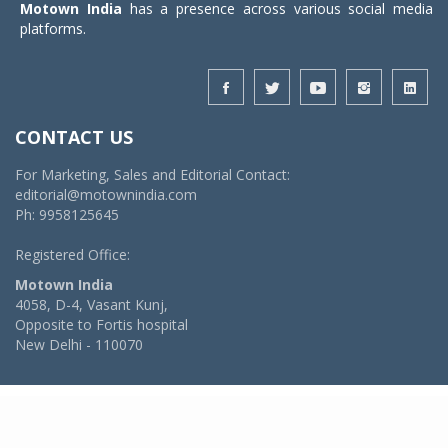
Motown India
has a presence across various social media
platforms.
CONTACT US
For Marketing, Sales and Editorial Contact:
editorial@motownindia.com
Ph: 9958125645
Registered Office:
Motown India
4058, D-4, Vasant Kunj,
Opposite to Fortis hospital
New Delhi - 110070
© 2026 MotownIndia - ALL RIGHTS RESERVED
POWERED BY -
VIDYA SOFTWARES