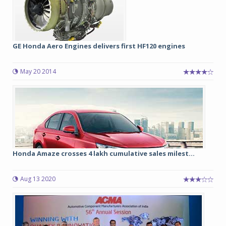
GE Honda Aero Engines delivers first HF120 engines
May 20 2014
Honda Amaze crosses 4 lakh cumulative sales milest...
Aug 13 2020