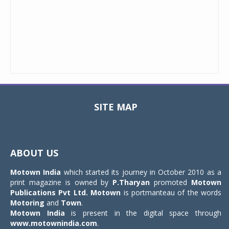
SITE MAP
Toggle
navigat
ABOUT US
Motown India
which started its journey in October 2010 as a
print magazine is owned by
P.Tharyan
promoted
Motown
Publications Pvt Ltd.
Motown
is portmanteau of the words
Motoring
and
Town
.
Motown India
is present in the digital space through
www.motownindia.com
.