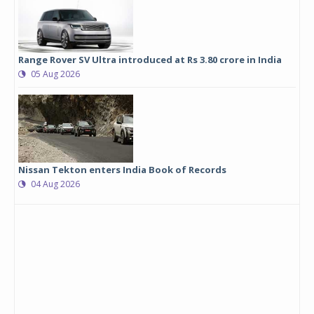
Range Rover SV Ultra introduced at Rs 3.80 crore in India
05 Aug 2026
Nissan Tekton enters India Book of Records
04 Aug 2026