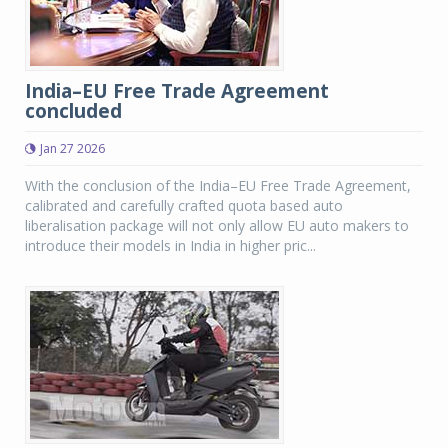
India–EU Free Trade Agreement
concluded
Jan 27 2026
With the conclusion of the India–EU Free Trade Agreement,
calibrated and carefully crafted quota based auto
liberalisation package will not only allow EU auto makers to
introduce their models in India in higher pric...