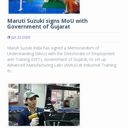
Maruti Suzuki signs MoU with
Government of Gujarat
Jun 22 2026
Maruti Suzuki India has signed a Memorandum of
Understanding (MoU) with the Directorate of Employment
and Training (DET), Government of Gujarat, to set up
Advanced Manufacturing Labs (AMLs) at Industrial Training
In...