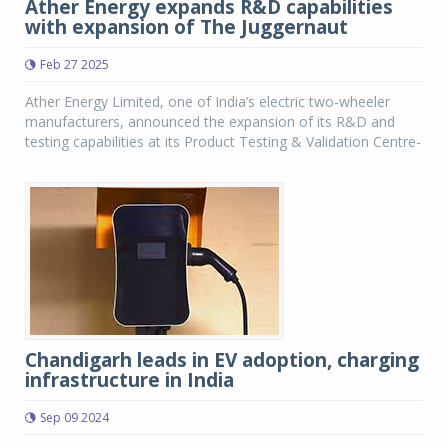
Ather Energy expands R&D capabilities
with expansion of The Juggernaut
Feb 27 2025
Ather Energy Limited, one of India’s electric two-wheeler
manufacturers, announced the expansion of its R&D and
testing capabilities at its Product Testing & Validation Centre-
Chandigarh leads in EV adoption, charging
infrastructure in India
Sep 09 2024