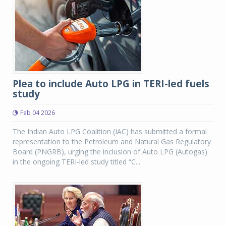
Plea to include Auto LPG in TERI-led fuels
study
Feb 04 2026
The Indian Auto LPG Coalition (IAC) has submitted a formal
representation to the Petroleum and Natural Gas Regulatory
Board (PNGRB), urging the inclusion of Auto LPG (Autogas)
in the ongoing TERI-led study titled “C...