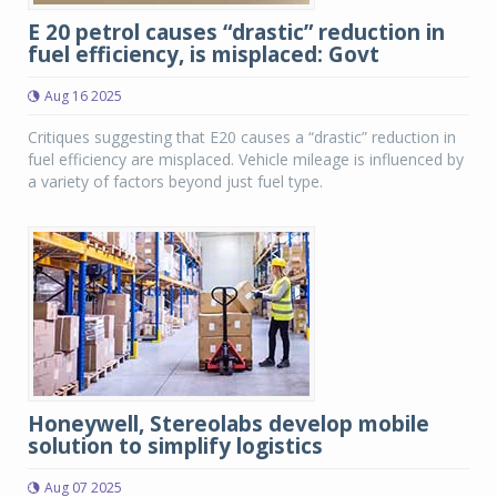
E 20 petrol causes “drastic” reduction in
fuel efficiency, is misplaced: Govt
Aug 16 2025
Critiques suggesting that E20 causes a “drastic” reduction in
fuel efficiency are misplaced. Vehicle mileage is influenced by
a variety of factors beyond just fuel type.
Honeywell, Stereolabs develop mobile
solution to simplify logistics
Aug 07 2025