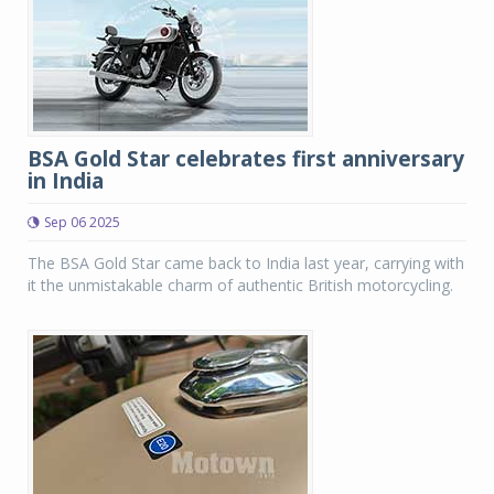
BSA Gold Star celebrates first anniversary
in India
Sep 06 2025
The BSA Gold Star came back to India last year, carrying with
it the unmistakable charm of authentic British motorcycling.