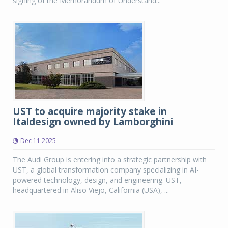
signing of the Memorandum of Understand...
UST to acquire majority stake in
Italdesign owned by Lamborghini
Dec 11 2025
The Audi Group is entering into a strategic partnership with
UST, a global transformation company specializing in AI-
powered technology, design, and engineering. UST,
headquartered in Aliso Viejo, California (USA), ...