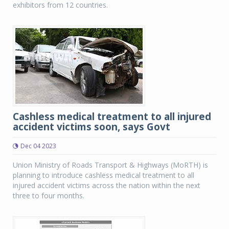
exhibitors from 12 countries.
Cashless medical treatment to all injured
accident victims soon, says Govt
Dec 04 2023
Union Ministry of Roads Transport & Highways (MoRTH) is
planning to introduce cashless medical treatment to all
injured accident victims across the nation within the next
three to four months.