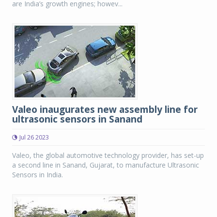
are India’s growth engines; howev...
Valeo inaugurates new assembly line for
ultrasonic sensors in Sanand
Jul 26 2023
Valeo, the global automotive technology provider, has set-up
a second line in Sanand, Gujarat, to manufacture Ultrasonic
Sensors in India.