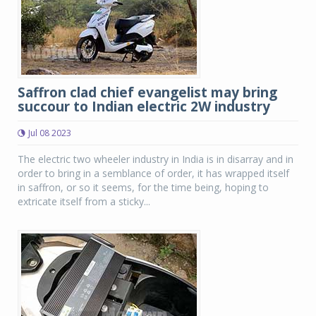
Saffron clad chief evangelist may bring
succour to Indian electric 2W industry
Jul 08 2023
The electric two wheeler industry in India is in disarray and in
order to bring in a semblance of order, it has wrapped itself
in saffron, or so it seems, for the time being, hoping to
extricate itself from a sticky...