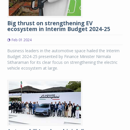
Big thrust on strengthening EV
ecosystem in Interim Budget 2024-25
Feb 01 2024
Business leaders in the automotive space hailed the Interim
Budget 2024-25 presented by Finance Minister Nirmala
Sitharaman for its clear focus on strengthening the electric
vehicle ecosystem at large.