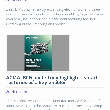
Feb 24 2026
Zelio E-Mobility, a rapidly expanding electric two- and three-
wheeler manufacturer that has been doubling its growth year
over year, has announced a new manufacturing facility in
Cuttack (Odisha), marking an importa...
ACMA–BCG joint study highlights smart
factories as a key enabler
Feb 11 2026
The Automotive Component Manufacturers Association of
India (ACMA), in collaboration with Boston Consulting Group