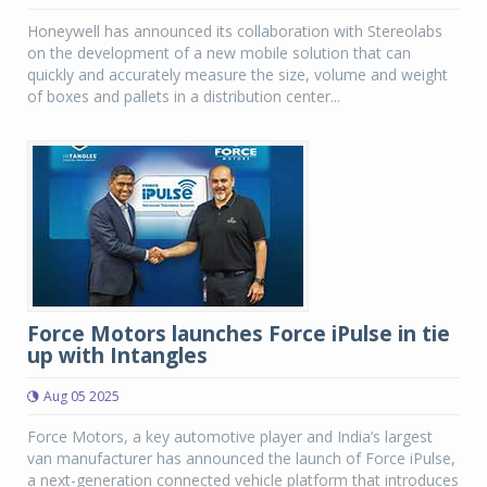
Honeywell has announced its collaboration with Stereolabs
on the development of a new mobile solution that can
quickly and accurately measure the size, volume and weight
of boxes and pallets in a distribution center...
Force Motors launches Force iPulse in tie
up with Intangles
Aug 05 2025
Force Motors, a key automotive player and India’s largest
van manufacturer has announced the launch of Force iPulse,
a next-generation connected vehicle platform that introduces