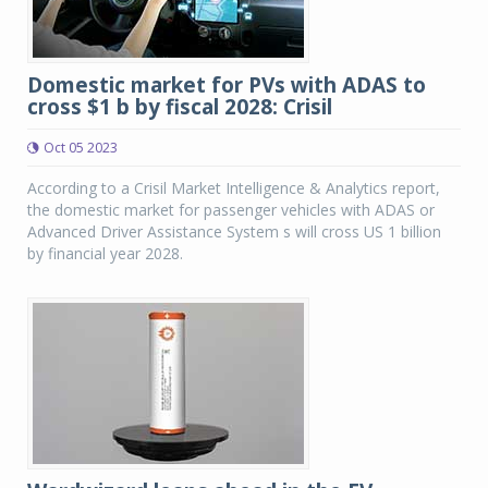
Domestic market for PVs with ADAS to
cross $1 b by fiscal 2028: Crisil
Oct 05 2023
According to a Crisil Market Intelligence & Analytics report,
the domestic market for passenger vehicles with ADAS or
Advanced Driver Assistance System s will cross US 1 billion
by financial year 2028.