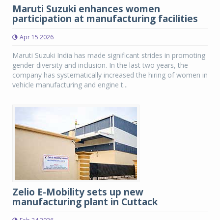
Maruti Suzuki enhances women
participation at manufacturing facilities
Apr 15 2026
Maruti Suzuki India has made significant strides in promoting
gender diversity and inclusion. In the last two years, the
company has systematically increased the hiring of women in
vehicle manufacturing and engine t...
Zelio E-Mobility sets up new
manufacturing plant in Cuttack