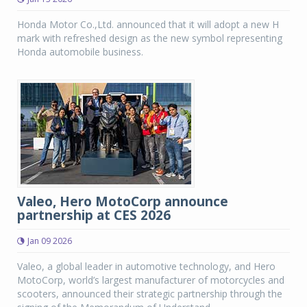
Honda Motor Co.,Ltd. announced that it will adopt a new H
mark with refreshed design as the new symbol representing
Honda automobile business.
Valeo, Hero MotoCorp announce
partnership at CES 2026
Jan 09 2026
Valeo, a global leader in automotive technology, and Hero
MotoCorp, world’s largest manufacturer of motorcycles and
scooters, announced their strategic partnership through the