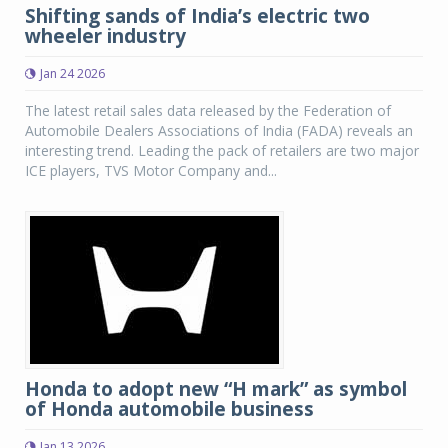
Shifting sands of India’s electric two
wheeler industry
Jan 24 2026
The latest retail sales data released by the Federation of
Automobile Dealers Associations of India (FADA) reveals an
interesting trend. Leading the pack of retailers are two major
ICE players, TVS Motor Company and...
Honda to adopt new “H mark” as symbol
of Honda automobile business
Jan 13 2026