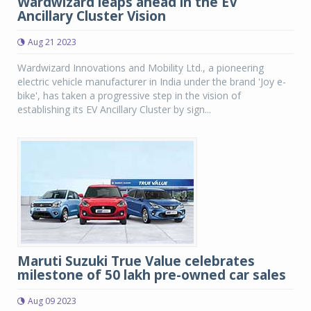
Wardwizard leaps ahead in the EV
Ancillary Cluster Vision
Aug 21 2023
Wardwizard Innovations and Mobility Ltd., a pioneering
electric vehicle manufacturer in India under the brand 'Joy e-
bike', has taken a progressive step in the vision of
establishing its EV Ancillary Cluster by sign...
Maruti Suzuki True Value celebrates
milestone of 50 lakh pre-owned car sales
Aug 09 2023