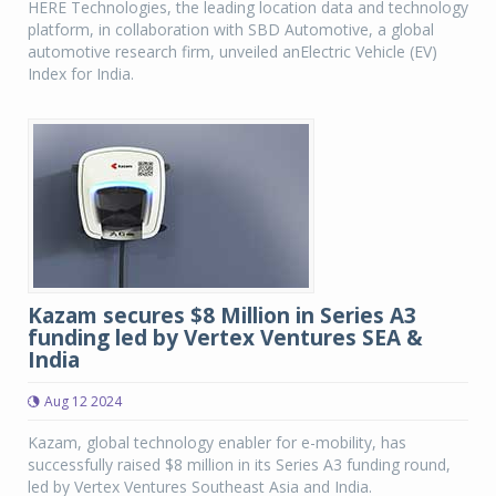
HERE Technologies, the leading location data and technology
platform, in collaboration with SBD Automotive, a global
automotive research firm, unveiled anElectric Vehicle (EV)
Index for India.
Kazam secures $8 Million in Series A3
funding led by Vertex Ventures SEA &
India
Aug 12 2024
Kazam, global technology enabler for e-mobility, has
successfully raised $8 million in its Series A3 funding round,
led by Vertex Ventures Southeast Asia and India.