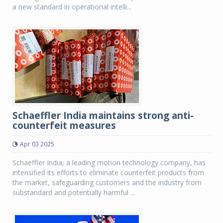
a new standard in operational intelli...
Schaeffler India maintains strong anti-
counterfeit measures
Apr 03 2025
Schaeffler India, a leading motion technology company, has
intensified its efforts to eliminate counterfeit products from
the market, safeguarding customers and the industry from
substandard and potentially harmful ...