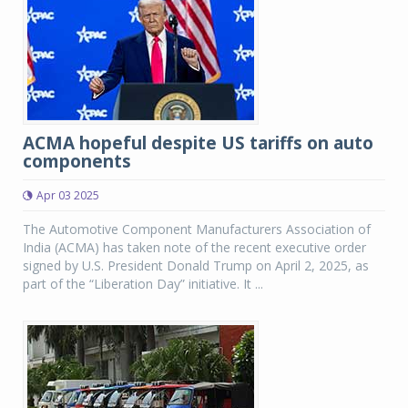
ACMA hopeful despite US tariffs on auto
components
Apr 03 2025
The Automotive Component Manufacturers Association of
India (ACMA) has taken note of the recent executive order
signed by U.S. President Donald Trump on April 2, 2025, as
part of the “Liberation Day” initiative. It ...