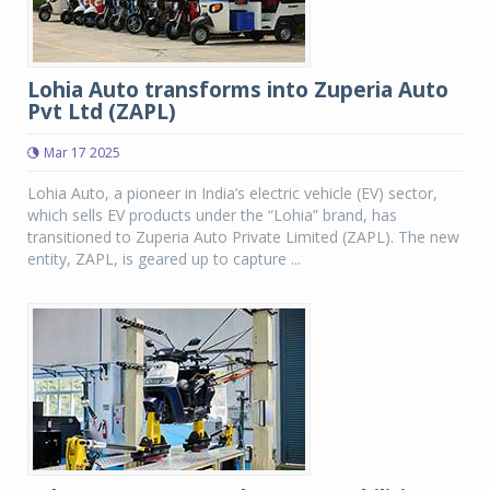
Lohia Auto transforms into Zuperia Auto
Pvt Ltd (ZAPL)
Mar 17 2025
Lohia Auto, a pioneer in India’s electric vehicle (EV) sector,
which sells EV products under the “Lohia” brand, has
transitioned to Zuperia Auto Private Limited (ZAPL). The new
entity, ZAPL, is geared up to capture ...