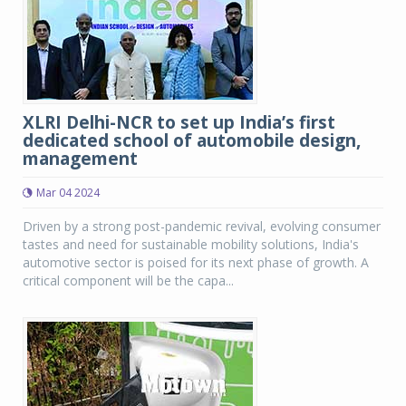
XLRI Delhi-NCR to set up India’s first
dedicated school of automobile design,
management
Mar 04 2024
Driven by a strong post-pandemic revival, evolving consumer
tastes and need for sustainable mobility solutions, India's
automotive sector is poised for its next phase of growth. A
critical component will be the capa...