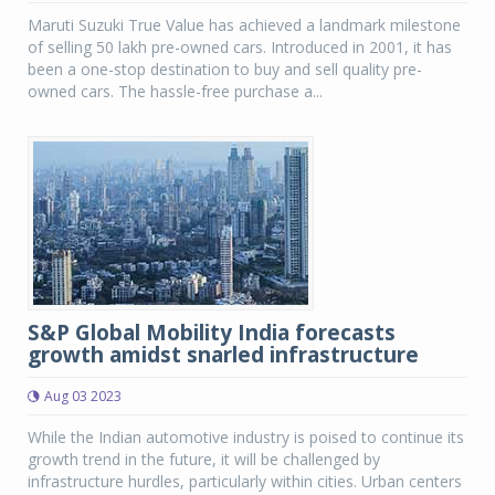
Maruti Suzuki True Value has achieved a landmark milestone
of selling 50 lakh pre-owned cars. Introduced in 2001, it has
been a one-stop destination to buy and sell quality pre-
owned cars. The hassle-free purchase a...
S&P Global Mobility India forecasts
growth amidst snarled infrastructure
Aug 03 2023
While the Indian automotive industry is poised to continue its
growth trend in the future, it will be challenged by
infrastructure hurdles, particularly within cities. Urban centers