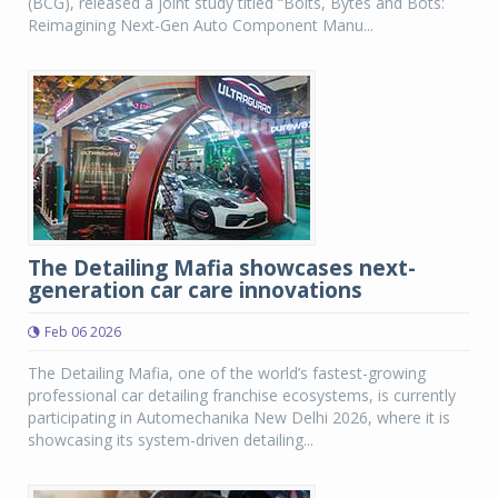
(BCG), released a joint study titled “Bolts, Bytes and Bots:
Reimagining Next-Gen Auto Component Manu...
The Detailing Mafia showcases next-
generation car care innovations
Feb 06 2026
The Detailing Mafia, one of the world’s fastest-growing
professional car detailing franchise ecosystems, is currently
participating in Automechanika New Delhi 2026, where it is
showcasing its system-driven detailing...