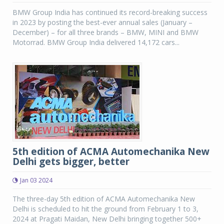
BMW Group India has continued its record-breaking success
in 2023 by posting the best-ever annual sales (January –
December) – for all three brands – BMW, MINI and BMW
Motorrad. BMW Group India delivered 14,172 cars...
5th edition of ACMA Automechanika New
Delhi gets bigger, better
Jan 03 2024
The three-day 5th edition of ACMA Automechanika New
Delhi is scheduled to hit the ground from February 1 to 3,
2024 at Pragati Maidan, New Delhi bringing together 500+