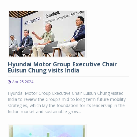
Hyundai Motor Group Executive Chair
Euisun Chung visits India
Apr 25 2024
Hyundai Motor Group Executive Chair Euisun Chung visited
India to review the Group’s mid-to long-term future mobility
strategies, which lay the foundation for its leadership in the
Indian market and sustainable grow...