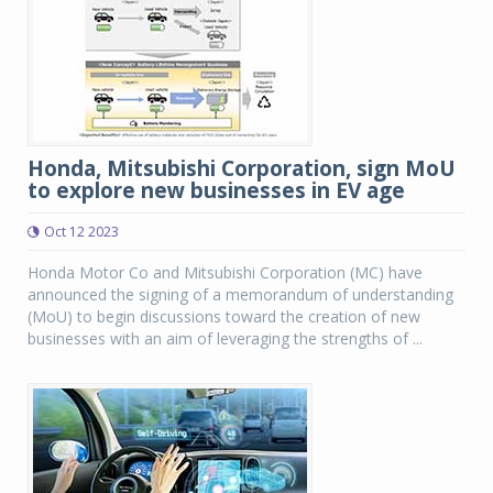
Honda, Mitsubishi Corporation, sign MoU
to explore new businesses in EV age
Oct 12 2023
Honda Motor Co and Mitsubishi Corporation (MC) have
announced the signing of a memorandum of understanding
(MoU) to begin discussions toward the creation of new
businesses with an aim of leveraging the strengths of ...