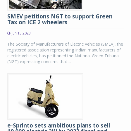
SMEV petitions NGT to support Green
Tax on ICE 2 wheelers
Jun 13 2023
The Society of Manufacturers of Electric Vehicles (SMEV), the
registered association representing Indian manufacturers of
electric vehicles, has petitioned the National Green Tribunal
(NGT) expressing concerns that ...
e-Sprinto sets ambitious plans to sell