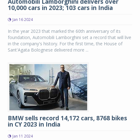
Automobili Lamborghini delivers over
10,000 cars in 2023; 103 cars in India
Jan 16 2024
In the year 2023 that marked the 60th anniversary of its
foundation, Automobili Lamborghini set a record that will live
in the company's history. For the first time, the House of
Sant'Agata Bolognese delivered more ...
BMW sells record 14,172 cars, 8768 bikes
in CY 2023 in India
Jan 11 2024