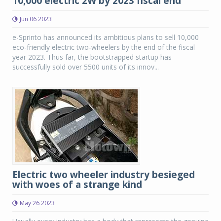
10,000 electric 2W by 2023 fiscal end
Jun 06 2023
e-Sprinto has announced its ambitious plans to sell 10,000
eco-friendly electric two-wheelers by the end of the fiscal
year 2023. Thus far, the bootstrapped startup has
successfully sold over 5500 units of its innov...
Electric two wheeler industry besieged
with woes of a strange kind
May 26 2023