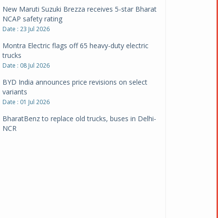
New Maruti Suzuki Brezza receives 5-star Bharat
NCAP safety rating
Date : 23 Jul 2026
Montra Electric flags off 65 heavy-duty electric
trucks
Date : 08 Jul 2026
BYD India announces price revisions on select
variants
Date : 01 Jul 2026
BharatBenz to replace old trucks, buses in Delhi-
NCR
Date : 24 Jun 2026
Tata Power powers over 414 million green miles
Date : 12 Jun 2026
CarYaar launches Operations across Mumbai
Metropolitan Region
Date : 12 Jun 2026