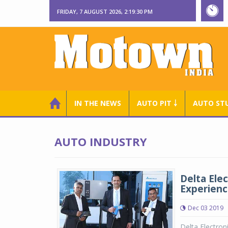
FRIDAY, 7 AUGUST 2026, 2:19:31 PM
IN THE NEWS
AUTO PIT ￬
AUTO ST
AUTO INDUSTRY
Delta Elec
Experienc
Dec 03 2019
Delta Electro