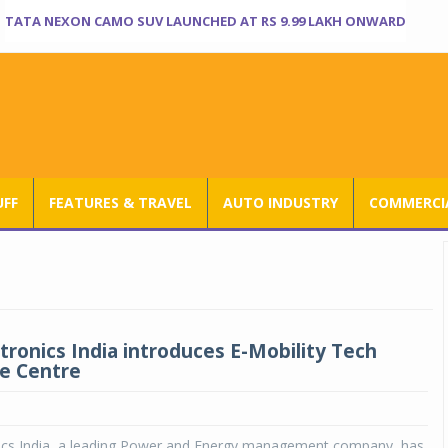
TATA NEXON CAMO SUV LAUNCHED AT RS 9.99 LAKH ONWARD
UFF
FEATURES & TRAVEL
AUTO INDUSTRY
COMMERCIA
tronics India introduces E-Mobility Tech
e Centre
nics India, a leading Power and Energy management company, has