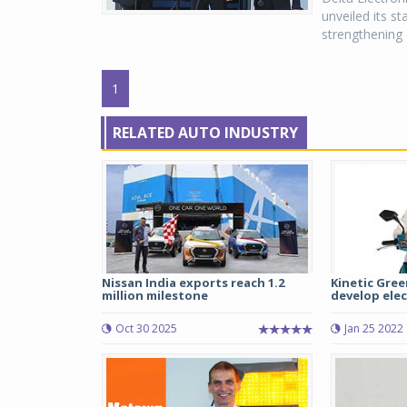
unveiled its s
strengthening e
1
RELATED AUTO INDUSTRY
Nissan India exports reach 1.2
Kinetic Gree
million milestone
develop elect
Oct 30 2025
Jan 25 2022