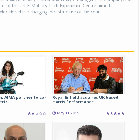
tate-of-the-art E-Mobility Tech Experience Centre aimed at
lectric vehicle charging infrastructure of the coun...
n, AIMA partner to co-
Royal Enfield acquires UK based
ric...
Harris Performance...
May 11 2015