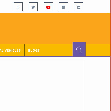
L VEHICLES
BLOGS