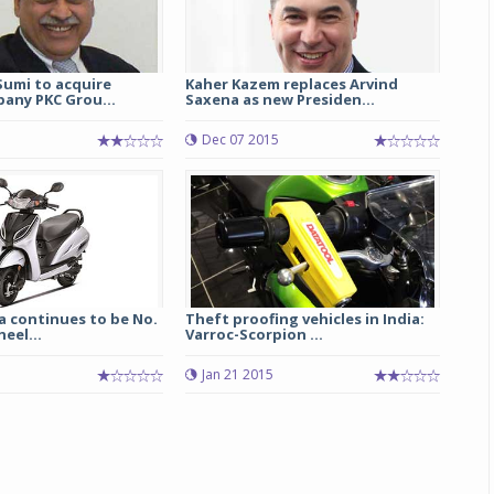
umi to acquire
Kaher Kazem replaces Arvind
any PKC Grou...
Saxena as new Presiden...
Dec 07 2015
a continues to be No.
Theft proofing vehicles in India:
heel...
Varroc-Scorpion ...
Jan 21 2015