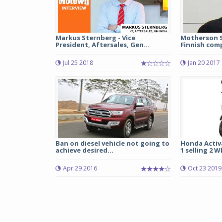
Markus Sternberg - Vice
Motherson S
President, Aftersales, Gen...
Finnish comp
Jul 25 2018
Jan 20 2017
Ban on diesel vehicle not going to
Honda Activ
achieve desired...
1 selling 2 W
Apr 29 2016
Oct 23 2019