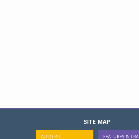
SITE MAP
AUTO PIT
FEATURES & TRA