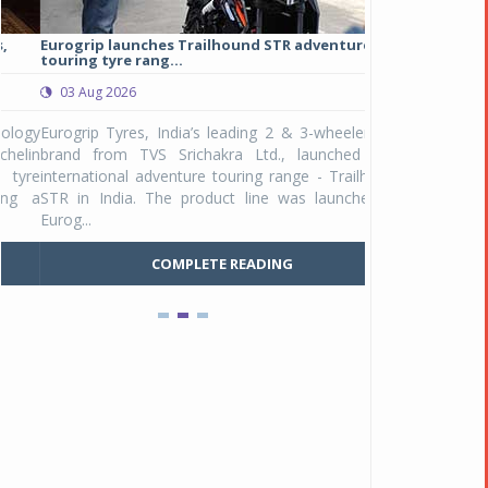
Eurogrip launches Trailhound STR adventure
Studds Introduce
touring tyre rang...
at Rs 1,175 ...
03 Aug 2026
03 Aug 2026
y
Eurogrip Tyres, India’s leading 2 & 3-wheeler tyre
Studds Accessor
n
brand from TVS Srichakra Ltd., launched their
Raider Youth, a n
e
international adventure touring range - Trailhound
young riders and p
a
STR in India. The product line was launched by
Unicolor variant, 
Eurog...
C
COMPLETE READING