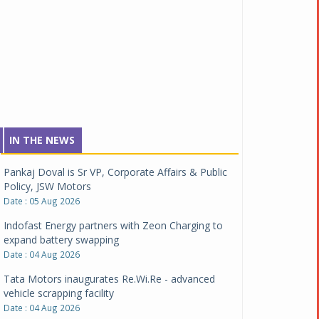
IN THE NEWS
Pankaj Doval is Sr VP, Corporate Affairs & Public
Policy, JSW Motors
Date : 05 Aug 2026
Indofast Energy partners with Zeon Charging to
expand battery swapping
Date : 04 Aug 2026
Tata Motors inaugurates Re.Wi.Re - advanced
vehicle scrapping facility
Date : 04 Aug 2026