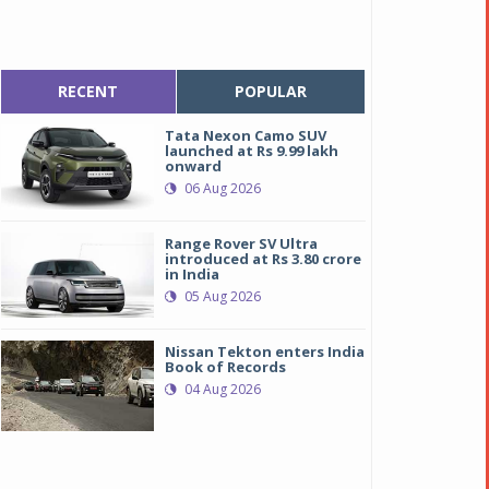
RECENT
POPULAR
Tata Nexon Camo SUV
launched at Rs 9.99 lakh
onward
06 Aug 2026
Range Rover SV Ultra
introduced at Rs 3.80 crore
in India
05 Aug 2026
Nissan Tekton enters India
Book of Records
04 Aug 2026