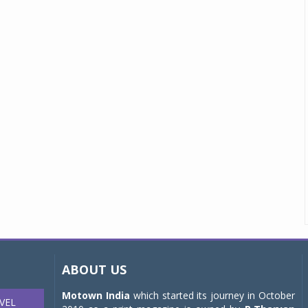
ABOUT US
Motown India
which started its journey in October
VEL