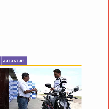
AUTO STUFF