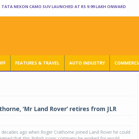
TATA NEXON CAMO SUV LAUNCHED AT RS 9.99 LAKH ONWARD
UFF
FEATURES & TRAVEL
AUTO INDUSTRY
COMMERCIA
thorne, ‘Mr Land Rover’ retires from JLR
e decades ago when Roger Crathorne joined Land Rover he could
gined that this British iconic company he worked for would