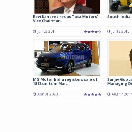
Ravi Kant retires as Tata Motors’
South India 
Vice Chairman.
Jun 02 2014
Jul 18 2015
MG Motor India registers sale of
Sanjiv Gupta
1518 units in Mar...
Managing Dir
Apr 01 2020
Aug 17 201