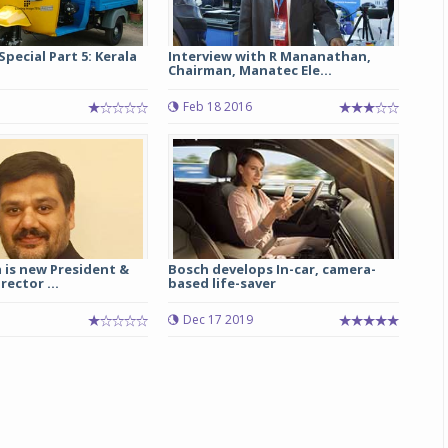
Special Part 5: Kerala
Interview with R Mananathan,
Chairman, Manatec Ele...
Feb 18 2016
 is new President &
Bosch develops In-car, camera-
ector ...
based life-saver
7
Dec 17 2019