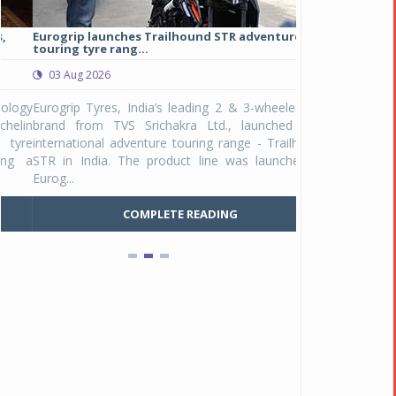
Eurogrip launches Trailhound STR adventure
Studds Introduce
touring tyre rang...
at Rs 1,175 ...
03 Aug 2026
03 Aug 2026
y
Eurogrip Tyres, India’s leading 2 & 3-wheeler tyre
Studds Accessor
n
brand from TVS Srichakra Ltd., launched their
Raider Youth, a n
e
international adventure touring range - Trailhound
young riders and p
a
STR in India. The product line was launched by
Unicolor variant, 
Eurog...
C
COMPLETE READING