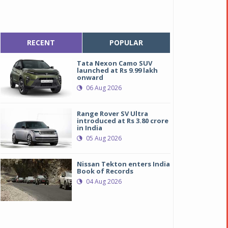
RECENT
POPULAR
Tata Nexon Camo SUV
launched at Rs 9.99 lakh
onward
06 Aug 2026
Range Rover SV Ultra
introduced at Rs 3.80 crore
in India
05 Aug 2026
Nissan Tekton enters India
Book of Records
04 Aug 2026