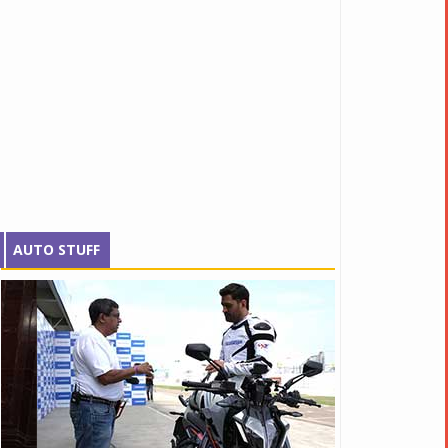
AUTO STUFF