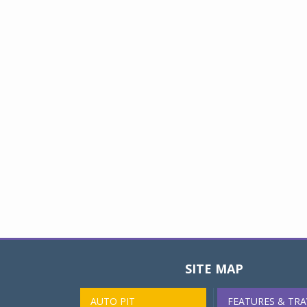
SITE MAP
AUTO PIT
FEATURES & TRA