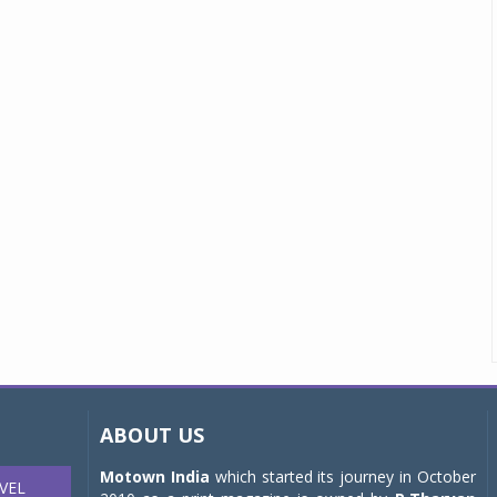
ABOUT US
Motown India
which started its journey in October
VEL