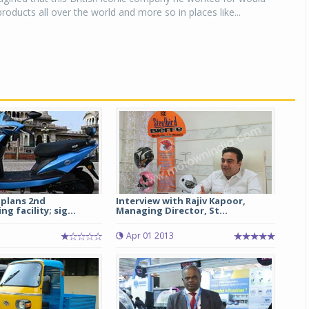
roducts all over the world and more so in places like...
 plans 2nd
Interview with Rajiv Kapoor,
 facility; sig...
Managing Director, St...
Apr 01 2013