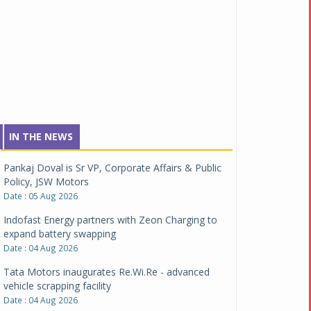
IN THE NEWS
Pankaj Doval is Sr VP, Corporate Affairs & Public
Policy, JSW Motors
Date : 05 Aug 2026
Indofast Energy partners with Zeon Charging to
expand battery swapping
Date : 04 Aug 2026
Tata Motors inaugurates Re.Wi.Re - advanced
vehicle scrapping facility
Date : 04 Aug 2026