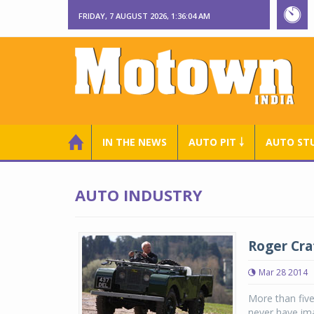
FRIDAY, 7 AUGUST 2026, 1:36:05 AM
IN THE NEWS
AUTO PIT ￬
AUTO ST
AUTO INDUSTRY
Roger Cra
Mar 28 2014
More than fiv
never have ima