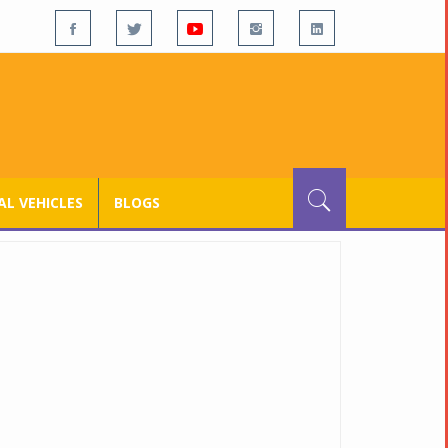
L VEHICLES
BLOGS