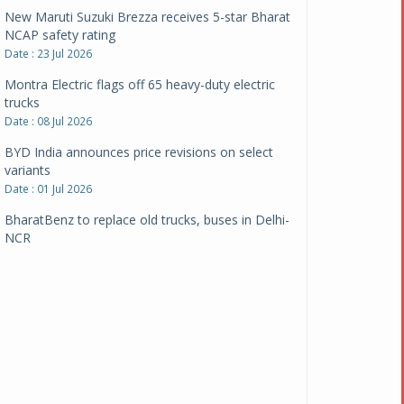
New Maruti Suzuki Brezza receives 5-star Bharat
NCAP safety rating
Date : 23 Jul 2026
Montra Electric flags off 65 heavy-duty electric
trucks
Date : 08 Jul 2026
BYD India announces price revisions on select
variants
Date : 01 Jul 2026
BharatBenz to replace old trucks, buses in Delhi-
NCR
Date : 24 Jun 2026
Tata Power powers over 414 million green miles
Date : 12 Jun 2026
CarYaar launches Operations across Mumbai
Metropolitan Region
Date : 12 Jun 2026