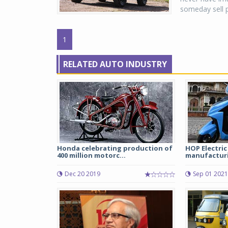
someday sell p
1
RELATED AUTO INDUSTRY
Honda celebrating production of
HOP Electric
400 million motorc...
manufacturing
Dec 20 2019
Sep 01 2021