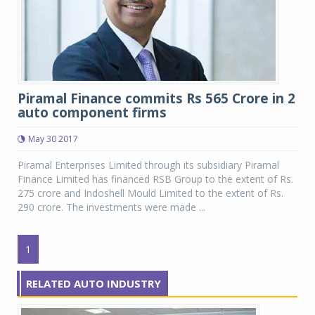
Piramal Finance commits Rs 565 Crore in 2
auto component firms
May 30 2017
Piramal Enterprises Limited through its subsidiary Piramal
Finance Limited has financed RSB Group to the extent of Rs.
275 crore and Indoshell Mould Limited to the extent of Rs.
290 crore. The investments were made ...
1
RELATED AUTO INDUSTRY