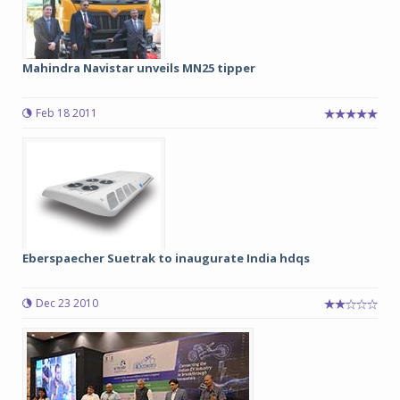
Mahindra Navistar unveils MN25 tipper
Feb 18 2011
Eberspaecher Suetrak to inaugurate India hdqs
Dec 23 2010