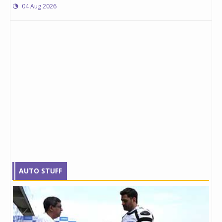
04 Aug 2026
AUTO STUFF