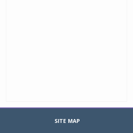
SITE MAP