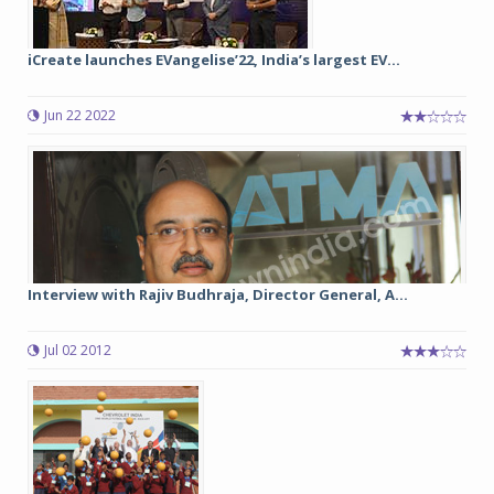
iCreate launches EVangelise’22, India’s largest EV...
Jun 22 2022
Interview with Rajiv Budhraja, Director General, A...
Jul 02 2012