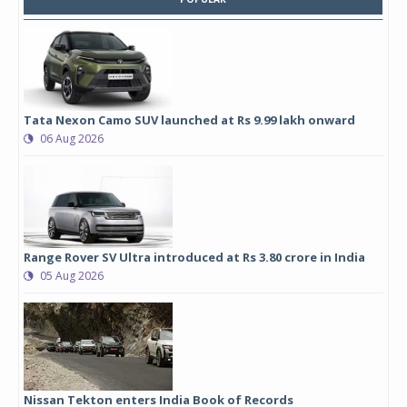
Tata Nexon Camo SUV launched at Rs 9.99 lakh onward
06 Aug 2026
Range Rover SV Ultra introduced at Rs 3.80 crore in India
05 Aug 2026
Nissan Tekton enters India Book of Records