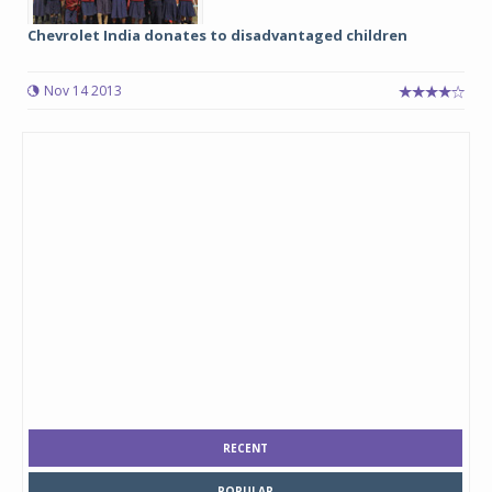
Chevrolet India donates to disadvantaged children
Nov 14 2013
RECENT
POPULAR