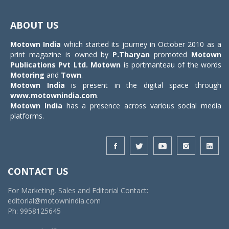
Toggle
navigat
ABOUT US
Motown India
which started its journey in October 2010 as a
print magazine is owned by
P.Tharyan
promoted
Motown
Publications Pvt Ltd.
Motown
is portmanteau of the words
Motoring
and
Town
.
Motown India
is present in the digital space through
www.motownindia.com
.
Motown India
has a presence across various social media
platforms.
CONTACT US
For Marketing, Sales and Editorial Contact:
editorial@motownindia.com
Ph: 9958125645