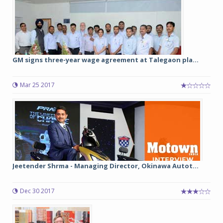
GM signs three-year wage agreement at Talegaon pla...
Mar 25 2017
Jeetender Shrma - Managing Director, Okinawa Autot...
Dec 30 2017