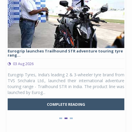
Eurogrip launches Trailhound STR adventure touring tyre
Stu
rang...
1,17
03 Aug 2026
0
any,
Eurogrip Tyres, India’s leading 2 & 3-wheeler tyre brand from
Stu
 its
TVS Srichakra Ltd., launched their international adventure
You
UVs.
touring range - Trailhound STR in India. The product line was
and 
launched by Eurog...
mark
COMPLETE READING