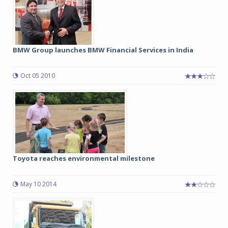
BMW Group launches BMW Financial Services in India
Oct 05 2010
Toyota reaches environmental milestone
May 10 2014