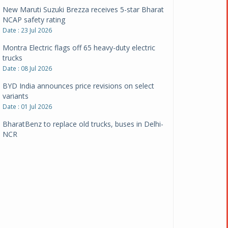
New Maruti Suzuki Brezza receives 5-star Bharat
NCAP safety rating
Date : 23 Jul 2026
Montra Electric flags off 65 heavy-duty electric
trucks
Date : 08 Jul 2026
BYD India announces price revisions on select
variants
Date : 01 Jul 2026
BharatBenz to replace old trucks, buses in Delhi-
NCR
Date : 24 Jun 2026
Tata Power powers over 414 million green miles
Date : 12 Jun 2026
CarYaar launches Operations across Mumbai
Metropolitan Region
Date : 12 Jun 2026