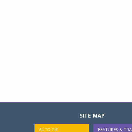
SITE MAP
AUTO PIT
FEATURES & TRA