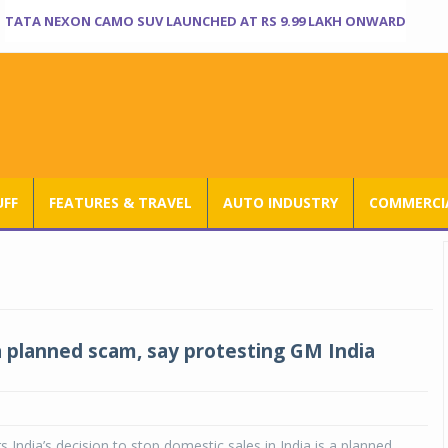
TATA NEXON CAMO SUV LAUNCHED AT RS 9.99 LAKH ONWARD
UFF
FEATURES & TRAVEL
AUTO INDUSTRY
COMMERCIA
a planned scam, say protesting GM India
 India’s decision to stop domestic sales in India is a planned