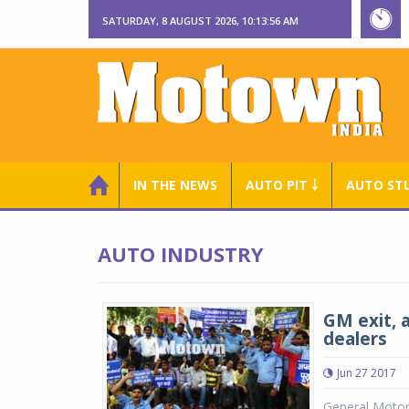
SATURDAY, 8 AUGUST 2026, 10:13:57 AM
IN THE NEWS
AUTO PIT ￬
AUTO ST
AUTO INDUSTRY
GM exit, 
dealers
Jun 27 2017
General Motors