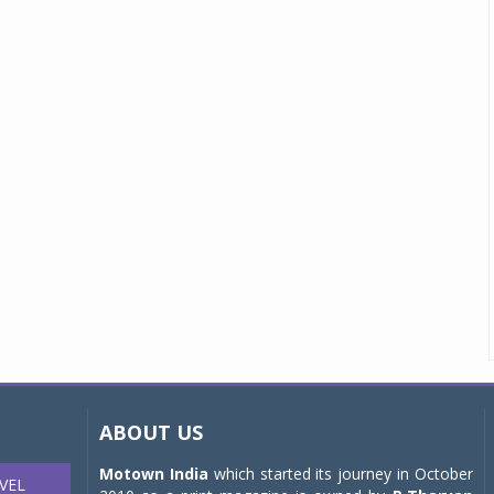
ABOUT US
Motown India
which started its journey in October
VEL