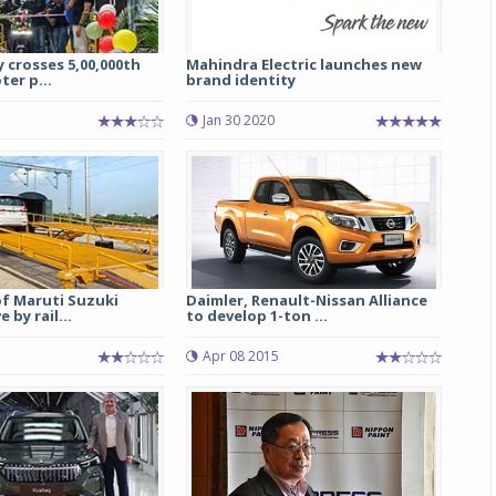
 crosses 5,00,000th
Mahindra Electric launches new
ter p...
brand identity
Jan 30 2020
of Maruti Suzuki
Daimler, Renault-Nissan Alliance
 by rail...
to develop 1-ton ...
Apr 08 2015