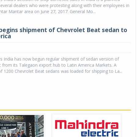
everal dealers who were protesting along with their employees in
ntar Mantar area on June 27, 2017. General Mo...
begins shipment of Chevrolet Beat sedan to
rica
s India has now begun regular shipment of sedan version of
 from its Talegaon export hub to Latin America Markets. A
 1200 Chevrolet Beat sedans was loaded for shipping to La...