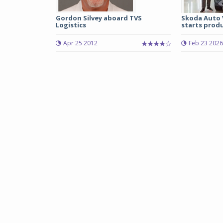
Gordon Silvey aboard TVS
Skoda Auto 
Logistics
starts produ
Apr 25 2012
Feb 23 2026