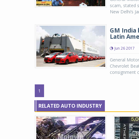
scam, stated s
New Delhi’s Ja
GM India 
Latin Ame
Jun 26 2017
General Motor
Chevrolet Beat
consignment of
1
RELATED AUTO INDUSTRY