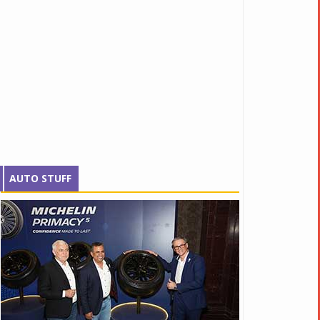
AUTO STUFF