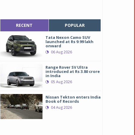
RECENT
POPULAR
Tata Nexon Camo SUV
launched at Rs 9.99 lakh
onward
06 Aug 2026
Range Rover SV Ultra
introduced at Rs 3.80 crore
in India
05 Aug 2026
Nissan Tekton enters India
Book of Records
04 Aug 2026