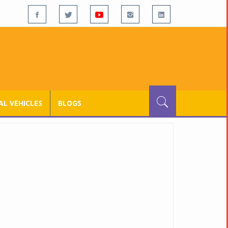
L VEHICLES
BLOGS