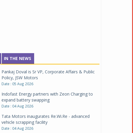
IN THE NEWS
Pankaj Doval is Sr VP, Corporate Affairs & Public
Policy, JSW Motors
Date : 05 Aug 2026
Indofast Energy partners with Zeon Charging to
expand battery swapping
Date : 04 Aug 2026
Tata Motors inaugurates Re.Wi.Re - advanced
vehicle scrapping facility
Date : 04 Aug 2026