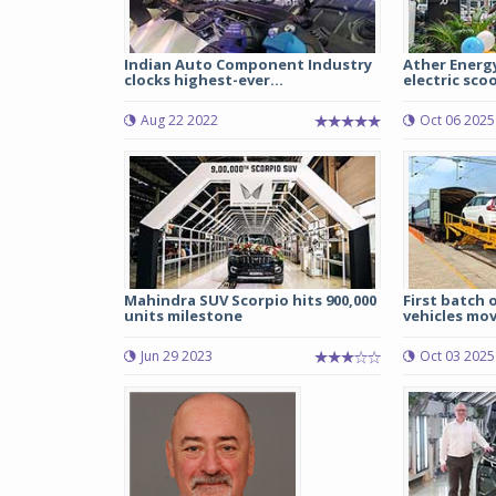
Indian Auto Component Industry
Ather Energy
clocks highest-ever...
electric scoo
Aug 22 2022
Oct 06 2025
Mahindra SUV Scorpio hits 900,000
First batch 
units milestone
vehicles move
Jun 29 2023
Oct 03 2025