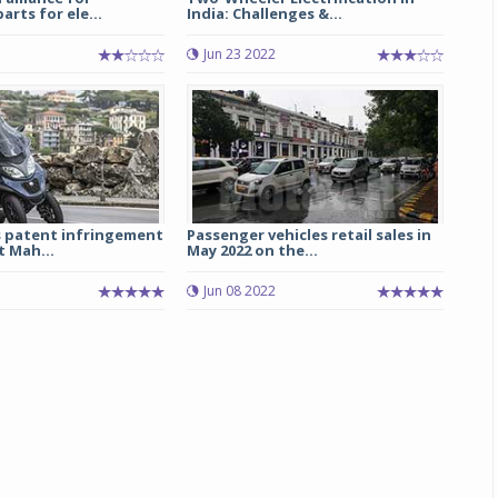
arts for ele...
India: Challenges &...
Michelin launches Primacy 5 tyres for sedans,
Jun 23 2022
SUVs
04 Aug 2026
Michelin, the world’s leading tyre technolog
company, announced the launch of the Micheli
Primacy 5 in India, its latest premium tyr
engineered for sedans and SUVs. Marking 
significant milestone ...
s patent infringement
Passenger vehicles retail sales in
t Mah...
May 2022 on the...
COMPLETE READING
Jun 08 2022