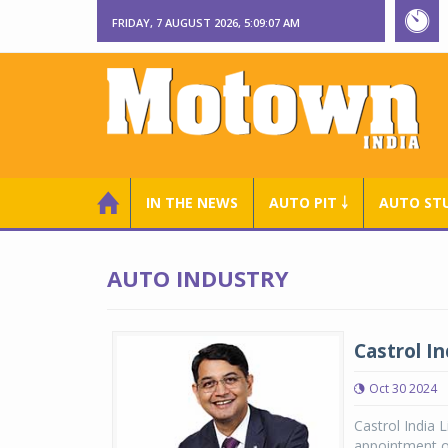
FRIDAY, 7 AUGUST 2026, 5:09:08 AM
IN THE NEWS
AUTO PIT ￬
AUTO ST
AUTO INDUSTRY
Castrol I
Oct 30 2024
Castrol India 
appointment o