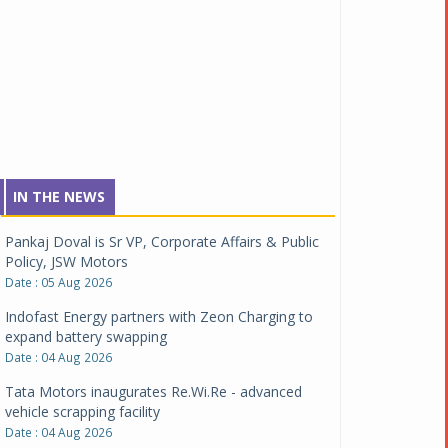
IN THE NEWS
Pankaj Doval is Sr VP, Corporate Affairs & Public
Policy, JSW Motors
Date : 05 Aug 2026
Indofast Energy partners with Zeon Charging to
expand battery swapping
Date : 04 Aug 2026
Tata Motors inaugurates Re.Wi.Re - advanced
vehicle scrapping facility
Date : 04 Aug 2026