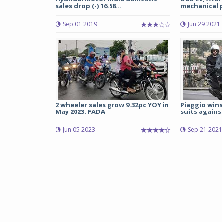
sales drop (-) 16.58...
mechanical p
Sep 01 2019
Jun 29 2021
2 wheeler sales grow 9.32pc YOY in
Piaggio win
May 2023: FADA
suits agains
Jun 05 2023
Sep 21 2021