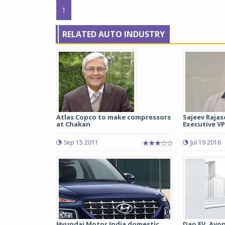
1
RELATED AUTO INDUSTRY
Atlas Copco to make compressors
Sajeev Rajas
at Chakan
Executive VP
Sep 15 2011
Jul 19 2016
Hyundai Motor India domestic
Dao EV, Avon