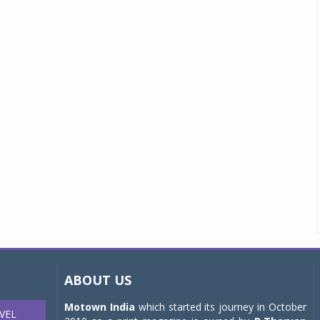
ABOUT US
Motown India
which started its journey in October
VEL