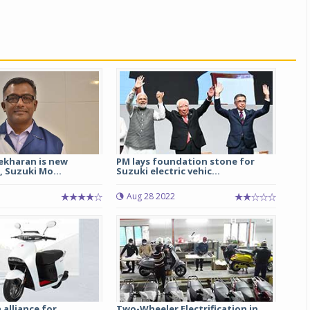
ekharan is new
PM lays foundation stone for
, Suzuki Mo...
Suzuki electric vehic...
Aug 28 2022
 alliance for
Two-Wheeler Electrification in