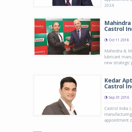
2024.
Mahindra 
Castrol In
Oct 11 2018
Mahindra & Mah
lubricant manu
new strategic
Kedar Apt
Castrol In
Sep 01 2016
Castrol India 
manufacturing
appointment of