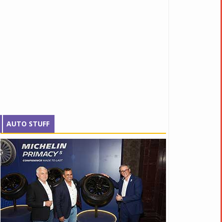
AUTO STUFF