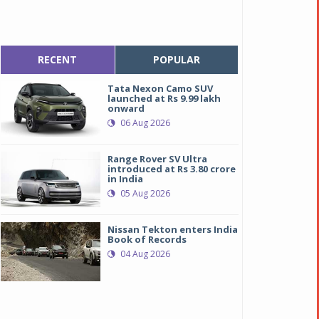
RECENT
POPULAR
Tata Nexon Camo SUV
launched at Rs 9.99 lakh
onward
06 Aug 2026
Range Rover SV Ultra
introduced at Rs 3.80 crore
in India
05 Aug 2026
Nissan Tekton enters India
Book of Records
04 Aug 2026