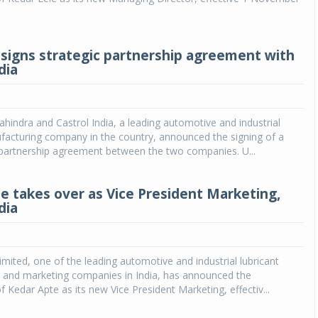
signs strategic partnership agreement with
dia
indra and Castrol India, a leading automotive and industrial
facturing company in the country, announced the signing of a
 partnership agreement between the two companies. U...
e takes over as Vice President Marketing,
dia
Limited, one of the leading automotive and industrial lubricant
 and marketing companies in India, has announced the
 Kedar Apte as its new Vice President Marketing, effectiv...