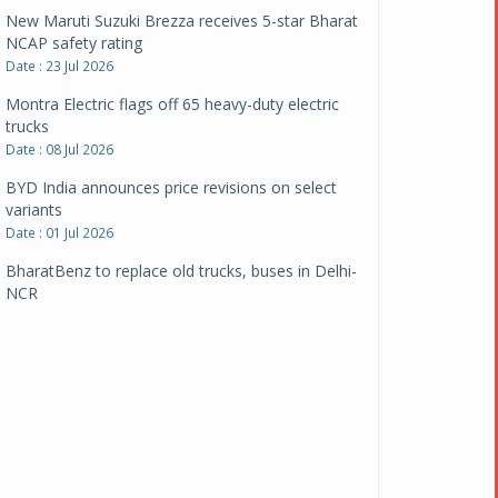
New Maruti Suzuki Brezza receives 5-star Bharat
NCAP safety rating
Date : 23 Jul 2026
Montra Electric flags off 65 heavy-duty electric
trucks
Date : 08 Jul 2026
BYD India announces price revisions on select
variants
Date : 01 Jul 2026
BharatBenz to replace old trucks, buses in Delhi-
NCR
Date : 24 Jun 2026
Tata Power powers over 414 million green miles
Date : 12 Jun 2026
CarYaar launches Operations across Mumbai
Metropolitan Region
Date : 12 Jun 2026