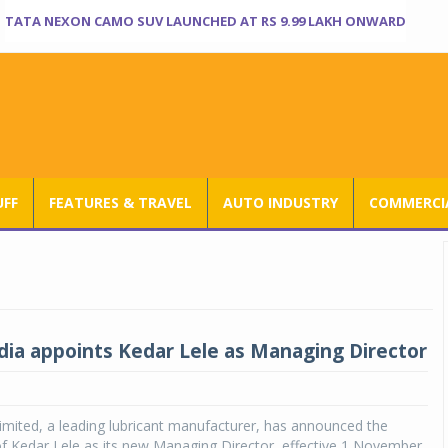
TATA NEXON CAMO SUV LAUNCHED AT RS 9.99 LAKH ONWARD
UFF
FEATURES & TRAVEL
AUTO INDUSTRY
COMMERCIA
ndia appoints Kedar Lele as Managing Director
Limited, a leading lubricant manufacturer, has announced the
f Kedar Lele as its new Managing Director, effective 1 November