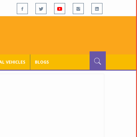
L VEHICLES
BLOGS