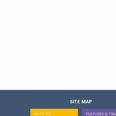
SITE MAP
AUTO PIT
FEATURES & TRA