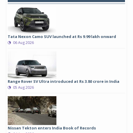
Tata Nexon Camo SUV launched at Rs 9.99 lakh onward
06 Aug 2026
Range Rover SV Ultra introduced at Rs 3.80 crore in India
05 Aug 2026
Nissan Tekton enters India Book of Records