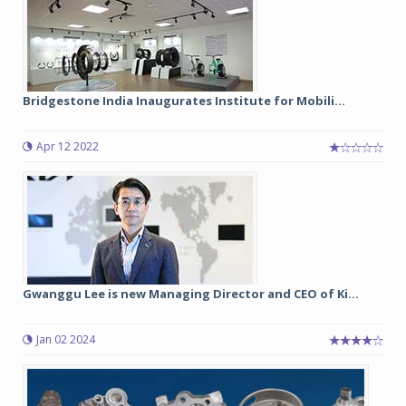
Bridgestone India Inaugurates Institute for Mobili...
Apr 12 2022
Gwanggu Lee is new Managing Director and CEO of Ki...
Jan 02 2024