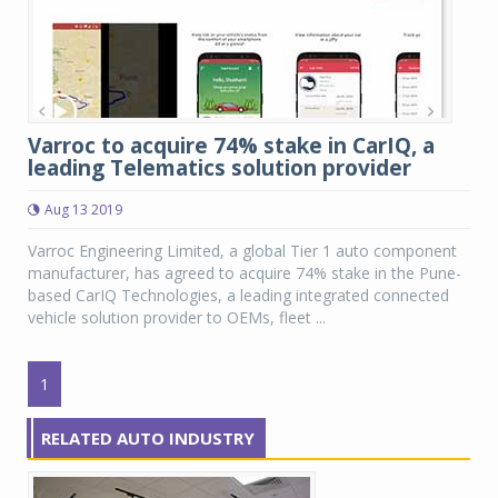
Varroc to acquire 74% stake in CarIQ, a
leading Telematics solution provider
Aug 13 2019
Varroc Engineering Limited, a global Tier 1 auto component
manufacturer, has agreed to acquire 74% stake in the Pune-
based CarIQ Technologies, a leading integrated connected
vehicle solution provider to OEMs, fleet ...
1
RELATED AUTO INDUSTRY