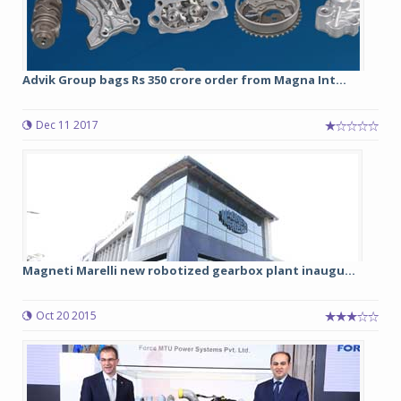
Advik Group bags Rs 350 crore order from Magna Int...
Dec 11 2017
Magneti Marelli new robotized gearbox plant inaugu...
Oct 20 2015