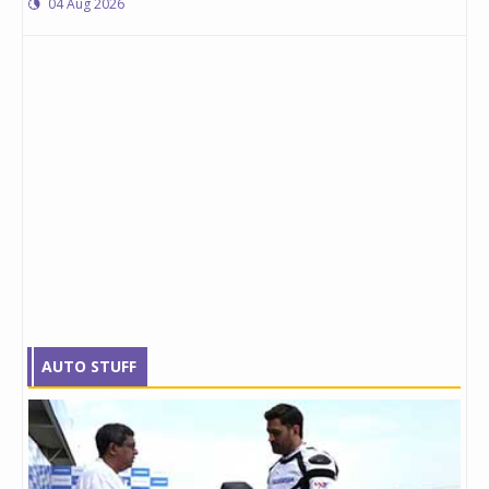
04 Aug 2026
AUTO STUFF