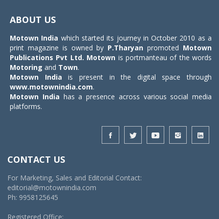
Toggle
navigat
ABOUT US
Motown India
which started its journey in October 2010 as a
print magazine is owned by
P.Tharyan
promoted
Motown
Publications Pvt Ltd.
Motown
is portmanteau of the words
Motoring
and
Town
.
Motown India
is present in the digital space through
www.motownindia.com
.
Motown India
has a presence across various social media
platforms.
CONTACT US
For Marketing, Sales and Editorial Contact:
editorial@motownindia.com
Ph: 9958125645
Registered Office: