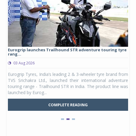
Eurogrip launches Trailhound STR adventure touring tyre
Stu
rang...
1,17
03 Aug 2026
0
any,
Eurogrip Tyres, India’s leading 2 & 3-wheeler tyre brand from
Stu
 its
TVS Srichakra Ltd., launched their international adventure
You
UVs.
touring range - Trailhound STR in India. The product line was
and 
launched by Eurog...
mark
COMPLETE READING