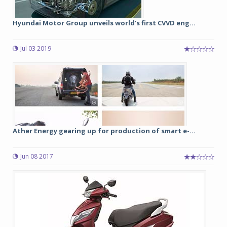
Hyundai Motor Group unveils world’s first CVVD eng...
Jul 03 2019
Ather Energy gearing up for production of smart e-...
Jun 08 2017