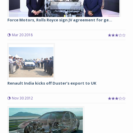
Force Motors, Rolls Royce sign JV agreement for ge...
Mar 20 2018
Renault India kicks off Duster’s export to UK
Nov 30 2012