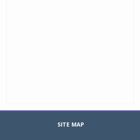
SITE MAP