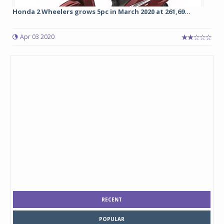
Honda 2 Wheelers grows 5pc in March 2020 at 261,69...
Apr 03 2020
RECENT
POPULAR