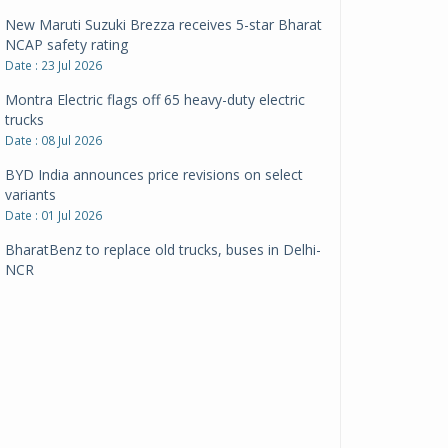
New Maruti Suzuki Brezza receives 5-star Bharat
NCAP safety rating
Date : 23 Jul 2026
Montra Electric flags off 65 heavy-duty electric
trucks
Date : 08 Jul 2026
BYD India announces price revisions on select
variants
Date : 01 Jul 2026
BharatBenz to replace old trucks, buses in Delhi-
NCR
Date : 24 Jun 2026
Tata Power powers over 414 million green miles
Date : 12 Jun 2026
CarYaar launches Operations across Mumbai
Metropolitan Region
Date : 12 Jun 2026