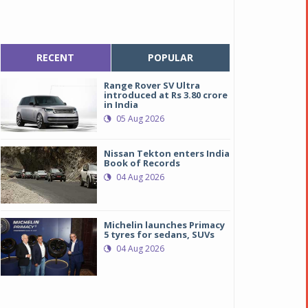
RECENT
POPULAR
Range Rover SV Ultra
introduced at Rs 3.80 crore
in India
05 Aug 2026
Nissan Tekton enters India
Book of Records
04 Aug 2026
Michelin launches Primacy
5 tyres for sedans, SUVs
04 Aug 2026