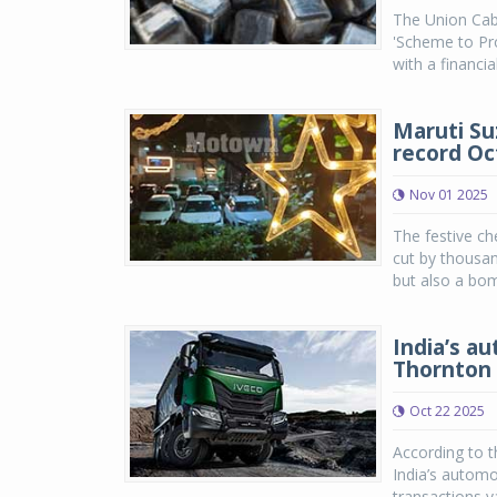
The Union Cab
'Scheme to Pr
with a financial
Maruti Su
record Oc
Nov 01 2025
The festive ch
cut by thousan
but also a bom
India’s au
Thornton 
Oct 22 2025
According to 
India’s automo
transactions va