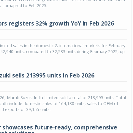
as comapred to Feb 2025.
rs registers 32% growth YoY in Feb 2026
mited sales in the domestic & international markets for February
42,940 units, compared to 32,533 units during February 2025, up
uki sells 213995 units in Feb 2026
26, Maruti Suzuki India Limited sold a total of 213,995 units. Total
onth include domestic sales of 164,130 units, sales to OEM of
nd exports of 39,155 units.
r showcases future-ready, comprehensive