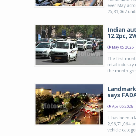
ever May acros
25,31,067 unit
Indian aut
12.2pc, 2
May 05 2026
The first mont
retail industr
the month grew
Landmark y
says FAD
Apr 06 2026
It has been a l
2,96,71,064 un
vehicle catego