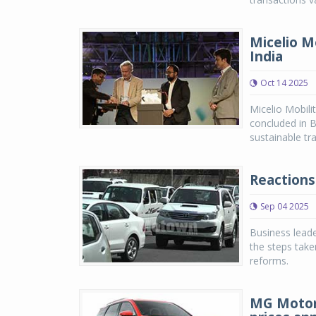
Micelio Mo
India
Oct 14 2025
Micelio Mobili
concluded in B
sustainable tr
Reactions
Sep 04 2025
Business leade
the steps take
reforms.
MG Motor 