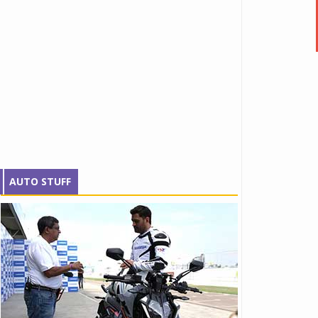
AUTO STUFF