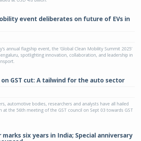
bility event deliberates on future of EVs in
ty’s annual flagship event, the ‘Global Clean Mobility Summit 2025’
engaluru, spotlighting innovation, collaboration, and leadership in
ansport.
 on GST cut: A tailwind for the auto sector
rs, automotive bodies, researchers and analysts have all hailed
n at the 56th meeting of the GST council on Sept 03 towards GST
marks six years in India; Special anniversary