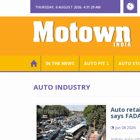
THURSDAY, 6 AUGUST 2026, 4:31:30 AM
IN THE NEWS
AUTO PIT ￬
AUTO ST
AUTO INDUSTRY
Auto reta
says FAD
Jun 08 2026
Indian auto ret