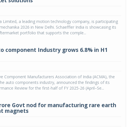
et solutions
ia Limited, a leading motion technology company, is participating
chanika 2026 in New Delhi. Schaeffler India is showcasing its
ftermarket portfolio that supports the comple...
to component Industry grows 6.8% in H1
e Component Manufacturers Association of India (ACMA), the
he auto components industry, announced the findings of its
rmance Review for the first-half of FY 2025-26 (April–Se...
crore Govt nod for manufacturing rare earth
t magnets