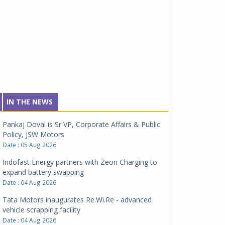
IN THE NEWS
Pankaj Doval is Sr VP, Corporate Affairs & Public
Policy, JSW Motors
Date : 05 Aug 2026
Indofast Energy partners with Zeon Charging to
expand battery swapping
Date : 04 Aug 2026
Tata Motors inaugurates Re.Wi.Re - advanced
vehicle scrapping facility
Date : 04 Aug 2026