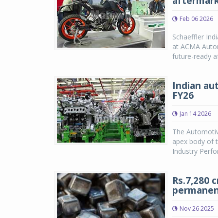
aftermark
Feb 06 2026
Schaeffler Ind
at ACMA Autome
future-ready a
Indian au
FY26
Jan 14 2026
The Automotiv
apex body of t
Industry Perfo
Rs.7,280 
permanen
Nov 26 2025