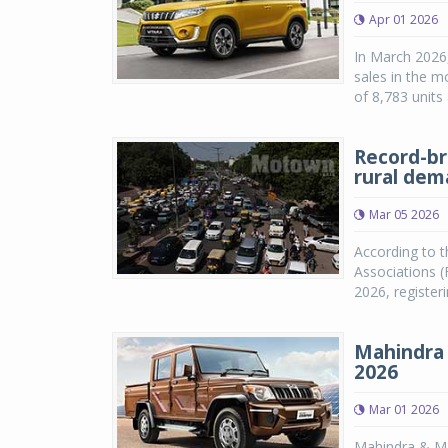
Apr 01 2026
In March 2026,
sales in the m
of 8,783 units
Record-br
rural de
Mar 05 2026
According to t
Associations (
2026, registe
Mahindra 
2026
Mar 01 2026
Mahindra & Ma