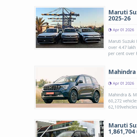
Maruti Suz
2025-26
Apr 01 2026
Maruti Suzuki 
over 4.47 lakh
per cent over 
Mahindra 
Apr 01 2026
Mahindra & Mah
60,272 vehicle
62,109vehicles
Maruti Su
1,861,704 