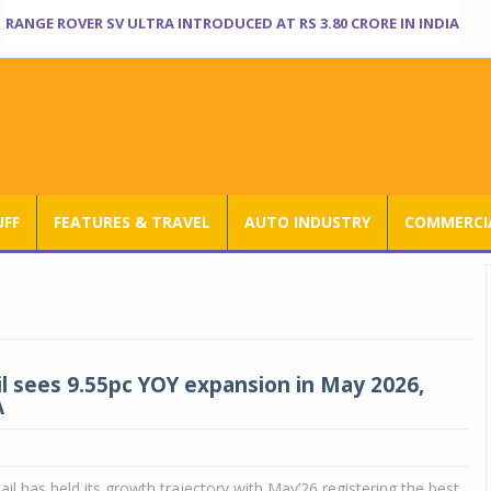
RANGE ROVER SV ULTRA INTRODUCED AT RS 3.80 CRORE IN INDIA
UFF
FEATURES & TRAVEL
AUTO INDUSTRY
COMMERCIA
il sees 9.55pc YOY expansion in May 2026,
A
ail has held its growth trajectory with May’26 registering the best