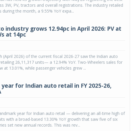
s 3W, PV, tractors and overall registrations. The industry retailed
s during the month, a 9.55% YoY expa...
o industry grows 12.94pc in April 2026: PV at
Ws at 14pc
h (April 2026) of the current fiscal 2026-27 saw the Indian auto
y retailing 26,11,317 units— a 12.94% YoY. Two-Wheelers sales for
 at 13.01%, while passenger vehicles grew ...
ear for Indian auto retail in FY 2025-26,
A
andmark year for Indian auto retail — delivering an all-time high of
its with a broad-based 13.30% YoY growth that saw five of six
ries set new annual records. This was rev...