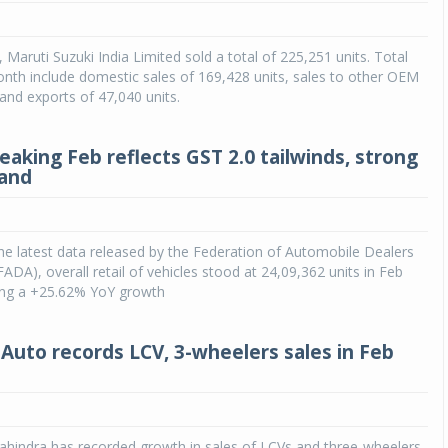
Michelin launches Primacy 5 tyres for sedans,
 Maruti Suzuki India Limited sold a total of 225,251 units. Total
SUVs
onth include domestic sales of 169,428 units, sales to other OEM
04 Aug 2026
 and exports of 47,040 units.
Michelin, the world’s leading tyre technolog
company, announced the launch of the Micheli
eaking Feb reflects GST 2.0 tailwinds, strong
Primacy 5 in India, its latest premium tyr
mand
engineered for sedans and SUVs. Marking 
significant milestone ...
COMPLETE READING
he latest data released by the Federation of Automobile Dealers
FADA), overall retail of vehicles stood at 24,09,362 units in Feb
ring a +25.62% YoY growth
Auto records LCV, 3-wheelers sales in Feb
hindra has recorded growth in sales of LCVs and three-wheelers