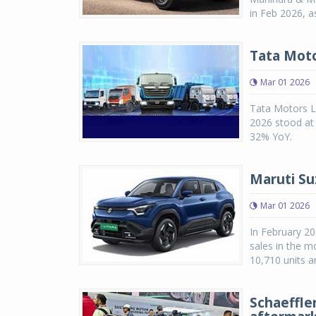
in Feb 2026, 
Tata Moto
Mar 01 2026
Tata Motors Li
2026 stood at 
32% YoY.
Maruti Suz
Mar 01 2026
In February 20
sales in the m
10,710 units a
Schaeffle