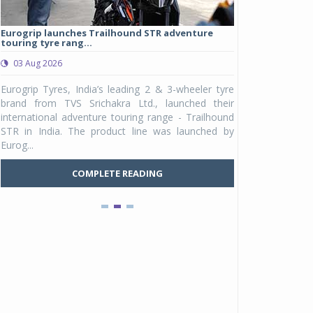
Eurogrip launches Trailhound STR adventure
Studds Introduce
touring tyre rang...
at Rs 1,175 ...
03 Aug 2026
03 Aug 2026
y
Eurogrip Tyres, India’s leading 2 & 3-wheeler tyre
Studds Accessor
n
brand from TVS Srichakra Ltd., launched their
Raider Youth, a n
e
international adventure touring range - Trailhound
young riders and p
a
STR in India. The product line was launched by
Unicolor variant, 
Eurog...
C
COMPLETE READING