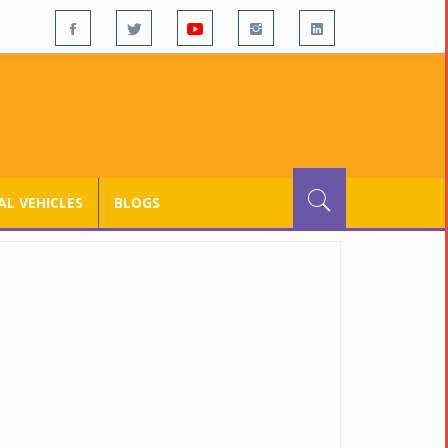
L VEHICLES
BLOGS