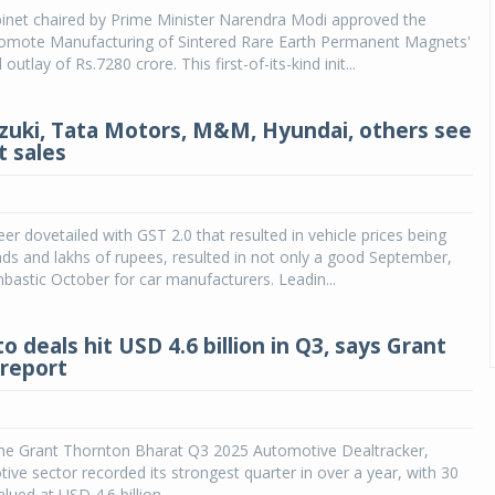
inet chaired by Prime Minister Narendra Modi approved the
omote Manufacturing of Sintered Rare Earth Permanent Magnets'
 outlay of Rs.7280 crore. This first-of-its-kind init...
zuki, Tata Motors, M&M, Hyundai, others see
t sales
eer dovetailed with GST 2.0 that resulted in vehicle prices being
ds and lakhs of rupees, resulted in not only a good September,
bastic October for car manufacturers. Leadin...
to deals hit USD 4.6 billion in Q3, says Grant
report
the Grant Thornton Bharat Q3 2025 Automotive Dealtracker,
tive sector recorded its strongest quarter in over a year, with 30
lued at USD 4.6 billion.