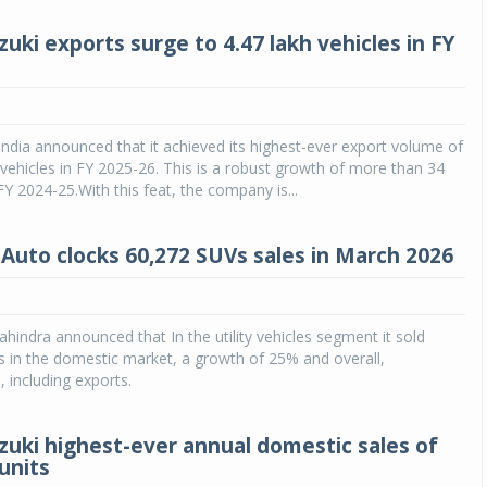
uki exports surge to 4.47 lakh vehicles in FY
India announced that it achieved its highest-ever export volume of
 vehicles in FY 2025-26. This is a robust growth of more than 34
FY 2024-25.With this feat, the company is...
Auto clocks 60,272 SUVs sales in March 2026
indra announced that In the utility vehicles segment it sold
s in the domestic market, a growth of 25% and overall,
, including exports.
zuki highest-ever annual domestic sales of
units