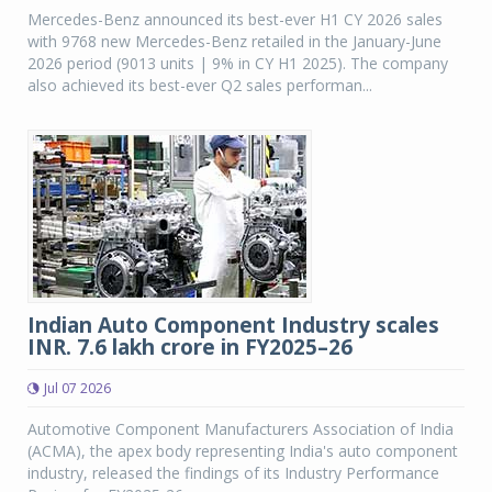
Mercedes-Benz announced its best-ever H1 CY 2026 sales
with 9768 new Mercedes-Benz retailed in the January-June
2026 period (9013 units | 9% in CY H1 2025). The company
also achieved its best-ever Q2 sales performan...
Indian Auto Component Industry scales
INR. 7.6 lakh crore in FY2025–26
Jul 07 2026
Automotive Component Manufacturers Association of India
(ACMA), the apex body representing India's auto component
industry, released the findings of its Industry Performance