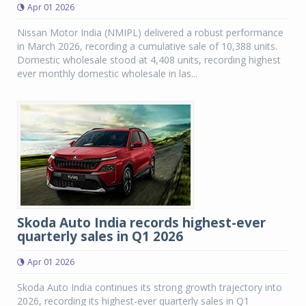
Apr 01 2026
Nissan Motor India (NMIPL) delivered a robust performance
in March 2026, recording a cumulative sale of 10,388 units.
Domestic wholesale stood at 4,408 units, recording highest
ever monthly domestic wholesale in las...
Skoda Auto India records highest-ever
quarterly sales in Q1 2026
Apr 01 2026
Skoda Auto India continues its strong growth trajectory into
2026, recording its highest-ever quarterly sales in Q1