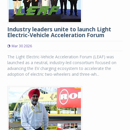
Industry leaders unite to launch Light
Electric-Vehicle Acceleration Forum
Mar 30 2026
The Light Electric-Vehicle Acceleration Forum (LEAF) was
launched as a neutral, industry-led consortium focused on
advancing the EV charging ecosystem to accelerate the
adoption of electric two-wheelers and three-wh...