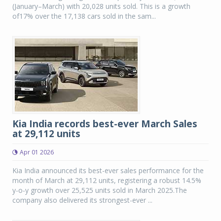
(January–March) with 20,028 units sold. This is a growth
of17% over the 17,138 cars sold in the sam...
Kia India records best-ever March Sales
at 29,112 units
Apr 01 2026
Kia India announced its best-ever sales performance for the
month of March at 29,112 units, registering a robust 14.5%
y-o-y growth over 25,525 units sold in March 2025.The
company also delivered its strongest-ever ...