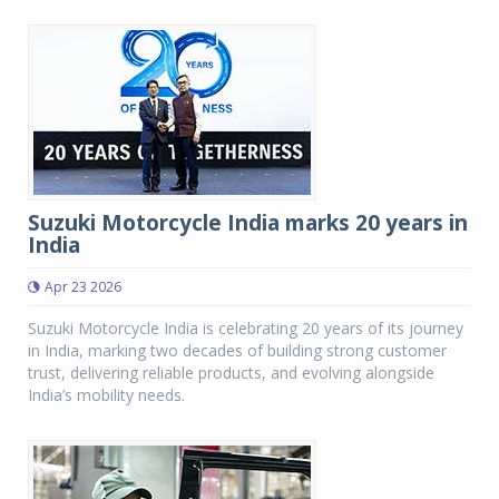
Suzuki Motorcycle India marks 20 years in
India
Apr 23 2026
Suzuki Motorcycle India is celebrating 20 years of its journey
in India, marking two decades of building strong customer
trust, delivering reliable products, and evolving alongside
India’s mobility needs.