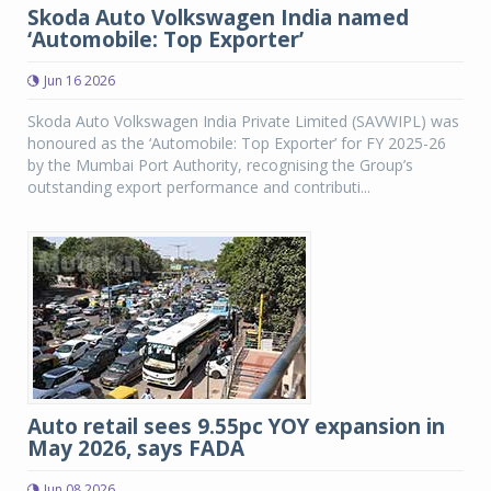
Skoda Auto Volkswagen India named
‘Automobile: Top Exporter’
Jun 16 2026
Skoda Auto Volkswagen India Private Limited (SAVWIPL) was
honoured as the ‘Automobile: Top Exporter’ for FY 2025-26
by the Mumbai Port Authority, recognising the Group’s
outstanding export performance and contributi...
Auto retail sees 9.55pc YOY expansion in
May 2026, says FADA
Jun 08 2026