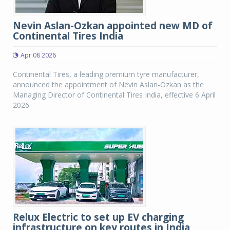
Nevin Aslan-Ozkan appointed new MD of
Continental Tires India
Apr 08 2026
Continental Tires, a leading premium tyre manufacturer,
announced the appointment of Nevin Aslan-Ozkan as the
Managing Director of Continental Tires India, effective 6 April
2026.
Relux Electric to set up EV charging
infrastructure on key routes in India