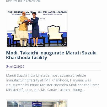
Review for FY2025-26.
Modi, Takaichi inaugurate Maruti Suzuki
Kharkhoda facility
Jul 02 2026
Maruti Suzuki India Limited’s most advanced vehicle
manufacturing facility at IMT Kharkhoda, Haryana, was
inaugurated by Prime Minister Narendra Modi and the Prime
Minister of Japan, H.E. Ms. Sanae Takaichi, during ...