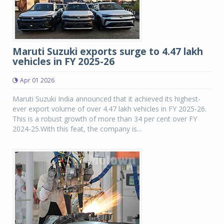
Maruti Suzuki exports surge to 4.47 lakh
vehicles in FY 2025-26
Apr 01 2026
Maruti Suzuki India announced that it achieved its highest-
ever export volume of over 4.47 lakh vehicles in FY 2025-26.
This is a robust growth of more than 34 per cent over FY
2024-25.With this feat, the company is...