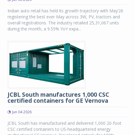
Indian auto retail has held its growth trajectory with May’26
registering the best ever May across 3W, PV, tractors and
overall registrations. The industry retailed 25,31,067 units
during the month, a 9.55% YoY expa...
JCBL South manufactures 1,000 CSC
certified containers for GE Vernova
Jun 04 2026
JCBL South has manufactured and delivered 1,000 20-foot
CSC certified containers to US-headquartered energy