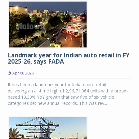
Landmark year for Indian auto retail in FY
2025-26, says FADA
Apr 06 2026
It has been a landmark year for Indian auto retail —
delivering an all-time high of 2,96,71,064 units with a broad-
based 13.30% YoY growth that saw five of six vehicle
categories set new annual records. This was rev...