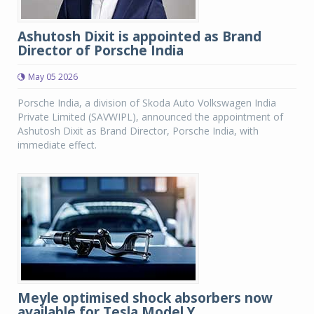
Ashutosh Dixit is appointed as Brand
Director of Porsche India
May 05 2026
Porsche India, a division of Skoda Auto Volkswagen India
Private Limited (SAVWIPL), announced the appointment of
Ashutosh Dixit as Brand Director, Porsche India, with
immediate effect.
Meyle optimised shock absorbers now
available for Tesla Model Y