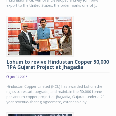
multinational GE Vernova. Developed entirely for 100%
export to the United States, the order marks one of J...
Lohum to revive Hindustan Copper 50,000
TPA Gujarat Project at Jhagadia
Jun 04 2026
Hindustan Copper Limited (HCL) has awarded Lohum the
rights to restart, upgrade, and maintain the 50,000 tonne-
per-annum copper project at Jhagadia, Gujarat, under a 20-
year revenue-sharing agreement, extendable by ...