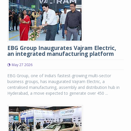
EBG Group Inaugurates Vajram Electric,
an integrated manufacturing platform
May 27 2026
EBG Group, one of India’s fastest-growing multi-sector
business groups, has inaugurated Vajram Electric, a
centralised manufacturing, assembly and distribution hub in
Hyderabad, a move expected to generate over 450 ...