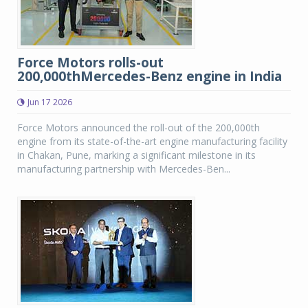
Force Motors rolls-out
200,000thMercedes-Benz engine in India
Jun 17 2026
Force Motors announced the roll-out of the 200,000th
engine from its state-of-the-art engine manufacturing facility
in Chakan, Pune, marking a significant milestone in its
manufacturing partnership with Mercedes-Ben...