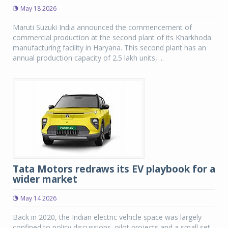
May 18 2026
Maruti Suzuki India announced the commencement of
commercial production at the second plant of its Kharkhoda
manufacturing facility in Haryana. This second plant has an
annual production capacity of 2.5 lakh units, ...
Tata Motors redraws its EV playbook for a
wider market
May 14 2026
Back in 2020, the Indian electric vehicle space was largely
confined to policy discussions, pilot projects and a small set