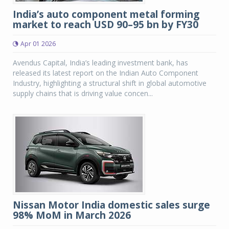
India’s auto component metal forming
market to reach USD 90–95 bn by FY30
Apr 01 2026
Avendus Capital, India’s leading investment bank, has
released its latest report on the Indian Auto Component
Industry, highlighting a structural shift in global automotive
supply chains that is driving value concen...
Nissan Motor India domestic sales surge
98% MoM in March 2026