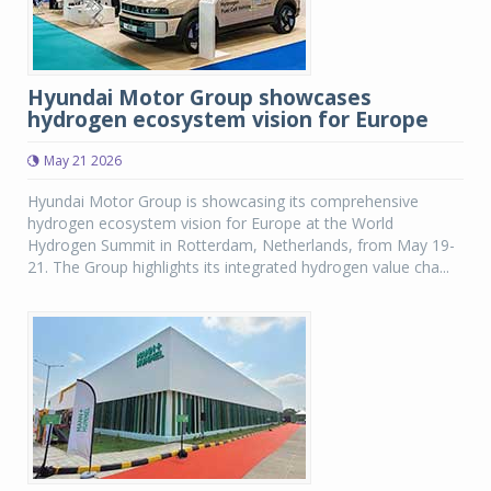
Hyundai Motor Group showcases
hydrogen ecosystem vision for Europe
May 21 2026
Hyundai Motor Group is showcasing its comprehensive
hydrogen ecosystem vision for Europe at the World
Hydrogen Summit in Rotterdam, Netherlands, from May 19-
21. The Group highlights its integrated hydrogen value cha...