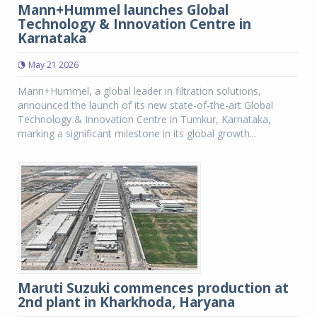
Mann+Hummel launches Global
Technology & Innovation Centre in
Karnataka
May 21 2026
Mann+Hummel, a global leader in filtration solutions,
announced the launch of its new state-of-the-art Global
Technology & Innovation Centre in Tumkur, Karnataka,
marking a significant milestone in its global growth...
Maruti Suzuki commences production at
2nd plant in Kharkhoda, Haryana