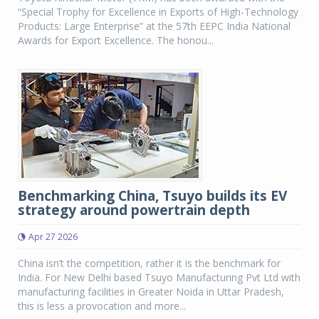
“Special Trophy for Excellence in Exports of High-Technology
Products: Large Enterprise” at the 57th EEPC India National
Awards for Export Excellence. The honou...
Benchmarking China, Tsuyo builds its EV
strategy around powertrain depth
Apr 27 2026
China isn’t the competition, rather it is the benchmark for
India. For New Delhi based Tsuyo Manufacturing Pvt Ltd with
manufacturing facilities in Greater Noida in Uttar Pradesh,
this is less a provocation and more...