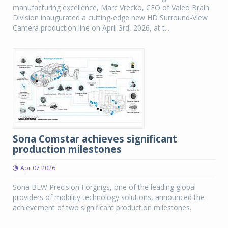
manufacturing excellence, Marc Vrecko, CEO of Valeo Brain
Division inaugurated a cutting-edge new HD Surround-View
Camera production line on April 3rd, 2026, at t...
Sona Comstar achieves significant
production milestones
Apr 07 2026
Sona BLW Precision Forgings, one of the leading global
providers of mobility technology solutions, announced the
achievement of two significant production milestones.