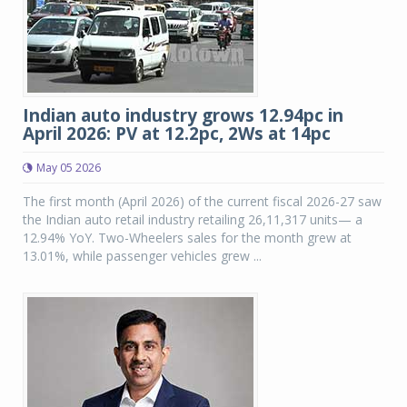
Indian auto industry grows 12.94pc in
April 2026: PV at 12.2pc, 2Ws at 14pc
May 05 2026
The first month (April 2026) of the current fiscal 2026-27 saw
the Indian auto retail industry retailing 26,11,317 units— a
12.94% YoY. Two-Wheelers sales for the month grew at
13.01%, while passenger vehicles grew ...