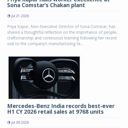
Sona Comstar’s Chakan plant
Jul 21 2026
Priya Kapur, Non-Executive Director of Sona Comstar, has
shared a thoughtful reflection on the importance of people,
craftsmanship and continuous learning following her recent
visit to the company’s manufacturing fa...
Mercedes-Benz India records best-ever
H1 CY 2026 retail sales at 9768 units
Jul 09 2026