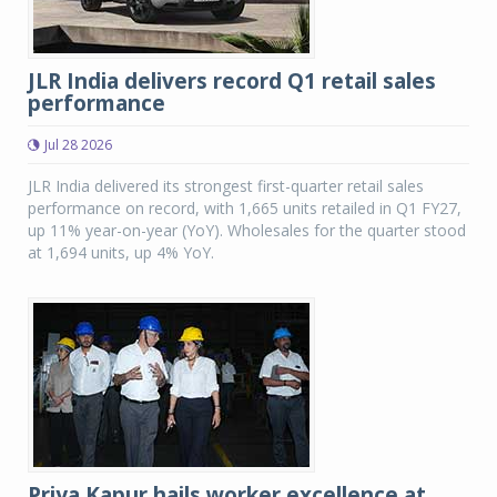
JLR India delivers record Q1 retail sales
performance
Jul 28 2026
JLR India delivered its strongest first-quarter retail sales
performance on record, with 1,665 units retailed in Q1 FY27,
up 11% year-on-year (YoY). Wholesales for the quarter stood
at 1,694 units, up 4% YoY.
Priya Kapur hails worker excellence at