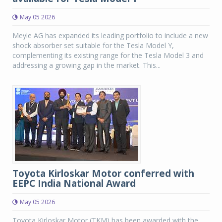
May 05 2026
Meyle AG has expanded its leading portfolio to include a new
shock absorber set suitable for the Tesla Model Y,
complementing its existing range for the Tesla Model 3 and
addressing a growing gap in the market. This...
Toyota Kirloskar Motor conferred with
EEPC India National Award
May 05 2026
Toyota Kirloskar Motor (TKM) has been awarded with the