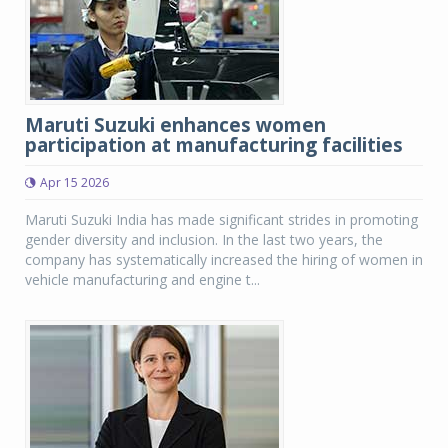
Maruti Suzuki enhances women
participation at manufacturing facilities
Apr 15 2026
Maruti Suzuki India has made significant strides in promoting
gender diversity and inclusion. In the last two years, the
company has systematically increased the hiring of women in
vehicle manufacturing and engine t...