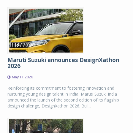
Maruti Suzuki announces DesignXathon
2026
May 11 2026
Reinforcing its commitment to fostering innovation and
nurturing young design talent in India, Maruti Suzuki India
announced the launch of the second edition of its flagship
design challenge, DesignXathon 2026. Buil...