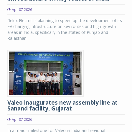
Apr 07 2026
Relux Electric is planning to speed up the development of its
EV charging infrastructure on key routes and high-growth
areas in India, specifically in the states of Punjab and
Rajasthan.
Valeo inaugurates new assembly line at
Sanand facility, Gujarat
Apr 07 2026
In a major milestone for Valeo in India and regional