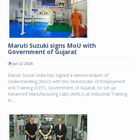
Maruti Suzuki signs MoU with
Government of Gujarat
Jun 22 2026
Maruti Suzuki India has signed a Memorandum of
Understanding (MoU) with the Directorate of Employment
and Training (DET), Government of Gujarat, to set up
Advanced Manufacturing Labs (AMLs) at Industrial Training
In...