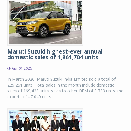
Maruti Suzuki highest-ever annual
domestic sales of 1,861,704 units
Apr 01 2026
In March 2026, Maruti Suzuki India Limited sold a total of
225,251 units. Total sales in the month include domestic
sales of 169,428 units, sales to other OEM of 8,783 units and
exports of 47,040 units.