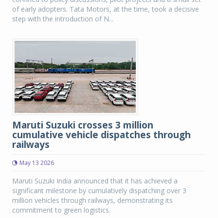
of early adopters. Tata Motors, at the time, took a decisive
step with the introduction of N...
Maruti Suzuki crosses 3 million
cumulative vehicle dispatches through
railways
May 13 2026
Maruti Suzuki India announced that it has achieved a
significant milestone by cumulatively dispatching over 3
million vehicles through railways, demonstrating its
commitment to green logistics.