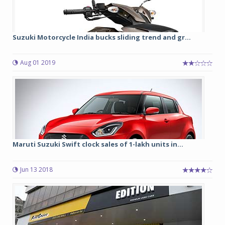
Suzuki Motorcycle India bucks sliding trend and gr...
Aug 01 2019
Maruti Suzuki Swift clock sales of 1-lakh units in...
Jun 13 2018