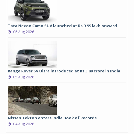
Tata Nexon Camo SUV launched at Rs 9.99 lakh onward
06 Aug 2026
Range Rover SV Ultra introduced at Rs 3.80 crore in India
05 Aug 2026
Nissan Tekton enters India Book of Records
04 Aug 2026