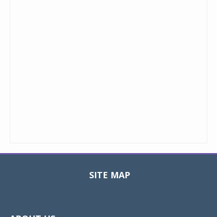
SITE MAP
Toggle
navigat