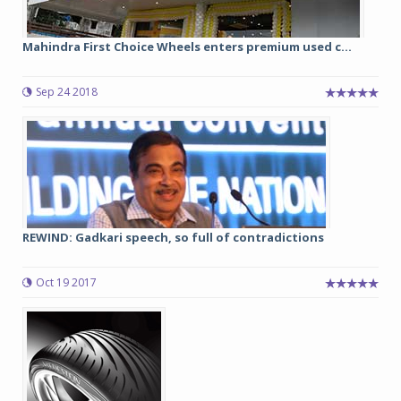
Mahindra First Choice Wheels enters premium used c...
Sep 24 2018
REWIND: Gadkari speech, so full of contradictions
Oct 19 2017