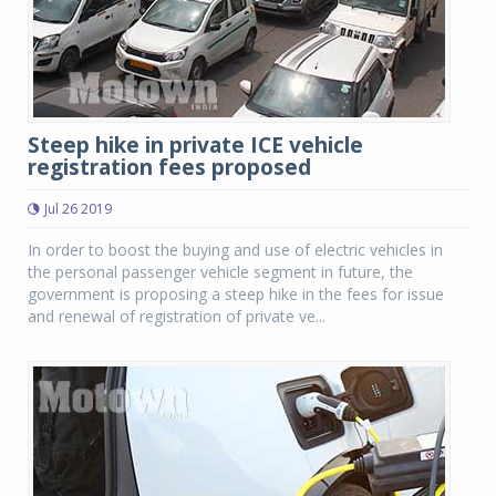
Steep hike in private ICE vehicle
registration fees proposed
Jul 26 2019
In order to boost the buying and use of electric vehicles in
the personal passenger vehicle segment in future, the
government is proposing a steep hike in the fees for issue
and renewal of registration of private ve...