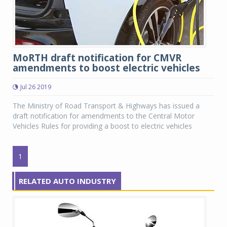
MoRTH draft notification for CMVR
amendments to boost electric vehicles
Jul 26 2019
The Ministry of Road Transport & Highways has issued a
draft notification for amendments to the Central Motor
Vehicles Rules for providing a boost to electric vehicles
1
RELATED AUTO INDUSTRY