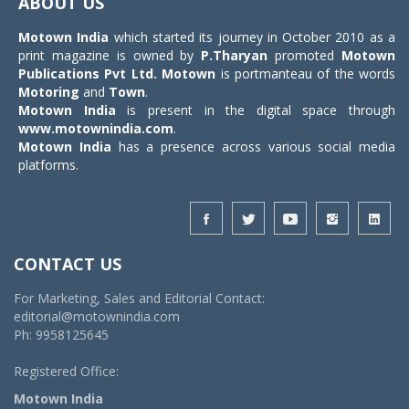
ABOUT US
Motown India
which started its journey in October 2010 as a
print magazine is owned by
P.Tharyan
promoted
Motown
Publications Pvt Ltd.
Motown
is portmanteau of the words
Motoring
and
Town
.
Motown India
is present in the digital space through
www.motownindia.com
.
Motown India
has a presence across various social media
platforms.
CONTACT US
For Marketing, Sales and Editorial Contact:
editorial@motownindia.com
Ph: 9958125645
Registered Office:
Motown India