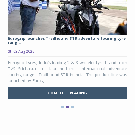
Eurogrip launches Trailhound STR adventure touring tyre
Stu
rang...
1,17
03 Aug 2026
0
any,
Eurogrip Tyres, India’s leading 2 & 3-wheeler tyre brand from
Stu
 its
TVS Srichakra Ltd., launched their international adventure
You
UVs.
touring range - Trailhound STR in India. The product line was
and 
launched by Eurog...
mark
COMPLETE READING