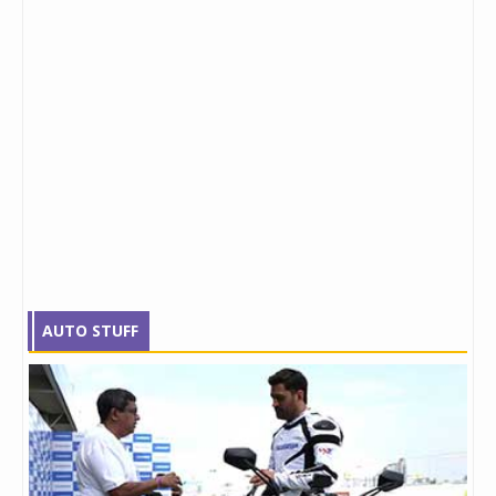
AUTO STUFF