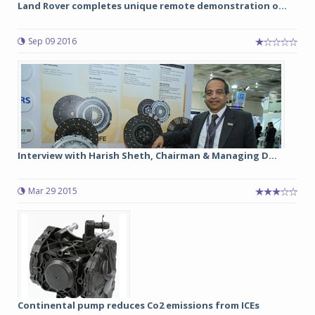
Land Rover completes unique remote demonstration o...
Sep 09 2016
Interview with Harish Sheth, Chairman & Managing D...
Mar 29 2015
Continental pump reduces Co2 emissions from ICEs