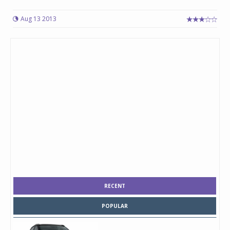
Aug 13 2013
RECENT
POPULAR