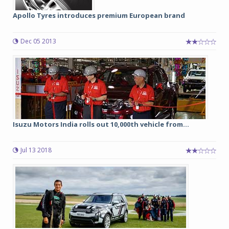
Apollo Tyres introduces premium European brand
Dec 05 2013
Isuzu Motors India rolls out 10,000th vehicle from...
Jul 13 2018