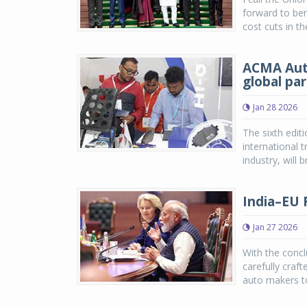
forward to ben
cost cuts in th
ACMA Auto
global par
Jan 28 2026
The sixth edi
international 
industry, will 
India–EU 
Jan 27 2026
With the concl
carefully craf
auto makers to 