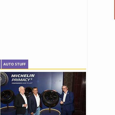
AUTO STUFF