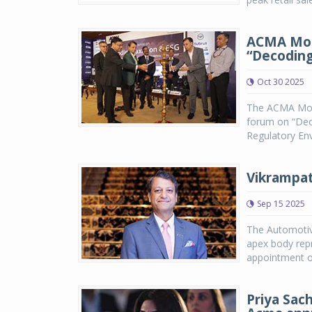
ACMA Mobi
“Decoding
Oct 30 2025
The ACMA Mobi
forum on “Deco
Regulatory Env
Vikrampat
Sep 15 2025
The Automotiv
apex body rep
appointment of
Priya Sac