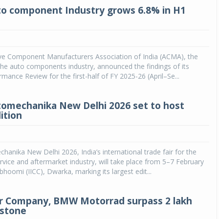
to component Industry grows 6.8% in H1
e Component Manufacturers Association of India (ACMA), the
he auto components industry, announced the findings of its
rmance Review for the first-half of FY 2025-26 (April–Se...
mechanika New Delhi 2026 set to host
ition
nika New Delhi 2026, India’s international trade fair for the
vice and aftermarket industry, will take place from 5–7 February
hoomi (IICC), Dwarka, marking its largest edit...
r Company, BMW Motorrad surpass 2 lakh
estone