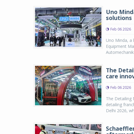
Uno Minda
solutions
Feb 06 2026
Uno Minda, a l
Equipment Man
Automechanika 
The Detai
care inno
Feb 06 2026
The Detailing 
detailing fran
Delhi 2026, whe
Schaeffle