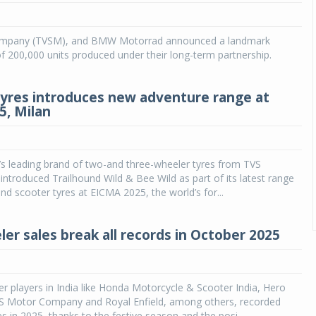
mpany (TVSM), and BMW Motorrad announced a landmark
 200,000 units produced under their long-term partnership.
tyres introduces new adventure range at
5, Milan
a’s leading brand of two-and three-wheeler tyres from TVS
, introduced Trailhound Wild & Bee Wild as part of its latest range
nd scooter tyres at EICMA 2025, the world’s for...
er sales break all records in October 2025
r players in India like Honda Motorcycle & Scooter India, Hero
 Motor Company and Royal Enfield, among others, recorded
es in 2025, thanks to the festive season and the posi...