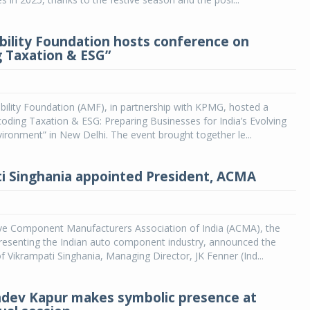
lity Foundation hosts conference on
 Taxation & ESG”
lity Foundation (AMF), in partnership with KPMG, hosted a
ding Taxation & ESG: Preparing Businesses for India’s Evolving
ironment” in New Delhi. The event brought together le...
i Singhania appointed President, ACMA
e Component Manufacturers Association of India (ACMA), the
resenting the Indian auto component industry, announced the
 Vikrampati Singhania, Managing Director, JK Fenner (Ind...
hdev Kapur makes symbolic presence at