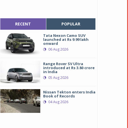
RECENT
POPULAR
Tata Nexon Camo SUV
launched at Rs 9.99 lakh
onward
06 Aug 2026
Range Rover SV Ultra
introduced at Rs 3.80 crore
in India
05 Aug 2026
Nissan Tekton enters India
Book of Records
04 Aug 2026