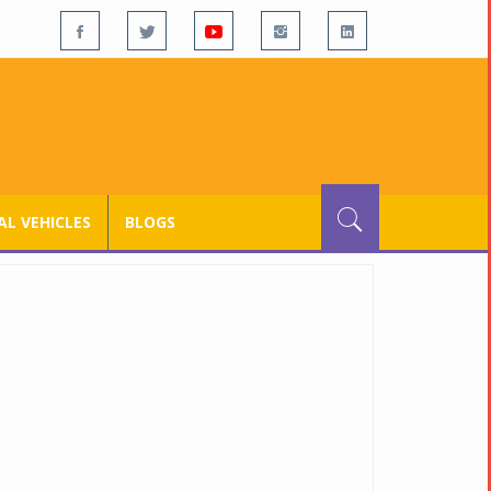
L VEHICLES
BLOGS