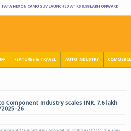
TATA NEXON CAMO SUV LAUNCHED AT RS 9.99 LAKH ONWARD
UFF
FEATURES & TRAVEL
AUTO INDUSTRY
COMMERCIA
to Component Industry scales INR. 7.6 lakh
FY2025–26
mponent Manufacturers Association of India (ACMA), the apex