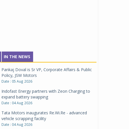
IN THE NEWS
Pankaj Doval is Sr VP, Corporate Affairs & Public
Policy, JSW Motors
Date : 05 Aug 2026
Indofast Energy partners with Zeon Charging to
expand battery swapping
Date : 04 Aug 2026
Tata Motors inaugurates Re.Wi.Re - advanced
vehicle scrapping facility
Date : 04 Aug 2026