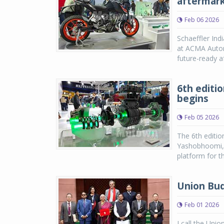
aftermark
Feb 06 2026
Schaeffler Ind
at ACMA Autome
future-ready a
6th editi
begins
Feb 05 2026
The 6th editi
Yashobhoomi, D
platform for t
Union Bud
Feb 01 2026
I call the Uni