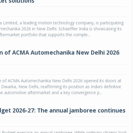
et solutions
Michelin launches Primacy 5 tyres for sedans,
SUVs
ia Limited, a leading motion technology company, is participating
04 Aug 2026
chanika 2026 in New Delhi. Schaeffler India is showcasing its
ftermarket portfolio that supports the comple...
Michelin, the world’s leading tyre technolog
company, announced the launch of the Micheli
Primacy 5 in India, its latest premium tyr
on of ACMA Automechanika New Delhi 2026
engineered for sedans and SUVs. Marking 
significant milestone ...
COMPLETE READING
on of ACMA Automechanika New Delhi 2026 opened its doors at
warka, New Delhi, reaffirming its position as India’s definitive
he automotive aftermarket and a key convergence p...
get 2026-27: The annual jamboree continues
on Budget exercise an annual jamboree. While ordinary citizens look