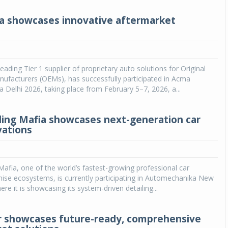
 showcases innovative aftermarket
eading Tier 1 supplier of proprietary auto solutions for Original
ufacturers (OEMs), has successfully participated in Acma
Delhi 2026, taking place from February 5–7, 2026, a...
ling Mafia showcases next-generation car
vations
Mafia, one of the world’s fastest-growing professional car
chise ecosystems, is currently participating in Automechanika New
re it is showcasing its system-driven detailing...
r showcases future-ready, comprehensive