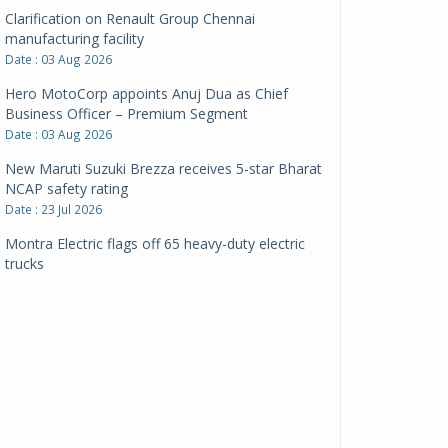
Clarification on Renault Group Chennai
manufacturing facility
Date : 03 Aug 2026
Hero MotoCorp appoints Anuj Dua as Chief
Business Officer – Premium Segment
Date : 03 Aug 2026
New Maruti Suzuki Brezza receives 5-star Bharat
NCAP safety rating
Date : 23 Jul 2026
Montra Electric flags off 65 heavy-duty electric
trucks
Date : 08 Jul 2026
BYD India announces price revisions on select
variants
Date : 01 Jul 2026
BharatBenz to replace old trucks, buses in Delhi-
NCR
Date : 24 Jun 2026