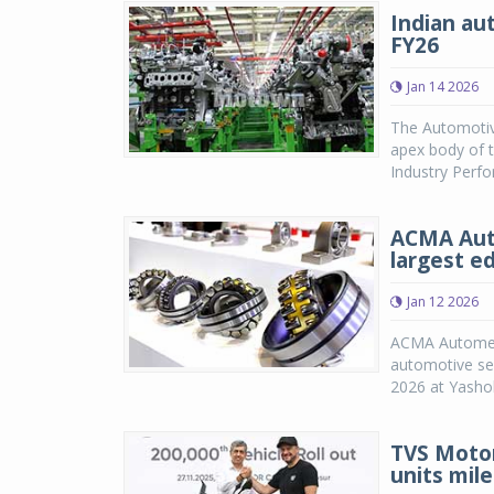
Indian au
FY26
Jan 14 2026
The Automotiv
apex body of t
Industry Perfo
ACMA Auto
largest ed
Jan 12 2026
ACMA Automecha
automotive ser
2026 at Yashob
TVS Moto
units mil