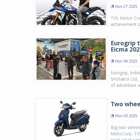
Nov 27 2025
TVS Motor Co
achievement of
Eurogrip 
Eicma 202
Nov 06 2025
Eurogrip, Indi
Srichakra Ltd.
of adventure a
Two wheel
Nov 03 2025
Big two wheele
MotoCorp, TVS
peak retail sal