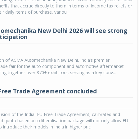
efits that accrue directly to them in terms of income tax reliefs or
eir daily items of purchase, variou...
mechanika New Delhi 2026 will see strong
ticipation
tion of ACMA Automechanika New Delhi, India’s premier
trade fair for the auto component and automotive aftermarket
bring together over 870+ exhibitors, serving as a key conv...
Free Trade Agreement concluded
usion of the India–EU Free Trade Agreement, calibrated and
ted quota based auto liberalisation package will not only allow EU
introduce their models in India in higher pric...