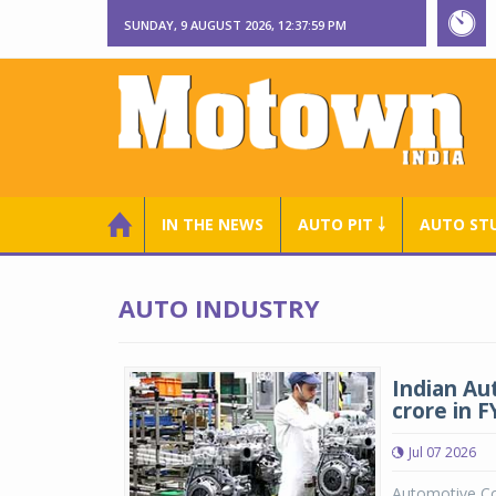
SUNDAY, 9 AUGUST 2026, 12:38:01 PM
IN THE NEWS
AUTO PIT ￬
AUTO ST
AUTO INDUSTRY
Indian Au
crore in 
Jul 07 2026
Automotive Co