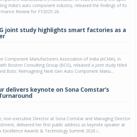
ing India's auto component industry, released the findings of its
ormance Review for FY2025-26.
joint study highlights smart factories as a
er
e Component Manufacturers Association of India (ACMA), in
with Boston Consulting Group (BCG), released a joint study titled
 and Bots: Reimagining Next-Gen Auto Component Manu...
ur delivers keynote on Sona Comstar’s
 Turnaround
r, non-executive Director at Sona Comstar and Managing Director
stment, delivered her first public address as keynote speaker at
 Excellence Awards & Technology Summit 2026 i...