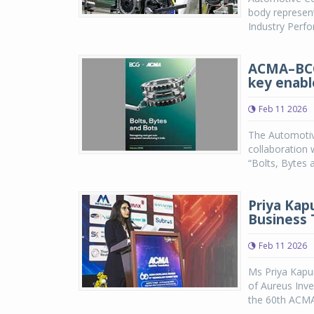
body represent
Industry Perf
ACMA–BCG 
key enabl
Feb 11 2026
The Automotiv
collaboration 
“Bolts, Bytes
Priya Kap
Business
Feb 11 2026
Ms Priya Kapu
of Aureus Inve
the 60th ACMA