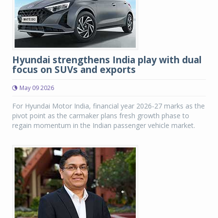
Hyundai strengthens India play with dual
focus on SUVs and exports
May 09 2026
For Hyundai Motor India, financial year 2026-27 marks as the
pivot point as the carmaker plans fresh growth phase to
regain momentum in the Indian passenger vehicle market.