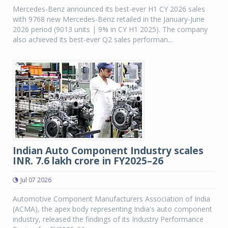
Mercedes-Benz announced its best-ever H1 CY 2026 sales
with 9768 new Mercedes-Benz retailed in the January-June
2026 period (9013 units | 9% in CY H1 2025). The company
also achieved its best-ever Q2 sales performan...
Indian Auto Component Industry scales
INR. 7.6 lakh crore in FY2025–26
Jul 07 2026
Automotive Component Manufacturers Association of India
(ACMA), the apex body representing India's auto component
industry, released the findings of its Industry Performance