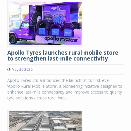
Apollo Tyres launches rural mobile store
to strengthen last-mile connectivity
May 20 2026
Apollo Tyres Ltd announced the launch of its first-ever
‘Apollo Rural Mobile Store’, a pioneering initiative designed to
enhance last-mile connectivity and improve access to quality
tyre solutions across rural India...