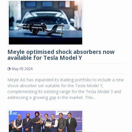
Meyle optimised shock absorbers now
available for Tesla Model Y
May 05 2026
Meyle AG has expanded its leading portfolio to include a new
shock absorber set suitable for the Tesla Model Y,
complementing its existing range for the Tesla Model 3 and
addressing a growing gap in the market. This...