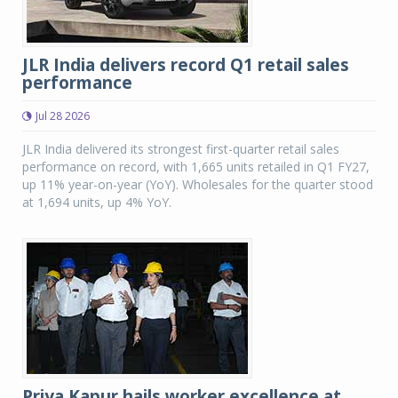
JLR India delivers record Q1 retail sales
performance
Jul 28 2026
JLR India delivered its strongest first-quarter retail sales
performance on record, with 1,665 units retailed in Q1 FY27,
up 11% year-on-year (YoY). Wholesales for the quarter stood
at 1,694 units, up 4% YoY.
Priya Kapur hails worker excellence at