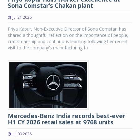
Sona Comstar’s Chakan plant
Jul 21 2026
Priya Kapur, Non-Executive Director of Sona Comstar, has
shared a thoughtful reflection on the importance of people,
craftsmanship and continuous learning following her recent
visit to the company’s manufacturing fa...
Mercedes-Benz India records best-ever
H1 CY 2026 retail sales at 9768 units
Jul 09 2026