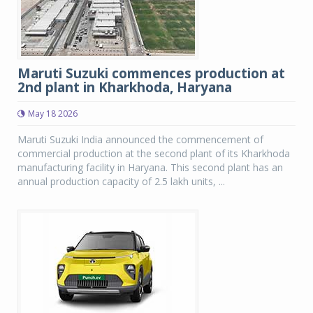
Maruti Suzuki commences production at
2nd plant in Kharkhoda, Haryana
May 18 2026
Maruti Suzuki India announced the commencement of
commercial production at the second plant of its Kharkhoda
manufacturing facility in Haryana. This second plant has an
annual production capacity of 2.5 lakh units, ...