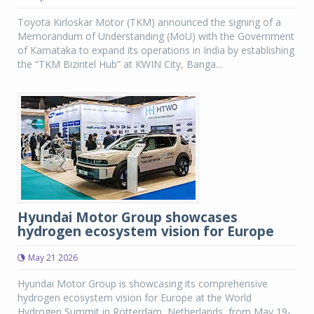
Toyota Kirloskar Motor (TKM) announced the signing of a
Memorandum of Understanding (MoU) with the Government
of Karnataka to expand its operations in India by establishing
the “TKM Bizintel Hub” at KWIN City, Banga...
Hyundai Motor Group showcases
hydrogen ecosystem vision for Europe
May 21 2026
Hyundai Motor Group is showcasing its comprehensive
hydrogen ecosystem vision for Europe at the World
Hydrogen Summit in Rotterdam, Netherlands, from May 19-