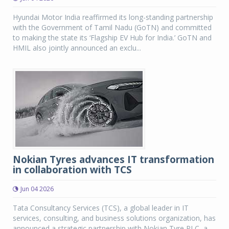
Hyundai Motor India reaffirmed its long-standing partnership
with the Government of Tamil Nadu (GoTN) and committed
to making the state its ‘Flagship EV Hub for India.’ GoTN and
HMIL also jointly announced an exclu...
Nokian Tyres advances IT transformation
in collaboration with TCS
Jun 04 2026
Tata Consultancy Services (TCS), a global leader in IT
services, consulting, and business solutions organization, has
announced a strategic partnership with Nokian Tyre PLC, a