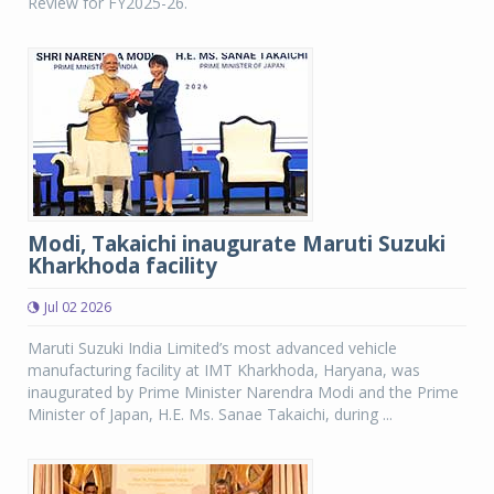
Review for FY2025-26.
Modi, Takaichi inaugurate Maruti Suzuki
Kharkhoda facility
Jul 02 2026
Maruti Suzuki India Limited’s most advanced vehicle
manufacturing facility at IMT Kharkhoda, Haryana, was
inaugurated by Prime Minister Narendra Modi and the Prime
Minister of Japan, H.E. Ms. Sanae Takaichi, during ...