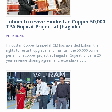
Lohum to revive Hindustan Copper 50,000
TPA Gujarat Project at Jhagadia
Jun 04 2026
Hindustan Copper Limited (HCL) has awarded Lohum the
rights to restart, upgrade, and maintain the 50,000 tonne-
per-annum copper project at Jhagadia, Gujarat, under a 20-
year revenue-sharing agreement, extendable by ...