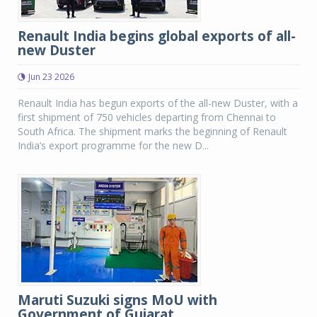
Renault India begins global exports of all-
new Duster
Jun 23 2026
Renault India has begun exports of the all-new Duster, with a
first shipment of 750 vehicles departing from Chennai to
South Africa. The shipment marks the beginning of Renault
India’s export programme for the new D...
Maruti Suzuki signs MoU with
Government of Gujarat