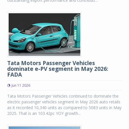
outstanding export performance and contributi...
Tata Motors Passenger Vehicles
dominate e-PV segment in May 2026:
FADA
Jun 11 2026
Tata Motors Passenger Vehicles continued to dominate the
electric passenger vehicles segment in May 2026 auto retails
as it recorded 10,340 units as compared to 5083 units in May
2025. That is an 103.42pc YOY growth...