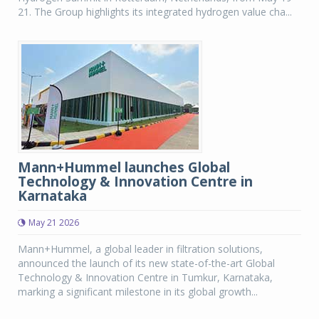
21. The Group highlights its integrated hydrogen value cha...
Mann+Hummel launches Global
Technology & Innovation Centre in
Karnataka
May 21 2026
Mann+Hummel, a global leader in filtration solutions,
announced the launch of its new state-of-the-art Global
Technology & Innovation Centre in Tumkur, Karnataka,
marking a significant milestone in its global growth...