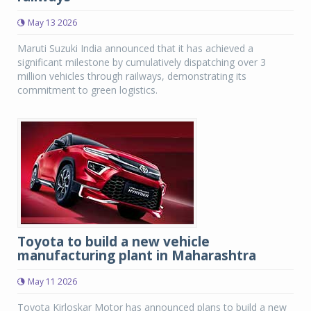
May 13 2026
Maruti Suzuki India announced that it has achieved a
significant milestone by cumulatively dispatching over 3
million vehicles through railways, demonstrating its
commitment to green logistics.
Toyota to build a new vehicle
manufacturing plant in Maharashtra
May 11 2026
Toyota Kirloskar Motor has announced plans to build a new