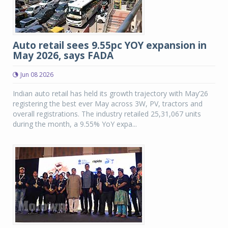
Auto retail sees 9.55pc YOY expansion in
May 2026, says FADA
Jun 08 2026
Indian auto retail has held its growth trajectory with May’26
registering the best ever May across 3W, PV, tractors and
overall registrations. The industry retailed 25,31,067 units
during the month, a 9.55% YoY expa...