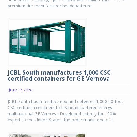
premium tire manufacturer headquartered...
JCBL South manufactures 1,000 CSC
certified containers for GE Vernova
Jun 04 2026
JCBL South has manufactured and delivered 1,000 20-foot
CSC certified containers to US-headquartered energy
multinational GE Vernova. Developed entirely for 100%
export to the United States, the order marks one of J...