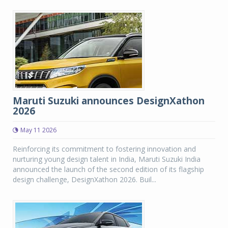
Maruti Suzuki announces DesignXathon
2026
May 11 2026
Reinforcing its commitment to fostering innovation and
nurturing young design talent in India, Maruti Suzuki India
announced the launch of the second edition of its flagship
design challenge, DesignXathon 2026. Buil...