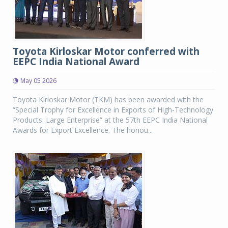
Toyota Kirloskar Motor conferred with
EEPC India National Award
May 05 2026
Toyota Kirloskar Motor (TKM) has been awarded with the
“Special Trophy for Excellence in Exports of High-Technology
Products: Large Enterprise” at the 57th EEPC India National
Awards for Export Excellence. The honou...