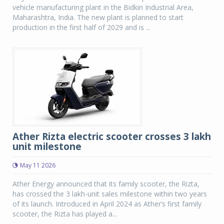
vehicle manufacturing plant in the Bidkin Industrial Area,
Maharashtra, India. The new plant is planned to start
production in the first half of 2029 and is ...
Ather Rizta electric scooter crosses 3 lakh
unit milestone
May 11 2026
Ather Energy announced that its family scooter, the Rizta,
has crossed the 3 lakh-unit sales milestone within two years
of its launch. Introduced in April 2024 as Ather’s first family
scooter, the Rizta has played a...