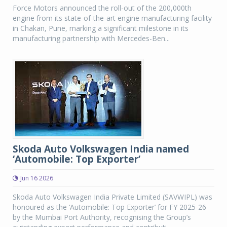
Force Motors announced the roll-out of the 200,000th
engine from its state-of-the-art engine manufacturing facility
in Chakan, Pune, marking a significant milestone in its
manufacturing partnership with Mercedes-Ben...
Skoda Auto Volkswagen India named
‘Automobile: Top Exporter’
Jun 16 2026
Skoda Auto Volkswagen India Private Limited (SAVWIPL) was
honoured as the ‘Automobile: Top Exporter’ for FY 2025-26
by the Mumbai Port Authority, recognising the Group’s