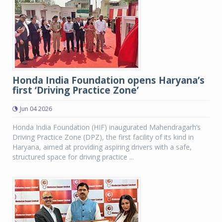
Honda India Foundation opens Haryana’s
first ‘Driving Practice Zone’
Jun 04 2026
Honda India Foundation (HIF) inaugurated Mahendragarh’s
Driving Practice Zone (DPZ), the first facility of its kind in
Haryana, aimed at providing aspiring drivers with a safe,
structured space for driving practice ...