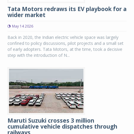
Tata Motors redraws its EV playbook for a
wider market
May 14 2026
Back in 2020, the Indian electric vehicle space was largely
confined to policy discussions, pilot projects and a small set
of early adopters. Tata Motors, at the time, took a decisive
step with the introduction of N...
Maruti Suzuki crosses 3 million
cumulative vehicle dispatches through
railways