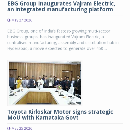
EBG Group Inaugurates Vajram Electric,
an integrated manufacturing platform
May 27 2026
EBG Group, one of India’s fastest-growing multi-sector
business groups, has inaugurated Vajram Electric, a
centralised manufacturing, assembly and distribution hub in
Hyderabad, a move expected to generate over 450 ...
Toyota Kirloskar Motor signs strategic
MoU with Karnataka Govt
May 25 2026