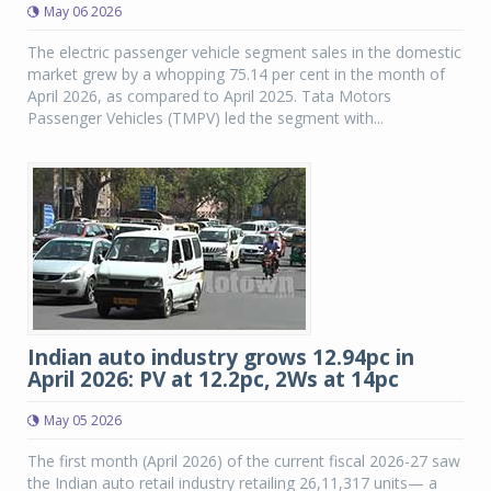
May 06 2026
The electric passenger vehicle segment sales in the domestic
market grew by a whopping 75.14 per cent in the month of
April 2026, as compared to April 2025. Tata Motors
Passenger Vehicles (TMPV) led the segment with...
Indian auto industry grows 12.94pc in
April 2026: PV at 12.2pc, 2Ws at 14pc
May 05 2026
The first month (April 2026) of the current fiscal 2026-27 saw
the Indian auto retail industry retailing 26,11,317 units— a