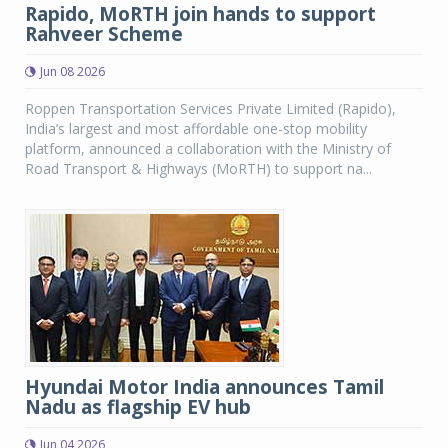
Rapido, MoRTH join hands to support
Rahveer Scheme
Jun 08 2026
Roppen Transportation Services Private Limited (Rapido),
India’s largest and most affordable one-stop mobility
platform, announced a collaboration with the Ministry of
Road Transport & Highways (MoRTH) to support na...
Hyundai Motor India announces Tamil
Nadu as flagship EV hub
Jun 04 2026