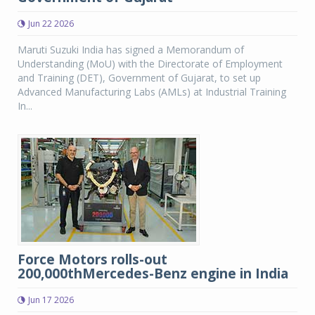
Jun 22 2026
Maruti Suzuki India has signed a Memorandum of
Understanding (MoU) with the Directorate of Employment
and Training (DET), Government of Gujarat, to set up
Advanced Manufacturing Labs (AMLs) at Industrial Training
In...
Force Motors rolls-out
200,000thMercedes-Benz engine in India
Jun 17 2026