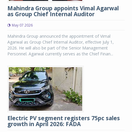
Mahindra Group appoints Vimal Agarwal
as Group Chief Internal Auditor
May 07 2026
Mahindra Group announced the appointment of Vimal
Agarwal as Group Chief Internal Auditor, effective July 1,
2026. He will also be part of the Senior Management
Personnel. Agarwal currently serves as the Chief Finan...
Electric PV segment registers 75pc sales
growth in April 2026: FADA