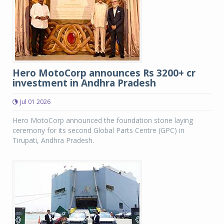
Hero MotoCorp announces Rs 3200+ cr
investment in Andhra Pradesh
Jul 01 2026
Hero MotoCorp announced the foundation stone laying
ceremony for its second Global Parts Centre (GPC) in
Tirupati, Andhra Pradesh.