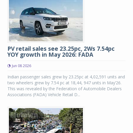
PV retail sales see 23.25pc, 2Ws 7.54pc
YOY growth in May 2026: FADA
Jun 08 2026
Indian passenger sales grew by 23.25pc at 4,02,591 units and
two wheelers grew by 7.54 pc at 18,44, 947 units in May’26.
This was revealed by the Federation of Automobile Dealers
Associations (FADA) Vehicle Retail D...