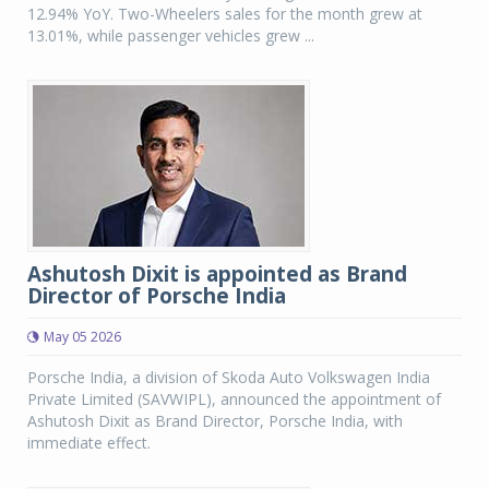
12.94% YoY. Two-Wheelers sales for the month grew at
13.01%, while passenger vehicles grew ...
Ashutosh Dixit is appointed as Brand
Director of Porsche India
May 05 2026
Porsche India, a division of Skoda Auto Volkswagen India
Private Limited (SAVWIPL), announced the appointment of
Ashutosh Dixit as Brand Director, Porsche India, with
immediate effect.