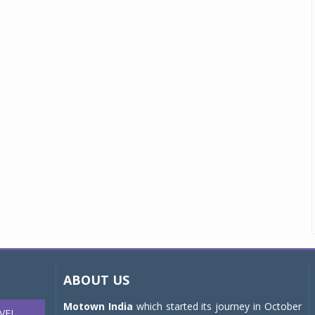
ABOUT US
Motown India
which started its journey in October
VEL