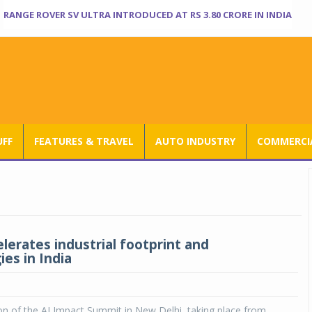
RANGE ROVER SV ULTRA INTRODUCED AT RS 3.80 CRORE IN INDIA
UFF
FEATURES & TRAVEL
AUTO INDUSTRY
COMMERCIA
lerates industrial footprint and
es in India
n of the AI Impact Summit in New Delhi, taking place from