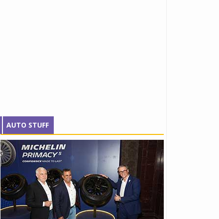
AUTO STUFF