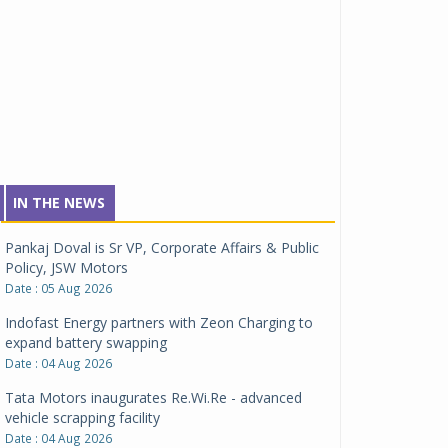
IN THE NEWS
Pankaj Doval is Sr VP, Corporate Affairs & Public
Policy, JSW Motors
Date : 05 Aug 2026
Indofast Energy partners with Zeon Charging to
expand battery swapping
Date : 04 Aug 2026
Tata Motors inaugurates Re.Wi.Re - advanced
vehicle scrapping facility
Date : 04 Aug 2026