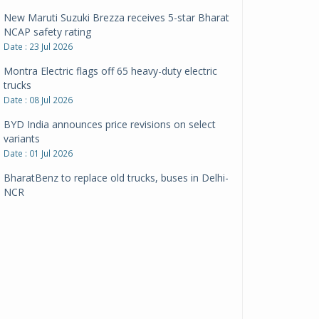
New Maruti Suzuki Brezza receives 5-star Bharat
NCAP safety rating
Date : 23 Jul 2026
Montra Electric flags off 65 heavy-duty electric
trucks
Date : 08 Jul 2026
BYD India announces price revisions on select
variants
Date : 01 Jul 2026
BharatBenz to replace old trucks, buses in Delhi-
NCR
Date : 24 Jun 2026
Tata Power powers over 414 million green miles
Date : 12 Jun 2026
CarYaar launches Operations across Mumbai
Metropolitan Region
Date : 12 Jun 2026