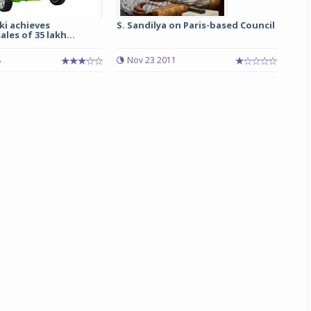
ki achieves
S. Sandilya on Paris-based Council
Michelin launches Primacy 5 tyres for sedans,
les of 35 lakh...
SUVs
8
Nov 23 2011
04 Aug 2026
Michelin, the world’s leading tyre technolog
company, announced the launch of the Micheli
Primacy 5 in India, its latest premium tyr
engineered for sedans and SUVs. Marking 
significant milestone ...
COMPLETE READING