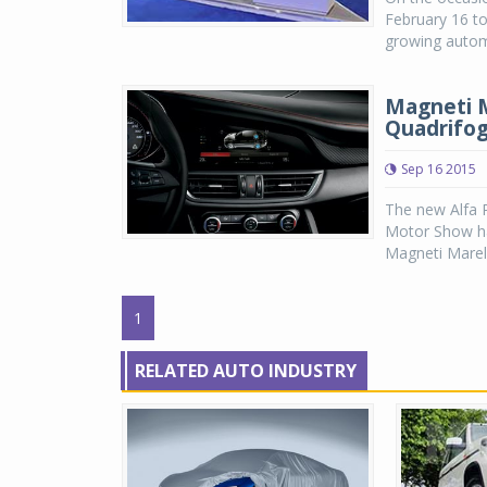
February 16 to 
growing automo
Magneti M
Quadrifog
Sep 16 2015
The new Alfa R
Motor Show has
Magneti Marell
1
RELATED AUTO INDUSTRY