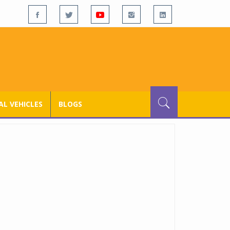
L VEHICLES
BLOGS