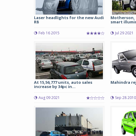
Laser headlights for the new Audi
Motherson, M
R8
smart illumi
Feb 16 2015
Jul 29 2021
At 15,56,777 units, auto sales
Mahindra rej
increase by 34pc in...
Aug 09 2021
Sep 28 2010