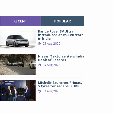
RECENT
POPULAR
Range Rover SV Ultra
introduced at Rs 3.80 crore
in India
05 Aug 2026
Nissan Tekton enters India
Book of Records
04 Aug 2026
Michelin launches Primacy
5 tyres for sedans, SUVs
04 Aug 2026