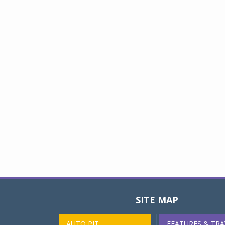
SITE MAP
AUTO PIT
FEATURES & TRA