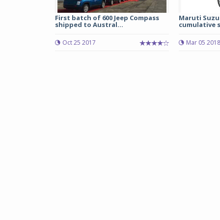
First batch of 600 Jeep Compass
Maruti Suzu
shipped to Austral...
cumulative sa
Oct 25 2017
Mar 05 201