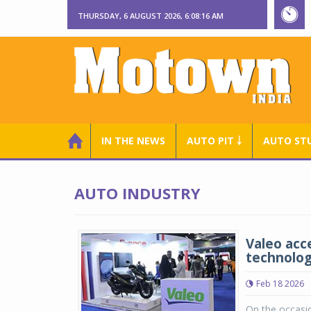
THURSDAY, 6 AUGUST 2026, 6:08:16 AM
IN THE NEWS
AUTO PIT ￬
AUTO ST
AUTO INDUSTRY
Valeo acce
technologi
Feb 18 2026
On the occasio