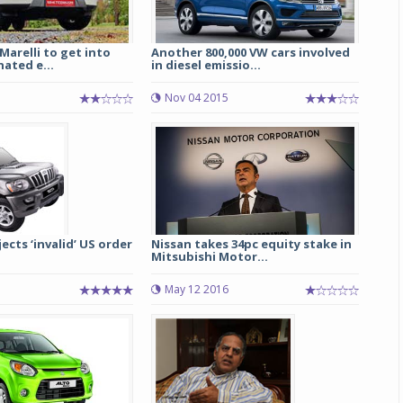
arelli to get into
Another 800,000 VW cars involved
nated e...
in diesel emissio...
Nov 04 2015
ects ‘invalid’ US order
Nissan takes 34pc equity stake in
Mitsubishi Motor...
May 12 2016