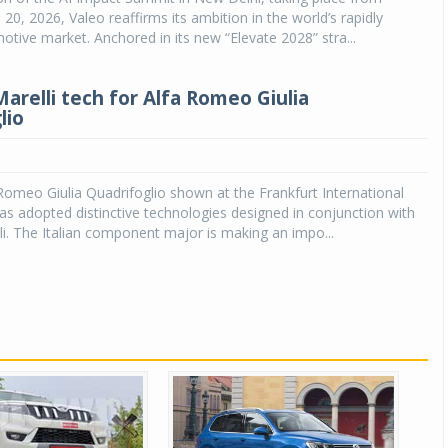
20, 2026, Valeo reaffirms its ambition in the world’s rapidly
tive market. Anchored in its new “Elevate 2028” stra...
arelli tech for Alfa Romeo Giulia
lio
omeo Giulia Quadrifoglio shown at the Frankfurt International
 adopted distinctive technologies designed in conjunction with
i. The Italian component major is making an impo...