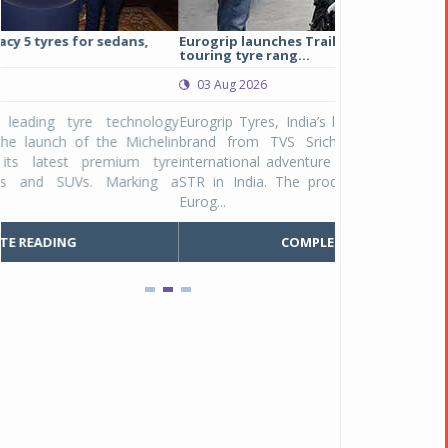
Eurogrip launches Trailhound STR adventure
Studds Introduce
touring tyre rang...
at Rs 1,175 ...
03 Aug 2026
03 Aug 2026
y
Eurogrip Tyres, India’s leading 2 & 3-wheeler tyre
Studds Accessor
n
brand from TVS Srichakra Ltd., launched their
Raider Youth, a n
e
international adventure touring range - Trailhound
young riders and p
a
STR in India. The product line was launched by
Unicolor variant, 
Eurog...
C
COMPLETE READING