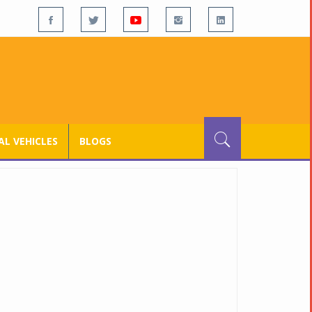
L VEHICLES
BLOGS