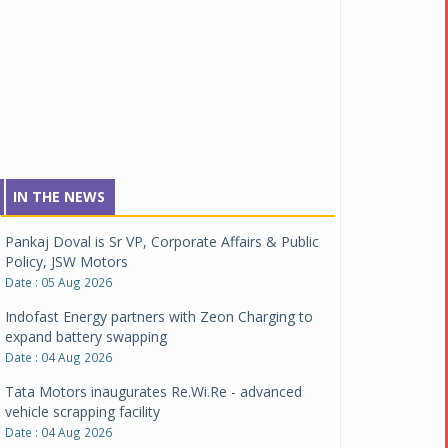
IN THE NEWS
Pankaj Doval is Sr VP, Corporate Affairs & Public
Policy, JSW Motors
Date : 05 Aug 2026
Indofast Energy partners with Zeon Charging to
expand battery swapping
Date : 04 Aug 2026
Tata Motors inaugurates Re.Wi.Re - advanced
vehicle scrapping facility
Date : 04 Aug 2026