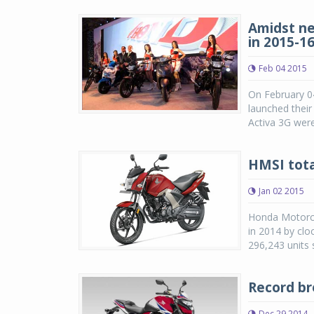
Amidst ne
in 2015-1
Feb 04 2015
On February 0
launched their
Activa 3G were
HMSI tota
Jan 02 2015
Honda Motorcyc
in 2014 by clo
296,243 units 
Record br
Dec 29 2014