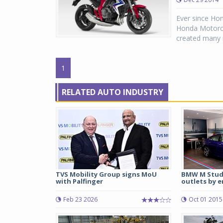
Ever since Ho
Honda Motorcyc
created many n
1
RELATED AUTO INDUSTRY
TVS Mobility Group signs MoU
BMW M Studi
with Palfinger
outlets by e
Feb 23 2026
Oct 01 2015