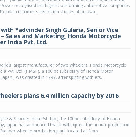
. Power recognised the highest-performing automotive companies
16 India customer satisfaction studies at an awa...
 with Yadvinder Singh Guleria, Senior Vice
 – Sales and Marketing, Honda Motorcycle
r India Pvt. Ltd.
world’s largest manufacturer of two wheelers. Honda Motorcycle
dia Pvt. Ltd. (HMSI ), a 100 pc subsidiary of Honda Motor
apan , was created in 1999, after splitting with ers...
eelers plans 6.4 million capacity by 2016
le & Scooter India Pvt. Ltd., the 100pc subsidiary of Honda
, Japan has announced that it will expand the annual production
s 3rd two-wheeler production plant located at Nars...