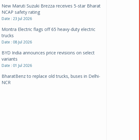
New Maruti Suzuki Brezza receives 5-star Bharat
NCAP safety rating
Date : 23 Jul 2026
Montra Electric flags off 65 heavy-duty electric
trucks
Date : 08 Jul 2026
BYD India announces price revisions on select
variants
Date : 01 Jul 2026
BharatBenz to replace old trucks, buses in Delhi-
NCR
Date : 24 Jun 2026
Tata Power powers over 414 million green miles
Date : 12 Jun 2026
CarYaar launches Operations across Mumbai
Metropolitan Region
Date : 12 Jun 2026