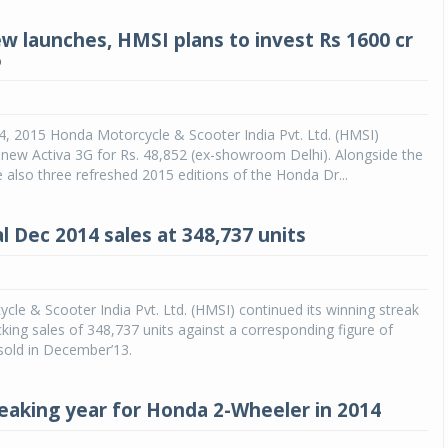
w launches, HMSI plans to invest Rs 1600 cr
6
4, 2015 Honda Motorcycle & Scooter India Pvt. Ltd. (HMSI)
 new Activa 3G for Rs. 48,852 (ex-showroom Delhi). Alongside the
 also three refreshed 2015 editions of the Honda Dr...
l Dec 2014 sales at 348,737 units
le & Scooter India Pvt. Ltd. (HMSI) continued its winning streak
cking sales of 348,737 units against a corresponding figure of
sold in December’13.
eaking year for Honda 2-Wheeler in 2014