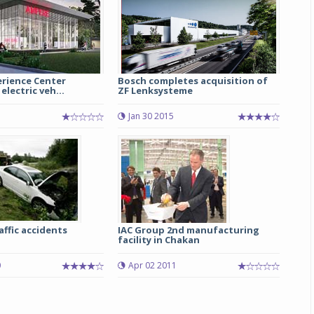
rience Center
Bosch completes acquisition of
electric veh...
ZF Lenksysteme
1
Jan 30 2015
affic accidents
IAC Group 2nd manufacturing
facility in Chakan
0
Apr 02 2011