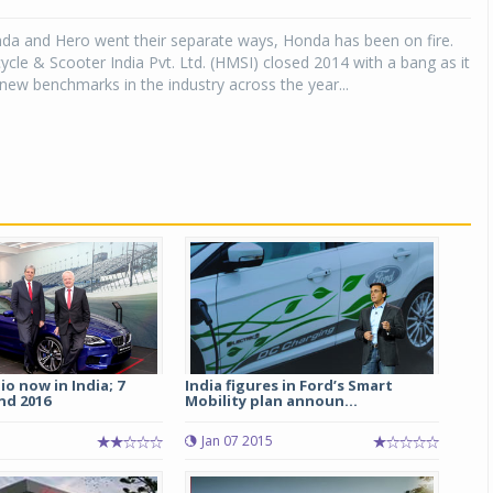
nda and Hero went their separate ways, Honda has been on fire.
Michelin launches Primacy 5 tyres for sedans,
SUVs
le & Scooter India Pvt. Ltd. (HMSI) closed 2014 with a bang as it
ew benchmarks in the industry across the year...
04 Aug 2026
Michelin, the world’s leading tyre technolog
company, announced the launch of the Micheli
Primacy 5 in India, its latest premium tyr
engineered for sedans and SUVs. Marking 
significant milestone ...
COMPLETE READING
o now in India; 7
India figures in Ford’s Smart
nd 2016
Mobility plan announ...
Jan 07 2015