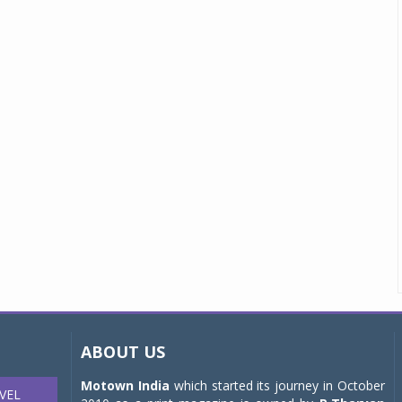
ABOUT US
Motown India
which started its journey in October
VEL