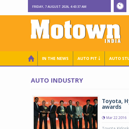
FRIDAY, 7 AUGUST 2026, 4:43:37 AM
IN THE NEWS
AUTO PIT ￬
AUTO ST
AUTO INDUSTRY
Toyota, H
awards
Mar 22 2016
Toyota Kirlosk