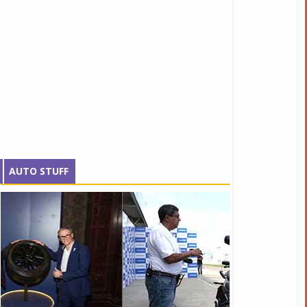
AUTO STUFF