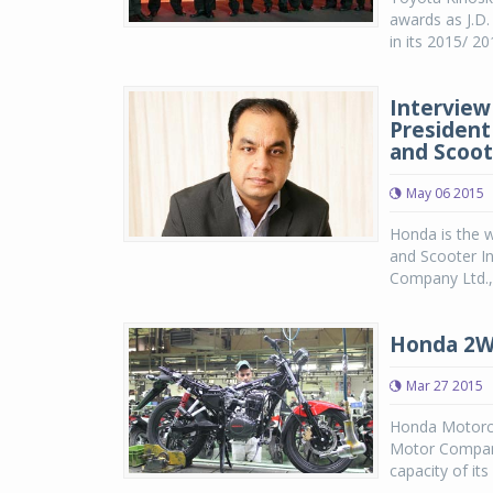
awards as J.D
in its 2015/ 20
Interview
President
and Scoote
May 06 2015
Honda is the 
and Scooter In
Company Ltd., J
Honda 2Wh
Mar 27 2015
Honda Motorcyc
Motor Company
capacity of it