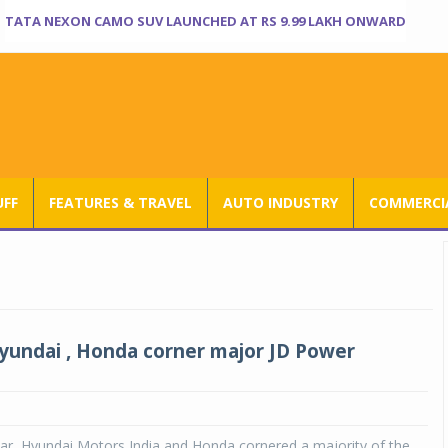
TATA NEXON CAMO SUV LAUNCHED AT RS 9.99 LAKH ONWARD
UFF
FEATURES & TRAVEL
AUTO INDUSTRY
COMMERCIA
yundai , Honda corner major JD Power
ar, Hyundai Motors India and Honda cornered a majority of the