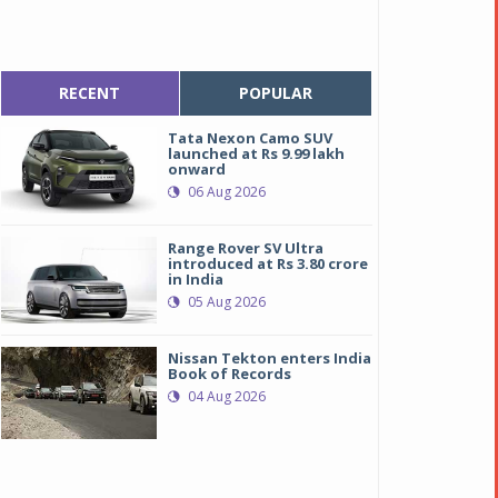
RECENT
POPULAR
Tata Nexon Camo SUV
launched at Rs 9.99 lakh
onward
06 Aug 2026
Range Rover SV Ultra
introduced at Rs 3.80 crore
in India
05 Aug 2026
Nissan Tekton enters India
Book of Records
04 Aug 2026