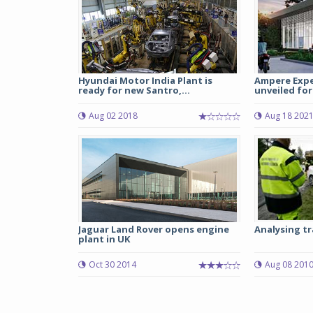
Hyundai Motor India Plant is
Ampere Expe
ready for new Santro,...
unveiled for 
Aug 02 2018
Aug 18 202
Jaguar Land Rover opens engine
Analysing tr
plant in UK
Oct 30 2014
Aug 08 201