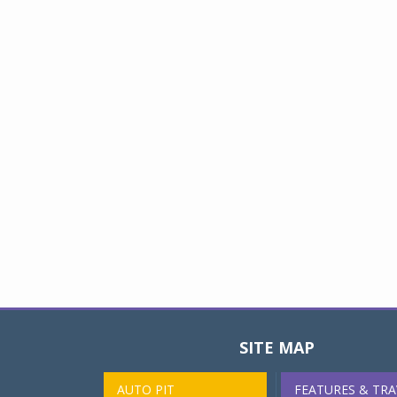
SITE MAP
AUTO PIT
FEATURES & TRA