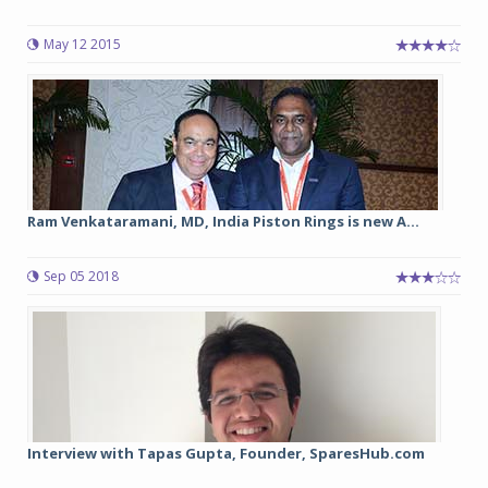
May 12 2015
Ram Venkataramani, MD, India Piston Rings is new A...
Sep 05 2018
Interview with Tapas Gupta, Founder, SparesHub.com