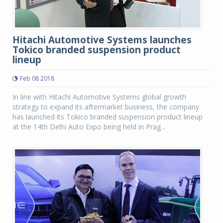
Hitachi Automotive Systems launches
Tokico branded suspension product
lineup
Feb 08 2018
In line with Hitachi Automotive Systems global growth
strategy to expand its aftermarket business, the company
has launched its Tokico branded suspension product lineup
at the 14th Delhi Auto Expo being held in Prag...