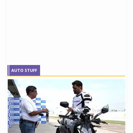
AUTO STUFF