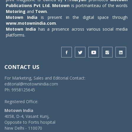
Publications Pvt Ltd.
Motown
is portmanteau of the words
Motoring
and
Town
.
Motown India
is present in the digital space through
www.motownindia.com
.
Motown India
has a presence across various social media
platforms.
CONTACT US
For Marketing, Sales and Editorial Contact:
editorial@motownindia.com
Ph: 9958125645
Registered Office:
Motown India
4058, D-4, Vasant Kunj,
Opposite to Fortis hospital
New Delhi - 110070