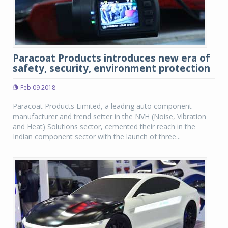
Paracoat Products introduces new era of
safety, security, environment protection
Feb 09 2018
Paracoat Products Limited, a leading auto component
manufacturer and trend setter in the NVH (Noise, Vibration
and Heat) Solutions sector, cemented their reach in the
Indian component sector with the launch of three...