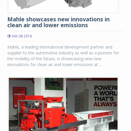
Mahle showcases new innovations in
clean air and lower emissions
Feb 08 2018
Mahle, a leading international development partner and
supplier to the automotive industry as well as a pioneer for
the mobility of the future, is showcasing new new
innovations for clean air and lower emissions at ...