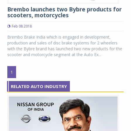
Brembo launches two Bybre products for
scooters, motorcycles
Feb 08 2018
Brembo Brake India which is engaged in development,
production and sales of disc brake systems for 2 wheelers
with the Bybre brand has launched two new products for the
scooter and motorcycle segment at the Auto Ex...
1
RELATED AUTO INDUSTRY