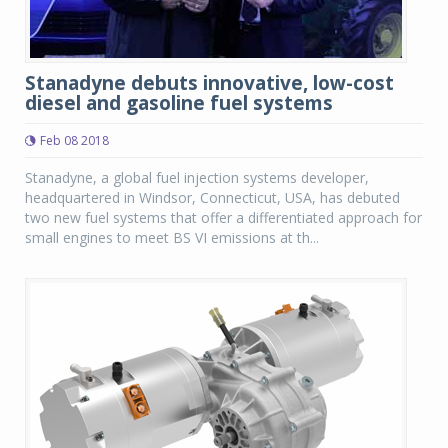
Stanadyne debuts innovative, low-cost
diesel and gasoline fuel systems
Feb 08 2018
Stanadyne, a global fuel injection systems developer,
headquartered in Windsor, Connecticut, USA, has debuted
two new fuel systems that offer a differentiated approach for
small engines to meet BS VI emissions at th...