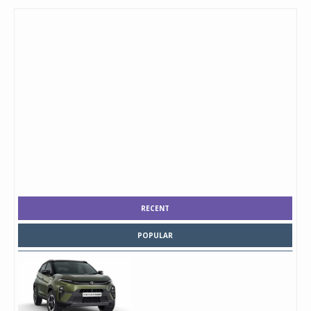
RECENT
POPULAR