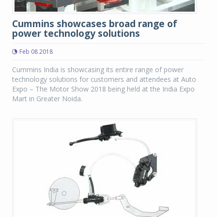
Cummins showcases broad range of
power technology solutions
Feb 08 2018
Cummins India is showcasing its entire range of power
technology solutions for customers and attendees at Auto
Expo – The Motor Show 2018 being held at the India Expo
Mart in Greater Noida.