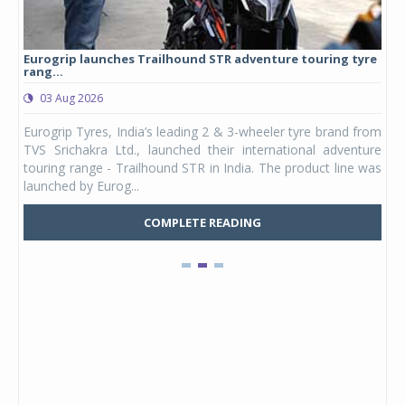
Eurogrip launches Trailhound STR adventure touring tyre
Stu
rang...
1,17
03 Aug 2026
0
any,
Eurogrip Tyres, India’s leading 2 & 3-wheeler tyre brand from
Stu
 its
TVS Srichakra Ltd., launched their international adventure
You
UVs.
touring range - Trailhound STR in India. The product line was
and 
launched by Eurog...
mark
COMPLETE READING