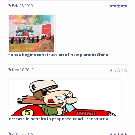
Feb 08 2015
Honda begins construction of new plant in China
Nov 10 2010
Increase in penalty in proposed Road Transport & ...
Apr 02 2015