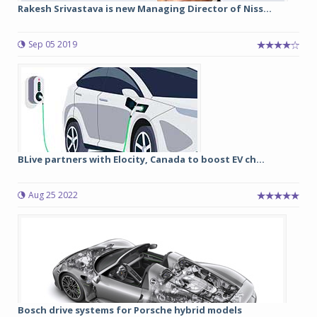
Rakesh Srivastava is new Managing Director of Niss...
Sep 05 2019
BLive partners with Elocity, Canada to boost EV ch...
Aug 25 2022
Bosch drive systems for Porsche hybrid models