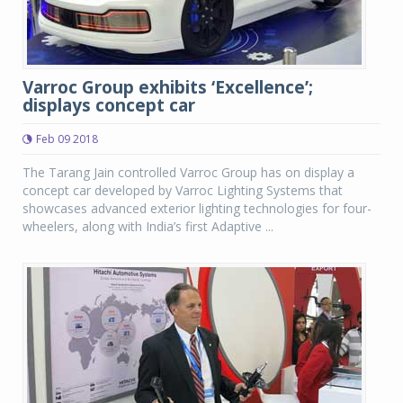
Varroc Group exhibits ‘Excellence’;
displays concept car
Feb 09 2018
The Tarang Jain controlled Varroc Group has on display a
concept car developed by Varroc Lighting Systems that
showcases advanced exterior lighting technologies for four-
wheelers, along with India’s first Adaptive ...