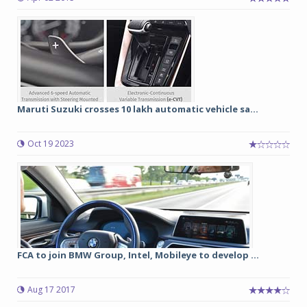
Maruti Suzuki crosses 10 lakh automatic vehicle sa...
Oct 19 2023
FCA to join BMW Group, Intel, Mobileye to develop ...
Aug 17 2017