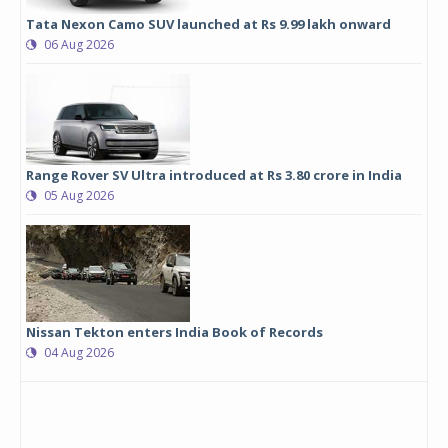
Tata Nexon Camo SUV launched at Rs 9.99 lakh onward
06 Aug 2026
Range Rover SV Ultra introduced at Rs 3.80 crore in India
05 Aug 2026
Nissan Tekton enters India Book of Records
04 Aug 2026