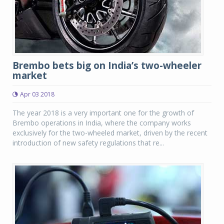
Brembo bets big on India’s two-wheeler
market
Apr 03 2018
The year 2018 is a very important one for the growth of
Brembo operations in India, where the company works
exclusively for the two-wheeled market, driven by the recent
introduction of new safety regulations that re...