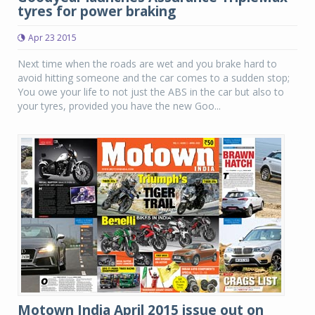
tyres for power braking
Apr 23 2015
Next time when the roads are wet and you brake hard to
avoid hitting someone and the car comes to a sudden stop;
You owe your life to not just the ABS in the car but also to
your tyres, provided you have the new Goo...
Motown India April 2015 issue out on