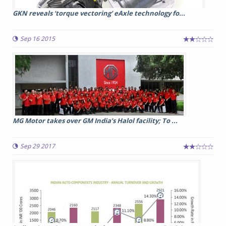
GKN reveals ‘torque vectoring’ eAxle technology fo...
Sep 16 2015
MG Motor takes over GM India’s Halol facility; To ...
Sep 29 2017