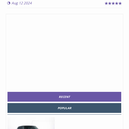
Aug 12 2024
RECENT
POPULAR