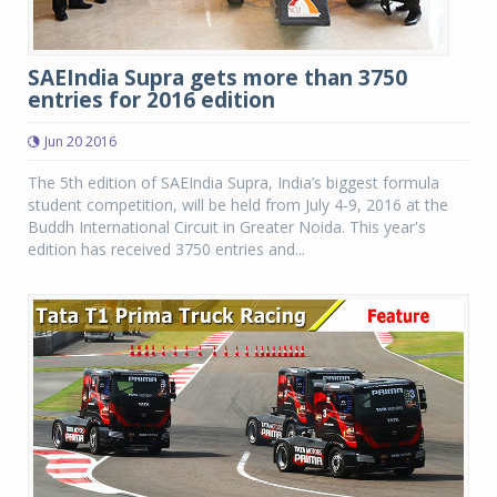
SAEIndia Supra gets more than 3750
entries for 2016 edition
Jun 20 2016
The 5th edition of SAEIndia Supra, India’s biggest formula
student competition, will be held from July 4-9, 2016 at the
Buddh International Circuit in Greater Noida. This year's
edition has received 3750 entries and...