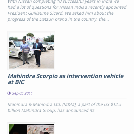
With Nissan completing 10 successful years in India we
had a lot of questions for Nissan India’s recently appointed
President Guillaume Sicard. We asked him about the
progress of the Datsun brand in the country, the...
Mahindra Scorpio as intervention vehicle
at BIC
Sep 05 2011
Mahindra & Mahindra Ltd. (M&M), a part of the US $12.5
billion Mahindra Group, has announced its