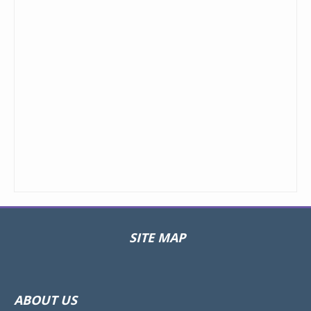
SITE MAP
Toggle
navigat
ABOUT US