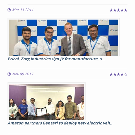
Mar 11 2011
Pricol, Zorg Industries sign JV for manufacture, s...
Nov 09 2017
Amazon partners Gentari to deploy new electric veh...