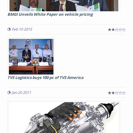
BMGI Unveils White Paper on vehicle pricing
Feb 10 2015
TVS Logistics buys 100 pc of TVS America
Jan 20 2011