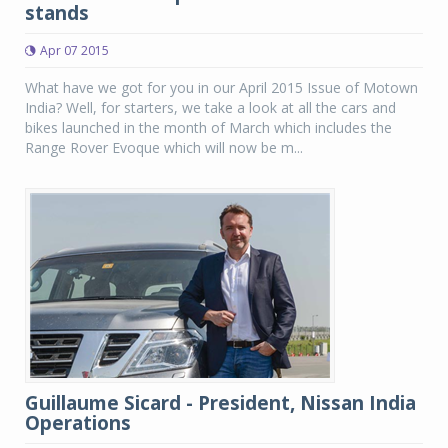
stands
Apr 07 2015
What have we got for you in our April 2015 Issue of Motown
India? Well, for starters, we take a look at all the cars and
bikes launched in the month of March which includes the
Range Rover Evoque which will now be m...
Guillaume Sicard - President, Nissan India
Operations