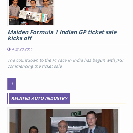
Maiden Formula 1 Indian GP ticket sale
kicks off
Aug 20 2011
The countdown to the F1 race in India has begun with JPSI
commencing the ticket sale
1
RELATED AUTO INDUSTRY