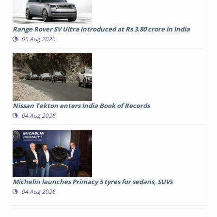
Range Rover SV Ultra introduced at Rs 3.80 crore in India
05 Aug 2026
Nissan Tekton enters India Book of Records
04 Aug 2026
Michelin launches Primacy 5 tyres for sedans, SUVs
04 Aug 2026