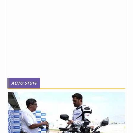
AUTO STUFF