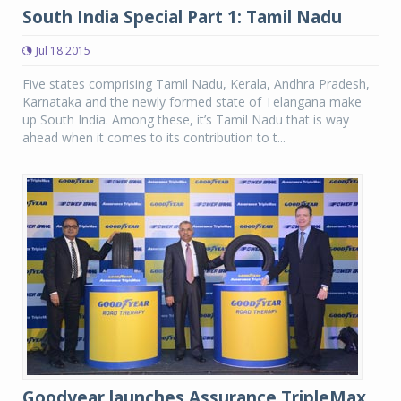
South India Special Part 1: Tamil Nadu
Jul 18 2015
Five states comprising Tamil Nadu, Kerala, Andhra Pradesh,
Karnataka and the newly formed state of Telangana make
up South India. Among these, it’s Tamil Nadu that is way
ahead when it comes to its contribution to t...
Goodyear launches Assurance TripleMax