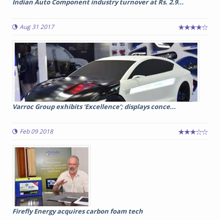
Indian Auto Component industry turnover at Rs. 2.9...
Aug 31 2017
Varroc Group exhibits ‘Excellence’; displays conce...
Feb 09 2018
Firefly Energy acquires carbon foam tech