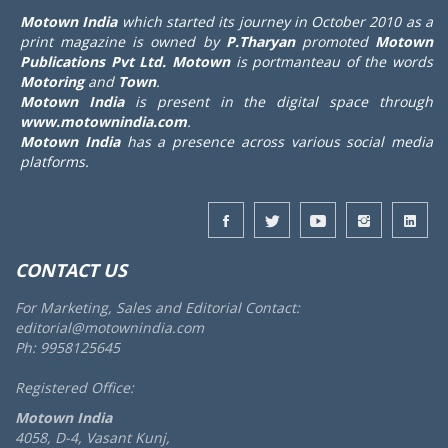
Motown India
which started its journey in October 2010 as a
print magazine is owned by
P.Tharyan
promoted
Motown
Publications Pvt Ltd.
Motown
is portmanteau of the words
Motoring
and
Town
.
Motown India
is present in the digital space through
www.motownindia.com
.
Motown India
has a presence across various social media
platforms.
CONTACT US
For Marketing, Sales and Editorial Contact:
editorial@motownindia.com
Ph: 9958125645
Registered Office:
Motown India
4058, D-4, Vasant Kunj,