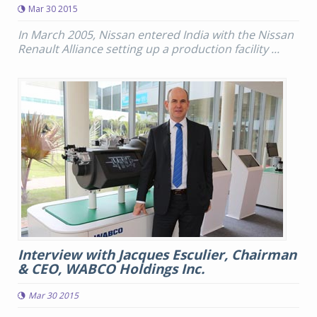
Mar 30 2015
In March 2005, Nissan entered India with the Nissan
Renault Alliance setting up a production facility ...
Interview with Jacques Esculier, Chairman
& CEO, WABCO Holdings Inc.
Mar 30 2015