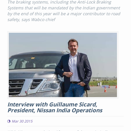
The braking systems, including the Anti-Lock Braking
Systems that will be mandated by the Indian government
by the end of this year will be a major contributor to road
safety, says Wabco chief
Interview with Guillaume Sicard,
President, Nissan India Operations
Mar 30 2015