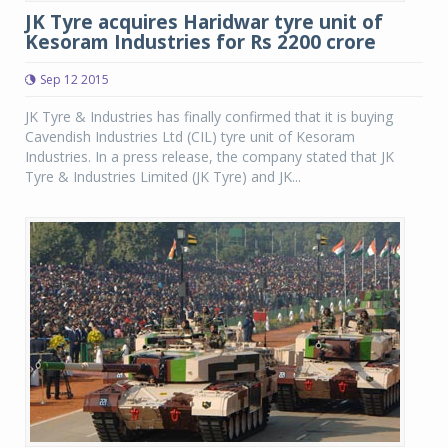
JK Tyre acquires Haridwar tyre unit of
Kesoram Industries for Rs 2200 crore
Sep 12 2015
JK Tyre & Industries has finally confirmed that it is buying
Cavendish Industries Ltd (CIL) tyre unit of Kesoram
Industries. In a press release, the company stated that JK
Tyre & Industries Limited (JK Tyre) and JK...