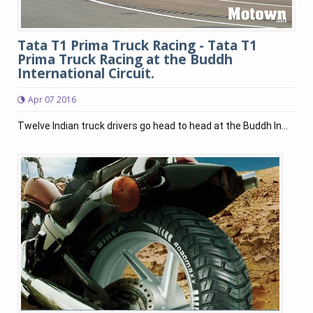
Tata T1 Prima Truck Racing - Tata T1
Prima Truck Racing at the Buddh
International Circuit.
Apr 07 2016
Twelve Indian truck drivers go head to head at the Buddh In...