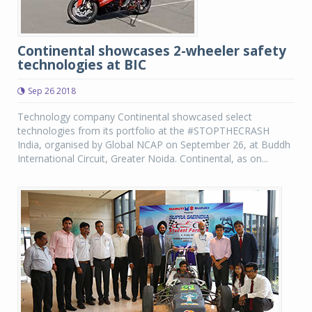
Continental showcases 2-wheeler safety
technologies at BIC
Sep 26 2018
Technology company Continental showcased select
technologies from its portfolio at the #STOPTHECRASH
India, organised by Global NCAP on September 26, at Buddh
International Circuit, Greater Noida. Continental, as on...