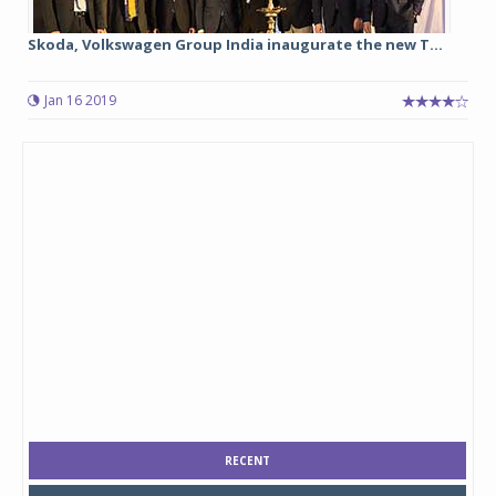
Skoda, Volkswagen Group India inaugurate the new T...
Jan 16 2019
RECENT