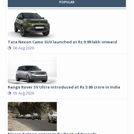
POPULAR
Tata Nexon Camo SUV launched at Rs 9.99 lakh onward
06 Aug 2026
Range Rover SV Ultra introduced at Rs 3.80 crore in India
05 Aug 2026