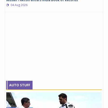
Nissan Tekton enters India Book of Records
04 Aug 2026
AUTO STUFF