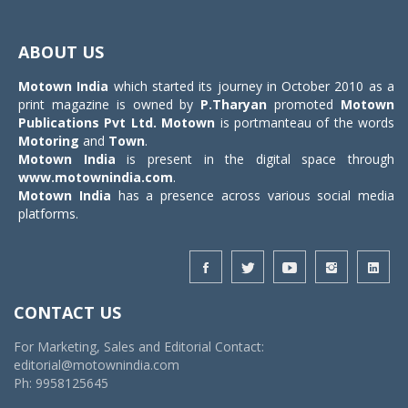
Toggle
navigat
ABOUT US
Motown India
which started its journey in October 2010 as a
print magazine is owned by
P.Tharyan
promoted
Motown
Publications Pvt Ltd.
Motown
is portmanteau of the words
Motoring
and
Town
.
Motown India
is present in the digital space through
www.motownindia.com
.
Motown India
has a presence across various social media
platforms.
CONTACT US
For Marketing, Sales and Editorial Contact:
editorial@motownindia.com
Ph: 9958125645