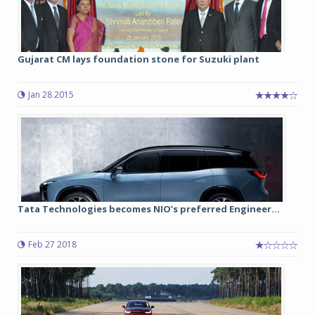
Gujarat CM lays foundation stone for Suzuki plant
Jan 28 2015
Tata Technologies becomes NIO’s preferred Engineer...
Feb 27 2018