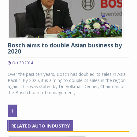
Bosch aims to double Asian business by
2020
Oct 30 2014
Over the past ten years, Bosch has doubled its sales in Asia
Pacific. By 2020, it is aiming to double its sales in the region
again. This was stated by Dr. Volkmar Denner, Chairman of
the Bosch board of management, ...
1
RELATED AUTO INDUSTRY