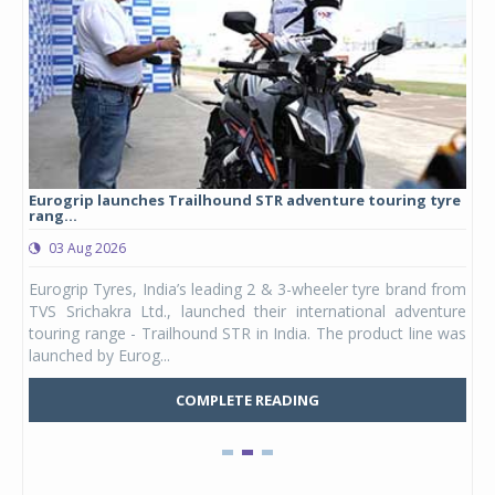
Eurogrip launches Trailhound STR adventure touring tyre
Stu
rang...
1,17
03 Aug 2026
0
any,
Eurogrip Tyres, India’s leading 2 & 3-wheeler tyre brand from
Stu
 its
TVS Srichakra Ltd., launched their international adventure
You
UVs.
touring range - Trailhound STR in India. The product line was
and 
launched by Eurog...
mark
COMPLETE READING