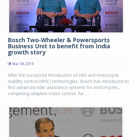
Bosch Two-Wheeler & Powersports
Business Unit to benefit from India
growth story
Mar 08 2019
After the successful introduction of ABS and motorcycle
stability control (MSC) technologies, Bosch has introduced its
first advanced rider assistance systems for motorcycles,
comprising adaptive cruise control, for...