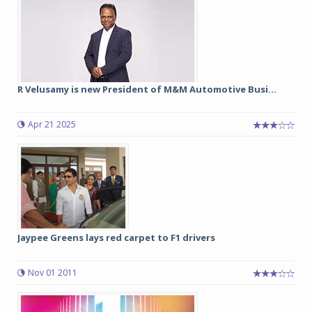
R Velusamy is new President of M&M Automotive Busi...
Apr 21 2025
Jaypee Greens lays red carpet to F1 drivers
Nov 01 2011