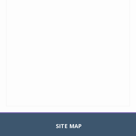
SITE MAP