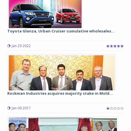
Toyota Glanza, Urban Cruiser cumulative wholesales...
Jan 29 2022
Rockman Industries acquires majority stake in Mold...
Jan 09 2017