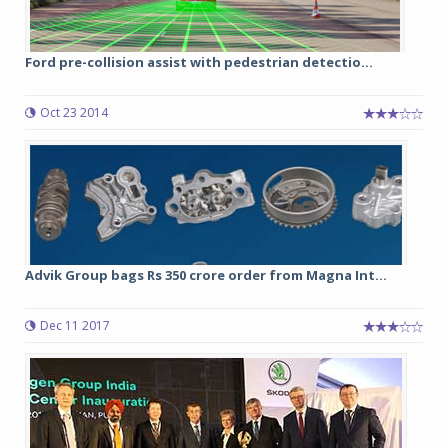
Ford pre-collision assist with pedestrian detectio...
Oct 23 2014
Advik Group bags Rs 350 crore order from Magna Int...
Dec 11 2017