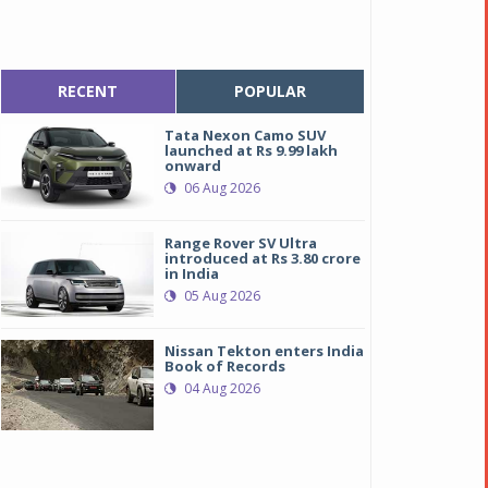
RECENT
POPULAR
Tata Nexon Camo SUV
launched at Rs 9.99 lakh
onward
06 Aug 2026
Range Rover SV Ultra
introduced at Rs 3.80 crore
in India
05 Aug 2026
Nissan Tekton enters India
Book of Records
04 Aug 2026