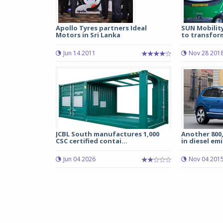
Apollo Tyres partners Ideal
SUN Mobilit
Motors in Sri Lanka
to transform
Jun 14 2011
Nov 28 201
JCBL South manufactures 1,000
Another 800,
CSC certified contai...
in diesel emi
Jun 04 2026
Nov 04 201