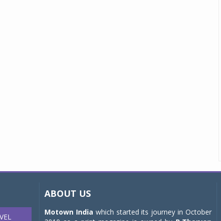
ABOUT US
Motown India
which started its journey in October
VEL