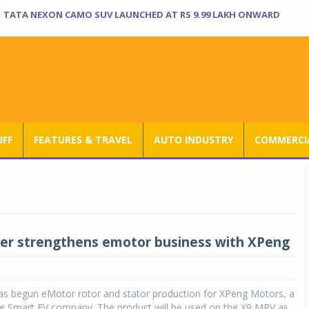
TATA NEXON CAMO SUV LAUNCHED AT RS 9.99 LAKH ONWARD
UFF
FEATURES & TRAVEL
AUTO INDUSTRY
COMMERCIA
er strengthens emotor business with XPeng
s begun eMotor rotor and stator production for XPeng Motors, a
se Smart EV company. The product will be used on the X9 MPV as