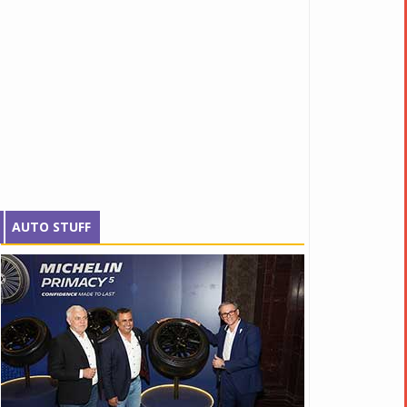
AUTO STUFF