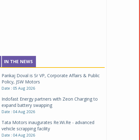
IN THE NEWS
Pankaj Doval is Sr VP, Corporate Affairs & Public
Policy, JSW Motors
Date : 05 Aug 2026
Indofast Energy partners with Zeon Charging to
expand battery swapping
Date : 04 Aug 2026
Tata Motors inaugurates Re.Wi.Re - advanced
vehicle scrapping facility
Date : 04 Aug 2026