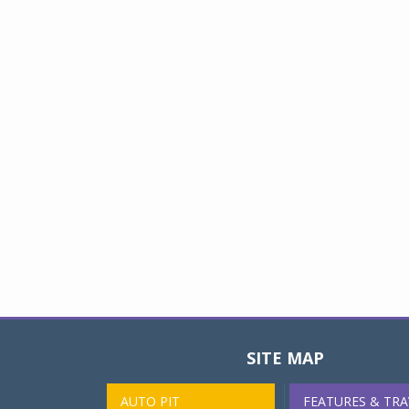
SITE MAP
AUTO PIT
FEATURES & TRA