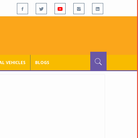
L VEHICLES
BLOGS