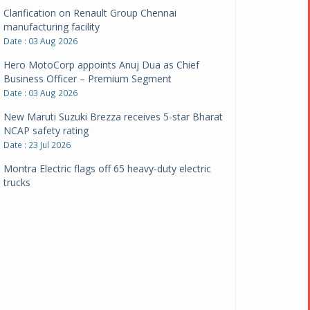
Clarification on Renault Group Chennai
manufacturing facility
Date : 03 Aug 2026
Hero MotoCorp appoints Anuj Dua as Chief
Business Officer – Premium Segment
Date : 03 Aug 2026
New Maruti Suzuki Brezza receives 5-star Bharat
NCAP safety rating
Date : 23 Jul 2026
Montra Electric flags off 65 heavy-duty electric
trucks
Date : 08 Jul 2026
BYD India announces price revisions on select
variants
Date : 01 Jul 2026
BharatBenz to replace old trucks, buses in Delhi-
NCR
Date : 24 Jun 2026