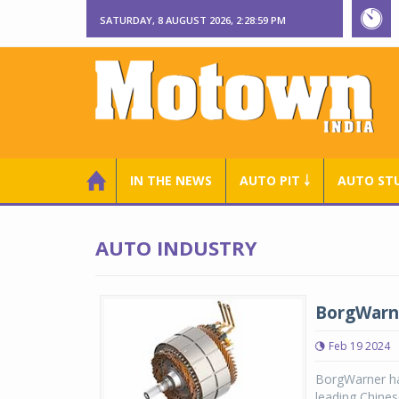
SATURDAY, 8 AUGUST 2026, 2:29:00 PM
IN THE NEWS
AUTO PIT ￬
AUTO ST
AUTO INDUSTRY
BorgWarn
Feb 19 2024
BorgWarner ha
leading Chine