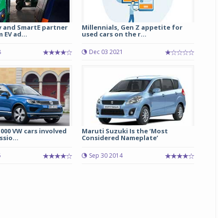
y and SmartE partner
Millennials, Gen Z appetite for
 EV ad...
used cars on the r...
8
Dec 03 2021
000 VW cars involved
Maruti Suzuki Is the ‘Most
ssio...
Considered Nameplate’
5
Sep 30 2014