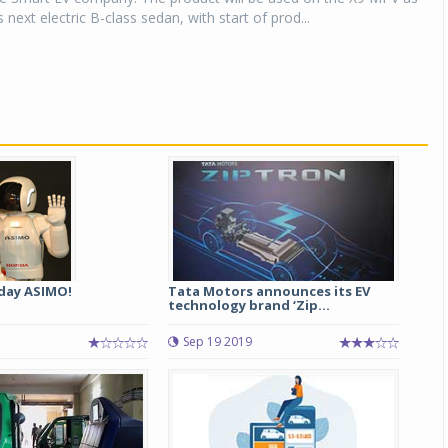
 next electric B-class sedan, with start of prod...
day ASIMO!
Tata Motors announces its EV
technology brand ‘Zip...
Sep 19 2019