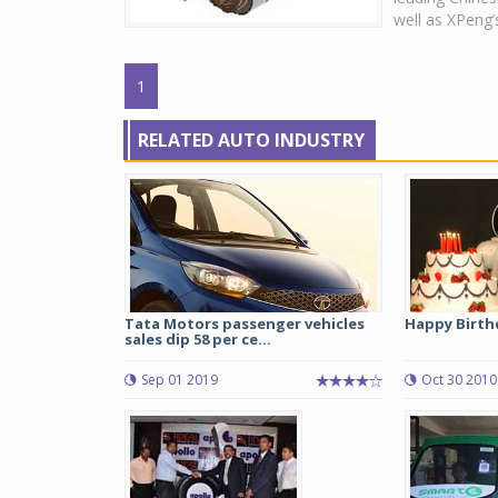
well as XPeng’s
1
RELATED AUTO INDUSTRY
Tata Motors passenger vehicles
Happy Birth
sales dip 58 per ce...
Sep 01 2019
Oct 30 2010