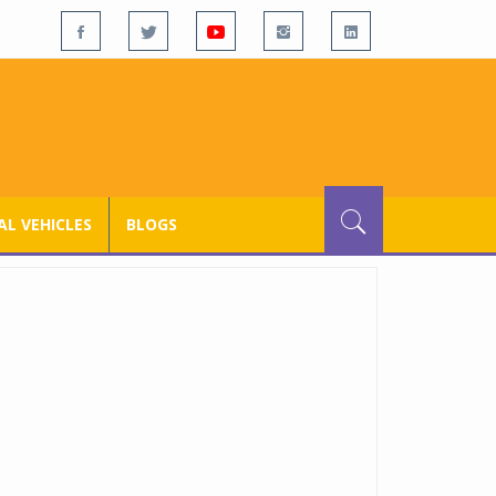
L VEHICLES
BLOGS