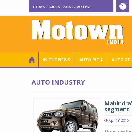
FRIDAY, 7 AUGUST 2026, 12:05:31 PM
IN THE NEWS
AUTO PIT ￬
AUTO ST
AUTO INDUSTRY
Mahindra’
segment
Apr 13 2015
There may be a