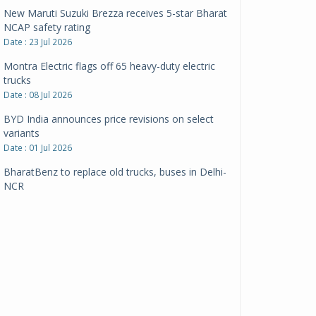
New Maruti Suzuki Brezza receives 5-star Bharat
NCAP safety rating
Date : 23 Jul 2026
Montra Electric flags off 65 heavy-duty electric
trucks
Date : 08 Jul 2026
BYD India announces price revisions on select
variants
Date : 01 Jul 2026
BharatBenz to replace old trucks, buses in Delhi-
NCR
Date : 24 Jun 2026
Tata Power powers over 414 million green miles
Date : 12 Jun 2026
CarYaar launches Operations across Mumbai
Metropolitan Region
Date : 12 Jun 2026