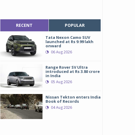
RECENT
POPULAR
Tata Nexon Camo SUV
launched at Rs 9.99 lakh
onward
06 Aug 2026
Range Rover SV Ultra
introduced at Rs 3.80 crore
in India
05 Aug 2026
Nissan Tekton enters India
Book of Records
04 Aug 2026