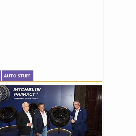
AUTO STUFF