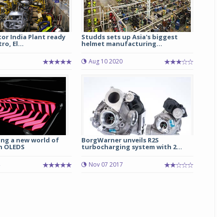
or India Plant ready
Studds sets up Asia's biggest
o, El...
helmet manufacturing...
Aug 10 2020
ing a new world of
BorgWarner unveils R2S
th OLEDS
turbocharging system with 2...
Nov 07 2017