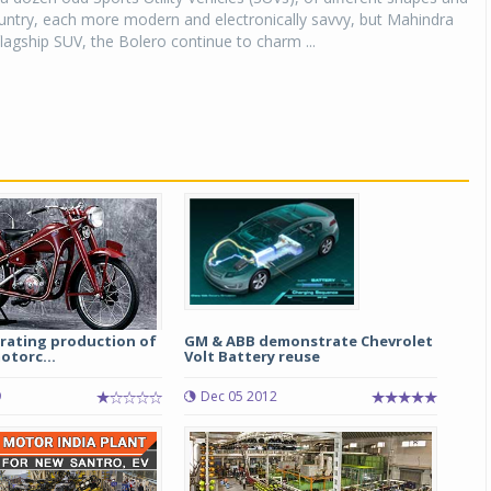
ountry, each more modern and electronically savvy, but Mahindra
lagship SUV, the Bolero continue to charm ...
rating production of
GM & ABB demonstrate Chevrolet
otorc...
Volt Battery reuse
9
Dec 05 2012