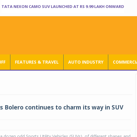
TATA NEXON CAMO SUV LAUNCHED AT RS 9.99 LAKH ONWARD
UFF
FEATURES & TRAVEL
AUTO INDUSTRY
COMMERCIA
s Bolero continues to charm its way in SUV
 dozen odd Sports Utility Vehicles (SUVs), of different shapes and