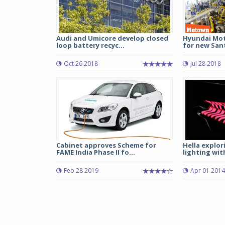
Audi and Umicore develop closed
Hyundai Mot
loop battery recyc...
for new Santr
Oct 26 2018
Jul 28 2018
Cabinet approves Scheme for
Hella explor
FAME India Phase II fo...
lighting wi
Feb 28 2019
Apr 01 2014