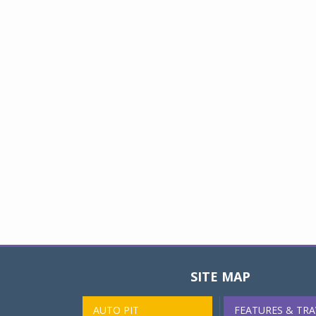
SITE MAP
AUTO PIT
FEATURES & TRA