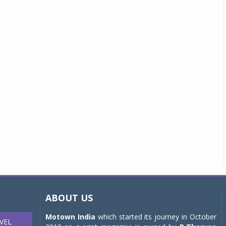
ABOUT US
Motown India
which started its journey in October
VEL