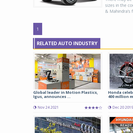
sizes in the c
& Mahindra’s f
1
RELATED AUTO INDUSTRY
Global leader in Motion Plastics,
Honda celeb
Igus, announces ...
400 million m
Nov 24 2021
Dec 20 201