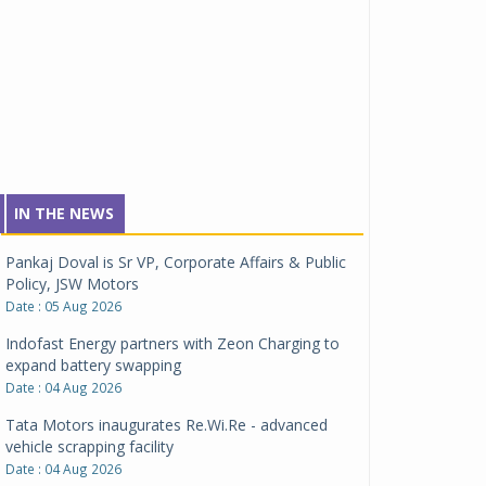
IN THE NEWS
Pankaj Doval is Sr VP, Corporate Affairs & Public
Policy, JSW Motors
Date : 05 Aug 2026
Indofast Energy partners with Zeon Charging to
expand battery swapping
Date : 04 Aug 2026
Tata Motors inaugurates Re.Wi.Re - advanced
vehicle scrapping facility
Date : 04 Aug 2026