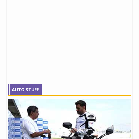
AUTO STUFF