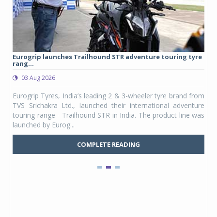
Eurogrip launches Trailhound STR adventure touring tyre
Stu
rang...
1,17
03 Aug 2026
0
any,
Eurogrip Tyres, India’s leading 2 & 3-wheeler tyre brand from
Stu
 its
TVS Srichakra Ltd., launched their international adventure
You
UVs.
touring range - Trailhound STR in India. The product line was
and 
launched by Eurog...
mark
COMPLETE READING