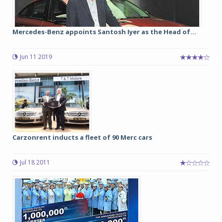
Mercedes-Benz appoints Santosh Iyer as the Head of...
Jun 11 2019
Carzonrent inducts a fleet of 90 Merc cars
Jul 18 2011