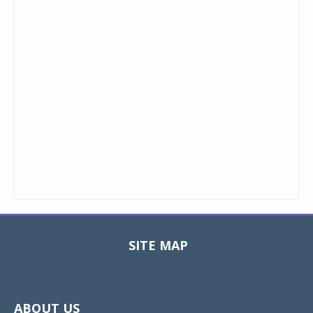
SITE MAP
Toggle
navigat
ABOUT US