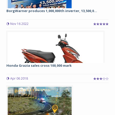
BorgWarner produces 1,000,000th inverter, 13,500,0...
Nov 16 2022
Honda Grazia sales cross 100,000 mark
Apr 06 2018