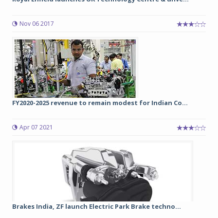
Nov 06 2017
FY2020-2025 revenue to remain modest for Indian Co...
Apr 07 2021
Brakes India, ZF launch Electric Park Brake techno...