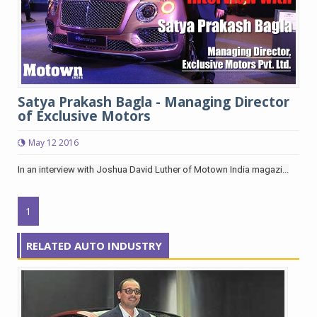
Satya Prakash Bagla - Managing Director
of Exclusive Motors
May 12 2016
In an interview with Joshua David Luther of Motown India magazi...
1
RELATED AUTO INDUSTRY