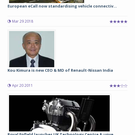
European eCall now standardising vehicle connectiv...
Mar 29 2018
Kou Kimura is new CEO & MD of Renault-Nissan India
Apr 20 2011
Royal Enfield launches UK Technology Centre & unve...