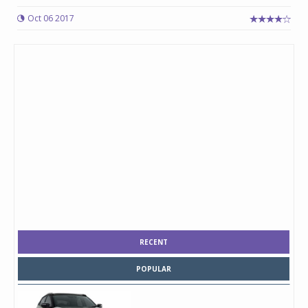
Oct 06 2017
RECENT
POPULAR