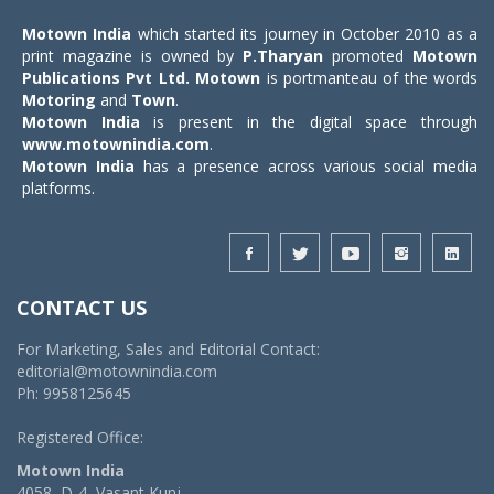
Motown India
which started its journey in October 2010 as a
print magazine is owned by
P.Tharyan
promoted
Motown
Publications Pvt Ltd.
Motown
is portmanteau of the words
Motoring
and
Town
.
Motown India
is present in the digital space through
www.motownindia.com
.
Motown India
has a presence across various social media
platforms.
CONTACT US
For Marketing, Sales and Editorial Contact:
editorial@motownindia.com
Ph: 9958125645
Registered Office:
Motown India
4058, D-4, Vasant Kunj,