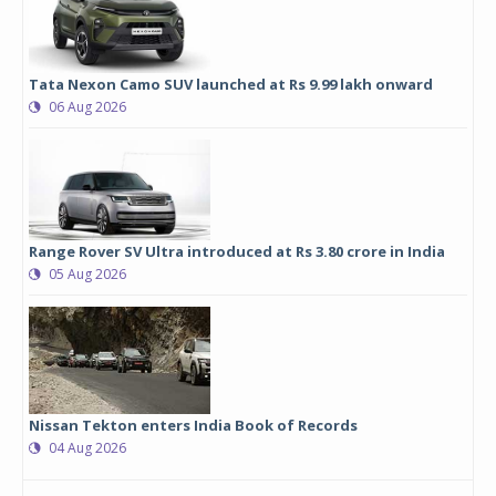
Tata Nexon Camo SUV launched at Rs 9.99 lakh onward
06 Aug 2026
Range Rover SV Ultra introduced at Rs 3.80 crore in India
05 Aug 2026
Nissan Tekton enters India Book of Records
04 Aug 2026