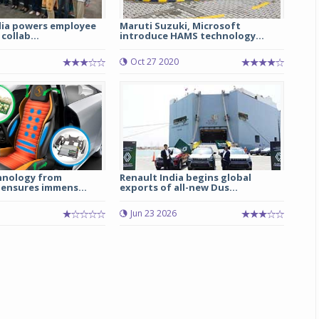
ia powers employee
Maruti Suzuki, Microsoft
 collab...
introduce HAMS technology...
Oct 27 2020
hnology from
Renault India begins global
 ensures immens...
exports of all-new Dus...
Jun 23 2026