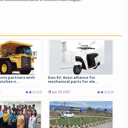
ants partners with
Dao EV, Avon alliance for
nches n...
mechanical parts for ele...
6
Jun 29 2021