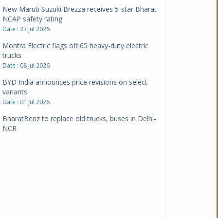
New Maruti Suzuki Brezza receives 5-star Bharat
NCAP safety rating
Date : 23 Jul 2026
Montra Electric flags off 65 heavy-duty electric
trucks
Date : 08 Jul 2026
BYD India announces price revisions on select
variants
Date : 01 Jul 2026
BharatBenz to replace old trucks, buses in Delhi-
NCR
Date : 24 Jun 2026
Tata Power powers over 414 million green miles
Date : 12 Jun 2026
CarYaar launches Operations across Mumbai
Metropolitan Region
Date : 12 Jun 2026