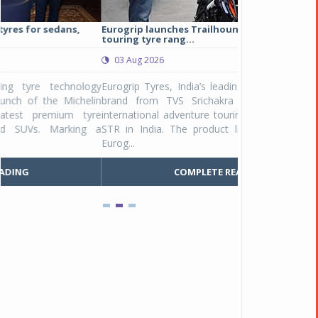
Eurogrip launches Trailhound STR adventure
Studds Introduce
touring tyre rang...
at Rs 1,175 ...
03 Aug 2026
03 Aug 2026
y
Eurogrip Tyres, India’s leading 2 & 3-wheeler tyre
Studds Accessor
n
brand from TVS Srichakra Ltd., launched their
Raider Youth, a n
e
international adventure touring range - Trailhound
young riders and p
a
STR in India. The product line was launched by
Unicolor variant, 
Eurog...
C
COMPLETE READING