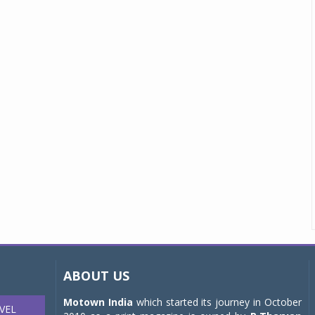
ABOUT US
Motown India
which started its journey in October
VEL