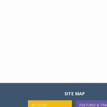
SITE MAP
AUTO PIT
FEATURES & TRA