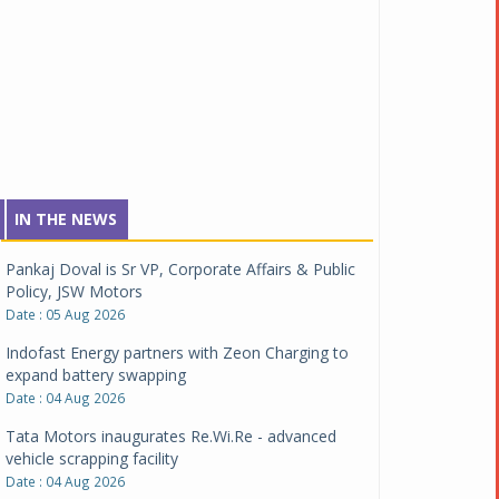
IN THE NEWS
Pankaj Doval is Sr VP, Corporate Affairs & Public
Policy, JSW Motors
Date : 05 Aug 2026
Indofast Energy partners with Zeon Charging to
expand battery swapping
Date : 04 Aug 2026
Tata Motors inaugurates Re.Wi.Re - advanced
vehicle scrapping facility
Date : 04 Aug 2026