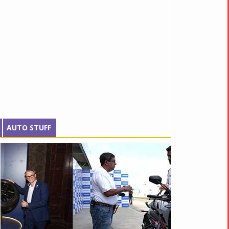
AUTO STUFF