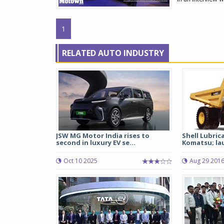
1
RELATED AUTO INDUSTRY
JSW MG Motor India rises to
Shell Lubric
second in luxury EV se...
Komatsu; lau
Oct 10 2025
Aug 29 201