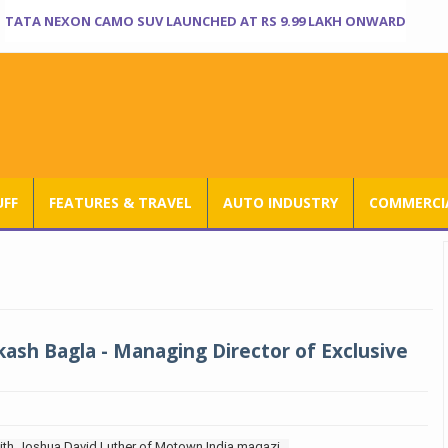
TATA NEXON CAMO SUV LAUNCHED AT RS 9.99 LAKH ONWARD
UFF
FEATURES & TRAVEL
AUTO INDUSTRY
COMMERCIA
kash Bagla - Managing Director of Exclusive
with Joshua David Luther of Motown India magazi...