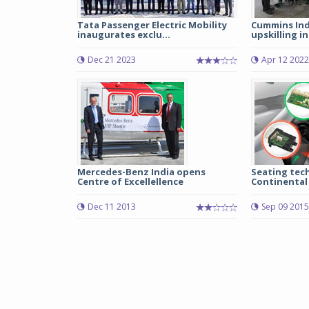
Tata Passenger Electric Mobility
Cummins Ind
inaugurates exclu...
upskilling in
Dec 21 2023
Apr 12 2022
Mercedes-Benz India opens
Seating tec
Centre of Excellellence
Continental
Dec 11 2013
Sep 09 2015