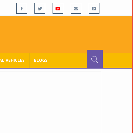
L VEHICLES
BLOGS