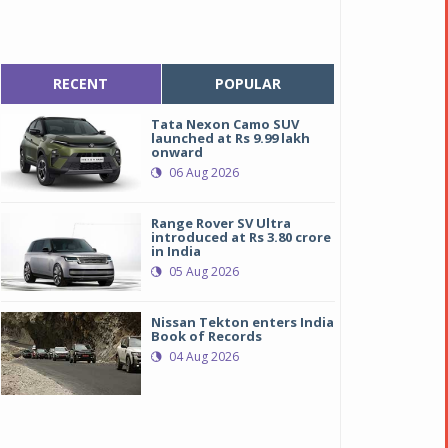
RECENT
POPULAR
Tata Nexon Camo SUV
launched at Rs 9.99 lakh
onward
06 Aug 2026
Range Rover SV Ultra
introduced at Rs 3.80 crore
in India
05 Aug 2026
Nissan Tekton enters India
Book of Records
04 Aug 2026