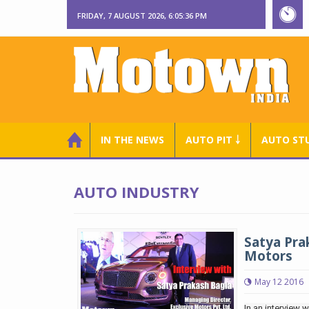
FRIDAY, 7 AUGUST 2026, 6:05:36 PM
IN THE NEWS
AUTO PIT ￬
AUTO ST
AUTO INDUSTRY
Satya Pra
Motors
May 12 2016
In an interview 