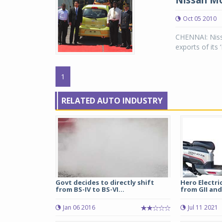
Nissan Mo
Oct 05 2010
CHENNAI: Niss
exports of its
1
RELATED AUTO INDUSTRY
Govt decides to directly shift
Hero Electric
from BS-IV to BS-VI...
from GII and 
Jan 06 2016
Jul 11 2021