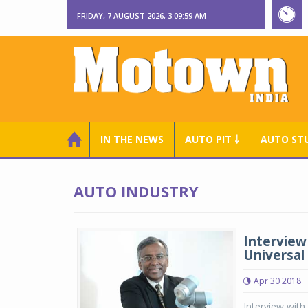
FRIDAY, 7 AUGUST 2026, 3:10:00 AM
IN THE NEWS
AUTO PIT ￬
AUTO ST
AUTO INDUSTRY
Interview
Universal
Apr 30 2018
Interview with