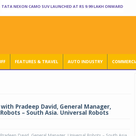
TATA NEXON CAMO SUV LAUNCHED AT RS 9.99 LAKH ONWARD
UFF
FEATURES & TRAVEL
AUTO INDUSTRY
COMMERCIA
 with Pradeep David, General Manager,
 Robots – South Asia. Universal Robots
 Pradeep David, General Manager, Universal Robots – South Asia.