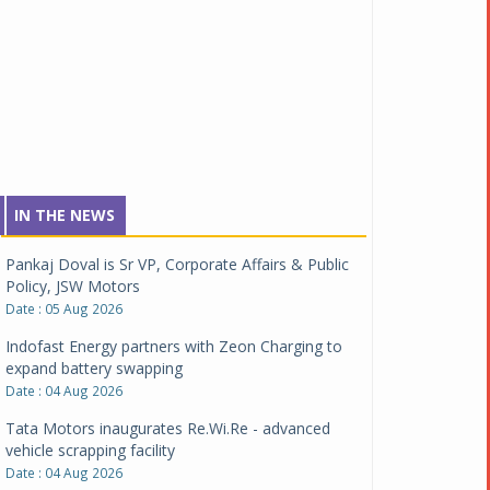
IN THE NEWS
Pankaj Doval is Sr VP, Corporate Affairs & Public
Policy, JSW Motors
Date : 05 Aug 2026
Indofast Energy partners with Zeon Charging to
expand battery swapping
Date : 04 Aug 2026
Tata Motors inaugurates Re.Wi.Re - advanced
vehicle scrapping facility
Date : 04 Aug 2026