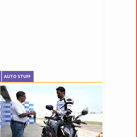
AUTO STUFF