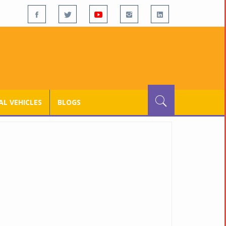
L VEHICLES
BLOGS