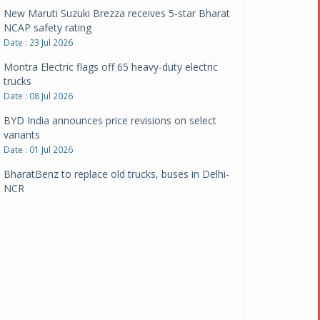
New Maruti Suzuki Brezza receives 5-star Bharat
NCAP safety rating
Date : 23 Jul 2026
Montra Electric flags off 65 heavy-duty electric
trucks
Date : 08 Jul 2026
BYD India announces price revisions on select
variants
Date : 01 Jul 2026
BharatBenz to replace old trucks, buses in Delhi-
NCR
Date : 24 Jun 2026
Tata Power powers over 414 million green miles
Date : 12 Jun 2026
CarYaar launches Operations across Mumbai
Metropolitan Region
Date : 12 Jun 2026