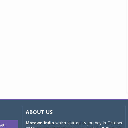
ABOUT US
Motown India
which started its journey in October
VEL