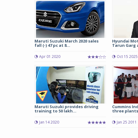
Maruti Suzuki March 2020 sales
Hyundai Mot
fall (-) 47 pc at 8...
Tarun Garg a
Apr 01 2020
Oct 15 2025
Maruti Suzuki provides driving
Cummins Ind
training to 50 lakh...
three plant
Jan 14 2020
Jan 25 2011