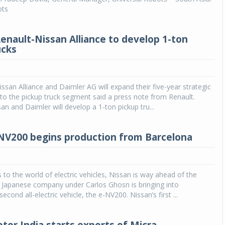
ots
Renault-Nissan Alliance to develop 1-ton
ucks
ssan Alliance and Daimler AG will expand their five-year strategic
to the pickup truck segment said a press note from Renault.
an and Daimler will develop a 1-ton pickup tru...
NV200 begins production from Barcelona
to the world of electric vehicles, Nissan is way ahead of the
 Japanese company under Carlos Ghosn is bringing into
second all-electric vehicle, the e-NV200. Nissan’s first ...