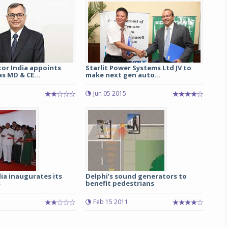
Michelin launches Primacy 5 tyres for sedans,
SUVs
04 Aug 2026
Michelin, the world’s leading tyre technolog
or India appoints
Starlit Power Systems Ltd JV to
company, announced the launch of the Micheli
s MD & CE...
make next gen auto...
Primacy 5 in India, its latest premium tyr
engineered for sedans and SUVs. Marking 
Jun 05 2015
significant milestone ...
COMPLETE READING
ia inaugurates its
Delphi’s sound generators to
s
benefit pedestrians
Feb 15 2011