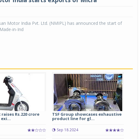
tor India starts exports of Micra
an Motor India Pvt. Ltd. (NMIPL) has announced the start of
 ‘Made-in-Ind
 raises Rs.220 crore
TSF Group showcases exhaustive
exi...
product line for gl...
Sep 18 2024