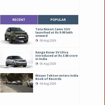
RECENT
POPULAR
Tata Nexon Camo SUV
launched at Rs 9.99 lakh
onward
06 Aug 2026
Range Rover SV Ultra
introduced at Rs 3.80 crore
in India
05 Aug 2026
Nissan Tekton enters India
Book of Records
04 Aug 2026