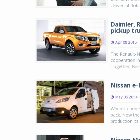
Universal Rob
Daimler, 
pickup tr
Apr 08 2015
The Renault-Ni
cooperation in
Together, Niss
Nissan e-
May 06 2014
When it comes 
pack. Now the
production its 