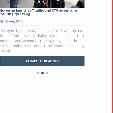
Eurogrip launches Trailhound STR adventure
Studds Introduce
touring tyre rang...
at Rs 1,175 ...
03 Aug 2026
03 Aug 2026
y
Eurogrip Tyres, India’s leading 2 & 3-wheeler tyre
Studds Accessor
n
brand from TVS Srichakra Ltd., launched their
Raider Youth, a n
e
international adventure touring range - Trailhound
young riders and p
a
STR in India. The product line was launched by
Unicolor variant, 
Eurog...
C
COMPLETE READING