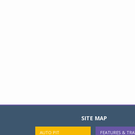
SITE MAP
AUTO PIT
FEATURES & TRA