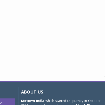
ABOUT US
Motown India
which started its journey in October
VEL