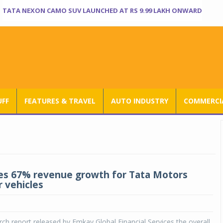
TATA NEXON CAMO SUV LAUNCHED AT RS 9.99 LAKH ONWARD
UFF
FEATURES & TRAVEL
AUTO INDUSTRY
COMMERCIA
s 67% revenue growth for Tata Motors
 vehicles
rch report released by Emkay Global Financial Services the overall