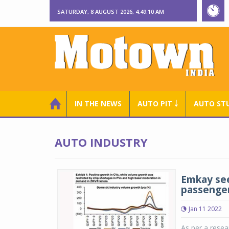
SATURDAY, 8 AUGUST 2026, 4:49:11 AM
IN THE NEWS
AUTO PIT ￬
AUTO ST
AUTO INDUSTRY
Emkay see
passenger
Jan 11 2022
As per a resea