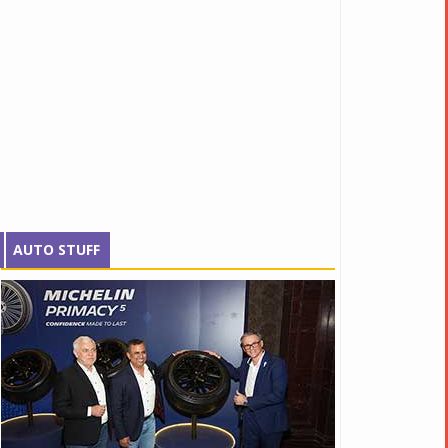
AUTO STUFF