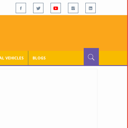
L VEHICLES
BLOGS