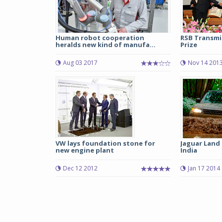
Human robot cooperation
RSB Transmi
heralds new kind of manufa...
Prize
Aug 03 2017
Nov 14 201
VW lays foundation stone for
Jaguar Land 
new engine plant
India
Dec 12 2012
Jan 17 2014