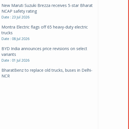
New Maruti Suzuki Brezza receives 5-star Bharat
NCAP safety rating
Date : 23 Jul 2026
Montra Electric flags off 65 heavy-duty electric
trucks
Date : 08 Jul 2026
BYD India announces price revisions on select
variants
Date : 01 Jul 2026
BharatBenz to replace old trucks, buses in Delhi-
NCR
Date : 24 Jun 2026
Tata Power powers over 414 million green miles
Date : 12 Jun 2026
CarYaar launches Operations across Mumbai
Metropolitan Region
Date : 12 Jun 2026