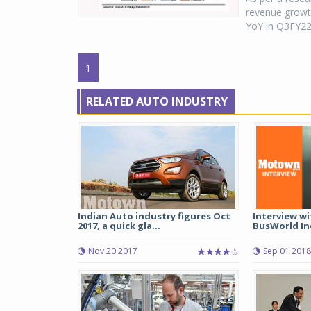
revenue growt
YoY in Q3FY22
1
RELATED AUTO INDUSTRY
Indian Auto industry figures Oct
Interview w
2017, a quick gla...
BusWorld Ind
Nov 20 2017
Sep 01 2018