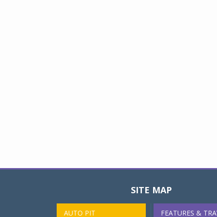
SITE MAP
AUTO PIT
FEATURES & TRA