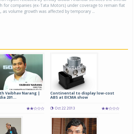
h for companies (ex-Tata Motors) under coverage to remain flat
, as volume growth was affected by temporary ...
ith Vaibhav Narang |
Continental to display low-cost
ia 201...
ABS at EICMA show
Oct 22 2013