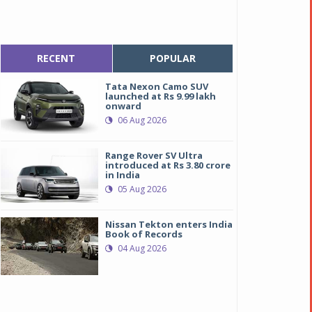
RECENT
POPULAR
Tata Nexon Camo SUV
launched at Rs 9.99 lakh
onward
06 Aug 2026
Range Rover SV Ultra
introduced at Rs 3.80 crore
in India
05 Aug 2026
Nissan Tekton enters India
Book of Records
04 Aug 2026