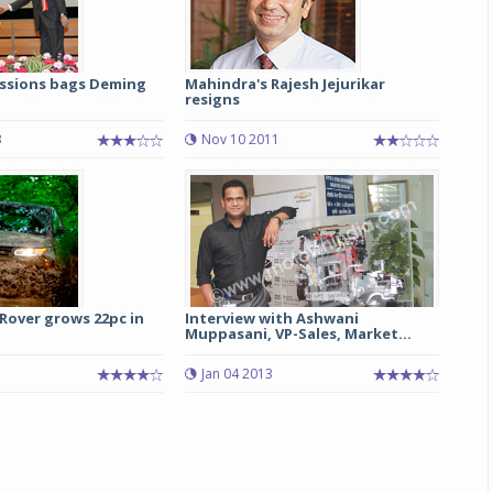
ssions bags Deming
Mahindra's Rajesh Jejurikar
resigns
3
Nov 10 2011
Rover grows 22pc in
Interview with Ashwani
Muppasani, VP-Sales, Market...
Jan 04 2013