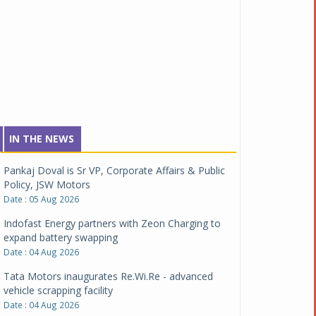
IN THE NEWS
Pankaj Doval is Sr VP, Corporate Affairs & Public
Policy, JSW Motors
Date : 05 Aug 2026
Indofast Energy partners with Zeon Charging to
expand battery swapping
Date : 04 Aug 2026
Tata Motors inaugurates Re.Wi.Re - advanced
vehicle scrapping facility
Date : 04 Aug 2026