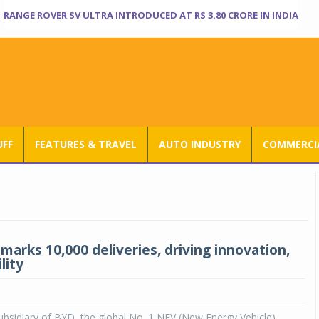
RANGE ROVER SV ULTRA INTRODUCED AT RS 3.80 CRORE IN INDIA
UFF
FEATURES & TRAVEL
AUTO INDUSTRY
COMMERCIA
marks 10,000 deliveries, driving innovation,
lity
ubsidiary of BYD, the global No. 1 NEV (New Energy Vehicle)