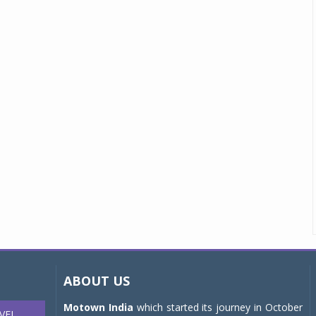
ABOUT US
Motown India
which started its journey in October
VEL