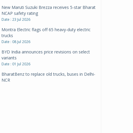
New Maruti Suzuki Brezza receives 5-star Bharat
NCAP safety rating
Date : 23 Jul 2026
Montra Electric flags off 65 heavy-duty electric
trucks
Date : 08 Jul 2026
BYD India announces price revisions on select
variants
Date : 01 Jul 2026
BharatBenz to replace old trucks, buses in Delhi-
NCR
Date : 24 Jun 2026
Tata Power powers over 414 million green miles
Date : 12 Jun 2026
CarYaar launches Operations across Mumbai
Metropolitan Region
Date : 12 Jun 2026