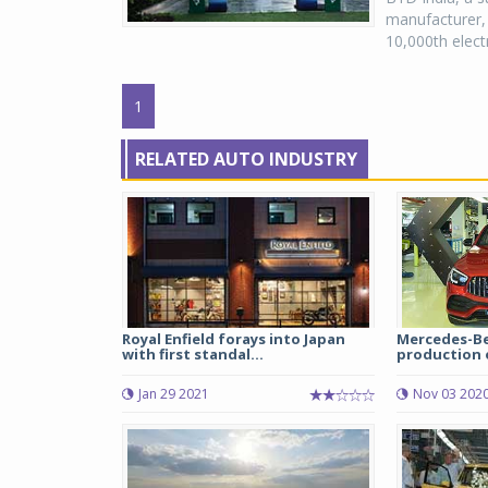
manufacturer, 
10,000th electr
1
RELATED AUTO INDUSTRY
Royal Enfield forays into Japan
Mercedes-Be
with first standal...
production o
Jan 29 2021
Nov 03 202