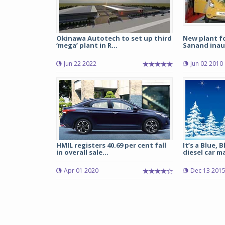
Okinawa Autotech to set up third
New plant f
‘mega’ plant in R...
Sanand ina
Jun 22 2022
Jun 02 2010
HMIL registers 40.69 per cent fall
It’s a Blue, 
in overall sale...
diesel car ma
Apr 01 2020
Dec 13 201