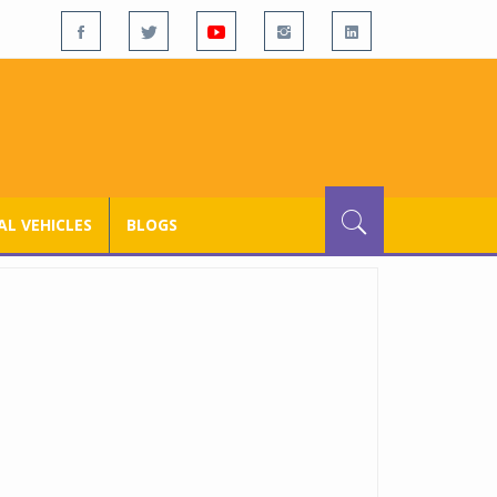
L VEHICLES
BLOGS