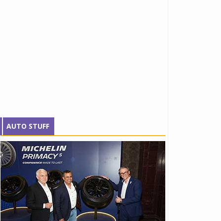
AUTO STUFF