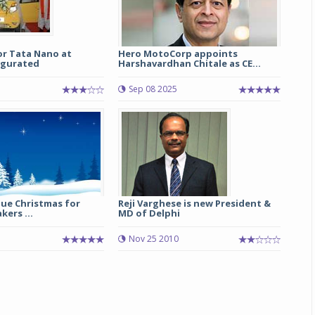
or Tata Nano at
Hero MotoCorp appoints
ugurated
Harshavardhan Chitale as CE...
Sep 08 2025
Blue Christmas for
Reji Varghese is new President &
kers ...
MD of Delphi
5
Nov 25 2010