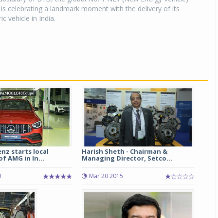
is celebrating a landmark moment with the delivery of its
ic vehicle in India.
nz starts local
Harish Sheth - Chairman &
f AMG in In...
Managing Director, Setco...
0
Mar 20 2015