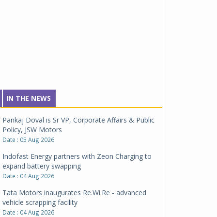
IN THE NEWS
Pankaj Doval is Sr VP, Corporate Affairs & Public
Policy, JSW Motors
Date : 05 Aug 2026
Indofast Energy partners with Zeon Charging to
expand battery swapping
Date : 04 Aug 2026
Tata Motors inaugurates Re.Wi.Re - advanced
vehicle scrapping facility
Date : 04 Aug 2026