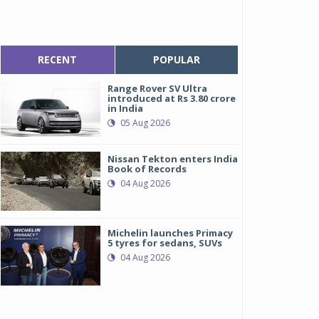
RECENT
POPULAR
Range Rover SV Ultra
introduced at Rs 3.80 crore
in India
05 Aug 2026
Nissan Tekton enters India
Book of Records
04 Aug 2026
Michelin launches Primacy
5 tyres for sedans, SUVs
04 Aug 2026