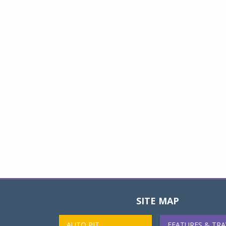
SITE MAP
AUTO PIT
FEATURES & TRA