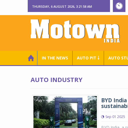
THURSDAY, 6 AUGUST 2026, 3:21:59 AM
IN THE NEWS
AUTO PIT ￬
AUTO ST
AUTO INDUSTRY
BYD India 
sustainabi
Sep 01 2025
BYD India, a s