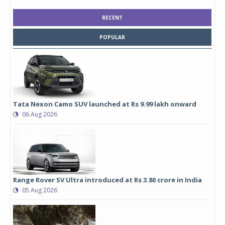
RECENT
POPULAR
Tata Nexon Camo SUV launched at Rs 9.99 lakh onward
06 Aug 2026
Range Rover SV Ultra introduced at Rs 3.80 crore in India
05 Aug 2026