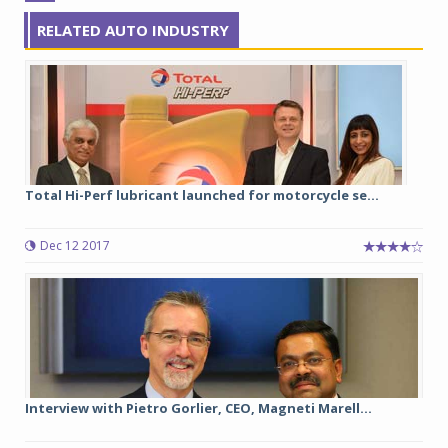
RELATED AUTO INDUSTRY
Total Hi-Perf lubricant launched for motorcycle se...
Dec 12 2017
Interview with Pietro Gorlier, CEO, Magneti Marell...