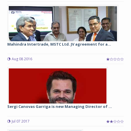
Mahindra Intertrade, MSTC Ltd. JV agreement for a...
Aug 08 2016
Sergi Canovas Garriga is new Managing Director of ...
Jul 07 2017