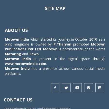
SITE MAP
Toggle
navigat
ABOUT US
Motown India
which started its journey in October 2010 as a
print magazine is owned by
P.Tharyan
promoted
Motown
Publications Pvt Ltd.
Motown
is portmanteau of the words
Motoring
and
Town
.
Motown India
is present in the digital space through
www.motownindia.com
.
Motown India
has a presence across various social media
platforms.
CONTACT US
For Marketing, Sales and Editorial Contact: