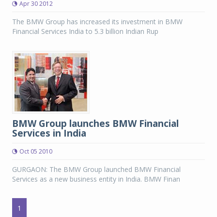
Apr 30 2012
The BMW Group has increased its investment in BMW
Financial Services India to 5.3 billion Indian Rup
BMW Group launches BMW Financial
Services in India
Oct 05 2010
GURGAON: The BMW Group launched BMW Financial
Services as a new business entity in India. BMW Finan
1