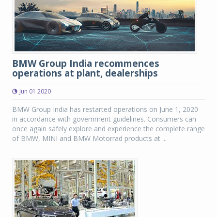
BMW Group India recommences
operations at plant, dealerships
Jun 01 2020
BMW Group India has restarted operations on June 1, 2020
in accordance with government guidelines. Consumers can
once again safely explore and experience the complete range
of BMW, MINI and BMW Motorrad products at ...