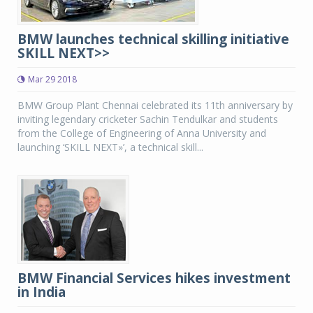
BMW launches technical skilling initiative
SKILL NEXT>>
Mar 29 2018
BMW Group Plant Chennai celebrated its 11th anniversary by
inviting legendary cricketer Sachin Tendulkar and students
from the College of Engineering of Anna University and
launching ‘SKILL NEXT»’, a technical skill...
BMW Financial Services hikes investment
in India