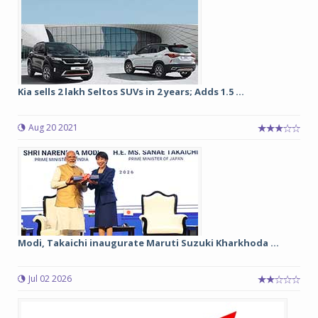
Kia sells 2 lakh Seltos SUVs in 2 years; Adds 1.5 ...
Aug 20 2021
Modi, Takaichi inaugurate Maruti Suzuki Kharkhoda ...
Jul 02 2026