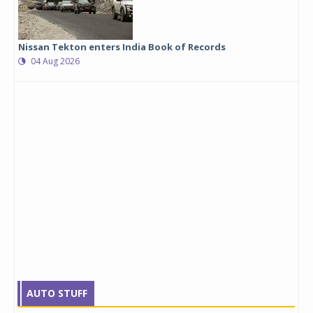
Nissan Tekton enters India Book of Records
04 Aug 2026
AUTO STUFF