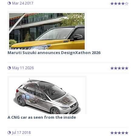
Mar 24 2017
Maruti Suzuki announces DesignXathon 2026
May 11 2026
A CNG car as seen from the inside
Jul 17 2018