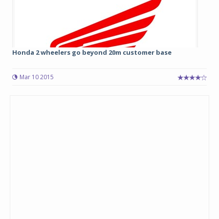
Honda 2 wheelers go beyond 20m customer base
Mar 10 2015