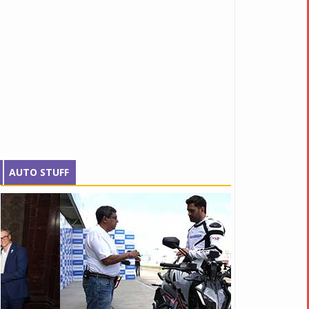
AUTO STUFF