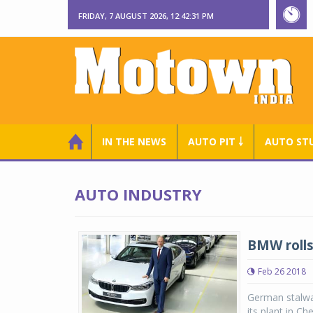
FRIDAY, 7 AUGUST 2026, 12:42:31 PM
IN THE NEWS
AUTO PIT ￬
AUTO ST
AUTO INDUSTRY
BMW rolls
Feb 26 2018
German stalwar
its plant in C