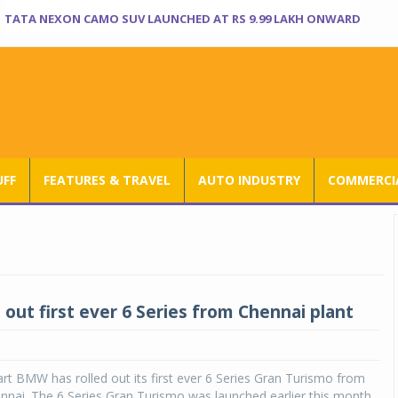
TATA NEXON CAMO SUV LAUNCHED AT RS 9.99 LAKH ONWARD
UFF
FEATURES & TRAVEL
AUTO INDUSTRY
COMMERCIA
 out first ever 6 Series from Chennai plant
t BMW has rolled out its first ever 6 Series Gran Turismo from
hennai. The 6 Series Gran Turismo was launched earlier this month