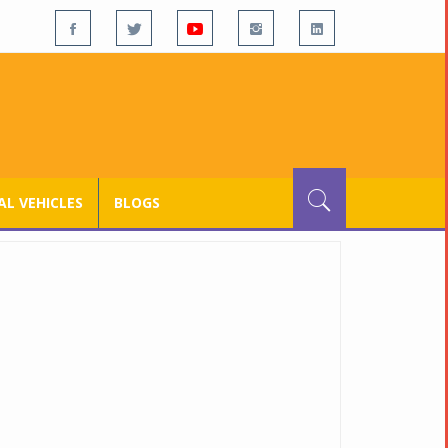
L VEHICLES
BLOGS