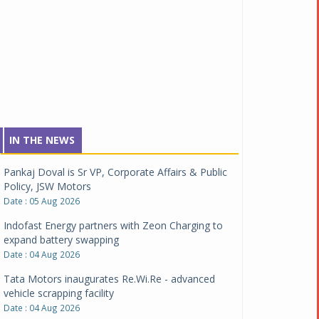
IN THE NEWS
Pankaj Doval is Sr VP, Corporate Affairs & Public
Policy, JSW Motors
Date : 05 Aug 2026
Indofast Energy partners with Zeon Charging to
expand battery swapping
Date : 04 Aug 2026
Tata Motors inaugurates Re.Wi.Re - advanced
vehicle scrapping facility
Date : 04 Aug 2026