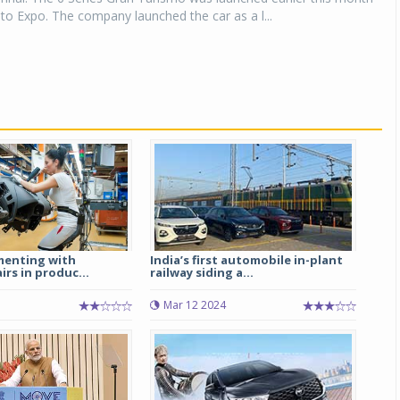
to Expo. The company launched the car as a l...
menting with
India’s first automobile in-plant
irs in produc...
railway siding a...
Mar 12 2024