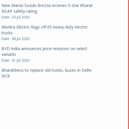
New Maruti Suzuki Brezza receives 5-star Bharat
NCAP safety rating
Date : 23 Jul 2026
Montra Electric flags off 65 heavy-duty electric
trucks
Date : 08 Jul 2026
BYD India announces price revisions on select
variants
Date : 01 Jul 2026
BharatBenz to replace old trucks, buses in Delhi-
NCR
Date : 24 Jun 2026
Tata Power powers over 414 million green miles
Date : 12 Jun 2026
CarYaar launches Operations across Mumbai
Metropolitan Region
Date : 12 Jun 2026