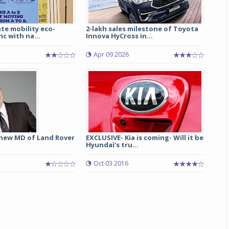
te mobility eco-
2-lakh sales milestone of Toyota
nc with na...
Innova HyCross in...
Apr 09 2026
 new MD of Land Rover
EXCLUSIVE- Kia is coming- Will it be
Hyundai’s tru...
Oct 03 2016