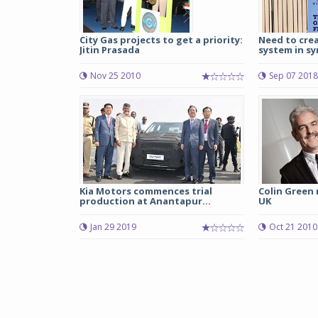
City Gas projects to get a priority:
Need to crea
Jitin Prasada
system in sy
Nov 25 2010
Sep 07 2018
Kia Motors commences trial
Colin Green
production at Anantapur...
UK
Jan 29 2019
Oct 21 2010