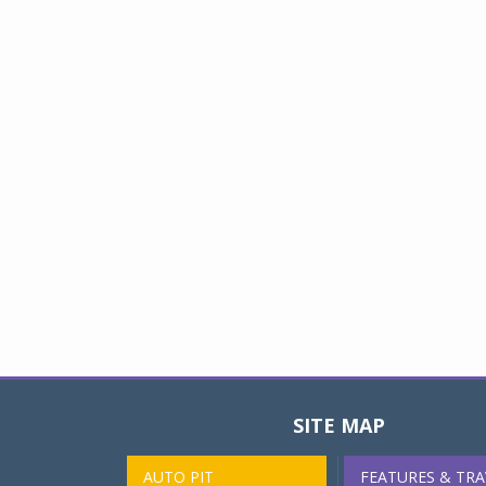
SITE MAP
AUTO PIT
FEATURES & TRA