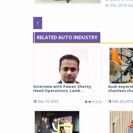
at the 2018 Au
1
RELATED AUTO INDUSTRY
Interview with Pawan Shetty,
Audi experi
Head Operations, Lamb...
chairless cha
Dec 10 2015
Feb 26 2015