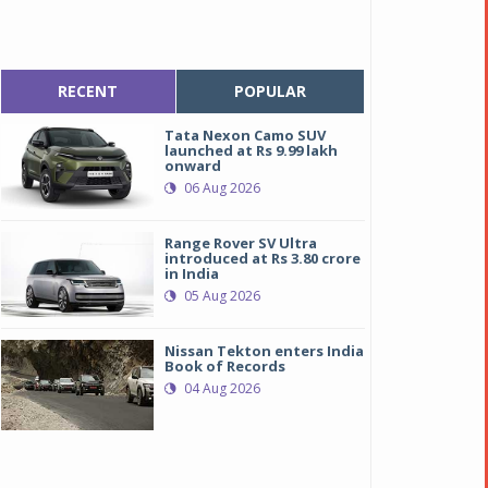
RECENT
POPULAR
Tata Nexon Camo SUV
launched at Rs 9.99 lakh
onward
06 Aug 2026
Range Rover SV Ultra
introduced at Rs 3.80 crore
in India
05 Aug 2026
Nissan Tekton enters India
Book of Records
04 Aug 2026