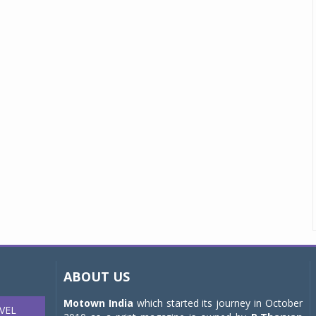
ABOUT US
Motown India
which started its journey in October
VEL