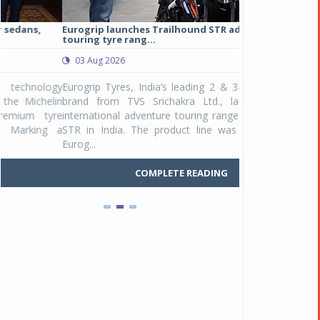
Eurogrip launches Trailhound STR adventure
Studds Introduce
touring tyre rang...
at Rs 1,175 ...
03 Aug 2026
03 Aug 2026
y
Eurogrip Tyres, India’s leading 2 & 3-wheeler tyre
Studds Accessor
n
brand from TVS Srichakra Ltd., launched their
Raider Youth, a n
e
international adventure touring range - Trailhound
young riders and p
a
STR in India. The product line was launched by
Unicolor variant, 
Eurog...
C
COMPLETE READING