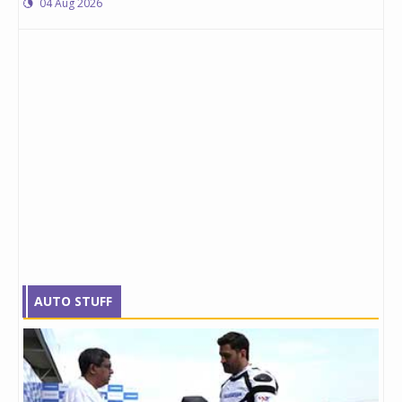
04 Aug 2026
AUTO STUFF