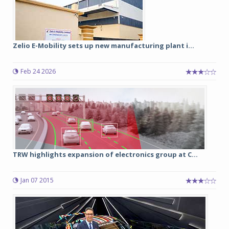
Zelio E-Mobility sets up new manufacturing plant i...
Feb 24 2026
TRW highlights expansion of electronics group at C...
Jan 07 2015