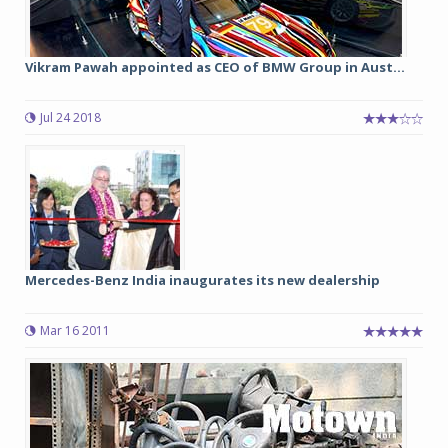
Vikram Pawah appointed as CEO of BMW Group in Aust...
Jul 24 2018
Mercedes-Benz India inaugurates its new dealership
Mar 16 2011