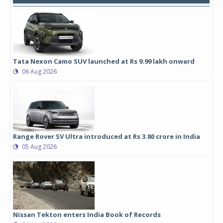
Tata Nexon Camo SUV launched at Rs 9.99 lakh onward
06 Aug 2026
Range Rover SV Ultra introduced at Rs 3.80 crore in India
05 Aug 2026
Nissan Tekton enters India Book of Records