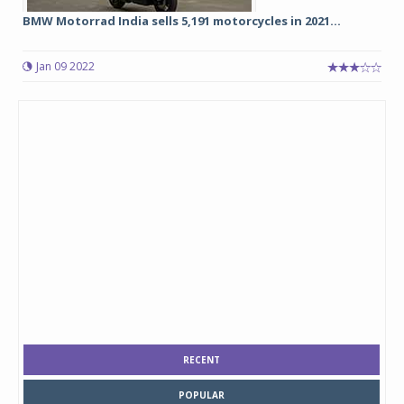
BMW Motorrad India sells 5,191 motorcycles in 2021...
Jan 09 2022
RECENT
POPULAR