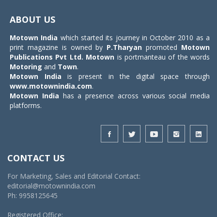
Toggle
navigat
ABOUT US
Motown India
which started its journey in October 2010 as a
print magazine is owned by
P.Tharyan
promoted
Motown
Publications Pvt Ltd.
Motown
is portmanteau of the words
Motoring
and
Town
.
Motown India
is present in the digital space through
www.motownindia.com
.
Motown India
has a presence across various social media
platforms.
CONTACT US
For Marketing, Sales and Editorial Contact:
editorial@motownindia.com
Ph: 9958125645
Registered Office: