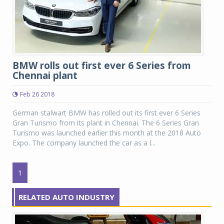
BMW rolls out first ever 6 Series from
Chennai plant
Feb 26 2018
German stalwart BMW has rolled out its first ever 6 Series
Gran Turismo from its plant in Chennai. The 6 Series Gran
Turismo was launched earlier this month at the 2018 Auto
Expo. The company launched the car as a l...
1
RELATED AUTO INDUSTRY