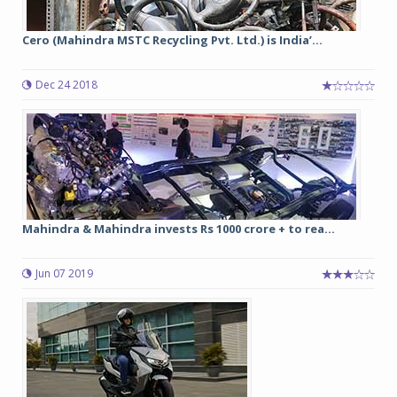
Cero (Mahindra MSTC Recycling Pvt. Ltd.) is India’...
Dec 24 2018
Mahindra & Mahindra invests Rs 1000 crore + to rea...
Jun 07 2019