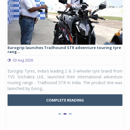
Eurogrip launches Trailhound STR adventure touring tyre
Stu
rang...
1,17
03 Aug 2026
0
any,
Eurogrip Tyres, India’s leading 2 & 3-wheeler tyre brand from
Stu
 its
TVS Srichakra Ltd., launched their international adventure
You
UVs.
touring range - Trailhound STR in India. The product line was
and 
launched by Eurog...
mark
COMPLETE READING