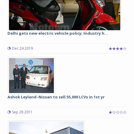
Delhi gets new electric vehicle policy; Industry h...
Dec 24 2019
Ashok Leyland–Nissan to sell 55,000 LCVs in 1st yr
Sep 28 2011