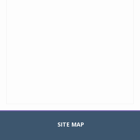
SITE MAP