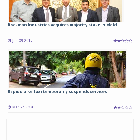
Rockman Industries acquires majority stake in Mold...
Jan 09 2017
Rapido bike taxi temporarily suspends services
Mar 24 2020