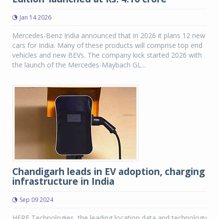
Jan 14 2026
Mercedes-Benz India announced that in 2026 it plans 12 new
cars for India. Many of these products will comprise top end
vehicles and new BEVs. The company kick started 2026 with
the launch of the Mercedes-Maybach GL...
Chandigarh leads in EV adoption, charging
infrastructure in India
Sep 09 2024
HERE Technologies, the leading location data and technology