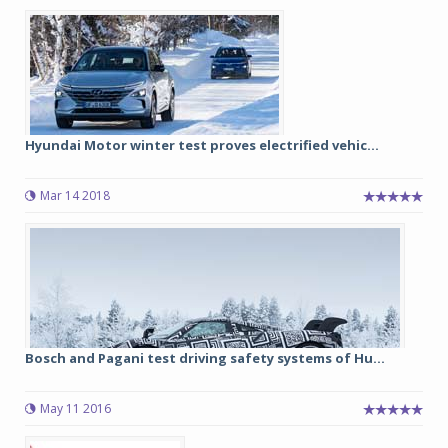
Hyundai Motor winter test proves electrified vehic...
Mar 14 2018
Bosch and Pagani test driving safety systems of Hu...
May 11 2016