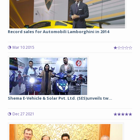
Record sales for Automobili Lamborghini in 2014
Mar 10 2015
Shema E-Vehicle & Solar Pvt. Ltd. (SES)unveils tw...
Dec 27 2021