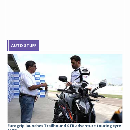
AUTO STUFF
Eurogrip launches Trailhound STR adventure touring tyre
Stu
rang...
1,17