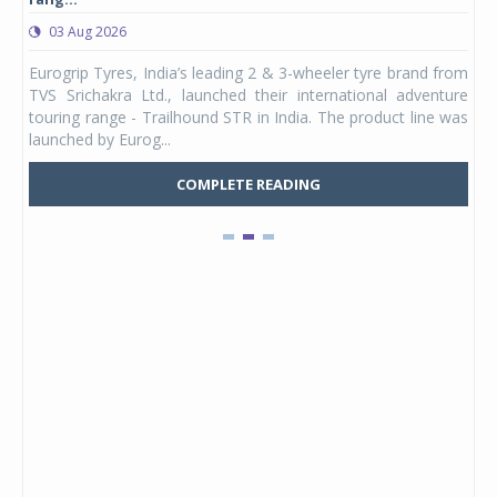
03 Aug 2026
0
any,
Eurogrip Tyres, India’s leading 2 & 3-wheeler tyre brand from
Stu
 its
TVS Srichakra Ltd., launched their international adventure
You
UVs.
touring range - Trailhound STR in India. The product line was
and 
launched by Eurog...
mark
COMPLETE READING