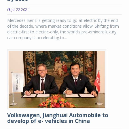
Jul 22 2021
Mercedes-Benz is getting ready to go all electric by the end
of the decade, where market conditions allow. Shifting from
electric-first to electric-only, the world’s pre-eminent luxury
car company is accelerating to...
Volkswagen, Jianghuai Automobile to
develop of e- vehicles in China