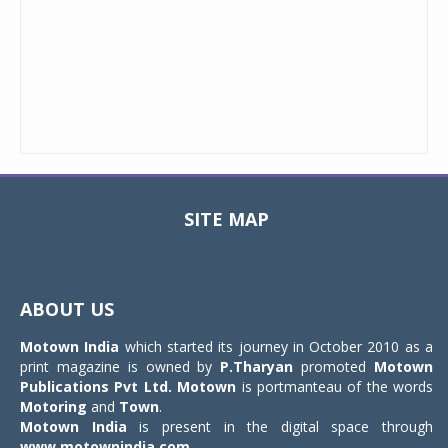
SITE MAP
Toggle
navigat
ABOUT US
Motown India
which started its journey in October 2010 as a
print magazine is owned by
P.Tharyan
promoted
Motown
Publications Pvt Ltd.
Motown
is portmanteau of the words
Motoring
and
Town
.
Motown India
is present in the digital space through
www.motownindia.com
.