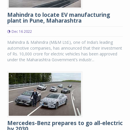
Mahindra to locate EV manufacturing
plant in Pune, Maharashtra
Dec 16 2022
Mahindra & Mahindra (M&M Ltd.), one of India’s leading
automotive companies, has announced that their investment
of Rs. 10,000 crore for electric vehicles has been approved
under the Maharashtra Government’s industr...
Mercedes-Benz prepares to go all-electric
by 2030