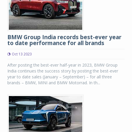
BMW Group India records best-ever year
to date performance for all brands
Oct 13 2023
After posting the best-ever half-year in 2023, BMW Group
India continues the success story by posting the best-ever
year to date sales (January – September) – for all three
brands – BMW, MINI and BMW Motorrad. In th...