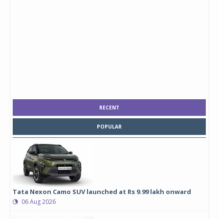
RECENT
POPULAR
Tata Nexon Camo SUV launched at Rs 9.99 lakh onward
06 Aug 2026