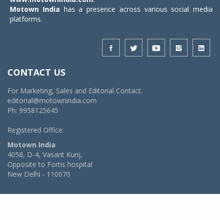
Motown India
has a presence across various social media
platforms.
CONTACT US
For Marketing, Sales and Editorial Contact:
editorial@motownindia.com
Ph: 9958125645
Registered Office:
Motown India
4058, D-4, Vasant Kunj,
Opposite to Fortis hospital
New Delhi - 110070
© 2026 MotownIndia - ALL RIGHTS RESERVED
POWERED BY -
VIDYA SOFTWARES