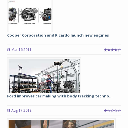
Cooper Corporation and Ricardo launch new engines
Mar 16 2011
Ford improves car making with body tracking techno...
Aug 17 2018