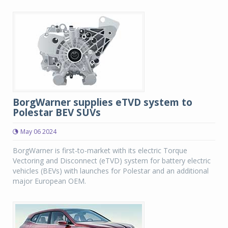
BorgWarner supplies eTVD system to
Polestar BEV SUVs
May 06 2024
BorgWarner is first-to-market with its electric Torque
Vectoring and Disconnect (eTVD) system for battery electric
vehicles (BEVs) with launches for Polestar and an additional
major European OEM.