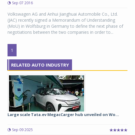
Sep 07 2016
Volkswagen AG and Anhui Jianghuai Automobile Co., Ltd.
(JAC) recently signed a Memorandum of Understanding
(MoU) in Wolfsburg in Germany to define the next phase of
negotiations between the two companies in order to...
1
RELATED AUTO INDUSTRY
Large scale Tata.ev MegacCarger hub unveiled on Wo...
Sep 09 2025