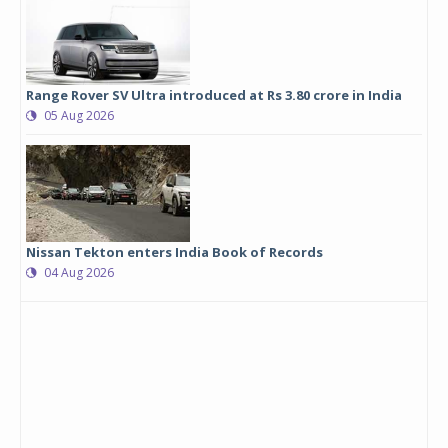
Range Rover SV Ultra introduced at Rs 3.80 crore in India
05 Aug 2026
Nissan Tekton enters India Book of Records
04 Aug 2026