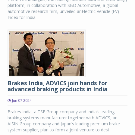
platform, in collaboration with SBD Automotive, a global
automotive research firm, unveiled anElectric Vehicle (EV)
Index for India.
Brakes India, ADVICS join hands for
advanced braking products in India
Jun 07 2024
Brakes India, a TSF Group company and India’s leading
braking systems manufacturer together with ADVICS, an
AISIN Group company and Japan’s leading premium brake
system supplier, plan to form a joint venture to desi...