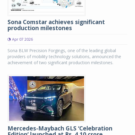
Sona Comstar achieves significant
production milestones
Apr 07 2026
Sona BLW Precision Forgings, one of the leading global
providers of mobility technology solutions, announced the
achievement of two significant production milestones.
Mercedes-Maybach GLS ‘Celebration
Edition’ launched at Rs. 4.10 crore